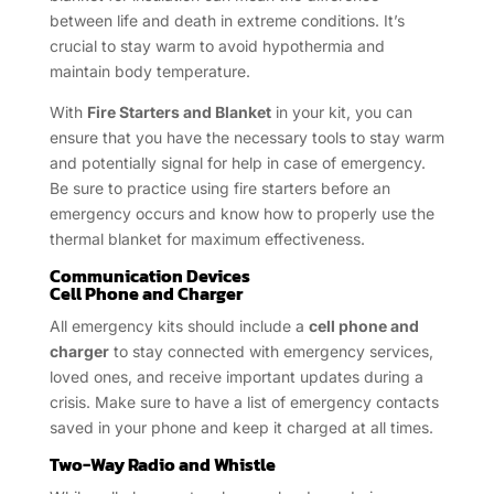
between life and death in extreme conditions. It’s
crucial to stay warm to avoid hypothermia and
maintain body temperature.
With
Fire Starters and Blanket
in your kit, you can
ensure that you have the necessary tools to stay warm
and potentially signal for help in case of emergency.
Be sure to practice using fire starters before an
emergency occurs and know how to properly use the
thermal blanket for maximum effectiveness.
Communication Devices
Cell Phone and Charger
All emergency kits should include a
cell phone and
charger
to stay connected with emergency services,
loved ones, and receive important updates during a
crisis. Make sure to have a list of emergency contacts
saved in your phone and keep it charged at all times.
Two-Way Radio and Whistle