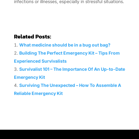
infections or illnesses, especially in stressful situations.
Related Posts:
What medicine should be in a bug out bag?
Building The Perfect Emergency Kit – Tips From
Experienced Survivalists
Survivalist 101 – The Importance Of An Up-to-Date
Emergency Kit
Surviving The Unexpected – How To Assemble A
Reliable Emergency Kit