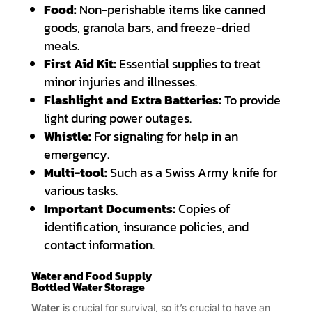
Food:
Non-perishable items like canned
goods, granola bars, and freeze-dried
meals.
First Aid Kit:
Essential supplies to treat
minor injuries and illnesses.
Flashlight and Extra Batteries:
To provide
light during power outages.
Whistle:
For signaling for help in an
emergency.
Multi-tool:
Such as a Swiss Army knife for
various tasks.
Important Documents:
Copies of
identification, insurance policies, and
contact information.
Water and Food Supply
Bottled Water Storage
Water
is crucial for survival, so it’s crucial to have an