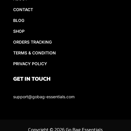
CONTACT
BLOG
SHOP
ORDERS TRACKING
TERMS & CONDITION
PRIVACY POLICY
GET IN TOUCH
support@gobag-essentials.com
Copyright
©
2026 Go Bag Essentials