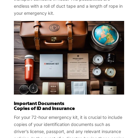
endless with a roll of duct tape and a length of rope in
your emergency kit.
Important Documents
Copies of ID and Insurance
For your 72-hour emergency kit, it is crucial to include
copies of your identification documents such as
driver’s license, passport, and any relevant insurance