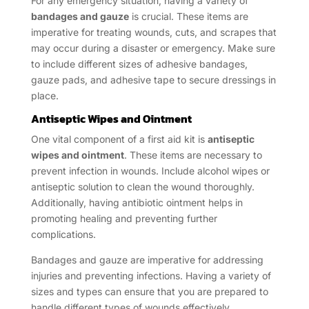
For any emergency situation, having a variety of
bandages and gauze
is crucial. These items are
imperative for treating wounds, cuts, and scrapes that
may occur during a disaster or emergency. Make sure
to include different sizes of adhesive bandages,
gauze pads, and adhesive tape to secure dressings in
place.
Antiseptic Wipes and Ointment
One vital component of a first aid kit is
antiseptic
wipes and ointment
. These items are necessary to
prevent infection in wounds. Include alcohol wipes or
antiseptic solution to clean the wound thoroughly.
Additionally, having antibiotic ointment helps in
promoting healing and preventing further
complications.
Bandages and gauze are imperative for addressing
injuries and preventing infections. Having a variety of
sizes and types can ensure that you are prepared to
handle different types of wounds effectively.