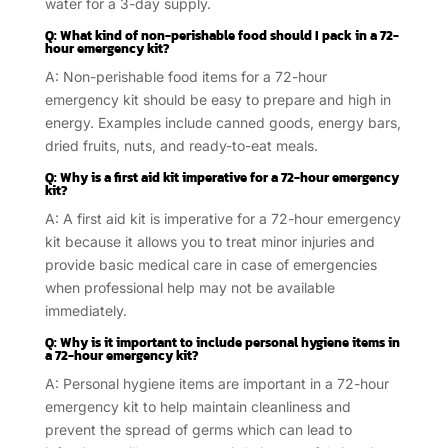
water for a 3-day supply.
Q: What kind of non-perishable food should I pack in a 72-
hour emergency kit?
A: Non-perishable food items for a 72-hour
emergency kit should be easy to prepare and high in
energy. Examples include canned goods, energy bars,
dried fruits, nuts, and ready-to-eat meals.
Q: Why is a first aid kit imperative for a 72-hour emergency
kit?
A: A first aid kit is imperative for a 72-hour emergency
kit because it allows you to treat minor injuries and
provide basic medical care in case of emergencies
when professional help may not be available
immediately.
Q: Why is it important to include personal hygiene items in
a 72-hour emergency kit?
A: Personal hygiene items are important in a 72-hour
emergency kit to help maintain cleanliness and
prevent the spread of germs which can lead to