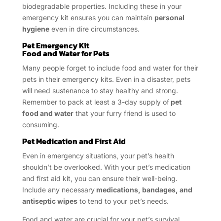
biodegradable properties. Including these in your
emergency kit ensures you can maintain
personal
hygiene
even in dire circumstances.
Pet Emergency Kit
Food and Water for Pets
Many people forget to include food and water for their
pets in their emergency kits. Even in a disaster, pets
will need sustenance to stay healthy and strong.
Remember to pack at least a 3-day supply of
pet
food and water
that your furry friend is used to
consuming.
Pet Medication and First Aid
Even in emergency situations, your pet’s health
shouldn’t be overlooked. With your pet’s medication
and first aid kit, you can ensure their well-being.
Include any necessary
medications, bandages, and
antiseptic wipes
to tend to your pet’s needs.
Food and water are crucial for your pet’s survival