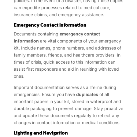
policies. In the event of a disaster, having these copies
can expedite processes related to medical care,
insurance claims, and emergency assistance.
Emergency Contact Information
Documents containing
emergency contact
information
are vital components of your emergency
kit. Include names, phone numbers, and addresses of
family members, friends, and healthcare providers. In
times of crisis, quick access to this information can
assist first responders and aid in reuniting with loved
ones.
Important documentation serves as a lifeline during
emergencies. Ensure you have
duplicates
of all
important papers in your kit, stored in waterproof and
durable packaging to prevent damage. Stay proactive
and update these documents regularly to reflect any
changes in contact information or medical conditions.
Lighting and Navigation