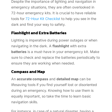
Despite the importance of lighting and navigation in
emergency situations, they are often overlooked in
72-hour emergency kits. It is crucial to have reliable
tools for
72-Hour Kit Checklist
to help you see in the
dark and find your way to safety.
Flashlight and Extra Batteries
Lighting is imperative during power outages or when
navigating in the dark. A
flashlight
with extra
batteries
is a must-have in your emergency kit. Make
sure to check and replace the batteries periodically to
ensure they are working when needed.
Compass and Map
An
accurate compass
and
detailed map
can be
lifesaving tools if you find yourself lost or disoriented
during an emergency. Knowing how to use them is
equally important, so take the time to learn basic
navigation skills.
For instance, in case of a natural disaster, having a