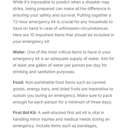
While it’s impossible to predict when a disaster may
strike, being prepared can make all the difference in
ensuring your safety and survival. Putting together a
72-hour emergency kit is crucial for any household to
have on hand in case of unforeseen circumstances.
Here are 10 important items that should be included in
your emergency kit:
Water:
One of the most critical items to have in your
emergency kit is an adequate supply of water. Aim for
at least one gallon of water per person per day for
drinking and sanitation purposes.
Food:
Non-perishable food items such as canned
goods, energy bars, and dried fruits are imperative to
sustain you during an emergency. Make sure to pack
enough for each person for a minimum of three days.
First Aid Kit:
A well-stocked first aid kit is vital in
handling minor injuries and medical needs during an
emergency. Include items such as bandages,