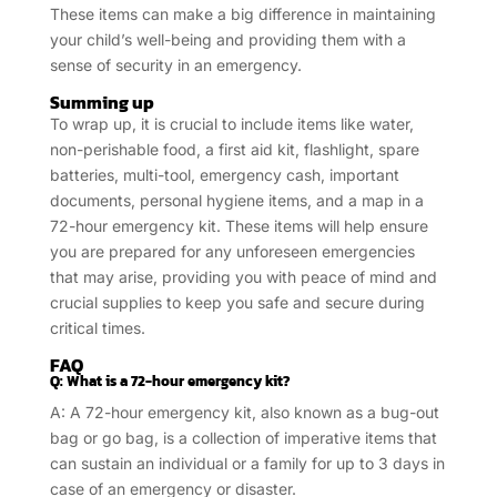
These items can make a big difference in maintaining
your child’s well-being and providing them with a
sense of security in an emergency.
Summing up
To wrap up, it is crucial to include items like water,
non-perishable food, a first aid kit, flashlight, spare
batteries, multi-tool, emergency cash, important
documents, personal hygiene items, and a map in a
72-hour emergency kit. These items will help ensure
you are prepared for any unforeseen emergencies
that may arise, providing you with peace of mind and
crucial supplies to keep you safe and secure during
critical times.
FAQ
Q: What is a 72-hour emergency kit?
A: A 72-hour emergency kit, also known as a bug-out
bag or go bag, is a collection of imperative items that
can sustain an individual or a family for up to 3 days in
case of an emergency or disaster.