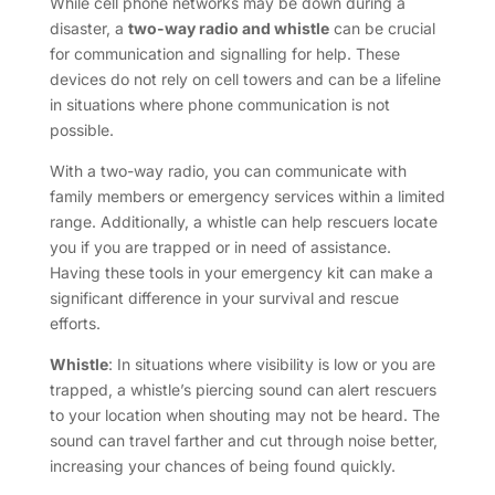
While cell phone networks may be down during a
disaster, a
two-way radio and whistle
can be crucial
for communication and signalling for help. These
devices do not rely on cell towers and can be a lifeline
in situations where phone communication is not
possible.
With a two-way radio, you can communicate with
family members or emergency services within a limited
range. Additionally, a whistle can help rescuers locate
you if you are trapped or in need of assistance.
Having these tools in your emergency kit can make a
significant difference in your survival and rescue
efforts.
Whistle
: In situations where visibility is low or you are
trapped, a whistle’s piercing sound can alert rescuers
to your location when shouting may not be heard. The
sound can travel farther and cut through noise better,
increasing your chances of being found quickly.