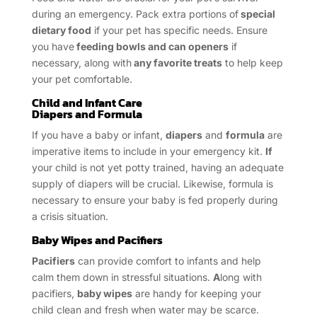
during an emergency. Pack extra portions of
special
dietary food
if your pet has specific needs. Ensure
you have
feeding bowls and can openers
if
necessary, along with
any favorite treats
to help keep
your pet comfortable.
Child and Infant Care
Diapers and Formula
If you have a baby or infant,
diapers
and
formula
are
imperative items to include in your emergency kit.
If
your child is not yet potty trained, having an adequate
supply of diapers will be crucial. Likewise, formula is
necessary to ensure your baby is fed properly during
a crisis situation.
Baby Wipes and Pacifiers
Pacifiers
can provide comfort to infants and help
calm them down in stressful situations.
A
long with
pacifiers,
baby wipes
are handy for keeping your
child clean and fresh when water may be scarce.