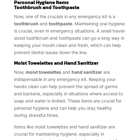
Personal Hygiene Items
Toothbrush and Toothpaste
Now, one of the crucials in any emergency kit is a
toothbrush
and
toothpaste
. Maintaining oral hygiene
is crucial, even in emergency situations. A small travel-
sized toothbrush and toothpaste can go a long way in
keeping your mouth clean and fresh, which can help
prevent dental issues down the line.
Moist Towelettes and Hand Sanitizer
Now,
moist towelettes
and
hand sanitizer
are
indispensable in any emergency kit. Keeping your
hands clean can help prevent the spread of germs
and bacteria, especially in situations where access to
soap and water is limited. These items are crucial for
personal hygiene and can help you stay healthy
during stressful times.
Items like moist towelettes and hand sanitizer are
crucial for maintaining hygiene, especially in