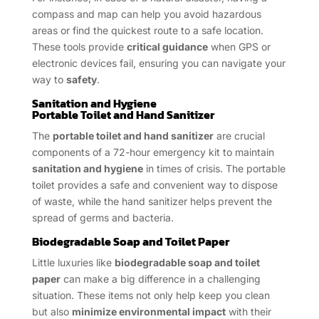
compass and map can help you avoid hazardous
areas or find the quickest route to a safe location.
These tools provide
critical guidance
when GPS or
electronic devices fail, ensuring you can navigate your
way to
safety
.
Sanitation and Hygiene
Portable Toilet and Hand Sanitizer
The
portable toilet and hand sanitizer
are crucial
components of a 72-hour emergency kit to maintain
sanitation and hygiene
in times of crisis. The portable
toilet provides a safe and convenient way to dispose
of waste, while the hand sanitizer helps prevent the
spread of germs and bacteria.
Biodegradable Soap and Toilet Paper
Little luxuries like
biodegradable soap and toilet
paper
can make a big difference in a challenging
situation. These items not only help keep you clean
but also
minimize environmental impact
with their