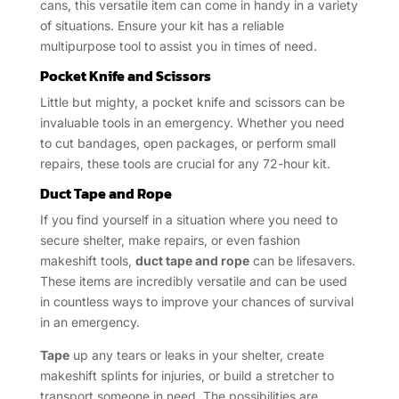
cans, this versatile item can come in handy in a variety
of situations. Ensure your kit has a reliable
multipurpose tool to assist you in times of need.
Pocket Knife and Scissors
Little but mighty, a pocket knife and scissors can be
invaluable tools in an emergency. Whether you need
to cut bandages, open packages, or perform small
repairs, these tools are crucial for any 72-hour kit.
Duct Tape and Rope
If you find yourself in a situation where you need to
secure shelter, make repairs, or even fashion
makeshift tools,
duct tape and rope
can be lifesavers.
These items are incredibly versatile and can be used
in countless ways to improve your chances of survival
in an emergency.
Tape
up any tears or leaks in your shelter, create
makeshift splints for injuries, or build a stretcher to
transport someone in need. The possibilities are