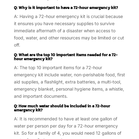
Q: Why is it important to have a 72-hour emergency kit?
A: Having a 72-hour emergency kit is crucial because
it ensures you have necessary supplies to survive
immediate aftermath of a disaster when access to
food, water, and other resources may be limited or cut
off.
Q: What are the top 10 important items needed for a 72-
hour emergency kit?
A: The top 10 important items for a 72-hour
emergency kit include water, non-perishable food, first
aid supplies, a flashlight, extra batteries, a multi-tool,
emergency blanket, personal hygiene items, a whistle,
and important documents.
Q: How much water should be included in a 72-hour
emergency kit?
A: It is recommended to have at least one gallon of
water per person per day for a 72-hour emergency
kit. So for a family of 4, you would need 12 gallons of