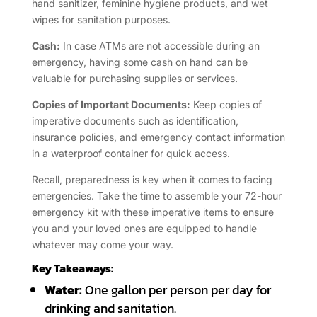
hand sanitizer, feminine hygiene products, and wet
wipes for sanitation purposes.
Cash:
In case ATMs are not accessible during an
emergency, having some cash on hand can be
valuable for purchasing supplies or services.
Copies of Important Documents:
Keep copies of
imperative documents such as identification,
insurance policies, and emergency contact information
in a waterproof container for quick access.
Recall, preparedness is key when it comes to facing
emergencies. Take the time to assemble your 72-hour
emergency kit with these imperative items to ensure
you and your loved ones are equipped to handle
whatever may come your way.
Key Takeaways:
Water:
One gallon per person per day for
drinking and sanitation.