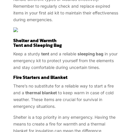
Remember to regularly check and replace expired
items in your first aid kit to maintain their effectiveness
during emergencies.
Shelter and Warmth
Tent and Sleeping Bag
Keep a sturdy
tent
and a reliable
sleeping bag
in your
emergency kit to protect yourself from the elements
and stay comfortable during uncertain times.
Fire Starters and Blanket
There’s no substitute for a reliable way to start a fire
and a
thermal blanket
to keep warm in case of cold
weather. These items are crucial for survival in
emergency situations.
Shelter is a top priority in any emergency. Having the
means to create a fire for warmth and a thermal
blanket for insulation can mean the difference