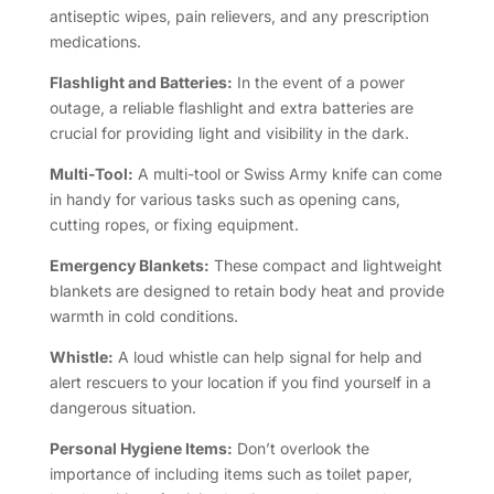
antiseptic wipes, pain relievers, and any prescription
medications.
Flashlight and Batteries:
In the event of a power
outage, a reliable flashlight and extra batteries are
crucial for providing light and visibility in the dark.
Multi-Tool:
A multi-tool or Swiss Army knife can come
in handy for various tasks such as opening cans,
cutting ropes, or fixing equipment.
Emergency Blankets:
These compact and lightweight
blankets are designed to retain body heat and provide
warmth in cold conditions.
Whistle:
A loud whistle can help signal for help and
alert rescuers to your location if you find yourself in a
dangerous situation.
Personal Hygiene Items:
Don’t overlook the
importance of including items such as toilet paper,