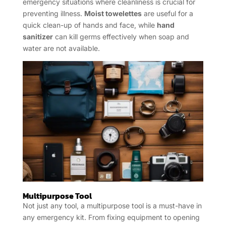
emergency situations where cleanliness is crucial for
preventing illness.
Moist towelettes
are useful for a
quick clean-up of hands and face, while
hand
sanitizer
can kill germs effectively when soap and
water are not available.
Multipurpose Tool
Not just any tool, a multipurpose tool is a must-have in
any emergency kit. From fixing equipment to opening