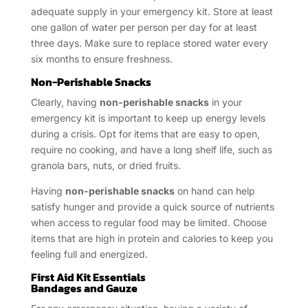
adequate supply in your emergency kit. Store at least
one gallon of water per person per day for at least
three days. Make sure to replace stored water every
six months to ensure freshness.
Non-Perishable Snacks
Clearly, having
non-perishable snacks
in your
emergency kit is important to keep up energy levels
during a crisis. Opt for items that are easy to open,
require no cooking, and have a long shelf life, such as
granola bars, nuts, or dried fruits.
Having
non-perishable snacks
on hand can help
satisfy hunger and provide a quick source of nutrients
when access to regular food may be limited. Choose
items that are high in protein and calories to keep you
feeling full and energized.
First Aid Kit Essentials
Bandages and Gauze