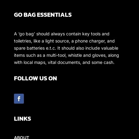
GO BAG ESSENTIALS
A ‘go bag’ should always contain key tools and
toiletries, like a light source, a phone charger, and
spare batteries e.t.c. It should also include valuable
items such as a multi-tool, whistle and gloves, along
with local maps, vital documents, and some cash.
FOLLOW US ON
LINKS
ABOUT