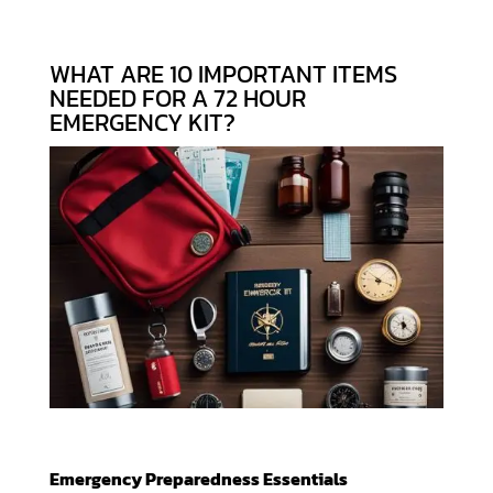
WHAT ARE 10 IMPORTANT ITEMS
NEEDED FOR A 72 HOUR
EMERGENCY KIT?
Emergency Preparedness Essentials