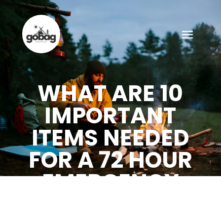
WHAT ARE 10
IMPORTANT
ITEMS NEEDED
FOR A 72 HOUR
EMERGENCY
KIT?