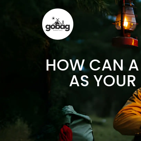
HOW CAN A 
AS YOUR 