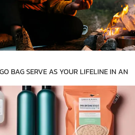
O BAG SERVE AS YOUR LIFELINE IN AN