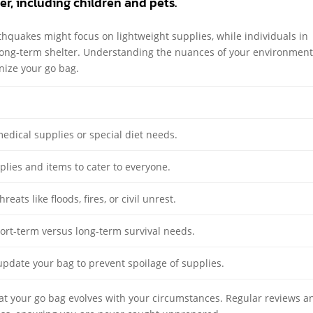
r, including children and pets.
rthquakes might focus on lightweight supplies, while individuals in
long-term shelter. Understanding the nuances of your environment 
nize your go bag.
edical supplies or special diet needs.
plies and items to cater to everyone.
reats like floods, fires, or civil unrest.
hort-term versus long-term survival needs.
update your bag to prevent spoilage of supplies.
hat your go bag evolves with your circumstances. Regular reviews a