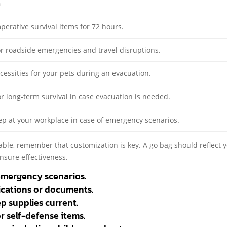
n
perative survival items for 72 hours.
r roadside emergencies and travel disruptions.
cessities for your pets during an evacuation.
r long-term survival in case evacuation is needed.
ep at your workplace in case of emergency scenarios.
able, remember that customization is key. A go bag should reflect 
ensure effectiveness.
emergency scenarios.
ications or documents.
p supplies current.
or self-defense items.