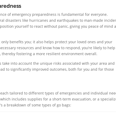
aredness
ance of emergency preparedness is fundamental for everyone.
ral disasters like hurricanes and earthquakes to man-made inciden
position yourself to react without panic, giving you peace of mind 
nly benefits you; it also helps protect your loved ones and your
cessary resources and know how to respond, you’re likely to help
 thereby fostering a more resilient environment overall.
 take into account the unique risks associated with your area and
ad to significantly improved outcomes, both for you and for those
 each tailored to different types of emergencies and individual nee
hich includes supplies for a short-term evacuation, or a speciali
re’s a breakdown of some types of go bags: