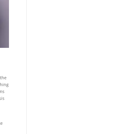
 the
thing
ems
sis
ke