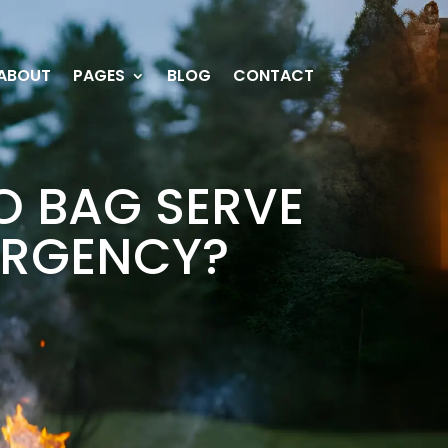
ABOUT
PAGES
BLOG
CONTACT
O BAG SERVE
MERGENCY?