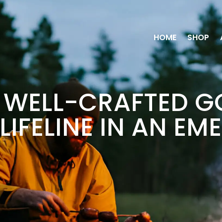
HOME
SHOP
WELL-CRAFTED G
LIFELINE IN AN E