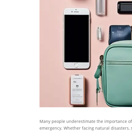
Many people underestimate the importance of a 
emergency. Whether facing natural disasters, 