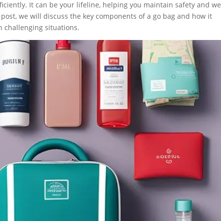
ficiently. It can be your lifeline, helping you maintain safety and we
g post, we will discuss the key components of a go bag and how it
 challenging situations.