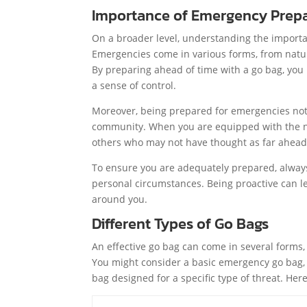
Importance of Emergency Prep
On a broader level, understanding the import
Emergencies come in various forms, from natu
By preparing ahead of time with a go bag, you 
a sense of control.
Moreover, being prepared for emergencies not o
community. When you are equipped with the ne
others who may not have thought as far ahead,
To ensure you are adequately prepared, always
personal circumstances. Being proactive can le
around you.
Different Types of Go Bags
An effective go bag can come in several forms,
You might consider a basic emergency go bag, w
bag designed for a specific type of threat. He