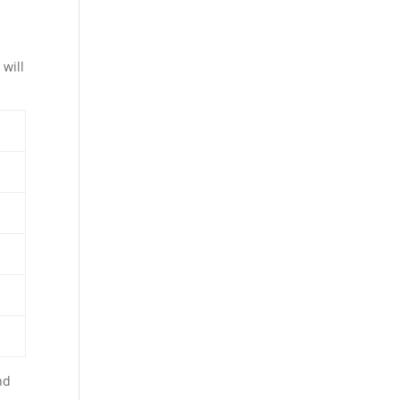
will
nd