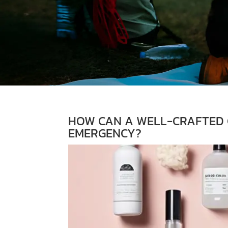
HOW CAN A WELL-CRAFTED G
EMERGENCY?