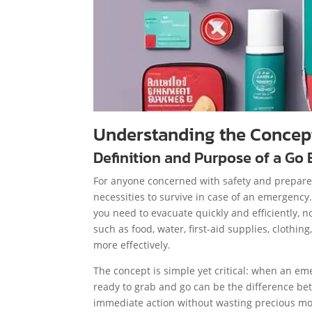
Understanding the Concept
Definition and Purpose of a Go
For anyone concerned with safety and prepared
necessities to survive in case of an emergency
you need to evacuate quickly and efficiently, n
such as food, water, first-aid supplies, clothi
more effectively.
The concept is simple yet critical: when an em
ready to grab and go can be the difference be
immediate action without wasting precious mo