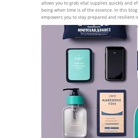
allows you to grab vital supplies quickly and ef
being when time is of the essence. In this blo
empowers you to stay prepared and resilient in