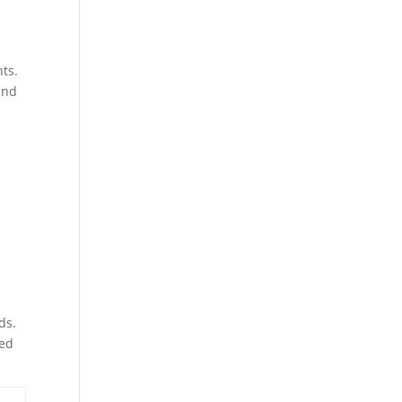
ts.
and
ds.
zed