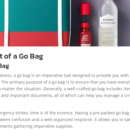
 of a Go Bag
 Bag
ness, a go bag is an imperative tool designed to provide you with
. The primary purpose of a go bag is to ensure that you have every
o matter the situation. Generally, a well-crafted go bag includes it
ng, and important documents, all of which can help you manage a cri
ergency strikes, time is of the essence. Having a pre-packed go bag
tween confusion and a well-organized response. It allows you to ta
ments gathering imperative supplies.