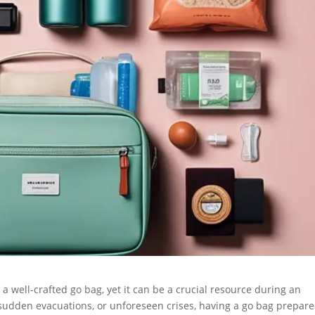
well-crafted go bag, yet it can be a crucial resource during an
sudden evacuations, or unforeseen crises, having a go bag prepar