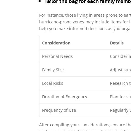
Tailor the bag for each family membe
For instance, those living in areas prone to ea
hurricane-prone zones may include items for 
help you make informed decisions as you orga
Consideration
Details
Personal Needs
Consider m
Family Size
Adjust sup
Local Risks
Research th
Duration of Emergency
Plan for s
Frequency of Use
Regularly 
After compiling your considerations, ensure t