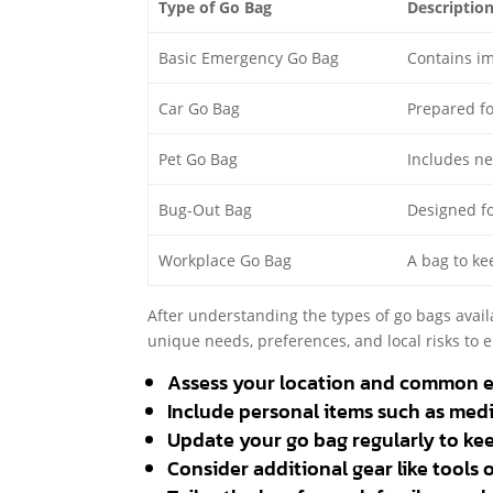
Type of Go Bag
Descriptio
Basic Emergency Go Bag
Contains im
Car Go Bag
Prepared fo
Pet Go Bag
Includes ne
Bug-Out Bag
Designed fo
Workplace Go Bag
A bag to ke
After understanding the types of go bags avail
unique needs, preferences, and local risks to 
Assess your location and common 
Include personal items such as med
Update your go bag regularly to kee
Consider additional gear like tools 