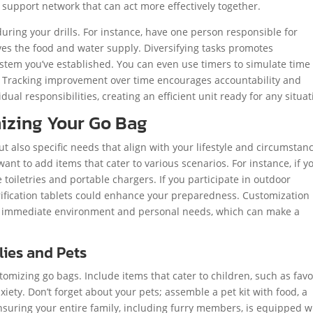
 support network that can act more effectively together.
uring your drills. For instance, have one person responsible for
eves the food and water supply. Diversifying tasks promotes
tem you’ve established. You can even use timers to simulate time
le. Tracking improvement over time encourages accountability and
ual responsibilities, creating an efficient unit ready for any situat
izing Your Go Bag
ut also specific needs that align with your lifestyle and circumstan
ant to add items that cater to various scenarios. For instance, if y
e toiletries and portable chargers. If you participate in outdoor
purification tablets could enhance your preparedness. Customization
ur immediate environment and personal needs, which can make a
lies and Pets
omizing go bags. Include items that cater to children, such as favo
nxiety. Don’t forget about your pets; assemble a pet kit with food, a
nsuring your entire family, including furry members, is equipped w