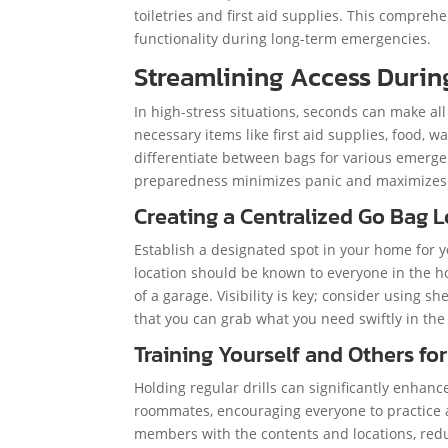
toiletries and first aid supplies. This compre
functionality during long-term emergencies.
Streamlining Access Durin
In high-stress situations, seconds can make all
necessary items like first aid supplies, food, 
differentiate between bags for various emergenc
preparedness minimizes panic and maximizes e
Creating a Centralized Go Bag 
Establish a designated spot in your home for yo
location should be known to everyone in the ho
of a garage. Visibility is key; consider using s
that you can grab what you need swiftly in th
Training Yourself and Others for
Holding regular drills can significantly enhan
roommates, encouraging everyone to practice a
members with the contents and locations, redu