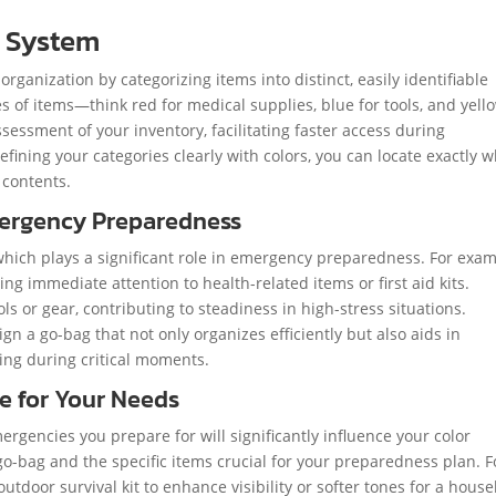
 System
rganization by categorizing items into distinct, easily identifiable
s of items—think red for medical supplies, blue for tools, and yell
ssessment of your inventory, facilitating faster access during
fining your categories clearly with colors, you can locate exactly 
 contents.
mergency Preparedness
which plays a significant role in emergency preparedness. For exam
ng immediate attention to health-related items or first aid kits.
ls or gear, contributing to steadiness in high-stress situations.
n a go-bag that not only organizes efficiently but also aids in
ing during critical moments.
te for Your Needs
rgencies you prepare for will significantly influence your color
go-bag and the specific items crucial for your preparedness plan. F
outdoor survival kit to enhance visibility or softer tones for a hous