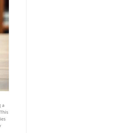
g a
 This
lies
y