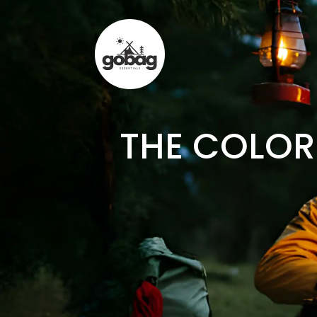
THE COLOR