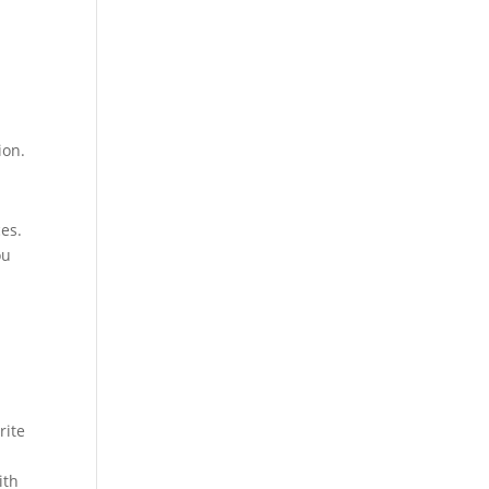
ion.
ces.
ou
rite
ith