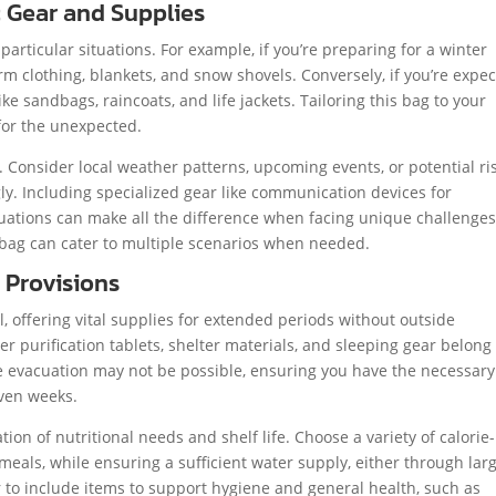
c Gear and Supplies
particular situations. For example, if you’re preparing for a winter
m clothing, blankets, and snow shovels. Conversely, if you’re expec
ke sandbags, raincoats, and life jackets. Tailoring this bag to your
for the unexpected.
 Consider local weather patterns, upcoming events, or potential ri
ly. Including specialized gear like communication devices for
tuations can make all the difference when facing unique challenges
r bag can cater to multiple scenarios when needed.
 Provisions
, offering vital supplies for extended periods without outside
er purification tablets, shelter materials, and sleeping gear belong
ere evacuation may not be possible, ensuring you have the necessary
even weeks.
ion of nutritional needs and shelf life. Choose a variety of calorie-
eals, while ensuring a sufficient water supply, either through lar
to include items to support hygiene and general health, such as