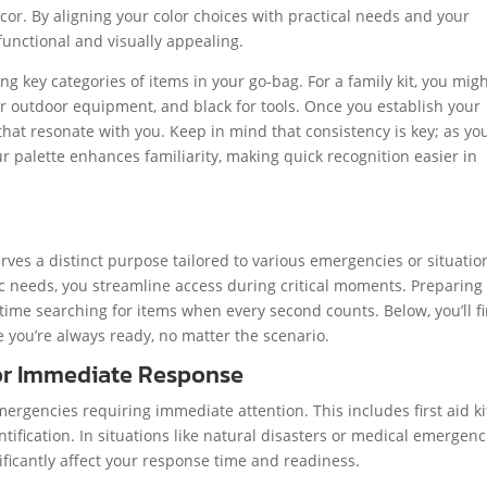
r. By aligning your color choices with practical needs and your
functional and visually appealing.
ying key categories of items in your go-bag. For a family kit, you mig
or outdoor equipment, and black for tools. Once you establish your
that resonate with you. Keep in mind that consistency is key; as yo
r palette enhances familiarity, making quick recognition easier in
ves a distinct purpose tailored to various emergencies or situatio
ic needs, you streamline access during critical moments. Preparing
ime searching for items when every second counts. Below, you’ll f
 you’re always ready, no matter the scenario.
for Immediate Response
ergencies requiring immediate attention. This includes first aid ki
entification. In situations like natural disasters or medical emergenc
ificantly affect your response time and readiness.