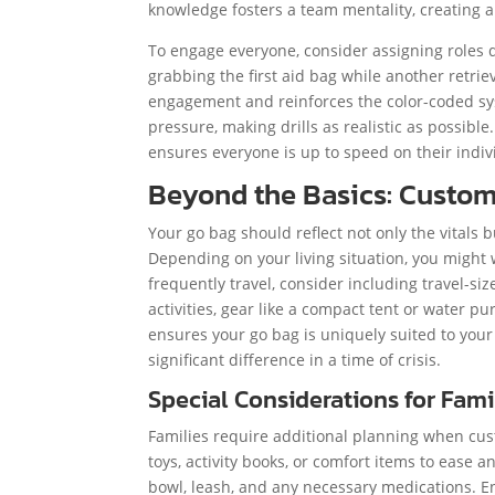
knowledge fosters a team mentality, creating a
To engage everyone, consider assigning roles d
grabbing the first aid bag while another retri
engagement and reinforces the color-coded sys
pressure, making drills as realistic as possib
ensures everyone is up to speed on their individ
Beyond the Basics: Custom
Your go bag should reflect not only the vitals b
Depending on your living situation, you might w
frequently travel, consider including travel-siz
activities, gear like a compact tent or water 
ensures your go bag is uniquely suited to yo
significant difference in a time of crisis.
Special Considerations for Fami
Families require additional planning when cust
toys, activity books, or comfort items to ease a
bowl, leash, and any necessary medications. E