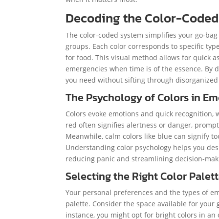
Decoding the Color-Coded
The color-coded system simplifies your go-bag o
groups. Each color corresponds to specific type
for food. This visual method allows for quick a
emergencies when time is of the essence. By de
you need without sifting through disorganized
The Psychology of Colors in E
Colors evoke emotions and quick recognition, 
red often signifies alertness or danger, prompti
Meanwhile, calm colors like blue can signify too
Understanding color psychology helps you desig
reducing panic and streamlining decision-mak
Selecting the Right Color Palet
Your personal preferences and the types of eme
palette. Consider the space available for your 
instance, you might opt for bright colors in an 