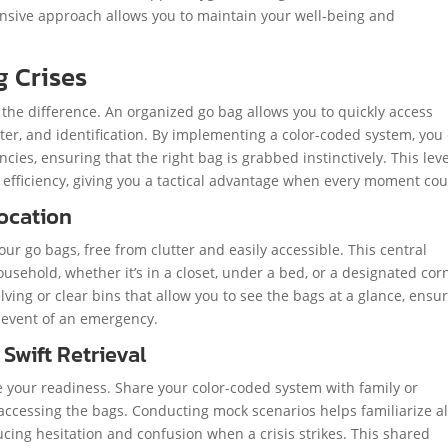
hensive approach allows you to maintain your well-being and
g Crises
 the difference. An organized go bag allows you to quickly access
water, and identification. By implementing a color-coded system, you
ies, ensuring that the right bag is grabbed instinctively. This leve
fficiency, giving you a tactical advantage when every moment cou
Location
ur go bags, free from clutter and easily accessible. This central
usehold, whether it’s in a closet, under a bed, or a designated cor
helving or clear bins that allow you to see the bags at a glance, ensu
e event of an emergency.
 Swift Retrieval
ce your readiness. Share your color-coded system with family or
ccessing the bags. Conducting mock scenarios helps familiarize al
cing hesitation and confusion when a crisis strikes. This shared