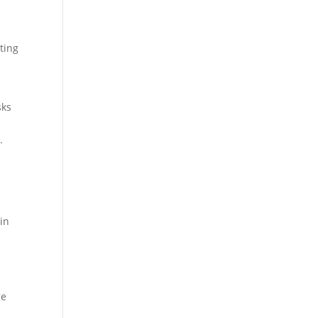
ting
sks
.
 in
ge