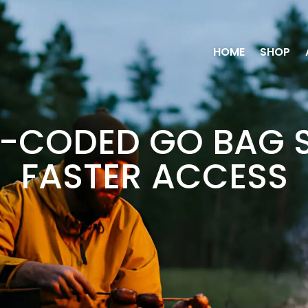
HOME
SHOP
-CODED GO BAG 
FASTER ACCESS