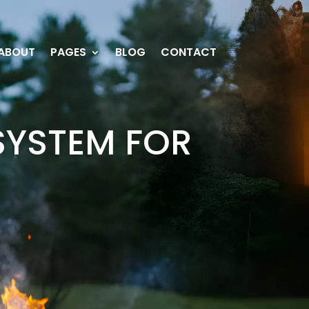
ABOUT
PAGES
BLOG
CONTACT
SYSTEM FOR