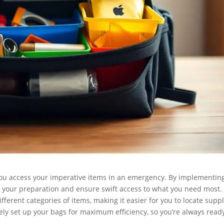
ou access your imperative items in an emergency. By implementin
 your preparation and ensure swift access to what you need most.
ifferent categories of items, making it easier for you to locate supp
tively set up your bags for maximum efficiency, so you’re always read