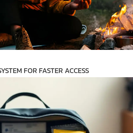
YSTEM FOR FASTER ACCESS