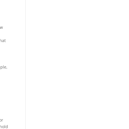
ow
what
ple,
or
ehold