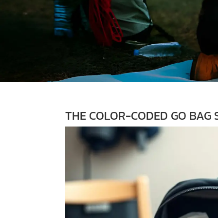
THE COLOR-CODED GO BAG S