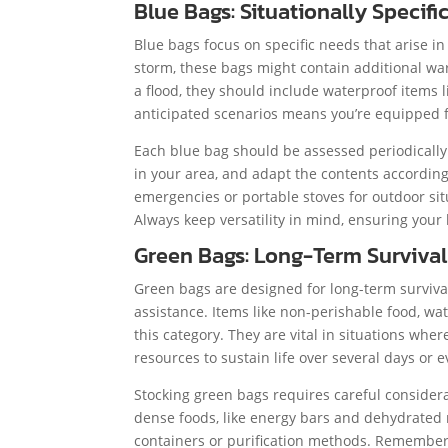
Blue Bags: Situationally Specifi
Blue bags focus on specific needs that arise in 
storm, these bags might contain additional war
a flood, they should include waterproof items li
anticipated scenarios means you’re equipped 
Each blue bag should be assessed periodically.
in your area, and adapt the contents according
emergencies or portable stoves for outdoor si
Always keep versatility in mind, ensuring you
Green Bags: Long-Term Survival
Green bags are designed for long-term survival
assistance. Items like non-perishable food, wat
this category. They are vital in situations wh
resources to sustain life over several days or 
Stocking green bags requires careful considerat
dense foods, like energy bars and dehydrated m
containers or purification methods. Remember 