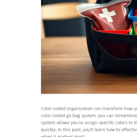
Color-coded organization can transform how y
color-coded go bag system, you can streamline
system allows you to assign specific colors to d
quickly. In this post, you’ll learn how to effec
when it matters most.