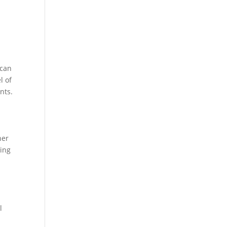
 can
l of
nts.
ner
ring
l