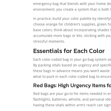
emergency bag that blends with your home deco
environment, you create a system that is both 
In practice, build your color palette by identif
choose orange for children’s supplies, green f
base colors, think about incorporating shades 
accumulate more bags or kits, sticking with you
stressful moments.
Essentials for Each Color
Each color-coded bag in your go-bag system ser
By packing vitals based on urgency and specif
these bags in advance means you won’t waste t
what to pack in each color-coded bag to ensure
Red Bags: High Urgency Items 
Red bags are your go-to for items needed in em
flashlights, batteries, whistle, and personal id
having these vitals within arm’s reach can sign