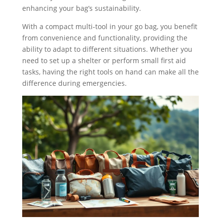
enhancing your bag’s sustainability.
With a compact multi-tool in your go bag, you benefit
from convenience and functionality, providing the
ability to adapt to different situations. Whether you
need to set up a shelter or perform small first aid
tasks, having the right tools on hand can make all the
difference during emergencies.