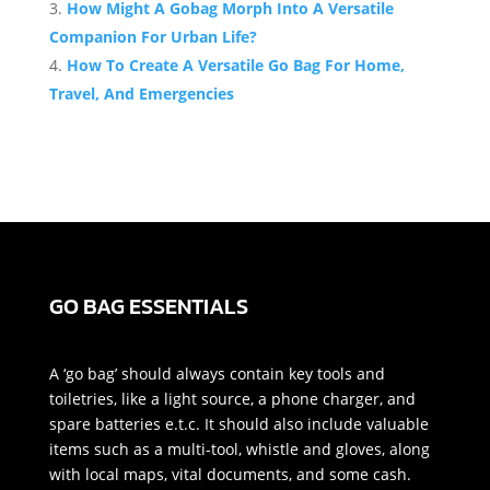
How Might A Gobag Morph Into A Versatile
Companion For Urban Life?
How To Create A Versatile Go Bag For Home,
Travel, And Emergencies
GO BAG ESSENTIALS
A ‘go bag’ should always contain key tools and
toiletries, like a light source, a phone charger, and
spare batteries e.t.c. It should also include valuable
items such as a multi-tool, whistle and gloves, along
with local maps, vital documents, and some cash.