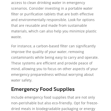
access to clean drinking water in emergency
scenarios. Consider investing in a portable water
filter or purification tablets that are both effective
and environmentally responsible. Look for options
that are reusable and made from sustainable
materials, which can also help you minimize plastic
waste.
For instance, a carbon-based filter can significantly
improve the quality of your water, removing
contaminants while being easy to carry and operate.
These systems are efficient and provide peace of
mind, allowing you to focus on other aspects of your
emergency preparedness without worrying about
water safety.
Emergency Food Supplies
Include emergency food supplies that are not only
non-perishable but also eco-friendly. Opt for freeze-
dried meals in biodegradable packaging or energy