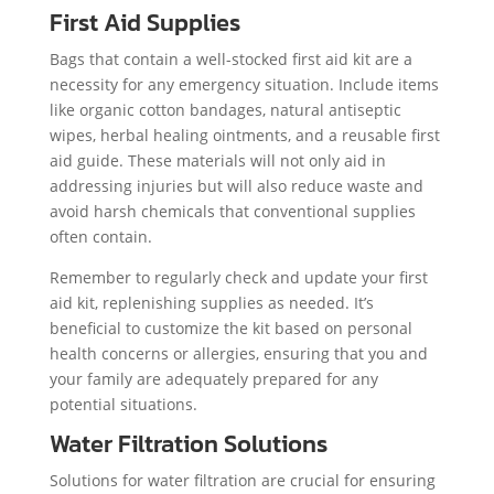
First Aid Supplies
Bags that contain a well-stocked first aid kit are a
necessity for any emergency situation. Include items
like organic cotton bandages, natural antiseptic
wipes, herbal healing ointments, and a reusable first
aid guide. These materials will not only aid in
addressing injuries but will also reduce waste and
avoid harsh chemicals that conventional supplies
often contain.
Remember to regularly check and update your first
aid kit, replenishing supplies as needed. It’s
beneficial to customize the kit based on personal
health concerns or allergies, ensuring that you and
your family are adequately prepared for any
potential situations.
Water Filtration Solutions
Solutions for water filtration are crucial for ensuring