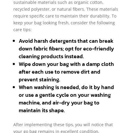
sustainable materials such as organic cotton,
recycled polyester, or natural fibers. These materials
require specific care to maintain their durability. To
keep your bag looking fresh, consider the following
care tips:
Avoid harsh detergents that can break
down fabric fibers; opt for eco-friendly
cleaning products instead.
Wipe down your bag with a damp cloth
after each use to remove dirt and
prevent staining.
When washing is needed, do it by hand
or use a gentle cycle on your washing
machine, and air-dry your bag to
maintain its shape.
After implementing these tips, you will notice that
your go bag remains in excellent condition,