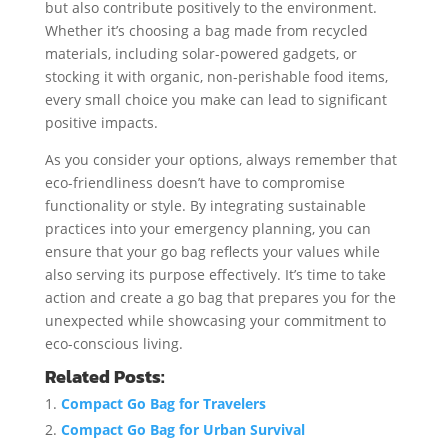
but also contribute positively to the environment.
Whether it’s choosing a bag made from recycled
materials, including solar-powered gadgets, or
stocking it with organic, non-perishable food items,
every small choice you make can lead to significant
positive impacts.
As you consider your options, always remember that
eco-friendliness doesn’t have to compromise
functionality or style. By integrating sustainable
practices into your emergency planning, you can
ensure that your go bag reflects your values while
also serving its purpose effectively. It’s time to take
action and create a go bag that prepares you for the
unexpected while showcasing your commitment to
eco-conscious living.
Related Posts:
Compact Go Bag for Travelers
Compact Go Bag for Urban Survival