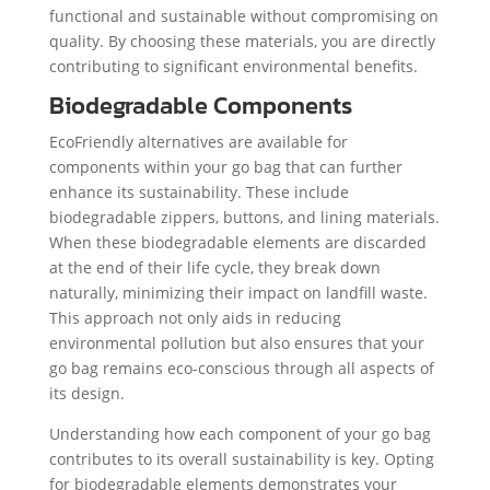
functional and sustainable without compromising on
quality. By choosing these materials, you are directly
contributing to significant environmental benefits.
Biodegradable Components
EcoFriendly alternatives are available for
components within your go bag that can further
enhance its sustainability. These include
biodegradable zippers, buttons, and lining materials.
When these biodegradable elements are discarded
at the end of their life cycle, they break down
naturally, minimizing their impact on landfill waste.
This approach not only aids in reducing
environmental pollution but also ensures that your
go bag remains eco-conscious through all aspects of
its design.
Understanding how each component of your go bag
contributes to its overall sustainability is key. Opting
for biodegradable elements demonstrates your