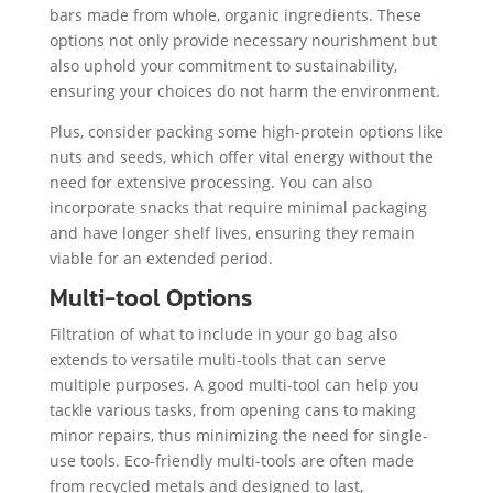
bars made from whole, organic ingredients. These
options not only provide necessary nourishment but
also uphold your commitment to sustainability,
ensuring your choices do not harm the environment.
Plus, consider packing some high-protein options like
nuts and seeds, which offer vital energy without the
need for extensive processing. You can also
incorporate snacks that require minimal packaging
and have longer shelf lives, ensuring they remain
viable for an extended period.
Multi-tool Options
Filtration of what to include in your go bag also
extends to versatile multi-tools that can serve
multiple purposes. A good multi-tool can help you
tackle various tasks, from opening cans to making
minor repairs, thus minimizing the need for single-
use tools. Eco-friendly multi-tools are often made
from recycled metals and designed to last,