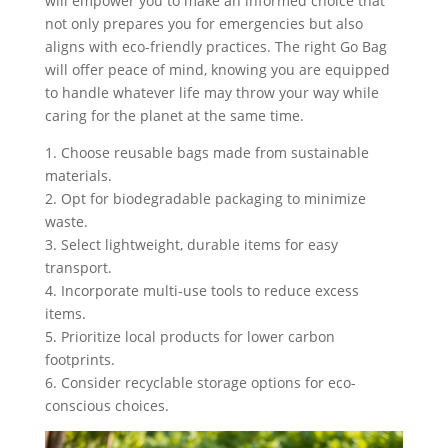
will empower you to make an informed choice that
not only prepares you for emergencies but also
aligns with eco-friendly practices. The right Go Bag
will offer peace of mind, knowing you are equipped
to handle whatever life may throw your way while
caring for the planet at the same time.
1. Choose reusable bags made from sustainable
materials.
2. Opt for biodegradable packaging to minimize
waste.
3. Select lightweight, durable items for easy
transport.
4. Incorporate multi-use tools to reduce excess
items.
5. Prioritize local products for lower carbon
footprints.
6. Consider recyclable storage options for eco-
conscious choices.