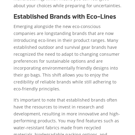
about your choices while preparing for uncertainties.
Established Brands with Eco-Lines
Emerging alongside the new eco-conscious
companies are longstanding brands that are now
introducing eco-lines in their product ranges. Many
established outdoor and survival gear brands have
recognized the need to adapt to changing consumer
preferences for sustainable options and are
incorporating environmentally friendly designs into
their go bags. This shift allows you to enjoy the
credibility of reliable brands while still adhering to
eco-friendly principles.
It’s important to note that established brands often
have the resources to invest in research and
development, resulting in more innovative and high-
performing products. You may find features such as
water-resistant fabrics made from recycled
materials, biodegradable packing options, and