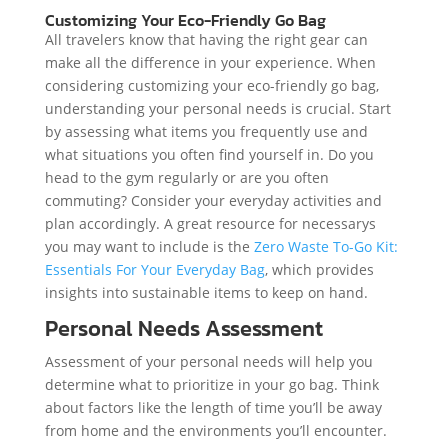
Customizing Your Eco-Friendly Go Bag
All travelers know that having the right gear can
make all the difference in your experience. When
considering customizing your eco-friendly go bag,
understanding your personal needs is crucial. Start
by assessing what items you frequently use and
what situations you often find yourself in. Do you
head to the gym regularly or are you often
commuting? Consider your everyday activities and
plan accordingly. A great resource for necessarys
you may want to include is the
Zero Waste To-Go Kit:
Essentials For Your Everyday Bag
, which provides
insights into sustainable items to keep on hand.
Personal Needs Assessment
Assessment of your personal needs will help you
determine what to prioritize in your go bag. Think
about factors like the length of time you’ll be away
from home and the environments you’ll encounter.