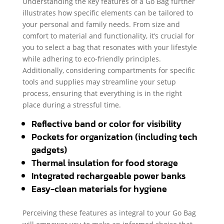
Understanding the key features of a Go Bag further
illustrates how specific elements can be tailored to
your personal and family needs. From size and
comfort to material and functionality, it’s crucial for
you to select a bag that resonates with your lifestyle
while adhering to eco-friendly principles.
Additionally, considering compartments for specific
tools and supplies may streamline your setup
process, ensuring that everything is in the right
place during a stressful time.
Reflective band or color for visibility
Pockets for organization (including tech
gadgets)
Thermal insulation for food storage
Integrated rechargeable power banks
Easy-clean materials for hygiene
Perceiving these features as integral to your Go Bag