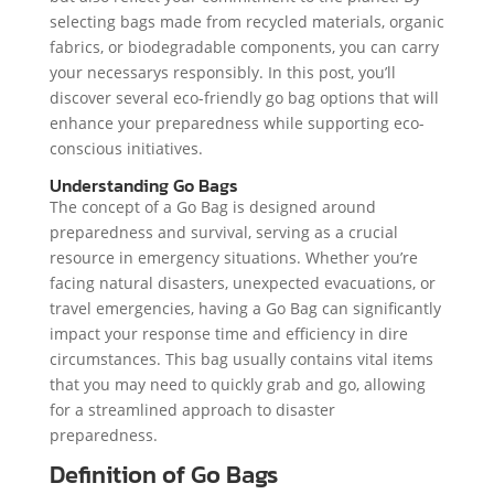
selecting bags made from recycled materials, organic
fabrics, or biodegradable components, you can carry
your necessarys responsibly. In this post, you’ll
discover several eco-friendly go bag options that will
enhance your preparedness while supporting eco-
conscious initiatives.
Understanding Go Bags
The concept of a Go Bag is designed around
preparedness and survival, serving as a crucial
resource in emergency situations. Whether you’re
facing natural disasters, unexpected evacuations, or
travel emergencies, having a Go Bag can significantly
impact your response time and efficiency in dire
circumstances. This bag usually contains vital items
that you may need to quickly grab and go, allowing
for a streamlined approach to disaster
preparedness.
Definition of Go Bags