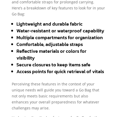
and comfortable straps for prolonged carrying.
Here’s a breakdown of key features to look for in your
Go Bag:
Lightweight and durable fabric
Water-resistant or waterproof capability
Multiple compartments for organization
Comfortable, adjustable straps
Reflective materials or colors for
visibility
Secure closures to keep items safe
Access points for quick retrieval of vitals
Perceiving these features in the context of your
unique needs will guide you toward a Go Bag that
not only meets basic requirements but also
enhances your overall preparedness for whatever
challenges may arise.