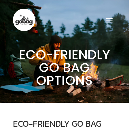
ECO-FRIENDLY
GO BAG
OPTIONS
ECO-FRIENDLY GO BAG