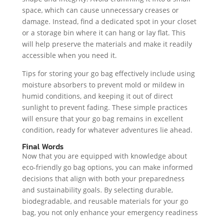
space, which can cause unnecessary creases or
damage. Instead, find a dedicated spot in your closet
or a storage bin where it can hang or lay flat. This
will help preserve the materials and make it readily
accessible when you need it.
Tips for storing your go bag effectively include using
moisture absorbers to prevent mold or mildew in
humid conditions, and keeping it out of direct
sunlight to prevent fading. These simple practices
will ensure that your go bag remains in excellent
condition, ready for whatever adventures lie ahead.
Final Words
Now that you are equipped with knowledge about
eco-friendly go bag options, you can make informed
decisions that align with both your preparedness
and sustainability goals. By selecting durable,
biodegradable, and reusable materials for your go
bag, you not only enhance your emergency readiness