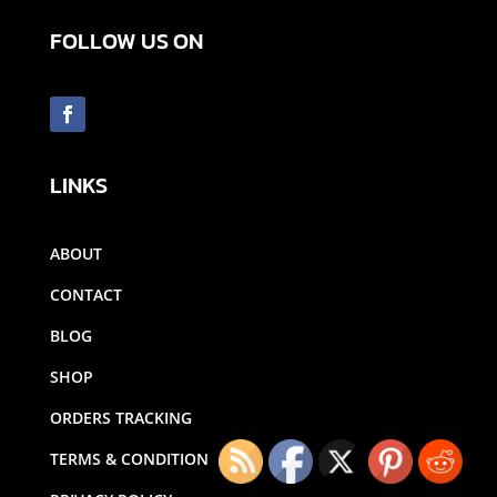
FOLLOW US ON
LINKS
ABOUT
CONTACT
BLOG
SHOP
ORDERS TRACKING
TERMS & CONDITION