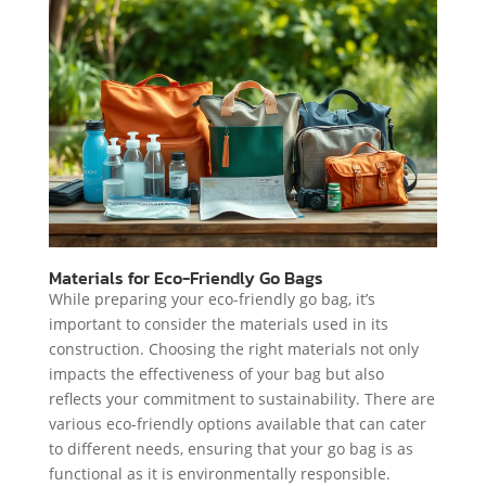
Materials for Eco-Friendly Go Bags
While preparing your eco-friendly go bag, it’s
important to consider the materials used in its
construction. Choosing the right materials not only
impacts the effectiveness of your bag but also
reflects your commitment to sustainability. There are
various eco-friendly options available that can cater
to different needs, ensuring that your go bag is as
functional as it is environmentally responsible.