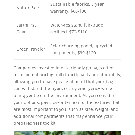
Sustainable fabrics, 5-year
NaturePack
warranty, $60-$90
EarthFirst
Water-resistant, fair-trade
Gear
certified, $70-$110
Solar charging panel, upcycled
GreenTraveler
components, $90-$120
Companies invested in eco-friendly go bags often
focus on enhancing both functionality and durability,
allowing you to have peace of mind that your bag
can withstand the rigors of any emergency while
being gentle on the environment. As you consider
your options, pay close attention to the features that
are most important to you, such as size, weight, and
additional compartments that may enhance your
preparedness toolkit.