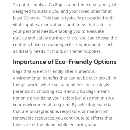
To put it simply, a Go Bag is a portable emergency kit
designed to sustain you and your loved ones for at
least 72 hours. This bag is typically pre-packed with
vital supplies, medications, and items that cater to
your personal needs, enabling you to evacuate
quickly and safely during a crisis. You can choose the
contents based on your specific requirements, such
as dietary needs, first aid, or shelter supplies.
Importance of Eco-Friendly Options
Bags that are eco-friendly offer numerous
environmental benefits that cannot be overlooked. In
today’s world, where sustainability is increasingly
paramount, choosing eco-friendly Go Bags means
not only prioritizing your safety but also minimizing
your environmental footprint. By selecting materials
that are biodegradable, recyclable, or made from
renewable resources, you contribute to efforts that
take care of the planet while ensuring your