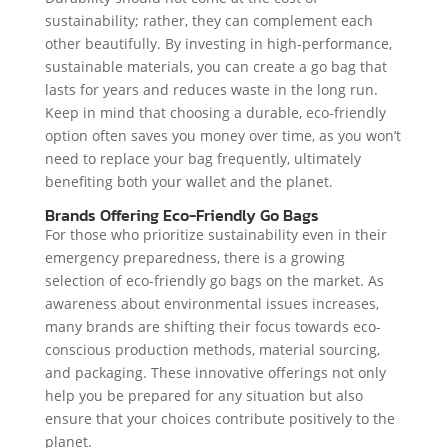
sustainability; rather, they can complement each
other beautifully. By investing in high-performance,
sustainable materials, you can create a go bag that
lasts for years and reduces waste in the long run.
Keep in mind that choosing a durable, eco-friendly
option often saves you money over time, as you won’t
need to replace your bag frequently, ultimately
benefiting both your wallet and the planet.
Brands Offering Eco-Friendly Go Bags
For those who prioritize sustainability even in their
emergency preparedness, there is a growing
selection of eco-friendly go bags on the market. As
awareness about environmental issues increases,
many brands are shifting their focus towards eco-
conscious production methods, material sourcing,
and packaging. These innovative offerings not only
help you be prepared for any situation but also
ensure that your choices contribute positively to the
planet.