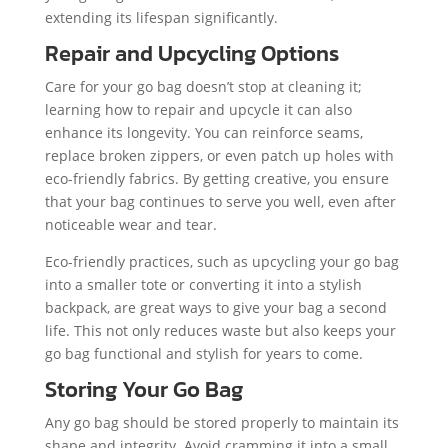
extending its lifespan significantly.
Repair and Upcycling Options
Care for your go bag doesn’t stop at cleaning it;
learning how to repair and upcycle it can also
enhance its longevity. You can reinforce seams,
replace broken zippers, or even patch up holes with
eco-friendly fabrics. By getting creative, you ensure
that your bag continues to serve you well, even after
noticeable wear and tear.
Eco-friendly practices, such as upcycling your go bag
into a smaller tote or converting it into a stylish
backpack, are great ways to give your bag a second
life. This not only reduces waste but also keeps your
go bag functional and stylish for years to come.
Storing Your Go Bag
Any go bag should be stored properly to maintain its
shape and integrity. Avoid cramming it into a small