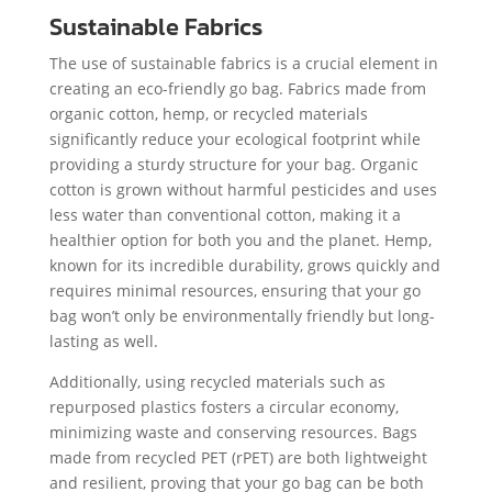
Sustainable Fabrics
The use of sustainable fabrics is a crucial element in
creating an eco-friendly go bag. Fabrics made from
organic cotton, hemp, or recycled materials
significantly reduce your ecological footprint while
providing a sturdy structure for your bag. Organic
cotton is grown without harmful pesticides and uses
less water than conventional cotton, making it a
healthier option for both you and the planet. Hemp,
known for its incredible durability, grows quickly and
requires minimal resources, ensuring that your go
bag won’t only be environmentally friendly but long-
lasting as well.
Additionally, using recycled materials such as
repurposed plastics fosters a circular economy,
minimizing waste and conserving resources. Bags
made from recycled PET (rPET) are both lightweight
and resilient, proving that your go bag can be both