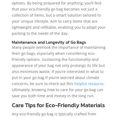
options. By being prepared for anything, you’ll find
that your eco-friendly go bag becomes not just a
collection of items, but a smart solution tailored to
your unique lifestyle. Aim to carry items that are
lightweight and refillable, enabling you to adapt your
packing to the needs of the day.
Maintenance and Longevity of Go Bags
Many people overlook the importance of maintaining
their go bags, especially when considering eco-
friendly options. Sustaining the functionality and
appearance of your bag not only prolongs its life but
also minimizes waste. If you’re interested in what to
put in your go bag if you’re worried about climate
concerns, be sure to check out this
helpful resource
.
Ultimately, knowing how to care for your go bag can
save you both time and money in the long run.
Care Tips for Eco-Friendly Materials
Any eco-friendly go bag is typically crafted from