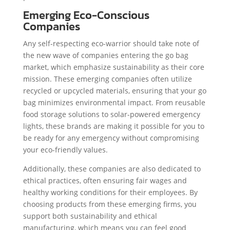
Emerging Eco-Conscious
Companies
Any self-respecting eco-warrior should take note of
the new wave of companies entering the go bag
market, which emphasize sustainability as their core
mission. These emerging companies often utilize
recycled or upcycled materials, ensuring that your go
bag minimizes environmental impact. From reusable
food storage solutions to solar-powered emergency
lights, these brands are making it possible for you to
be ready for any emergency without compromising
your eco-friendly values.
Additionally, these companies are also dedicated to
ethical practices, often ensuring fair wages and
healthy working conditions for their employees. By
choosing products from these emerging firms, you
support both sustainability and ethical
manufacturing, which means you can feel good