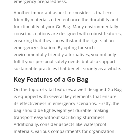
emergency preparedness.
Another important aspect to consider is that eco-
friendly materials often enhance the durability and
functionality of your Go Bag. Many environmentally
conscious options are designed with robust features,
ensuring that they can withstand the rigors of an
emergency situation. By opting for such
environmentally friendly alternatives, you not only
fulfill your personal safety needs but also support
sustainable practices that benefit society as a whole.
Key Features of a Go Bag
On the topic of vital features, a well-designed Go Bag
is equipped with several key elements that ensure
its effectiveness in emergency scenarios. Firstly, the
bag should be lightweight yet durable, making
transport easy without sacrificing sturdiness.
Additionally, consider aspects like waterproof
materials, various compartments for organization,