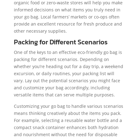
organic food or zero-waste stores will help you make
informed decisions on what items you truly need in
your go bag. Local farmers’ markets or co-ops often
provide an excellent resource for fresh produce and
other necessary supplies.
Packing for Different Scenarios
One of the keys to an effective eco-friendly go bag is
packing for different scenarios. Depending on
whether you’re heading out for a day trip, a weekend
excursion, or daily routines, your packing list will
vary. Lay out the potential scenarios you might face
and customize your bag accordingly, including
versatile items that can serve multiple purposes.
Customizing your go bag to handle various scenarios
means thinking creatively about the items you pack.
For example, selecting a reusable water bottle and a
compact snack container enhances both hydration
and nourishment without the need for disposable