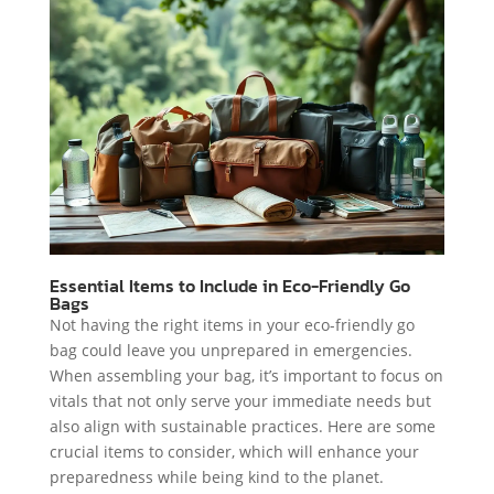
Essential Items to Include in Eco-Friendly Go
Bags
Not having the right items in your eco-friendly go
bag could leave you unprepared in emergencies.
When assembling your bag, it’s important to focus on
vitals that not only serve your immediate needs but
also align with sustainable practices. Here are some
crucial items to consider, which will enhance your
preparedness while being kind to the planet.