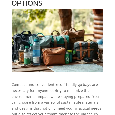
OPTIONS
Compact and convenient, eco-friendly go bags are
necessary for anyone looking to minimize their
environmental impact while staying prepared. You
can choose from a variety of sustainable materials
and designs that not only meet your practical needs
but also reflect your commitment to the planet. By