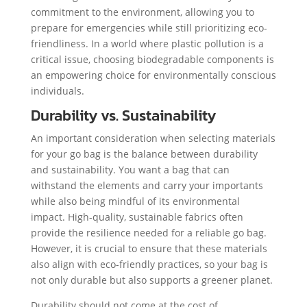
commitment to the environment, allowing you to
prepare for emergencies while still prioritizing eco-
friendliness. In a world where plastic pollution is a
critical issue, choosing biodegradable components is
an empowering choice for environmentally conscious
individuals.
Durability vs. Sustainability
An important consideration when selecting materials
for your go bag is the balance between durability
and sustainability. You want a bag that can
withstand the elements and carry your importants
while also being mindful of its environmental
impact. High-quality, sustainable fabrics often
provide the resilience needed for a reliable go bag.
However, it is crucial to ensure that these materials
also align with eco-friendly practices, so your bag is
not only durable but also supports a greener planet.
Durability should not come at the cost of