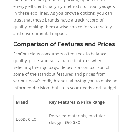
energy-efficient charging methods for your gadgets
in these eco-lines. As you browse options, you can
trust that these brands have a track record of
quality, making them a wise choice for your safety
and environmental impact.
Comparison of Features and Prices
EcoConscious consumers often seek to balance
quality, price, and sustainable features when
selecting their go bags. Below is a comparison of
some of the standout features and prices from
various eco-friendly brands, allowing you to make an
informed decision that suits your needs and budget.
Brand
Key Features & Price Range
Recycled materials, modular
EcoBag Co.
design, $50-$80