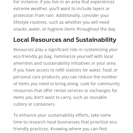
For instance, if you live in an area that experiences
extreme weather, you’ll want to include layers or
protection from rain. Additionally, consider your
lifestyle routines, such as whether you will need
snacks, water, or hygiene items throughout the day.
Local Resources and Sustainability
Resources play a significant role in customizing your
eco-friendly go bag. Familiarize yourself with local
amenities and sustainability initiatives in your area.
If you have access to refill stations for water, food, or
personal care products, you can reduce the number
of items you need to bring along. Look for community
resources that offer rental services or exchanges for
items you don’t want to carry, such as reusable
cutlery or containers.
To enhance your sustainability efforts, take some
time to research local businesses that prioritize eco-
friendly practices. Knowing where you can find