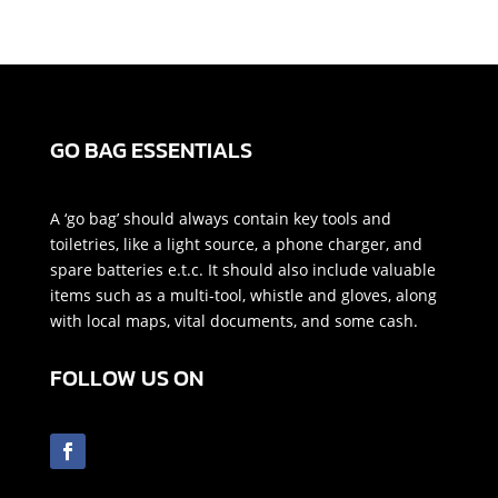
GO BAG ESSENTIALS
A ‘go bag’ should always contain key tools and
toiletries, like a light source, a phone charger, and
spare batteries e.t.c. It should also include valuable
items such as a multi-tool, whistle and gloves, along
with local maps, vital documents, and some cash.
FOLLOW US ON