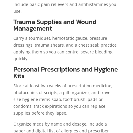
include basic pain relievers and antihistamines you
use.
Trauma Supplies and Wound
Management
Carry a tourniquet, hemostatic gauze, pressure
dressings, trauma shears, and a chest seal; practice
applying them so you can control severe bleeding
quickly.
Personal Prescriptions and Hygiene
Kits
Store at least two weeks of prescription medicine,
photocopies of scripts, a pill organizer, and travel-
size hygiene items-soap, toothbrush, pads or
condoms; track expirations so you can replace
supplies before they lapse.
Organize meds by name and dosage, include a
paper and digital list of allergies and prescriber