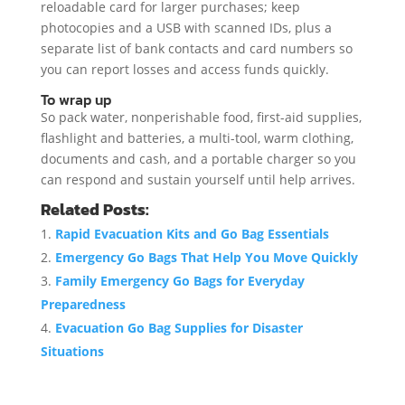
reloadable card for larger purchases; keep
photocopies and a USB with scanned IDs, plus a
separate list of bank contacts and card numbers so
you can report losses and access funds quickly.
To wrap up
So pack water, nonperishable food, first-aid supplies,
flashlight and batteries, a multi-tool, warm clothing,
documents and cash, and a portable charger so you
can respond and sustain yourself until help arrives.
Related Posts:
Rapid Evacuation Kits and Go Bag Essentials
Emergency Go Bags That Help You Move Quickly
Family Emergency Go Bags for Everyday
Preparedness
Evacuation Go Bag Supplies for Disaster
Situations