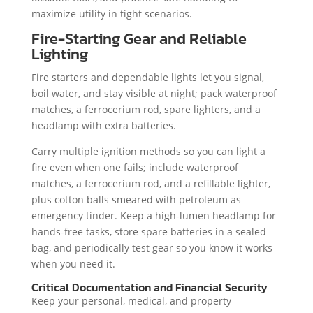
maximize utility in tight scenarios.
Fire-Starting Gear and Reliable
Lighting
Fire starters and dependable lights let you signal,
boil water, and stay visible at night; pack waterproof
matches, a ferrocerium rod, spare lighters, and a
headlamp with extra batteries.
Carry multiple ignition methods so you can light a
fire even when one fails; include waterproof
matches, a ferrocerium rod, and a refillable lighter,
plus cotton balls smeared with petroleum as
emergency tinder. Keep a high-lumen headlamp for
hands-free tasks, store spare batteries in a sealed
bag, and periodically test gear so you know it works
when you need it.
Critical Documentation and Financial Security
Keep your personal, medical, and property