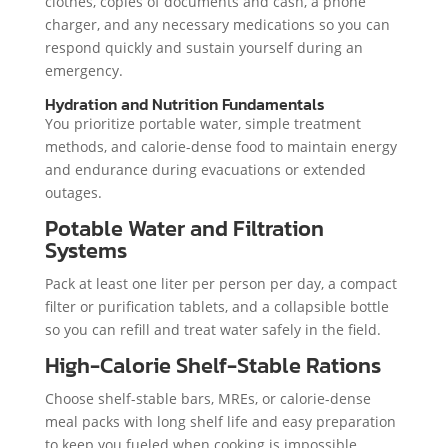
clothes, copies of documents and cash, a phone
charger, and any necessary medications so you can
respond quickly and sustain yourself during an
emergency.
Hydration and Nutrition Fundamentals
You prioritize portable water, simple treatment
methods, and calorie-dense food to maintain energy
and endurance during evacuations or extended
outages.
Potable Water and Filtration
Systems
Pack at least one liter per person per day, a compact
filter or purification tablets, and a collapsible bottle
so you can refill and treat water safely in the field.
High-Calorie Shelf-Stable Rations
Choose shelf-stable bars, MREs, or calorie-dense
meal packs with long shelf life and easy preparation
to keep you fueled when cooking is impossible.