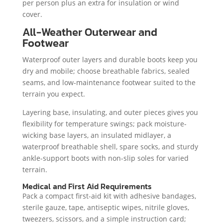
per person plus an extra for insulation or wind
cover.
All-Weather Outerwear and
Footwear
Waterproof outer layers and durable boots keep you
dry and mobile; choose breathable fabrics, sealed
seams, and low-maintenance footwear suited to the
terrain you expect.
Layering base, insulating, and outer pieces gives you
flexibility for temperature swings; pack moisture-
wicking base layers, an insulated midlayer, a
waterproof breathable shell, spare socks, and sturdy
ankle-support boots with non-slip soles for varied
terrain.
Medical and First Aid Requirements
Pack a compact first-aid kit with adhesive bandages,
sterile gauze, tape, antiseptic wipes, nitrile gloves,
tweezers, scissors, and a simple instruction card;