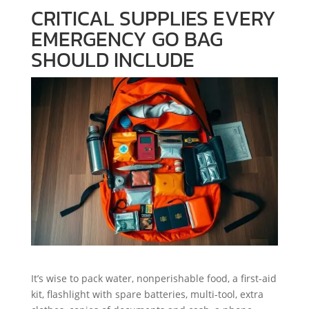
CRITICAL SUPPLIES EVERY
EMERGENCY GO BAG
SHOULD INCLUDE
It’s wise to pack water, nonperishable food, a first-aid
kit, flashlight with spare batteries, multi-tool, extra