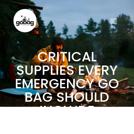
CRITICAL
SUPPLIES EVERY
EMERGENCY GO
BAG SHOULD
INCLUDE