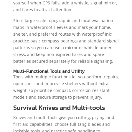
yourself when GPS fails; add a whistle, signal mirror,
and flares to attract attention.
Store large-scale topographic and local evacuation
maps in waterproof sleeves and mark your home,
shelter, and preferred routes with waterproof ink;
practice basic compass bearings and standard signal
patterns so you can use a mirror or whistle under
stress, and keep non-expired flares and spare
batteries secured separately for reliable signaling.
Multi-Functional Tools and Utility
Tools with multiple functions let you perform repairs,
open cans, and improvise shelters without extra
weight, so prioritize compact, corrosion-resistant
models and secure storage to prevent injury.
Survival Knives and Multi-tools
Knives and multi-tools give you cutting, prying, and
first-aid capabilities; choose full-tang blades and
lockable tools, and practice safe handling to