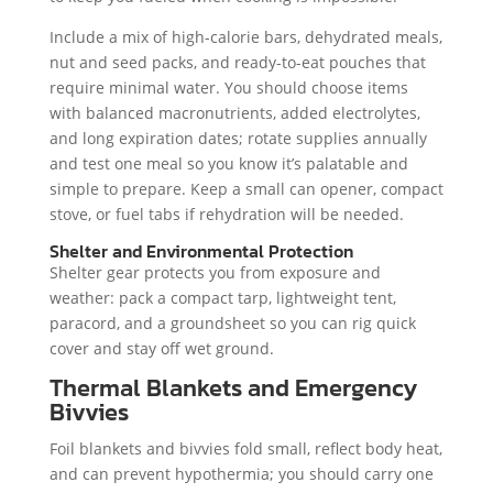
Include a mix of high-calorie bars, dehydrated meals,
nut and seed packs, and ready-to-eat pouches that
require minimal water. You should choose items
with balanced macronutrients, added electrolytes,
and long expiration dates; rotate supplies annually
and test one meal so you know it’s palatable and
simple to prepare. Keep a small can opener, compact
stove, or fuel tabs if rehydration will be needed.
Shelter and Environmental Protection
Shelter gear protects you from exposure and
weather: pack a compact tarp, lightweight tent,
paracord, and a groundsheet so you can rig quick
cover and stay off wet ground.
Thermal Blankets and Emergency
Bivvies
Foil blankets and bivvies fold small, reflect body heat,
and can prevent hypothermia; you should carry one