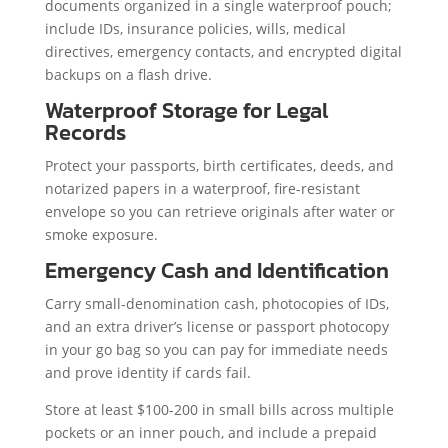
documents organized in a single waterproof pouch;
include IDs, insurance policies, wills, medical
directives, emergency contacts, and encrypted digital
backups on a flash drive.
Waterproof Storage for Legal
Records
Protect your passports, birth certificates, deeds, and
notarized papers in a waterproof, fire-resistant
envelope so you can retrieve originals after water or
smoke exposure.
Emergency Cash and Identification
Carry small-denomination cash, photocopies of IDs,
and an extra driver’s license or passport photocopy
in your go bag so you can pay for immediate needs
and prove identity if cards fail.
Store at least $100-200 in small bills across multiple
pockets or an inner pouch, and include a prepaid