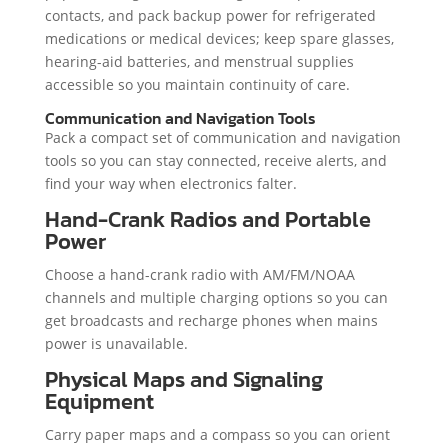
contacts, and pack backup power for refrigerated
medications or medical devices; keep spare glasses,
hearing-aid batteries, and menstrual supplies
accessible so you maintain continuity of care.
Communication and Navigation Tools
Pack a compact set of communication and navigation
tools so you can stay connected, receive alerts, and
find your way when electronics falter.
Hand-Crank Radios and Portable
Power
Choose a hand-crank radio with AM/FM/NOAA
channels and multiple charging options so you can
get broadcasts and recharge phones when mains
power is unavailable.
Physical Maps and Signaling
Equipment
Carry paper maps and a compass so you can orient