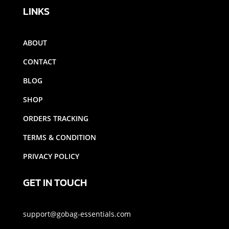
LINKS
ABOUT
CONTACT
BLOG
SHOP
ORDERS TRACKING
TERMS & CONDITION
PRIVACY POLICY
GET IN TOUCH
support@gobag-essentials.com