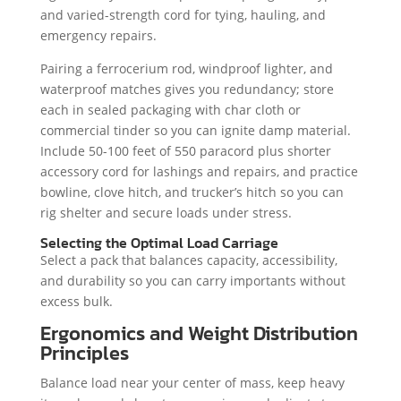
and varied-strength cord for tying, hauling, and
emergency repairs.
Pairing a ferrocerium rod, windproof lighter, and
waterproof matches gives you redundancy; store
each in sealed packaging with char cloth or
commercial tinder so you can ignite damp material.
Include 50-100 feet of 550 paracord plus shorter
accessory cord for lashings and repairs, and practice
bowline, clove hitch, and trucker’s hitch so you can
rig shelter and secure loads under stress.
Selecting the Optimal Load Carriage
Select a pack that balances capacity, accessibility,
and durability so you can carry importants without
excess bulk.
Ergonomics and Weight Distribution
Principles
Balance load near your center of mass, keep heavy