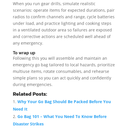
When you run gear drills, simulate realistic
scenarios: operate items for expected durations, pair
radios to confirm channels and range, cycle batteries
under load, and practice lighting and cooking steps
in a ventilated outdoor area so failures are exposed
and corrective actions are scheduled well ahead of
any emergency.
To wrap up
Following this you will assemble and maintain an
emergency go bag tailored to local hazards, prioritize
multiuse items, rotate consumables, and rehearse
simple plans so you can act quickly and confidently
during emergencies.
Related Posts:
Why Your Go Bag Should Be Packed Before You
Need It
Go Bag 101 – What You Need To Know Before
Disaster Strikes