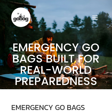
EMERGENCY GO
BAGS BUILT FOR
REAL-WORLD
PREPAREDNESS
EMERGENCY GO BAGS