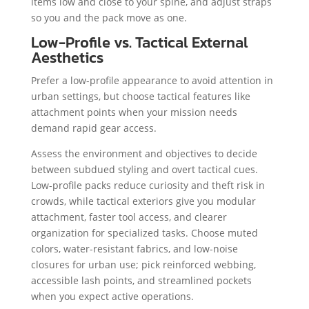
items low and close to your spine, and adjust straps
so you and the pack move as one.
Low-Profile vs. Tactical External
Aesthetics
Prefer a low-profile appearance to avoid attention in
urban settings, but choose tactical features like
attachment points when your mission needs
demand rapid gear access.
Assess the environment and objectives to decide
between subdued styling and overt tactical cues.
Low-profile packs reduce curiosity and theft risk in
crowds, while tactical exteriors give you modular
attachment, faster tool access, and clearer
organization for specialized tasks. Choose muted
colors, water-resistant fabrics, and low-noise
closures for urban use; pick reinforced webbing,
accessible lash points, and streamlined pockets
when you expect active operations.