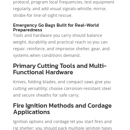
protocol, program local frequencies, test equipment
regularly, and add visual signals-whistle, mirror,
strobe-for line-of-sight rescue.
Emergency Go Bags Built for Real-World
Preparedness
Tools and hardware you carry should balance
weight, durability and practical reach so you can
repair, reinforce, and improvise shelter, gear, and
systems when conditions demand.
Primary Cutting Tools and Multi-
Functional Hardware
Knives, folding blades, and compact saws give you
cutting versatility; choose corrosion-resistant steel
and secure sheaths for safe carry.
Fire Ignition Methods and Cordage
Applications
Ignition options and cordage let you start fires and
rig shelter; you should pack multiple ignition types