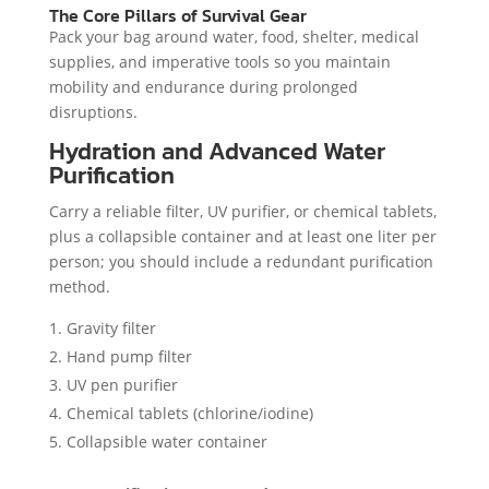
The Core Pillars of Survival Gear
Pack your bag around water, food, shelter, medical
supplies, and imperative tools so you maintain
mobility and endurance during prolonged
disruptions.
Hydration and Advanced Water
Purification
Carry a reliable filter, UV purifier, or chemical tablets,
plus a collapsible container and at least one liter per
person; you should include a redundant purification
method.
Gravity filter
Hand pump filter
UV pen purifier
Chemical tablets (chlorine/iodine)
Collapsible water container