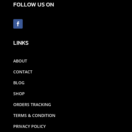
FOLLOW US ON
LINKS
ABOUT
CONTACT
BLOG
SHOP
ORDERS TRACKING
TERMS & CONDITION
PRIVACY POLICY