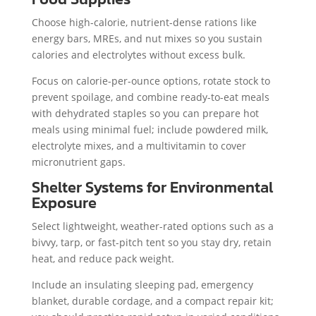
Choose high-calorie, nutrient-dense rations like
energy bars, MREs, and nut mixes so you sustain
calories and electrolytes without excess bulk.
Focus on calorie-per-ounce options, rotate stock to
prevent spoilage, and combine ready-to-eat meals
with dehydrated staples so you can prepare hot
meals using minimal fuel; include powdered milk,
electrolyte mixes, and a multivitamin to cover
micronutrient gaps.
Shelter Systems for Environmental
Exposure
Select lightweight, weather-rated options such as a
bivvy, tarp, or fast-pitch tent so you stay dry, retain
heat, and reduce pack weight.
Include an insulating sleeping pad, emergency
blanket, durable cordage, and a compact repair kit;