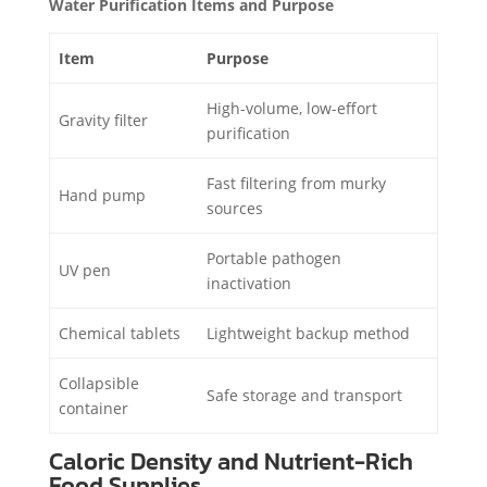
Water Purification Items and Purpose
Item
Purpose
High-volume, low-effort
Gravity filter
purification
Fast filtering from murky
Hand pump
sources
Portable pathogen
UV pen
inactivation
Chemical tablets
Lightweight backup method
Collapsible
Safe storage and transport
container
Caloric Density and Nutrient-Rich
Food Supplies