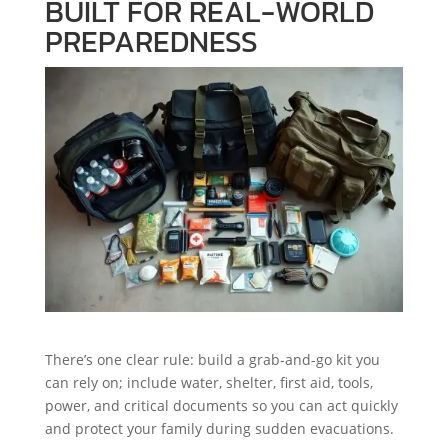
BUILT FOR REAL-WORLD
PREPAREDNESS
There’s one clear rule: build a grab-and-go kit you
can rely on; include water, shelter, first aid, tools,
power, and critical documents so you can act quickly
and protect your family during sudden evacuations.