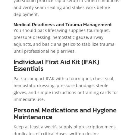
you should practice rapid setup in varied conditions
and verify seam-sealing and stakes work before
deployment.
Medical Readiness and Trauma Management
You should pack lifesaving supplies-tourniquet,
pressure dressing, hemostatic gauze, airway
adjuncts, and basic analgesics-to stabilize trauma
until professional help arrives.
Individual First Aid Kit (IFAK)
Essentials
Pack a compact IFAK with a tourniquet, chest seal,
hemostatic dressing, pressure bandage, sterile
gloves, and simple instructions or training cards for
immediate use.
Personal Medications and Hygiene
Maintenance
Keep at least a week’s supply of prescription meds,
duplicates of critical doses, written dosing