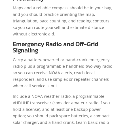
Maps and a reliable compass should be in your bag,
and you should practice orienting the map,
triangulation, pace counting, and reading contours
so you can route yourself and estimate distance
without electronic aid.
Emergency Radio and Off-Grid
Signaling
Carry a battery-powered or hand-crank emergency
radio plus a programmable handheld two-way radio
so you can receive NOAA alerts, reach local
responders, and use simplex or repeater channels
when cell service is out.
Include a NOAA weather radio, a programmable
VHF/UHF transceiver (consider amateur radio if you
hold a license), and at least one backup power
option; you should pack spare batteries, a compact
solar charger, and a hand-crank. Learn basic radio