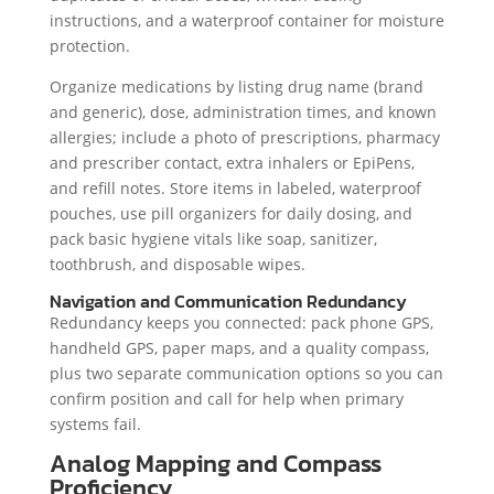
instructions, and a waterproof container for moisture
protection.
Organize medications by listing drug name (brand
and generic), dose, administration times, and known
allergies; include a photo of prescriptions, pharmacy
and prescriber contact, extra inhalers or EpiPens,
and refill notes. Store items in labeled, waterproof
pouches, use pill organizers for daily dosing, and
pack basic hygiene vitals like soap, sanitizer,
toothbrush, and disposable wipes.
Navigation and Communication Redundancy
Redundancy keeps you connected: pack phone GPS,
handheld GPS, paper maps, and a quality compass,
plus two separate communication options so you can
confirm position and call for help when primary
systems fail.
Analog Mapping and Compass
Proficiency