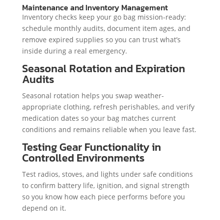
Maintenance and Inventory Management
Inventory checks keep your go bag mission-ready:
schedule monthly audits, document item ages, and
remove expired supplies so you can trust what’s
inside during a real emergency.
Seasonal Rotation and Expiration
Audits
Seasonal rotation helps you swap weather-
appropriate clothing, refresh perishables, and verify
medication dates so your bag matches current
conditions and remains reliable when you leave fast.
Testing Gear Functionality in
Controlled Environments
Test radios, stoves, and lights under safe conditions
to confirm battery life, ignition, and signal strength
so you know how each piece performs before you
depend on it.