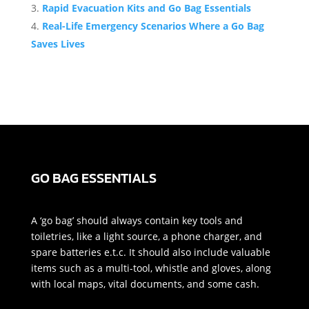
Rapid Evacuation Kits and Go Bag Essentials
Real-Life Emergency Scenarios Where a Go Bag
Saves Lives
GO BAG ESSENTIALS
A ‘go bag’ should always contain key tools and
toiletries, like a light source, a phone charger, and
spare batteries e.t.c. It should also include valuable
items such as a multi-tool, whistle and gloves, along
with local maps, vital documents, and some cash.