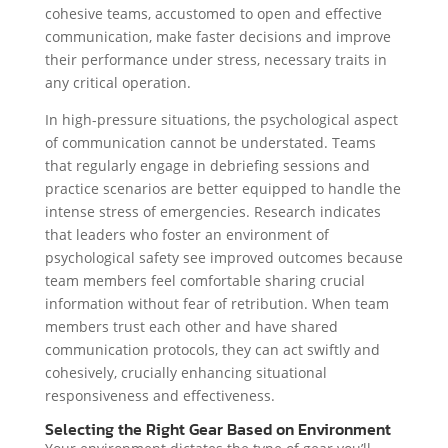
cohesive teams, accustomed to open and effective
communication, make faster decisions and improve
their performance under stress, necessary traits in
any critical operation.
In high-pressure situations, the psychological aspect
of communication cannot be understated. Teams
that regularly engage in debriefing sessions and
practice scenarios are better equipped to handle the
intense stress of emergencies. Research indicates
that leaders who foster an environment of
psychological safety see improved outcomes because
team members feel comfortable sharing crucial
information without fear of retribution. When team
members trust each other and have shared
communication protocols, they can act swiftly and
cohesively, crucially enhancing situational
responsiveness and effectiveness.
Selecting the Right Gear Based on Environment