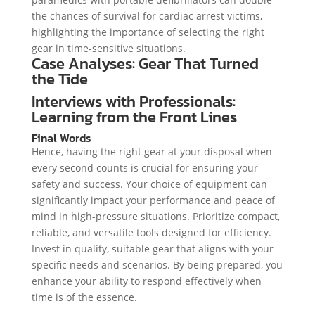
the chances of survival for cardiac arrest victims,
highlighting the importance of selecting the right
gear in time-sensitive situations.
Case Analyses: Gear That Turned
the Tide
Interviews with Professionals:
Learning from the Front Lines
Final Words
Hence, having the right gear at your disposal when
every second counts is crucial for ensuring your
safety and success. Your choice of equipment can
significantly impact your performance and peace of
mind in high-pressure situations. Prioritize compact,
reliable, and versatile tools designed for efficiency.
Invest in quality, suitable gear that aligns with your
specific needs and scenarios. By being prepared, you
enhance your ability to respond effectively when
time is of the essence.