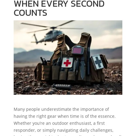
WHEN EVERY SECOND
COUNTS
Many people underestimate the importance of
having the right gear when time is of the essence.
Whether you’re an outdoor enthusiast, a first
responder, or simply navigating daily challenges,