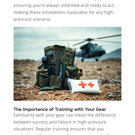
ensuring you’re always informed and ready to act,
making these innovations invaluable for any high-
pressure scenario.
The Importance of Training with Your Gear
Familiarity with your gear can mean the difference
between success and failure in high-pressure
situations. Regular training ensures that you