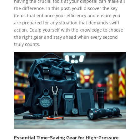
having the crucial tools at your disposal can make all
the difference. In this post, you’ll discover the key
items that enhance your efficiency and ensure you
are prepared for any situation that demands swift
action. Equip yourself with the knowledge to choose
the right gear and stay ahead when every second
truly counts.
Essential Time-Saving Gear for High-Pressure