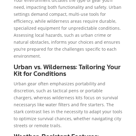
Your environment dictates the type of gear you’ll
need, impacting both functionality and safety. Urban
settings demand compact, multi-use tools for
efficiency, while wilderness areas require durable,
specialized equipment for unpredictable conditions.
Assessing local hazards, such as urban crime or
natural obstacles, informs your choices and ensures
you’re prepared for the challenges specific to each
environment.
Urban vs. Wilderness: Tailoring Your
Kit for Conditions
Urban gear often emphasizes portability and
discretion, such as tactical pens or portable
chargers, whereas wilderness kits focus on survival
necessarys like water filters and fire starters. The
stark contrast lies in the necessity to adapt your tools
to optimize survival chances, whether navigating city
streets or remote trails.