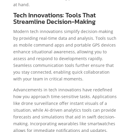
at hand.
Tech Innovations: Tools That
Streamline Decision-Making
Modern tech innovations simplify decision-making
by providing real-time data and analysis. Tools such
as mobile command apps and portable GPS devices
enhance situational awareness, allowing you to
assess and respond to developments rapidly.
Seamless communication tools further ensure that
you stay connected, enabling quick collaboration
with your team in critical moments.
Advancements in tech innovations have redefined
how you approach time-sensitive tasks. Applications
like drone surveillance offer instant visuals of a
situation, while AI-driven analytics tools can provide
forecasts and simulations that aid in swift decision-
making. Incorporating wearables like smartwatches
allows for immediate notifications and updates,