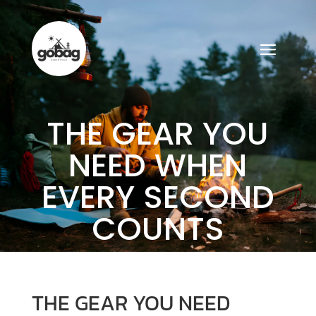
THE GEAR YOU
NEED WHEN
EVERY SECOND
COUNTS
THE GEAR YOU NEED