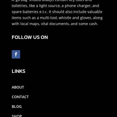
toiletries, like a light source, a phone charger, and
spare batteries e.t.c. It should also include valuable
items such as a multi-tool, whistle and gloves, along
with local maps, vital documents, and some cash.
FOLLOW US ON
LINKS
ABOUT
CONTACT
BLOG
SHOP