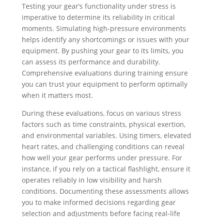
Testing your gear’s functionality under stress is
imperative to determine its reliability in critical
moments. Simulating high-pressure environments
helps identify any shortcomings or issues with your
equipment. By pushing your gear to its limits, you
can assess its performance and durability.
Comprehensive evaluations during training ensure
you can trust your equipment to perform optimally
when it matters most.
During these evaluations, focus on various stress
factors such as time constraints, physical exertion,
and environmental variables. Using timers, elevated
heart rates, and challenging conditions can reveal
how well your gear performs under pressure. For
instance, if you rely on a tactical flashlight, ensure it
operates reliably in low visibility and harsh
conditions. Documenting these assessments allows
you to make informed decisions regarding gear
selection and adjustments before facing real-life