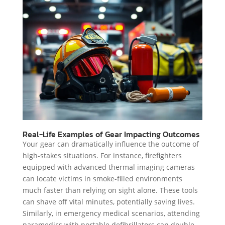
Real-Life Examples of Gear Impacting Outcomes
Your gear can dramatically influence the outcome of
high-stakes situations. For instance, firefighters
equipped with advanced thermal imaging cameras
can locate victims in smoke-filled environments
much faster than relying on sight alone. These tools
can shave off vital minutes, potentially saving lives.
Similarly, in emergency medical scenarios, attending
paramedics with portable defibrillators can double