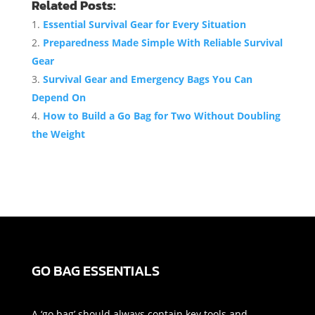
Related Posts:
Essential Survival Gear for Every Situation
Preparedness Made Simple With Reliable Survival
Gear
Survival Gear and Emergency Bags You Can
Depend On
How to Build a Go Bag for Two Without Doubling
the Weight
GO BAG ESSENTIALS
A ‘go bag’ should always contain key tools and