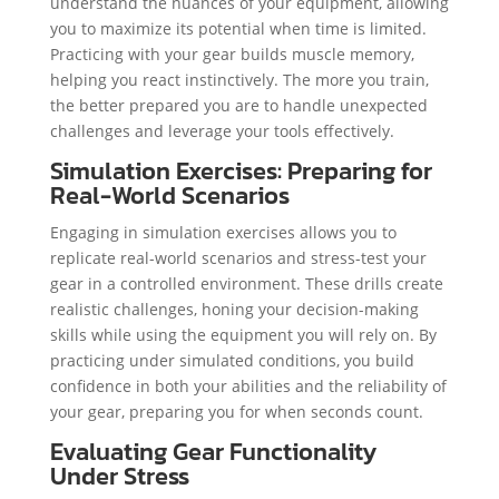
understand the nuances of your equipment, allowing
you to maximize its potential when time is limited.
Practicing with your gear builds muscle memory,
helping you react instinctively. The more you train,
the better prepared you are to handle unexpected
challenges and leverage your tools effectively.
Simulation Exercises: Preparing for
Real-World Scenarios
Engaging in simulation exercises allows you to
replicate real-world scenarios and stress-test your
gear in a controlled environment. These drills create
realistic challenges, honing your decision-making
skills while using the equipment you will rely on. By
practicing under simulated conditions, you build
confidence in both your abilities and the reliability of
your gear, preparing you for when seconds count.
Evaluating Gear Functionality
Under Stress