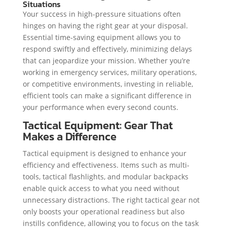
Situations
Your success in high-pressure situations often
hinges on having the right gear at your disposal.
Essential time-saving equipment allows you to
respond swiftly and effectively, minimizing delays
that can jeopardize your mission. Whether you’re
working in emergency services, military operations,
or competitive environments, investing in reliable,
efficient tools can make a significant difference in
your performance when every second counts.
Tactical Equipment: Gear That
Makes a Difference
Tactical equipment is designed to enhance your
efficiency and effectiveness. Items such as multi-
tools, tactical flashlights, and modular backpacks
enable quick access to what you need without
unnecessary distractions. The right tactical gear not
only boosts your operational readiness but also
instills confidence, allowing you to focus on the task