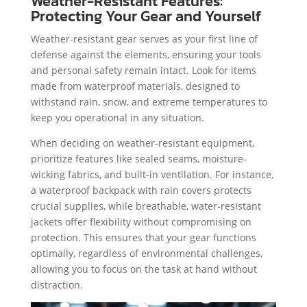
Weather-Resistant Features:
Protecting Your Gear and Yourself
Weather-resistant gear serves as your first line of
defense against the elements, ensuring your tools
and personal safety remain intact. Look for items
made from waterproof materials, designed to
withstand rain, snow, and extreme temperatures to
keep you operational in any situation.
When deciding on weather-resistant equipment,
prioritize features like sealed seams, moisture-
wicking fabrics, and built-in ventilation. For instance,
a waterproof backpack with rain covers protects
crucial supplies, while breathable, water-resistant
jackets offer flexibility without compromising on
protection. This ensures that your gear functions
optimally, regardless of environmental challenges,
allowing you to focus on the task at hand without
distraction.