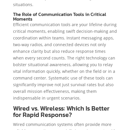
situations.
The Role of Communication Tools in Critical
Moments
Efficient communication tools are your lifeline during
critical moments, enabling swift decision-making and
coordination within teams. Instant messaging apps,
two-way radios, and connected devices not only
enhance clarity but also reduce response times
when every second counts. The right technology can
bolster situational awareness, allowing you to relay
vital information quickly, whether on the field or in a
command center. Systematic use of these tools can
significantly improve not just survival rates but also
overall mission effectiveness, making them
indispensable in urgent scenarios.
Wired vs. Wireless: Which Is Better
for Rapid Response?
Wired communication systems often provide more