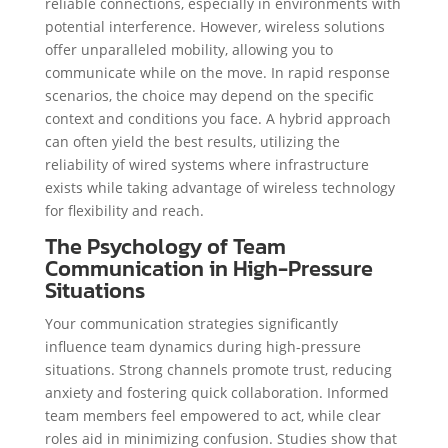
reliable connections, especially in environments with
potential interference. However, wireless solutions
offer unparalleled mobility, allowing you to
communicate while on the move. In rapid response
scenarios, the choice may depend on the specific
context and conditions you face. A hybrid approach
can often yield the best results, utilizing the
reliability of wired systems where infrastructure
exists while taking advantage of wireless technology
for flexibility and reach.
The Psychology of Team
Communication in High-Pressure
Situations
Your communication strategies significantly
influence team dynamics during high-pressure
situations. Strong channels promote trust, reducing
anxiety and fostering quick collaboration. Informed
team members feel empowered to act, while clear
roles aid in minimizing confusion. Studies show that