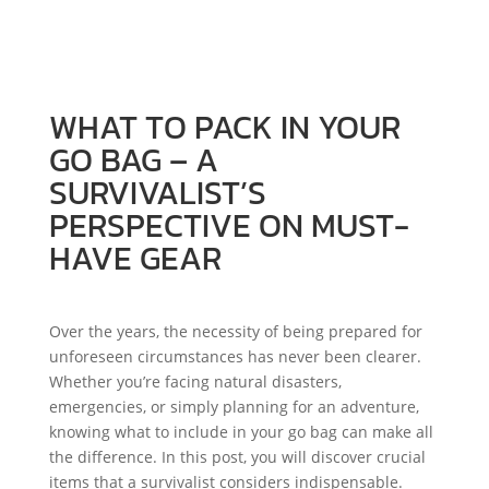
GEAR
WHAT TO PACK IN YOUR
GO BAG – A
SURVIVALIST’S
PERSPECTIVE ON MUST-
HAVE GEAR
Over the years, the necessity of being prepared for
unforeseen circumstances has never been clearer.
Whether you’re facing natural disasters,
emergencies, or simply planning for an adventure,
knowing what to include in your go bag can make all
the difference. In this post, you will discover crucial
items that a survivalist considers indispensable.