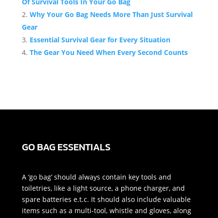
Of Survival Tools In Your Go Bag
Why Your Go Bag Needs More Than Just Survival
Gear
Essential Survival Gear for Every Situation
The Gear You Need When Every Second Counts
GO BAG ESSENTIALS
A ‘go bag’ should always contain key tools and
toiletries, like a light source, a phone charger, and
spare batteries e.t.c. It should also include valuable
items such as a multi-tool, whistle and gloves, along