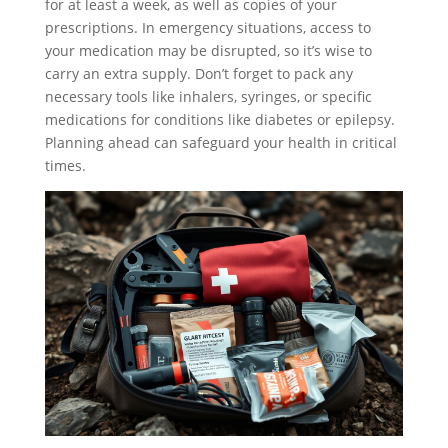
for at least a week, as well as copies of your
prescriptions. In emergency situations, access to
your medication may be disrupted, so it’s wise to
carry an extra supply. Don’t forget to pack any
necessary tools like inhalers, syringes, or specific
medications for conditions like diabetes or epilepsy.
Planning ahead can safeguard your health in critical
times.