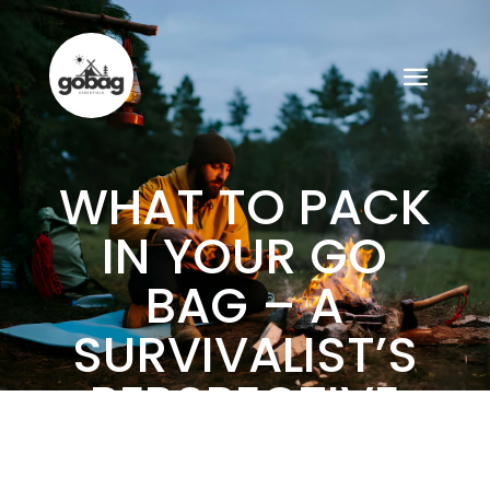
WHAT TO PACK
IN YOUR GO
BAG – A
SURVIVALIST’S
PERSPECTIVE
ON MUST-HAVE