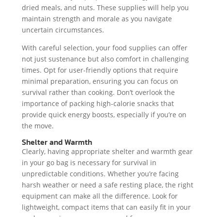
dried meals, and nuts. These supplies will help you
maintain strength and morale as you navigate
uncertain circumstances.
With careful selection, your food supplies can offer
not just sustenance but also comfort in challenging
times. Opt for user-friendly options that require
minimal preparation, ensuring you can focus on
survival rather than cooking. Don’t overlook the
importance of packing high-calorie snacks that
provide quick energy boosts, especially if you’re on
the move.
Shelter and Warmth
Clearly, having appropriate shelter and warmth gear
in your go bag is necessary for survival in
unpredictable conditions. Whether you’re facing
harsh weather or need a safe resting place, the right
equipment can make all the difference. Look for
lightweight, compact items that can easily fit in your