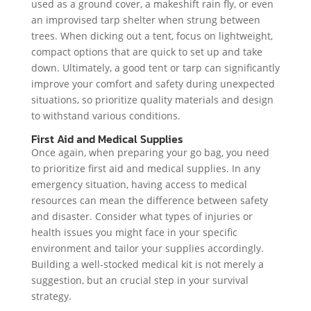
used as a ground cover, a makeshift rain fly, or even
an improvised tarp shelter when strung between
trees. When dicking out a tent, focus on lightweight,
compact options that are quick to set up and take
down. Ultimately, a good tent or tarp can significantly
improve your comfort and safety during unexpected
situations, so prioritize quality materials and design
to withstand various conditions.
First Aid and Medical Supplies
Once again, when preparing your go bag, you need
to prioritize first aid and medical supplies. In any
emergency situation, having access to medical
resources can mean the difference between safety
and disaster. Consider what types of injuries or
health issues you might face in your specific
environment and tailor your supplies accordingly.
Building a well-stocked medical kit is not merely a
suggestion, but an crucial step in your survival
strategy.