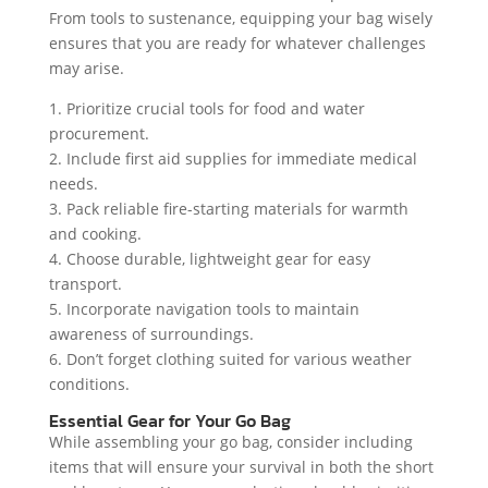
From tools to sustenance, equipping your bag wisely
ensures that you are ready for whatever challenges
may arise.
1. Prioritize crucial tools for food and water
procurement.
2. Include first aid supplies for immediate medical
needs.
3. Pack reliable fire-starting materials for warmth
and cooking.
4. Choose durable, lightweight gear for easy
transport.
5. Incorporate navigation tools to maintain
awareness of surroundings.
6. Don’t forget clothing suited for various weather
conditions.
Essential Gear for Your Go Bag
While assembling your go bag, consider including
items that will ensure your survival in both the short