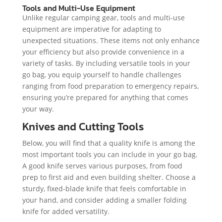
Tools and Multi-Use Equipment
Unlike regular camping gear, tools and multi-use
equipment are imperative for adapting to
unexpected situations. These items not only enhance
your efficiency but also provide convenience in a
variety of tasks. By including versatile tools in your
go bag, you equip yourself to handle challenges
ranging from food preparation to emergency repairs,
ensuring you’re prepared for anything that comes
your way.
Knives and Cutting Tools
Below, you will find that a quality knife is among the
most important tools you can include in your go bag.
A good knife serves various purposes, from food
prep to first aid and even building shelter. Choose a
sturdy, fixed-blade knife that feels comfortable in
your hand, and consider adding a smaller folding
knife for added versatility.