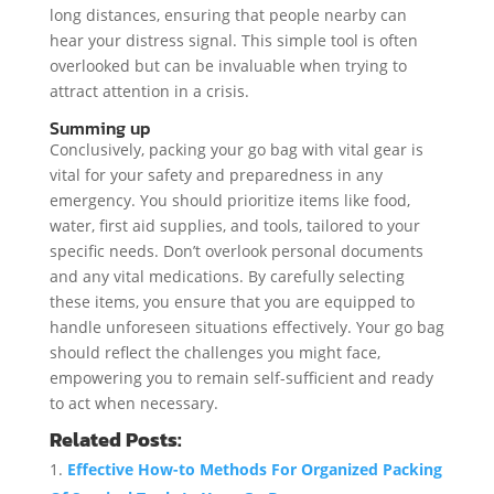
long distances, ensuring that people nearby can
hear your distress signal. This simple tool is often
overlooked but can be invaluable when trying to
attract attention in a crisis.
Summing up
Conclusively, packing your go bag with vital gear is
vital for your safety and preparedness in any
emergency. You should prioritize items like food,
water, first aid supplies, and tools, tailored to your
specific needs. Don’t overlook personal documents
and any vital medications. By carefully selecting
these items, you ensure that you are equipped to
handle unforeseen situations effectively. Your go bag
should reflect the challenges you might face,
empowering you to remain self-sufficient and ready
to act when necessary.
Related Posts:
Effective How-to Methods For Organized Packing