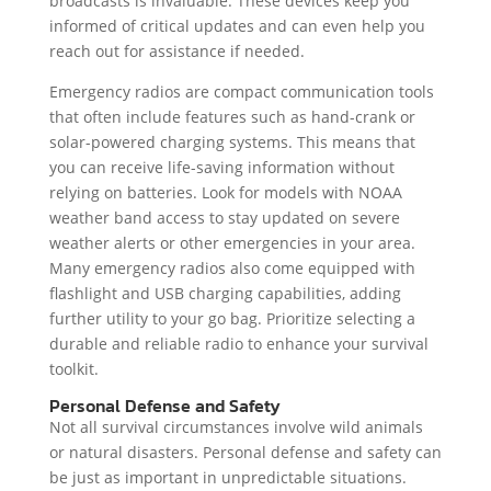
broadcasts is invaluable. These devices keep you
informed of critical updates and can even help you
reach out for assistance if needed.
Emergency radios are compact communication tools
that often include features such as hand-crank or
solar-powered charging systems. This means that
you can receive life-saving information without
relying on batteries. Look for models with NOAA
weather band access to stay updated on severe
weather alerts or other emergencies in your area.
Many emergency radios also come equipped with
flashlight and USB charging capabilities, adding
further utility to your go bag. Prioritize selecting a
durable and reliable radio to enhance your survival
toolkit.
Personal Defense and Safety
Not all survival circumstances involve wild animals
or natural disasters. Personal defense and safety can
be just as important in unpredictable situations.