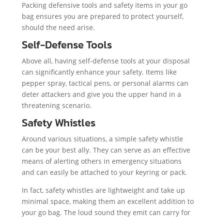
Packing defensive tools and safety items in your go
bag ensures you are prepared to protect yourself,
should the need arise.
Self-Defense Tools
Above all, having self-defense tools at your disposal
can significantly enhance your safety. Items like
pepper spray, tactical pens, or personal alarms can
deter attackers and give you the upper hand in a
threatening scenario.
Safety Whistles
Around various situations, a simple safety whistle
can be your best ally. They can serve as an effective
means of alerting others in emergency situations
and can easily be attached to your keyring or pack.
In fact, safety whistles are lightweight and take up
minimal space, making them an excellent addition to
your go bag. The loud sound they emit can carry for