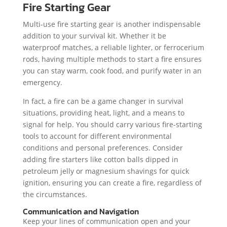
Fire Starting Gear
Multi-use fire starting gear is another indispensable
addition to your survival kit. Whether it be
waterproof matches, a reliable lighter, or ferrocerium
rods, having multiple methods to start a fire ensures
you can stay warm, cook food, and purify water in an
emergency.
In fact, a fire can be a game changer in survival
situations, providing heat, light, and a means to
signal for help. You should carry various fire-starting
tools to account for different environmental
conditions and personal preferences. Consider
adding fire starters like cotton balls dipped in
petroleum jelly or magnesium shavings for quick
ignition, ensuring you can create a fire, regardless of
the circumstances.
Communication and Navigation
Keep your lines of communication open and your