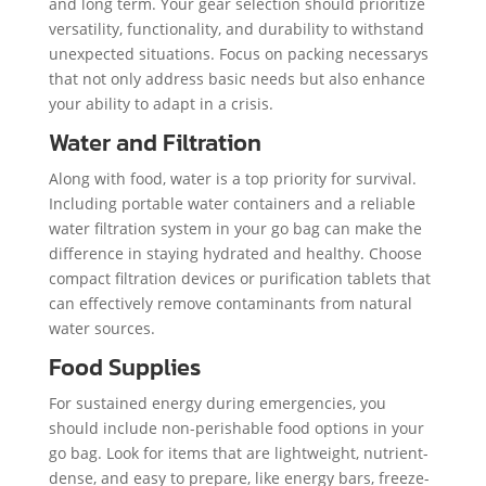
and long term. Your gear selection should prioritize
versatility, functionality, and durability to withstand
unexpected situations. Focus on packing necessarys
that not only address basic needs but also enhance
your ability to adapt in a crisis.
Water and Filtration
Along with food, water is a top priority for survival.
Including portable water containers and a reliable
water filtration system in your go bag can make the
difference in staying hydrated and healthy. Choose
compact filtration devices or purification tablets that
can effectively remove contaminants from natural
water sources.
Food Supplies
For sustained energy during emergencies, you
should include non-perishable food options in your
go bag. Look for items that are lightweight, nutrient-
dense, and easy to prepare, like energy bars, freeze-