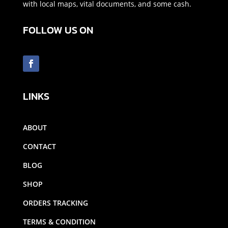
with local maps, vital documents, and some cash.
FOLLOW US ON
LINKS
ABOUT
CONTACT
BLOG
SHOP
ORDERS TRACKING
TERMS & CONDITION