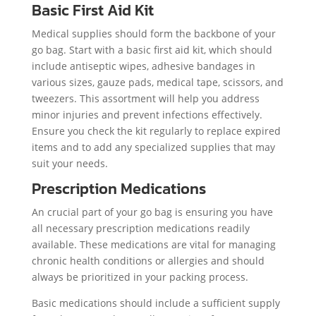
Basic First Aid Kit
Medical supplies should form the backbone of your
go bag. Start with a basic first aid kit, which should
include antiseptic wipes, adhesive bandages in
various sizes, gauze pads, medical tape, scissors, and
tweezers. This assortment will help you address
minor injuries and prevent infections effectively.
Ensure you check the kit regularly to replace expired
items and to add any specialized supplies that may
suit your needs.
Prescription Medications
An crucial part of your go bag is ensuring you have
all necessary prescription medications readily
available. These medications are vital for managing
chronic health conditions or allergies and should
always be prioritized in your packing process.
Basic medications should include a sufficient supply