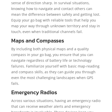
sense of direction sharp. In survival situations,
knowing how to navigate and contact others can
mean the difference between safety and getting lost.
Equip your go bag with reliable tools that help you
map your way through unknown territory and stay in
touch, even when traditional channels fail.
Maps and Compasses
By including both physical maps and a quality
compass in your go bag, you ensure that you can
navigate regardless of battery life or technology
failures. Familiarize yourself with basic map-reading
and compass skills, as they can guide you through
even the most challenging landscapes when GPS
fails.
Emergency Radios
Across various situations, having an emergency radio
that can receive weather alerts and emergency