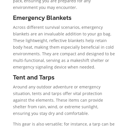
pack, ensuring you are prepared for any
environment you may encounter.
Emergency Blankets
Across different survival scenarios, emergency
blankets are an invaluable addition to your go bag.
These lightweight, reflective blankets help retain
body heat, making them especially beneficial in cold
environments. They are compact and designed to be
multi-functional, serving as a makeshift shelter or
emergency signaling device when needed.
Tent and Tarps
Around any outdoor adventure or emergency
situation, tents and tarps offer vital protection
against the elements. These items can provide
shelter from rain, wind, or extreme sunlight,
ensuring you stay dry and comfortable.
This gear is also versatile; for instance, a tarp can be