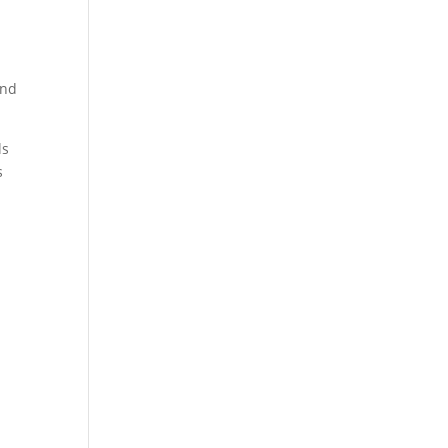
and
ls
s
,