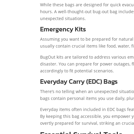
While these bags are designed for quick evacuat
hours. A well-thought-out bug-out bag includes
unexpected situations.
Emergency Kits
Assuming you want to be prepared for natural 
usually contain crucial items like food, water,
BugOut kits are tailored to address various em
disaster. You can prepare for power outages, fl
accordingly to fit potential scenarios.
Everyday Carry (EDC) Bags
There’s no telling when an unexpected situatio
bags contain personal items you use daily, plu
Everyday items often included in EDC bags featur
By keeping this bag accessible, you empower 
overtly prepared for survival, striking an cruci