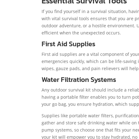
Essential Survival Tools
If you find yourself in a survival situation, hav
with vital survival tools ensures that you are 
outdoor adventure, or a hostile environment. 
efficient when the unexpected occurs.
First Aid Supplies
First aid supplies are a vital component of yo
emergencies quickly, which can be life-saving i
wipes, gauze pads, and pain relievers will he
Water Filtration Systems
Any outdoor survival kit should include a reliab
having a portable filter enables you to turn pot
your go bag, you ensure hydration, which supp
Supplies like portable water filters, purificati
gather and store safe drinking water while on t
pump systems, so choose one that fits your ne
your kit will empower you to stay hydrated, no