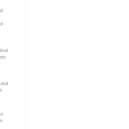
ed
nd
dical
ptic
, and
in
to
in