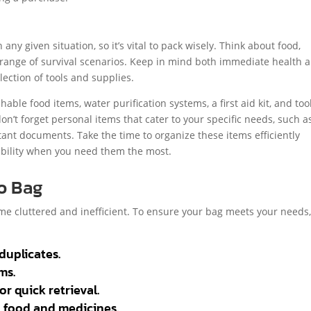
 any given situation, so it’s vital to pack wisely. Think about food,
 a range of survival scenarios. Keep in mind both immediate health 
ection of tools and supplies.
ble food items, water purification systems, a first aid kit, and too
 don’t forget personal items that cater to your specific needs, such a
ant documents. Take the time to organize these items efficiently
ibility when you need them the most.
Go Bag
me cluttered and inefficient. To ensure your bag meets your needs
duplicates.
ms.
 quick retrieval.
n food and medicines.