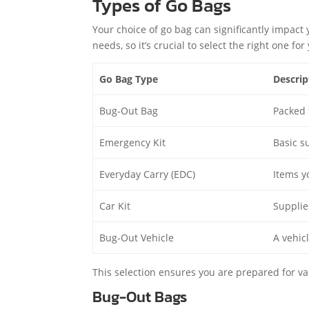
Types of Go Bags
Your choice of go bag can significantly impact 
needs, so it’s crucial to select the right one f
Go Bag Type
Descrip
Bug-Out Bag
Packed 
Emergency Kit
Basic s
Everyday Carry (EDC)
Items y
Car Kit
Supplies
Bug-Out Vehicle
A vehic
This selection ensures you are prepared for v
Bug-Out Bags