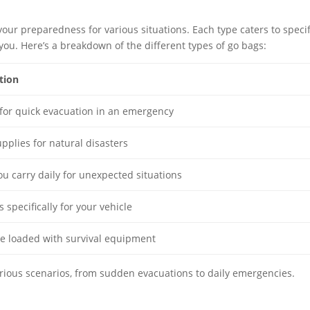
your preparedness for various situations. Each type caters to specif
or you. Here’s a breakdown of the different types of go bags:
tion
for quick evacuation in an emergency
upplies for natural disasters
ou carry daily for unexpected situations
 specifically for your vehicle
le loaded with survival equipment
arious scenarios, from sudden evacuations to daily emergencies.