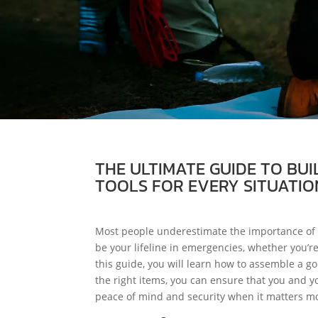
THE ULTIMATE GUIDE TO BUI
TOOLS FOR EVERY SITUATIO
Most people underestimate the importance of b
be your lifeline in emergencies, whether you’r
this guide, you will learn how to assemble a go
the right items, you can ensure that you and y
peace of mind and security when it matters mo