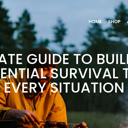
HOME
SHOP
ATE GUIDE TO BUI
ENTIAL SURVIVAL 
EVERY SITUATION