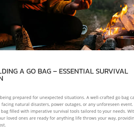
LDING A GO BAG – ESSENTIAL SURVIVAL
N
eing prepared for unexpected situations. A well-crafted go bag c
e facing natural disasters, power outages, or any unforeseen event.
 bag filled with imperative survival tools tailored to your needs. Wi
our loved ones are ready for anything life throws your way, providi
st.