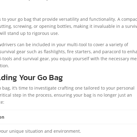
s to your go bag that provide versatility and functionality. A compac
ting, screwing, or opening bottles, making it invaluable in a survi
will stand up to rigorous use.
wdrivers can be included in your multi-tool to cover a variety of
survival gear such as flashlights, fire starters, and paracord to en
i-tools and survival gear, you equip yourself with the necessary m
tion.
lding Your Go Bag
bag, it’s time to investigate crafting one tailored to your personal
itical step in the process, ensuring your bag is no longer just an
ce:
on
your unique situation and environment.