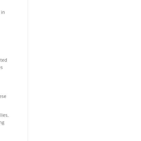
 in
ated
es
hese
lies.
ing