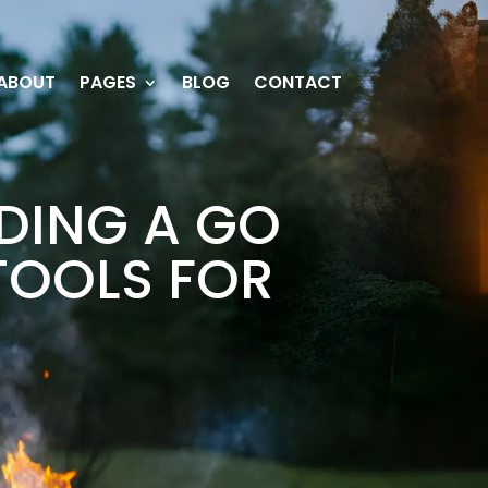
ABOUT
PAGES
BLOG
CONTACT
LDING A GO
TOOLS FOR