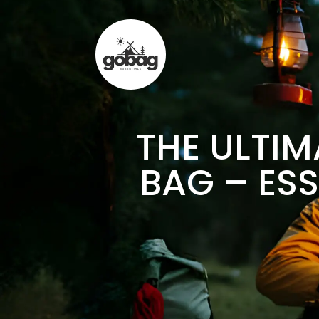
THE ULTIM
BAG – ESS