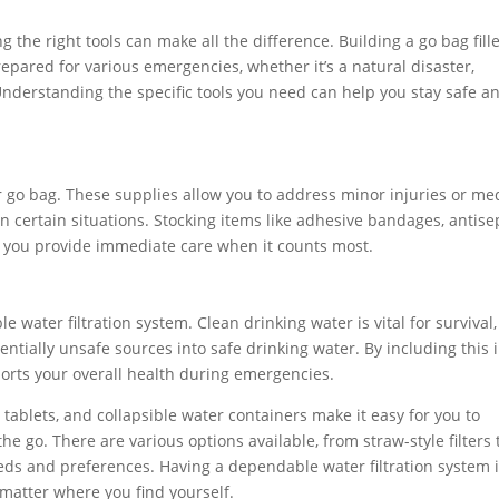
ing the right tools can make all the difference. Building a go bag fill
prepared for various emergencies, whether it’s a natural disaster,
Understanding the specific tools you need can help you stay safe a
ur go bag. These supplies allow you to address minor injuries or me
n certain situations. Stocking items like adhesive bandages, antise
lp you provide immediate care when it counts most.
le water filtration system. Clean drinking water is vital for survival
entially unsafe sources into safe drinking water. By including this 
orts your overall health during emergencies.
on tablets, and collapsible water containers make it easy for you to
he go. There are various options available, from straw-style filters 
eds and preferences. Having a dependable water filtration system 
 matter where you find yourself.