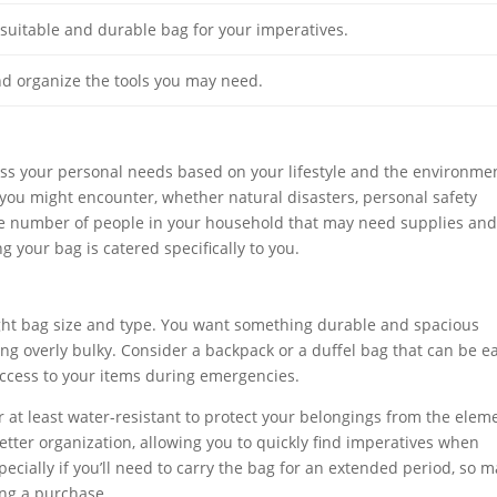
suitable and durable bag for your imperatives.
d organize the tools you may need.
ssess your personal needs based on your lifestyle and the environme
you might encounter, whether natural disasters, personal safety
 the number of people in your household that may need supplies an
your bag is catered specifically to you.
right bag size and type. You want something durable and spacious
ng overly bulky. Consider a backpack or a duffel bag that can be ea
 access to your items during emergencies.
or at least water-resistant to protect your belongings from the elem
tter organization, allowing you to quickly find imperatives when
ecially if you’ll need to carry the bag for an extended period, so 
king a purchase.