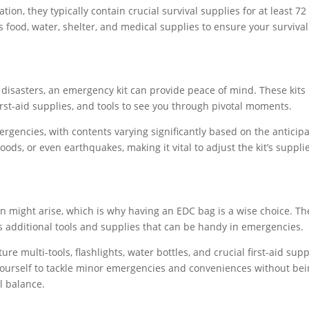
ion, they typically contain crucial survival supplies for at least 72
 food, water, shelter, and medical supplies to ensure your survival
disasters, an emergency kit can provide peace of mind. These kits
 first-aid supplies, and tools to see you through pivotal moments.
ergencies, with contents varying significantly based on the anticip
oods, or even earthquakes, making it vital to adjust the kit’s suppli
n might arise, which is why having an EDC bag is a wise choice. T
s additional tools and supplies that can be handy in emergencies.
e multi-tools, flashlights, water bottles, and crucial first-aid supp
yourself to tackle minor emergencies and conveniences without be
al balance.