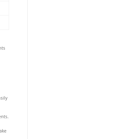
nts
d
sily
ents.
make