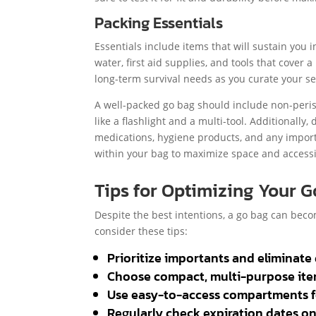
Packing Essentials
Essentials include items that will sustain you in
water, first aid supplies, and tools that cover
long-term survival needs as you curate your sel
A well-packed go bag should include non-perisha
like a flashlight and a multi-tool. Additionally,
medications, hygiene products, and any import
within your bag to maximize space and access
Tips for Optimizing Your 
Despite the best intentions, a go bag can beco
consider these tips:
Prioritize importants and eliminate 
Choose compact, multi-purpose ite
Use easy-to-access compartments for
Regularly check expiration dates o