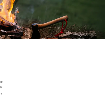
an
 In
th
ng