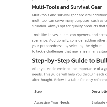
Multi-Tools and Survival Gear
Multi-tools and survival gear are vital addition
multi-tool can serve many purposes, such as cut
situation. Always opt for quality products that 
Tools like knives, pliers, can openers, and scre
scenarios. Additionally, consider adding other 
your preparedness. By selecting the right mult
to tackle challenges that may arise in any situa
Step-by-Step Guide to Bui
After you’ve determined the importance of a go 
needs. This guide will help you through each cr
afterthought. Below is a table for easy referen
Step
Descripti
Assessing Your Needs
Evaluate 