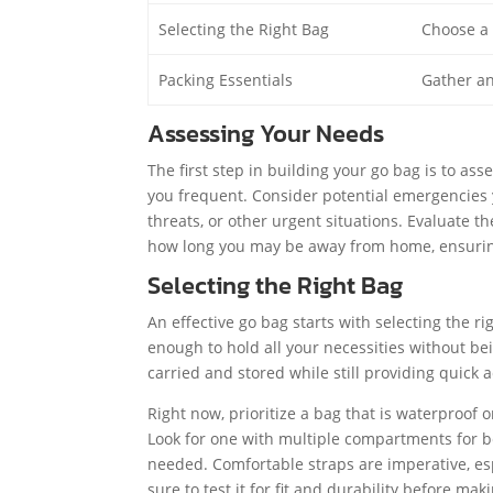
Selecting the Right Bag
Choose a 
Packing Essentials
Gather an
Assessing Your Needs
The first step in building your go bag is to a
you frequent. Consider potential emergencies 
threats, or other urgent situations. Evaluate
how long you may be away from home, ensuring 
Selecting the Right Bag
An effective go bag starts with selecting the 
enough to hold all your necessities without bei
carried and stored while still providing quick
Right now, prioritize a bag that is waterproof 
Look for one with multiple compartments for be
needed. Comfortable straps are imperative, esp
sure to test it for fit and durability before ma