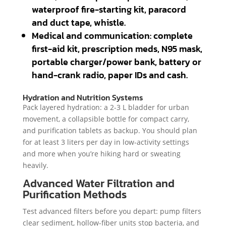
waterproof fire-starting kit, paracord
and duct tape, whistle.
Medical and communication: complete
first-aid kit, prescription meds, N95 mask,
portable charger/power bank, battery or
hand-crank radio, paper IDs and cash.
Hydration and Nutrition Systems
Pack layered hydration: a 2-3 L bladder for urban
movement, a collapsible bottle for compact carry,
and purification tablets as backup. You should plan
for at least 3 liters per day in low-activity settings
and more when you’re hiking hard or sweating
heavily.
Advanced Water Filtration and
Purification Methods
Test advanced filters before you depart: pump filters
clear sediment, hollow-fiber units stop bacteria, and