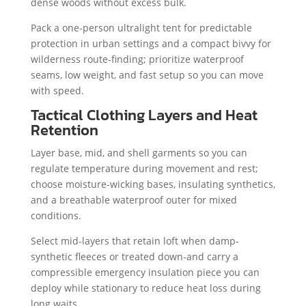
dense woods without excess bulk.
Pack a one-person ultralight tent for predictable
protection in urban settings and a compact bivvy for
wilderness route-finding; prioritize waterproof
seams, low weight, and fast setup so you can move
with speed.
Tactical Clothing Layers and Heat
Retention
Layer base, mid, and shell garments so you can
regulate temperature during movement and rest;
choose moisture-wicking bases, insulating synthetics,
and a breathable waterproof outer for mixed
conditions.
Select mid-layers that retain loft when damp-
synthetic fleeces or treated down-and carry a
compressible emergency insulation piece you can
deploy while stationary to reduce heat loss during
long waits.