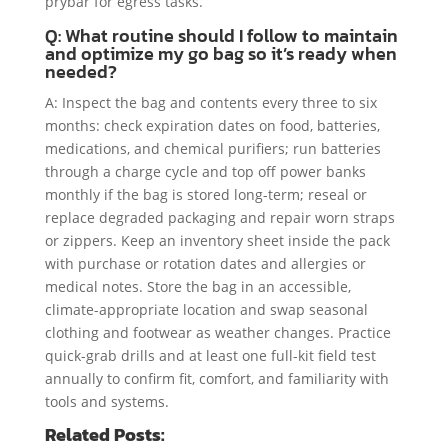
prybar for egress tasks.
Q: What routine should I follow to maintain
and optimize my go bag so it’s ready when
needed?
A: Inspect the bag and contents every three to six
months: check expiration dates on food, batteries,
medications, and chemical purifiers; run batteries
through a charge cycle and top off power banks
monthly if the bag is stored long-term; reseal or
replace degraded packaging and repair worn straps
or zippers. Keep an inventory sheet inside the pack
with purchase or rotation dates and allergies or
medical notes. Store the bag in an accessible,
climate-appropriate location and swap seasonal
clothing and footwear as weather changes. Practice
quick-grab drills and at least one full-kit field test
annually to confirm fit, comfort, and familiarity with
tools and systems.
Related Posts: