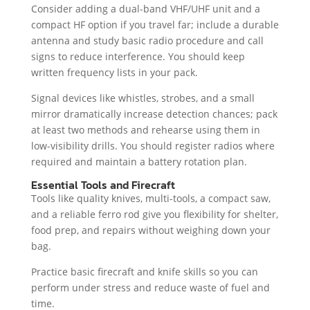
Consider adding a dual-band VHF/UHF unit and a
compact HF option if you travel far; include a durable
antenna and study basic radio procedure and call
signs to reduce interference. You should keep
written frequency lists in your pack.
Signal devices like whistles, strobes, and a small
mirror dramatically increase detection chances; pack
at least two methods and rehearse using them in
low-visibility drills. You should register radios where
required and maintain a battery rotation plan.
Essential Tools and Firecraft
Tools like quality knives, multi-tools, a compact saw,
and a reliable ferro rod give you flexibility for shelter,
food prep, and repairs without weighing down your
bag.
Practice basic firecraft and knife skills so you can
perform under stress and reduce waste of fuel and
time.