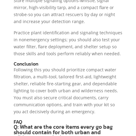
Store multiple signaling options-whistle, signal
mirror, high-visibility tarp, and a compact flare or
strobe-so you can attract rescuers by day or night
and increase your detection range.
Practice plant identification and signaling techniques
in nonemergency settings; you should also test your
water filter, flare deployment, and shelter setup so
those skills and tools perform reliably when needed.
Conclusion
Following this you should prioritize compact water
filtration, a multi-tool, tailored first-aid, lightweight
shelter, reliable fire-starting gear, and dependable
lighting to cover both urban and wilderness needs.
You must also secure critical documents, carry
communication options, and train with your kit so
you act decisively during an emergency.
FAQ
Q: What are the core items every go bag
should contain for both urban and