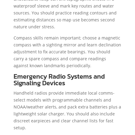
waterproof sleeve and mark key routes and water
sources. You should practice reading contours and
estimating distances so map use becomes second
nature under stress.
Compass skills remain important; choose a magnetic
compass with a sighting mirror and learn declination
adjustment to fix accurate bearings. You should
carry a spare compass and compare readings
against known landmarks periodically.
Emergency Radio Systems and
Signaling Devices
Handheld radios provide immediate local comms-
select models with programmable channels and
NOAA/weather alerts, and pack extra batteries plus a
lightweight solar charger. You should also include
discreet earpieces and clear channel lists for fast
setup.