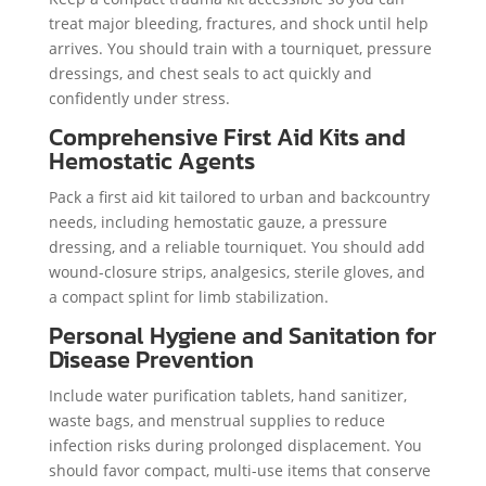
treat major bleeding, fractures, and shock until help
arrives. You should train with a tourniquet, pressure
dressings, and chest seals to act quickly and
confidently under stress.
Comprehensive First Aid Kits and
Hemostatic Agents
Pack a first aid kit tailored to urban and backcountry
needs, including hemostatic gauze, a pressure
dressing, and a reliable tourniquet. You should add
wound-closure strips, analgesics, sterile gloves, and
a compact splint for limb stabilization.
Personal Hygiene and Sanitation for
Disease Prevention
Include water purification tablets, hand sanitizer,
waste bags, and menstrual supplies to reduce
infection risks during prolonged displacement. You
should favor compact, multi-use items that conserve