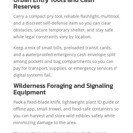
Reserves
Carry a compact pry tool, reliable flashlight, multitool,
and a discreet self-defense item so you can clear
obstacles, secure temporary shelter, and stay safe
while legal constraints vary by location.
Keep a mix of small bills, preloaded transit cards,
and a waterproofed emergency cash envelope split
among pockets and bag compartments so you can
pay for transport, supplies, or emergency services if
digital systems fail.
Wilderness Foraging and Signaling
Equipment
Pack a fixed-blade knife, lightweight plant ID guide or
offline app, small trowel, and food-safe containers so
you can harvest and store wild edibles safely while
minimizing damage to the area.