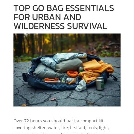
TOP GO BAG ESSENTIALS
FOR URBAN AND
WILDERNESS SURVIVAL
Over 72 hours you should pack a compact kit
covering shelter, water, fire, first aid, tools, light,