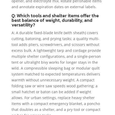
opener, and electrolyte mix. Rotate perishable items
and annotate expiration dates on external labels.
Q: Which tools and shelter items offer the
best balance of weight, durability, and
versatility?
A: A durable fixed-blade knife (with sheath) covers
cutting, batoning, and prying tasks; a quality multi-
tool adds pliers, screwdrivers, and scissors without
excess bulk. A lightweight tarp and cordage provide
multiple shelter configurations, and a single-person
tent or ultralight bivy works for longer stays in the
wild. A compressible sleeping bag or modular quilt
system matched to expected temperatures delivers
warmth without unnecessary weight. A compact
folding saw or wire saw speeds wood gathering; a
small hatchet or baton can be added if weight
allows. For urban settings, replace heavy shelter
items with a compact emergency blanket, a poncho
that doubles as a shelter, and a pry tool or compact