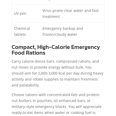
Virus-prone clear water and fast
UV pen
treatment
Chemical
Emergency backup and
tablets
frozen/cloudy water
Compact, High-Calorie Emergency
Food Rations
Carry calorie-dense bars, compressed rations, and
nut mixes to provide energy without bulk. You
should aim for 2,000-3,000 kcal per day during heavy
activity and rotate supplies to maintain freshness
and palatability.
Choose rations with concentrated fats and protein-
nut-butters in pouches, oil-enhanced bars, or
military-style emergency blocks. You will appreciate
ready-to-eat items when water or cooking fuel is