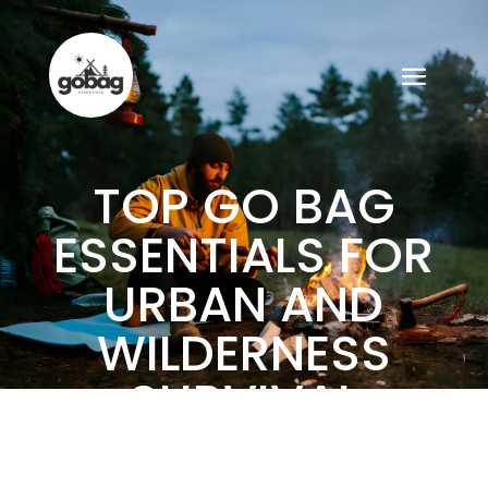
TOP GO BAG
ESSENTIALS FOR
URBAN AND
WILDERNESS
SURVIVAL