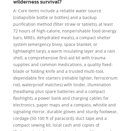
wilderness survival?
A: Core items include a reliable water source
(collapsible bottle or bottles) and a backup
purification method (filter straw or tablets), at least
72 hours of high-calorie, nonperishable food (energy
bars, MREs, dehydrated meals), a compact shelter
system (emergency bivvy, space blanket, or
lightweight tarp), a warm insulating layer and a rain
shell, a comprehensive first-aid kit with trauma
supplies and common medications, a quality fixed-
blade or folding knife and a trusted multi-tool,
dependable fire starters (reliable lighter, ferrocerium
rod, waterproof matches) with tinder, illumination
(headlamp plus spare batteries and a compact
flashlight), a power bank and charging cables for
electronics, paper maps and a compass, whistle and
signaling mirror, durable gloves and sturdy footwear,
cordage (50-100 ft of paracord), duct tape and a
compact sewing kit, local cash and copies of