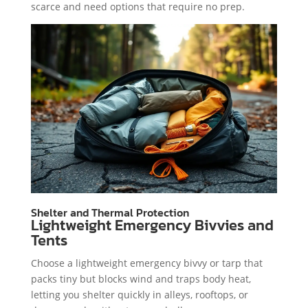
scarce and need options that require no prep.
Shelter and Thermal Protection
Lightweight Emergency Bivvies and
Tents
Choose a lightweight emergency bivvy or tarp that
packs tiny but blocks wind and traps body heat,
letting you shelter quickly in alleys, rooftops, or