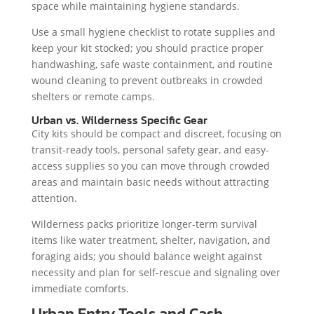
space while maintaining hygiene standards.
Use a small hygiene checklist to rotate supplies and
keep your kit stocked; you should practice proper
handwashing, safe waste containment, and routine
wound cleaning to prevent outbreaks in crowded
shelters or remote camps.
Urban vs. Wilderness Specific Gear
City kits should be compact and discreet, focusing on
transit-ready tools, personal safety gear, and easy-
access supplies so you can move through crowded
areas and maintain basic needs without attracting
attention.
Wilderness packs prioritize longer-term survival
items like water treatment, shelter, navigation, and
foraging aids; you should balance weight against
necessity and plan for self-rescue and signaling over
immediate comforts.
Urban Entry Tools and Cash