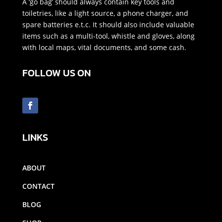
A ‘go bag’ should always contain key tools and
toiletries, like a light source, a phone charger, and
spare batteries e.t.c. It should also include valuable
items such as a multi-tool, whistle and gloves, along
with local maps, vital documents, and some cash.
FOLLOW US ON
LINKS
ABOUT
CONTACT
BLOG