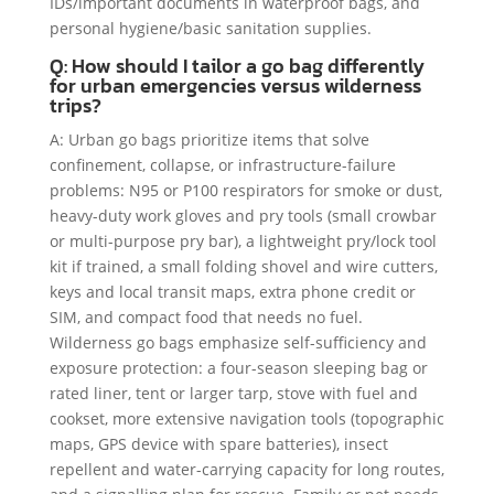
IDs/important documents in waterproof bags, and
personal hygiene/basic sanitation supplies.
Q: How should I tailor a go bag differently
for urban emergencies versus wilderness
trips?
A: Urban go bags prioritize items that solve
confinement, collapse, or infrastructure-failure
problems: N95 or P100 respirators for smoke or dust,
heavy-duty work gloves and pry tools (small crowbar
or multi-purpose pry bar), a lightweight pry/lock tool
kit if trained, a small folding shovel and wire cutters,
keys and local transit maps, extra phone credit or
SIM, and compact food that needs no fuel.
Wilderness go bags emphasize self-sufficiency and
exposure protection: a four-season sleeping bag or
rated liner, tent or larger tarp, stove with fuel and
cookset, more extensive navigation tools (topographic
maps, GPS device with spare batteries), insect
repellent and water-carrying capacity for long routes,