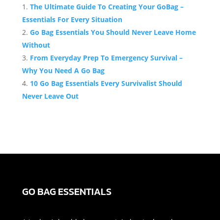
The Ultimate Guide To Creating Your GoBag –
Essentials For Every Situation
Go Bag Essentials You Should Never Leave Home
Without
From Everyday Prep To Emergency Survival –
Why You Need A Go Bag
10 Go Bag Essentials Every Survivalist Should
Never Leave Out
GO BAG ESSENTIALS