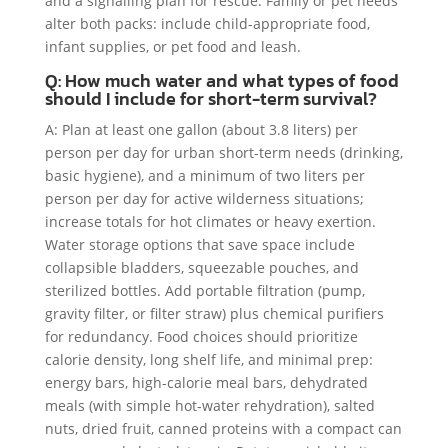
and a signalling plan for rescue. Family or pet needs
alter both packs: include child-appropriate food,
infant supplies, or pet food and leash.
Q: How much water and what types of food
should I include for short-term survival?
A: Plan at least one gallon (about 3.8 liters) per
person per day for urban short-term needs (drinking,
basic hygiene), and a minimum of two liters per
person per day for active wilderness situations;
increase totals for hot climates or heavy exertion.
Water storage options that save space include
collapsible bladders, squeezable pouches, and
sterilized bottles. Add portable filtration (pump,
gravity filter, or filter straw) plus chemical purifiers
for redundancy. Food choices should prioritize
calorie density, long shelf life, and minimal prep:
energy bars, high-calorie meal bars, dehydrated
meals (with simple hot-water rehydration), salted
nuts, dried fruit, canned proteins with a compact can