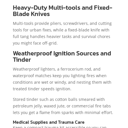
Heavy-Duty Multi-tools and Fixed-
Blade Knives
Multi-tools provide pliers, screwdrivers, and cutting
tools for urban fixes, while a fixed-blade knife with
full tang handles heavier tasks and survival chores
you might face off-grid.
Weatherproof Ignition Sources and
Tinder
Weatherproof lighters, a ferrocerium rod, and
waterproof matches keep you lighting fires when
conditions are wet or windy, and nesting them with
treated tinder speeds ignition.
Stored tinder such as cotton balls smeared with
petroleum jelly, waxed jute, or commercial fire tabs
lets you get a flame from sparks with minimal effort.
Medical Supplies and Trauma Care
Keep a compact trauma kit accessible so you can