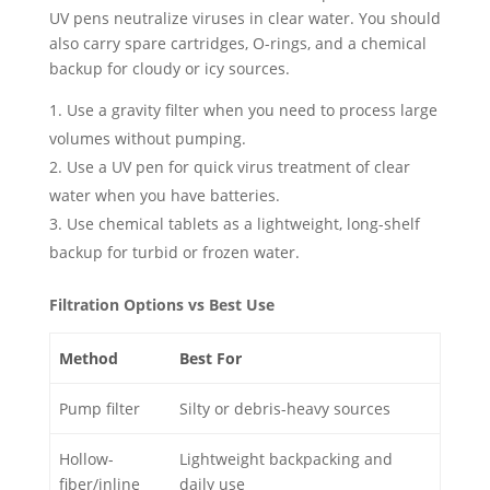
UV pens neutralize viruses in clear water. You should
also carry spare cartridges, O-rings, and a chemical
backup for cloudy or icy sources.
Use a gravity filter when you need to process large
volumes without pumping.
Use a UV pen for quick virus treatment of clear
water when you have batteries.
Use chemical tablets as a lightweight, long-shelf
backup for turbid or frozen water.
Filtration Options vs Best Use
Method
Best For
Pump filter
Silty or debris-heavy sources
Hollow-
Lightweight backpacking and
fiber/inline
daily use