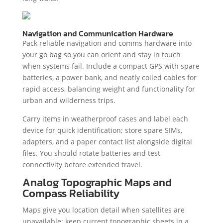
Navigation and Communication Hardware
Pack reliable navigation and comms hardware into
your go bag so you can orient and stay in touch
when systems fail. Include a compact GPS with spare
batteries, a power bank, and neatly coiled cables for
rapid access, balancing weight and functionality for
urban and wilderness trips.
Carry items in weatherproof cases and label each
device for quick identification; store spare SIMs,
adapters, and a paper contact list alongside digital
files. You should rotate batteries and test
connectivity before extended travel.
Analog Topographic Maps and
Compass Reliability
Maps give you location detail when satellites are
unavailable; keep current topographic sheets in a