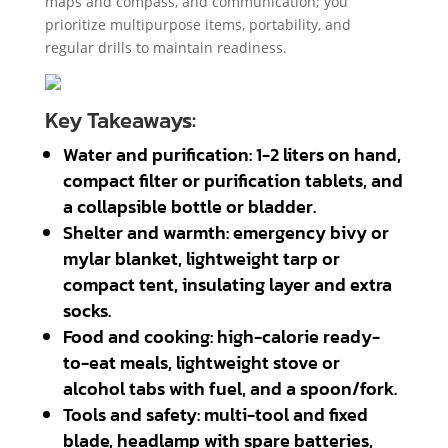
maps and compass, and communication; you
prioritize multipurpose items, portability, and
regular drills to maintain readiness.
Key Takeaways:
Water and purification: 1-2 liters on hand,
compact filter or purification tablets, and
a collapsible bottle or bladder.
Shelter and warmth: emergency bivy or
mylar blanket, lightweight tarp or
compact tent, insulating layer and extra
socks.
Food and cooking: high-calorie ready-
to-eat meals, lightweight stove or
alcohol tabs with fuel, and a spoon/fork.
Tools and safety: multi-tool and fixed
blade, headlamp with spare batteries,