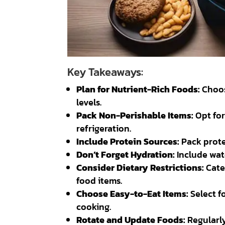
Key Takeaways:
Plan for Nutrient-Rich Foods:
Choos
levels.
Pack Non-Perishable Items:
Opt for
refrigeration.
Include Protein Sources:
Pack protei
Don’t Forget Hydration:
Include wate
Consider Dietary Restrictions:
Cater
food items.
Choose Easy-to-Eat Items:
Select f
cooking.
Rotate and Update Foods:
Regularly