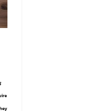
g
uire
they