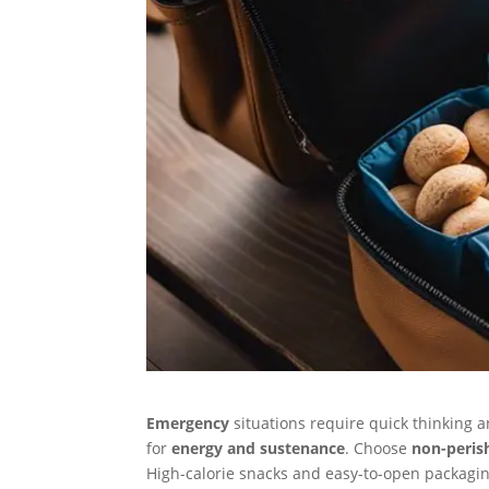
Emergency
situations require quick thinking 
for
energy and sustenance
. Choose
non-peris
High-calorie snacks and easy-to-open packagin