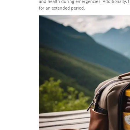
and health during emergencies. Additionally, t
for an extended period.