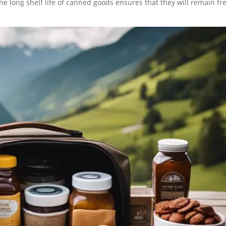
he long shelf life of canned goods ensures that they will remain fr