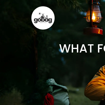
WHAT F