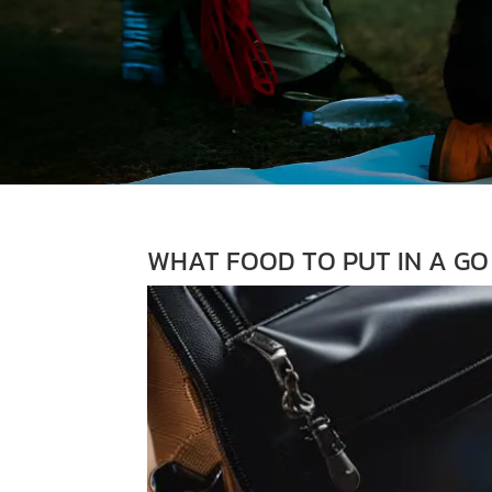
WHAT FOOD TO PUT IN A GO