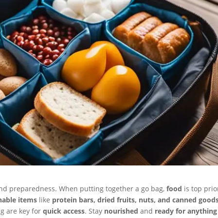
and preparedness. When putting together a go bag,
food
is top prio
hable items
like
protein bars, dried fruits, nuts, and canned good
g are key for
quick access
. Stay
nourished
and
ready for anything