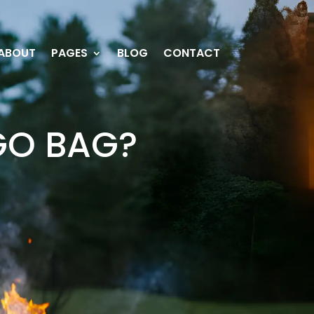
ABOUT
PAGES
BLOG
CONTACT
GO BAG?