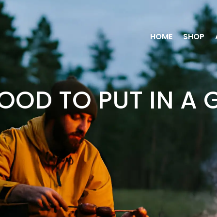
HOME
SHOP
OOD TO PUT IN A 