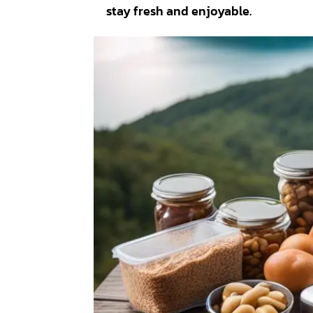
stay fresh and enjoyable.