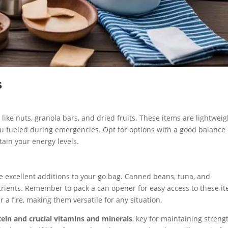
s
ike nuts, granola bars, and dried fruits. These items are lightweig
u fueled during emergencies. Opt for options with a good balance 
tain your energy levels.
e excellent additions to your go bag. Canned beans, tuna, and
rients. Remember to pack a can opener for easy access to these it
a fire, making them versatile for any situation.
tein and crucial vitamins and minerals
, key for maintaining streng