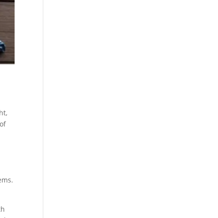
ht,
of
ems.
th