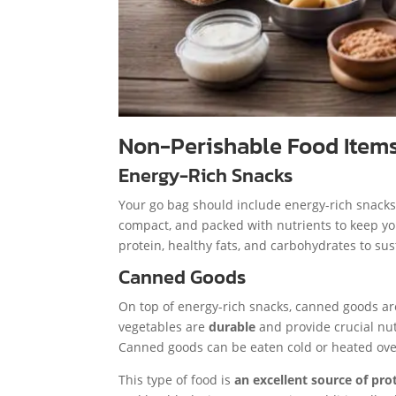
Non-Perishable Food Item
Energy-Rich Snacks
Your go bag should include energy-rich snacks l
compact, and packed with nutrients to keep yo
protein, healthy fats, and carbohydrates to sus
Canned Goods
On top of energy-rich snacks, canned goods ar
vegetables are
durable
and provide crucial nut
Canned goods can be eaten cold or heated over 
This type of food is
an excellent source of pro