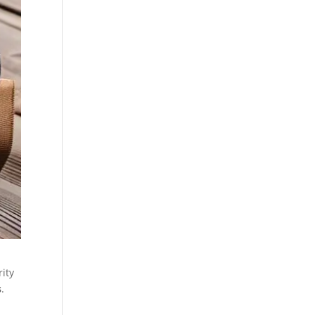
rity
s
.