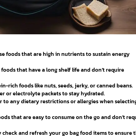
e foods that are high in nutrients to sustain energy
 foods that have a long shelf life and don’t require
n-rich foods like nuts, seeds, jerky, or canned beans.
r or electrolyte packets to stay hydrated.
 to any dietary restrictions or allergies when selectin
oods that are easy to consume on the go and don’t req
 check and refresh your go bag food items to ensure 