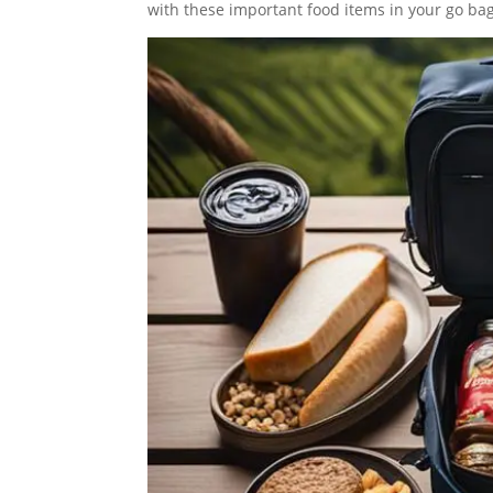
with these important food items in your go bag