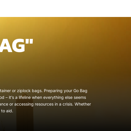
AG"
ontainer or ziplock bags. Preparing your Go Bag
d – it’s a lifeline when everything else seems
ance or accessing resources in a crisis. Whether
to aid.