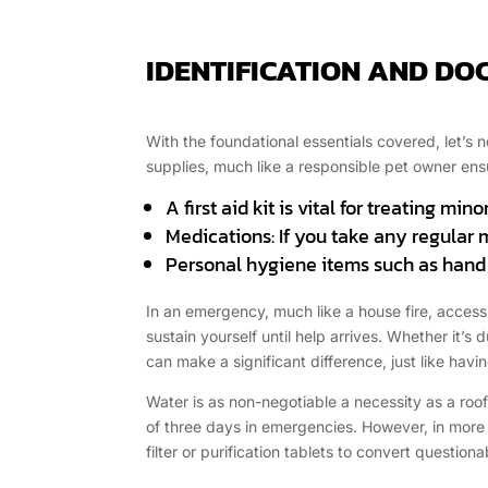
IDENTIFICATION AND D
With the foundational essentials covered, let’s
supplies, much like a responsible pet owner ens
A first aid kit is vital for treating mi
Medications: If you take any regular
Personal hygiene items such as hand s
In an emergency, much like a house fire, access 
sustain yourself until help arrives. Whether it’
can make a significant difference, just like havin
Water is as non-negotiable a necessity as a roof
of three days in emergencies. However, in more p
filter or purification tablets to convert question