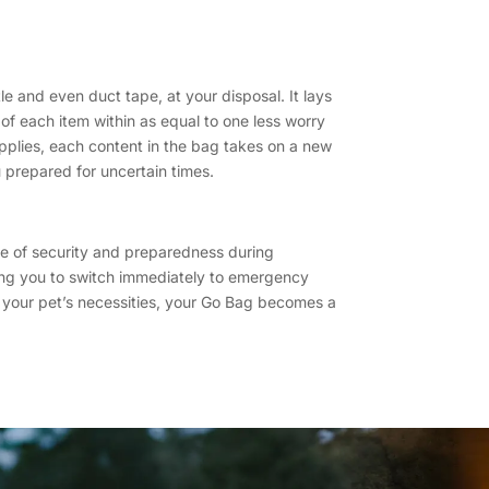
le and even duct tape, at your disposal. It lays
 of each item within as equal to one less worry
upplies, each content in the bag takes on a new
nu prepared for uncertain times.
nse of security and preparedness during
wing you to switch immediately to emergency
th your pet’s necessities, your Go Bag becomes a