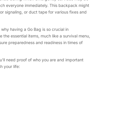
ach everyone immediately. This backpack might
or signaling, or duct tape for various fixes and
 why having a Go Bag is so crucial in
e the essential items, much like a survival menu,
sure preparedness and readiness in times of
u’ll need proof of who you are and important
 your life: