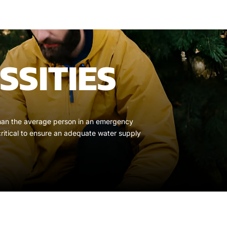
SSITIES
r than the average person in an emergency
critical to ensure an adequate water supply