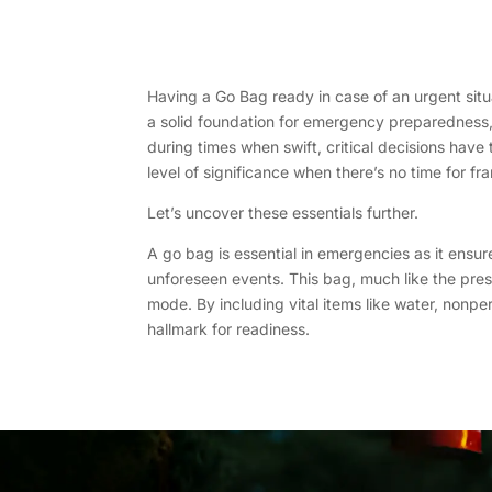
Having a Go Bag ready in case of an urgent situa
a solid foundation for emergency preparedness, a
during times when swift, critical decisions hav
level of significance when there’s no time for fra
Let’s uncover these essentials further.
A go bag is essential in emergencies as it ensu
unforeseen events. This bag, much like the pre
mode. By including vital items like water, nonpe
hallmark for readiness.