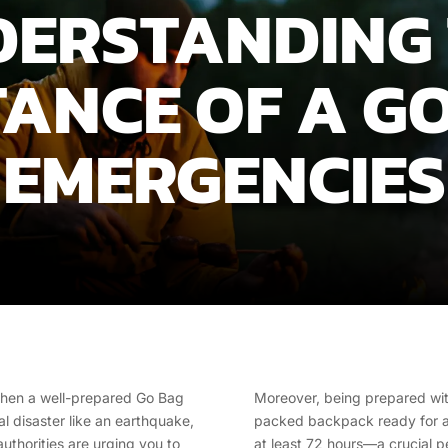
ERSTANDING
ANCE OF A GO
EMERGENCIES
s when a well-prepared Go Bag
Moreover, being prepared wit
al disaster like an earthquake,
packed backpack ready for an 
authorities are urging you to
at least 72 hours—a crucial 