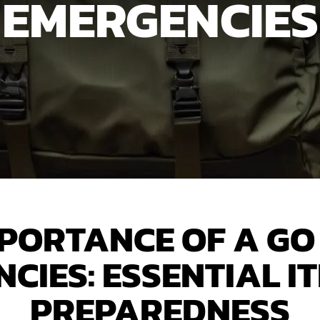
EMERGENCIES
MPORTANCE OF A GO 
CIES: ESSENTIAL I
PREPAREDNESS