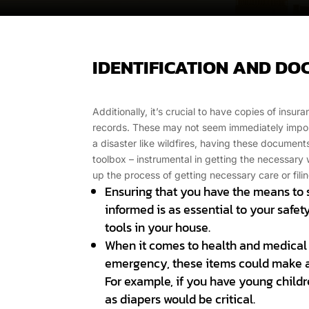
IDENTIFICATION AND D
Additionally, it’s crucial to have copies of insur
records. These may not seem immediately import
a disaster like wildfires, having these documents 
toolbox – instrumental in getting the necessar
up the process of getting necessary care or filin
Ensuring that you have the means to
informed is as essential to your safet
tools in your house.
When it comes to health and medical
emergency, these items could make a 
For example, if you have young childr
as diapers would be critical.