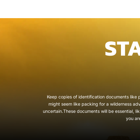
ST
Keep copies of identification documents like p
might seem like packing for a wilderness adve
uncertain.These documents will be essential, li
you ar