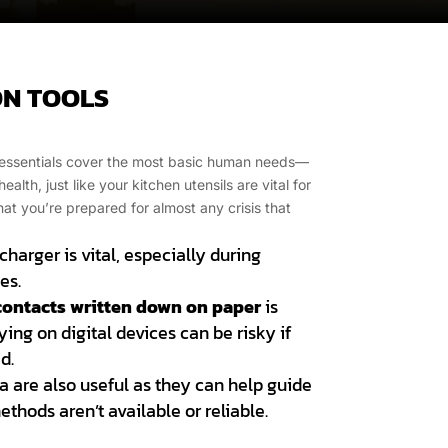
N TOOLS
rd essentials cover the most basic human needs—
alth, just like your kitchen utensils are vital for
t you’re prepared for almost any crisis that
harger is vital, especially during
es.
contacts written down on paper
is
ing on digital devices can be risky if
d.
a are also useful as they can help guide
thods aren’t available or reliable.