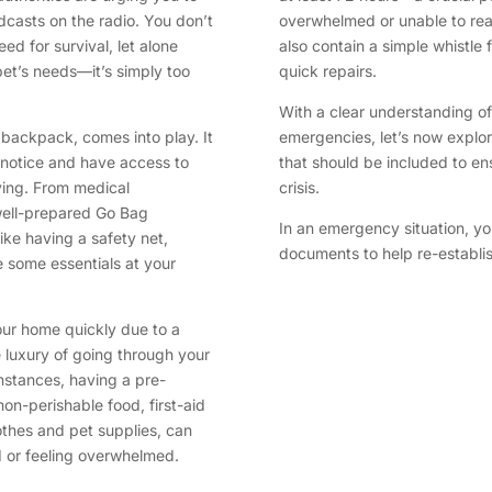
asts on the radio. You don’t
overwhelmed or unable to re
ed for survival, let alone
also contain a simple whistle f
pet’s needs—it’s simply too
quick repairs.
With a clear understanding of
s backpack, comes into play. It
emergencies, let’s now explor
 notice and have access to
that should be included to en
aving. From medical
crisis.
well-prepared Go Bag
In an emergency situation, yo
like having a safety net,
documents to help re-establish
 some essentials at your
our home quickly due to a
e luxury of going through your
nstances, having a pre-
non-perishable food, first-aid
lothes and pet supplies, can
 or feeling overwhelmed.