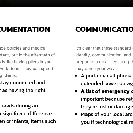
OCUMENTATION
COMMUNICATIO
ance policies and medical
It’s clear that these standa
ant, but in the aftermath of
identity, communication, and he
is like having pliers in your
preparing a meal—ensuring tha
y work done. They can speed
may come your way.
A portable cell phone c
g claims.
 stay connected and
extended power outag
y as having the right
A list of emergency 
important because rely
 needs during an
they’re lost or damage
significant difference.
Maps of your local are
en or infants, items such
you if technological me