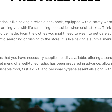
tion is like having a reliable backpack, equipped with a safety whist
rming you with life sustaining necessities when crisis strikes. Think
e to be made. From the clothes you might need to wear, to pet care s
ntic searching or rushing to the store. It is like having a survival me
res that you have necessary supplies readily available, offering a se
set menu of a well-tuned radio, has been prepared in advance, allo
rishable food, first aid kit, and personal hygiene essentials along wi