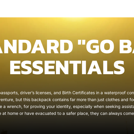
ANDARD "GO B
ESSENTIALS
assports, driver’s licenses, and Birth Certificates in a waterproof c
nture, but this backpack contains far more than just clothes and foo
ke a wrench, for proving your identity, especially when seeking assist
e at home or have evacuated to a safer place, they can always come 