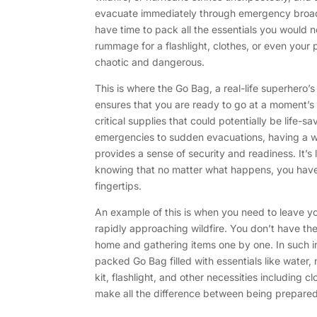
evacuate immediately through emergency broadc
have time to pack all the essentials you would ne
rummage for a flashlight, clothes, or even your 
chaotic and dangerous.
This is where the Go Bag, a real-life superhero’
ensures that you are ready to go at a moment’s
critical supplies that could potentially be life-s
emergencies to sudden evacuations, having a 
provides a sense of security and readiness. It’s 
knowing that no matter what happens, you have
fingertips.
An example of this is when you need to leave y
rapidly approaching wildfire. You don’t have th
home and gathering items one by one. In such i
packed Go Bag filled with essentials like water, 
kit, flashlight, and other necessities including c
make all the difference between being prepared