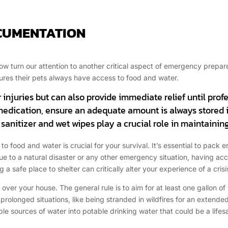
OCUMENTATION
 now turn our attention to another critical aspect of emergency prep
ures their pets always have access to food and water.
nor injuries but can also provide immediate relief until prof
 medication, ensure an adequate amount is always stored 
anitizer and wet wipes play a crucial role in maintaining
to food and water is crucial for your survival. It’s essential to pack
s due to a natural disaster or any other emergency situation, having 
g a safe place to shelter can critically alter your experience of a crisi
 over your house. The general rule is to aim for at least one gallon o
rolonged situations, like being stranded in wildfires for an extende
able sources of water into potable drinking water that could be a lifes