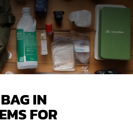
BAG IN
TEMS FOR