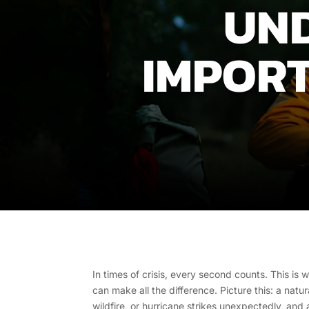
UND
IMPORT
In times of crisis, every second counts. This i
can make all the difference. Picture this: a natur
wildfire, or hurricane strikes unexpectedly, and 