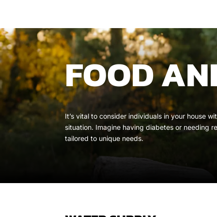
FOOD AND
It’s vital to consider individuals in your house
situation. Imagine having diabetes or needing r
tailored to unique needs.