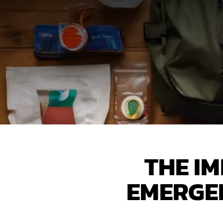
THE I
EMERGEN