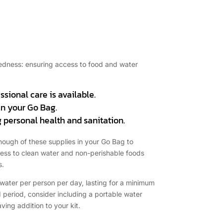
aredness: ensuring access to food and water
essional care is available.
in your Go Bag.
 personal health and sanitation.
 enough of these supplies in your Go Bag to
access to clean water and non-perishable foods
s.
f water per person per day, lasting for a minimum
d period, consider including a portable water
aving addition to your kit.