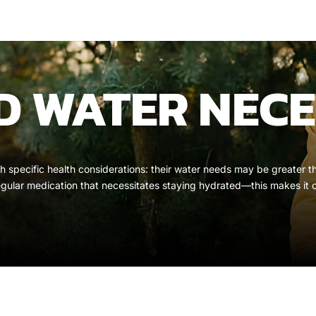
 WATER NECE
 with specific health considerations: their water needs may be greate
egular medication that necessitates staying hydrated—this makes it 