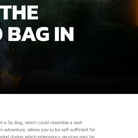
 THE
 BAG IN
h a Go Bag, which could resemble a well-
adventure, allows you to be self-sufficient for
period during which emergency services may be