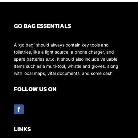
GO BAG ESSENTIALS
A ‘go bag’ should always contain key tools and
toiletries, like a light source, a phone charger, and
spare batteries e.t.c. It should also include valuable
items such as a multi-tool, whistle and gloves, along
with local maps, vital documents, and some cash.
FOLLOW US ON
LINKS