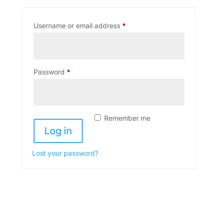
Required
Username or email address
*
Required
Password
*
Remember me
Log in
Lost your password?