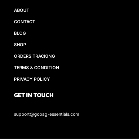
ABOUT
CONTACT
BLOG
SHOP
ORDERS TRACKING
TERMS & CONDITION
PRIVACY POLICY
GET IN TOUCH
support@gobag-essentials.com