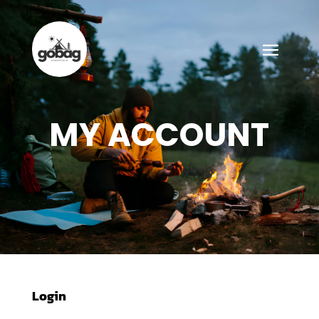
MY ACCOUNT
Login