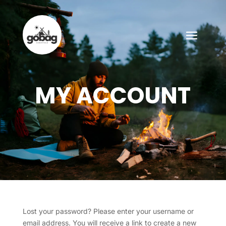
MY ACCOUNT
Lost your password? Please enter your username or
email address. You will receive a link to create a new