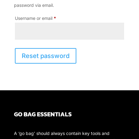
password via email.
Required
Username or email
*
Reset password
GO BAG ESSENTIALS
A ‘go bag’ should always contain key tools and