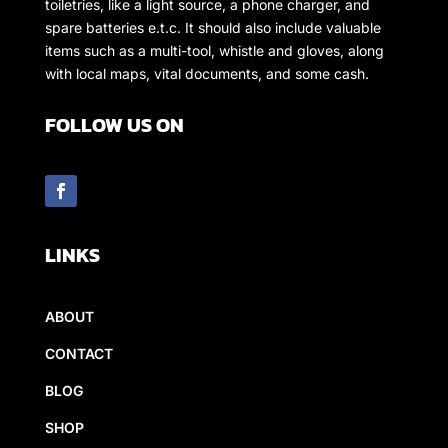
toiletries, like a light source, a phone charger, and
spare batteries e.t.c. It should also include valuable
items such as a multi-tool, whistle and gloves, along
with local maps, vital documents, and some cash.
FOLLOW US ON
LINKS
ABOUT
CONTACT
BLOG
SHOP