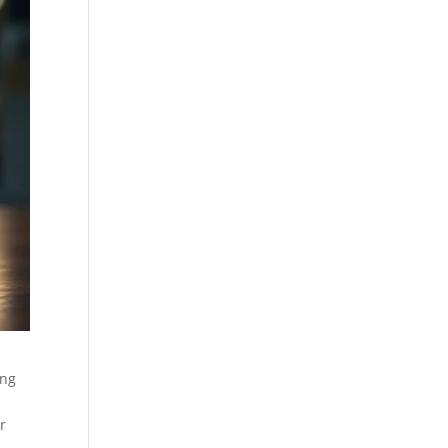
ing
r