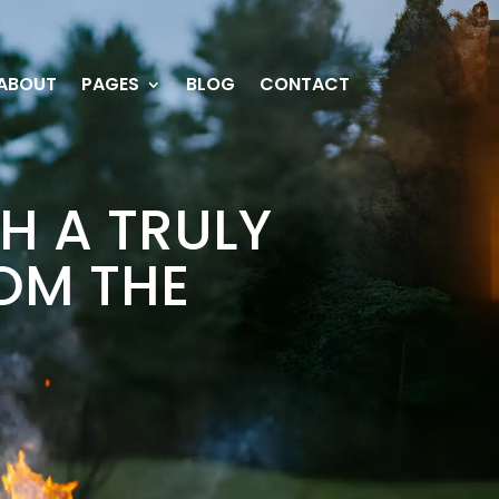
ABOUT
PAGES
BLOG
CONTACT
H A TRULY
OM THE