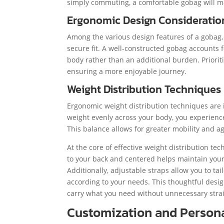
simply commuting, a comfortable gobag will ma
Ergonomic Design Consideratio
Among the various design features of a gobag, 
secure fit. A well-constructed gobag accounts 
body rather than an additional burden. Priori
ensuring a more enjoyable journey.
Weight Distribution Techniques
Ergonomic weight distribution techniques are 
weight evenly across your body, you experience
This balance allows for greater mobility and a
At the core of effective weight distribution t
to your back and centered helps maintain your c
Additionally, adjustable straps allow you to tai
according to your needs. This thoughtful des
carry what you need without unnecessary stra
Customization and Persona