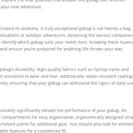
 your next adventure.
erstand its anatomy. A truly exceptional gobag is not merely a bag; 
 situations or outdoor adventures. Assessing the various compone
ou identify which gobag suits your needs best. Knowing these nuanc
nd ensure you’re prepared for anything life throws your way.
 gobag’s durability. High-quality fabrics such as ripstop nylon and
 resistance to wear and tear. Additionally, water-resistant coating
vity, ensuring that your gobag can withstand the rigors of daily us
tionality significantly elevate the performance of your gobag. An
ed compartments for easy organization, ergonomically designed str
tachment points for additional gear. You should also look for eleme
table features for a customized fit.