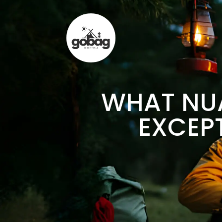
WHAT NUA
EXCEP