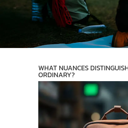
WHAT NUANCES DISTINGUIS
ORDINARY?