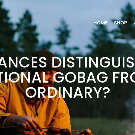
HOME
SHOP
NCES DISTINGUIS
TIONAL GOBAG FR
ORDINARY?