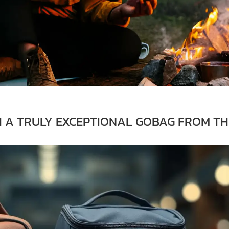
H A TRULY EXCEPTIONAL GOBAG FROM TH