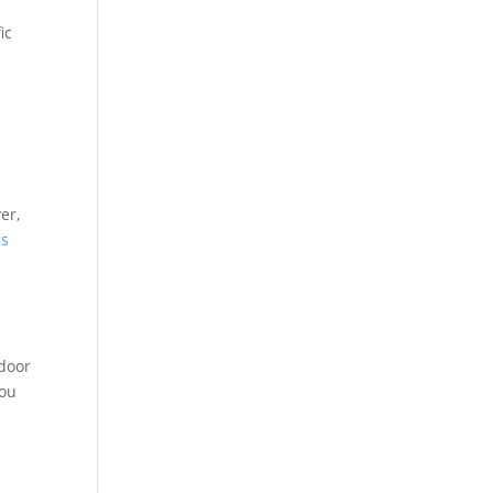
ic
er,
us
tdoor
you