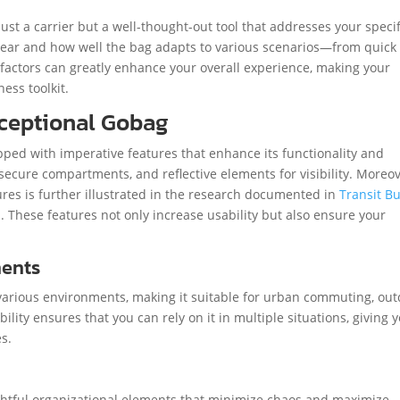
st a carrier but a well-thought-out tool that addresses your specif
 gear and how well the bag adapts to various scenarios—from quick
e factors can greatly enhance your overall experience, making your
ess toolkit.
xceptional Gobag
uipped with imperative features that enhance its functionality and
secure compartments, and reflective elements for visibility. Moreov
es is further illustrated in the research documented in
Transit B
h
. These features not only increase usability but also ensure your
.
ments
 various environments, making it suitable for urban commuting, ou
lity ensures that you can rely on it in multiple situations, giving 
s.
ughtful organizational elements that minimize chaos and maximize