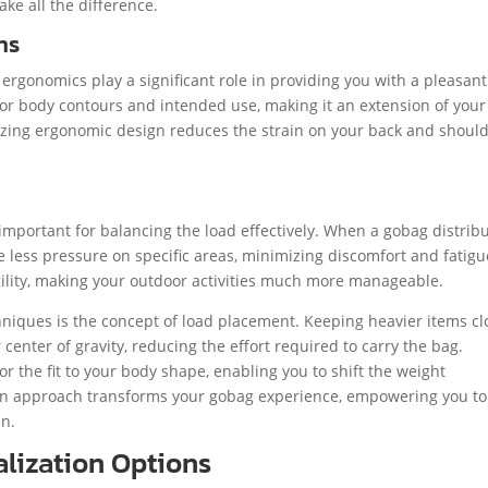
ke all the difference.
ns
ergonomics play a significant role in providing you with a pleasan
for body contours and intended use, making it an extension of your
tizing ergonomic design reduces the strain on your back and should
important for balancing the load effectively. When a gobag distrib
 less pressure on specific areas, minimizing discomfort and fatigu
gility, making your outdoor activities much more manageable.
echniques is the concept of load placement. Keeping heavier items cl
enter of gravity, reducing the effort required to carry the bag.
lor the fit to your body shape, enabling you to shift the weight
ign approach transforms your gobag experience, empowering you to
in.
lization Options