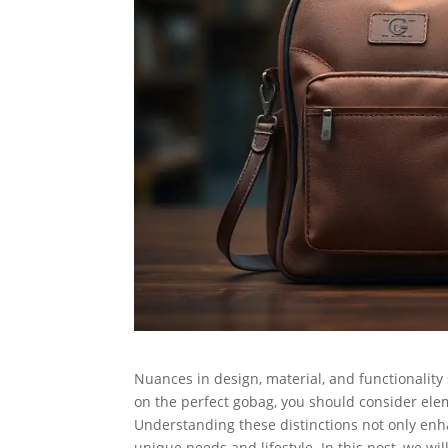
Nuances in design, material, and functionality
on the perfect gobag, you should consider eleme
Understanding these distinctions not only en
unique needs and lifestyle. In this post, we wil