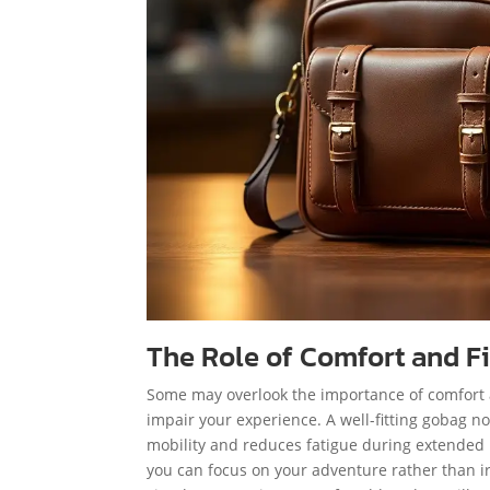
The Role of Comfort and Fi
Some may overlook the importance of comfort an
impair your experience. A well-fitting gobag n
mobility and reduces fatigue during extended 
you can focus on your adventure rather than ir