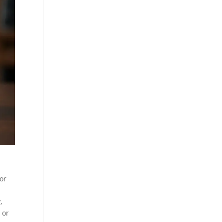
or
,
 or