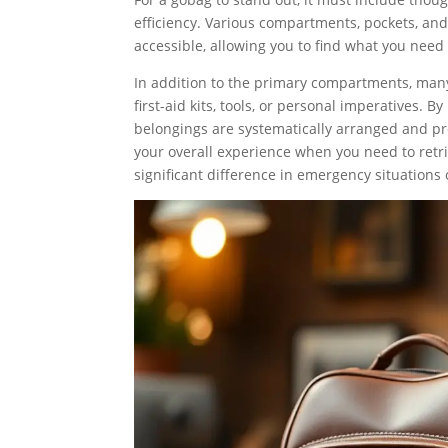
efficiency. Various compartments, pockets, and 
accessible, allowing you to find what you need
In addition to the primary compartments, many
first-aid kits, tools, or personal imperatives. 
belongings are systematically arranged and pro
your overall experience when you need to retri
significant difference in emergency situations