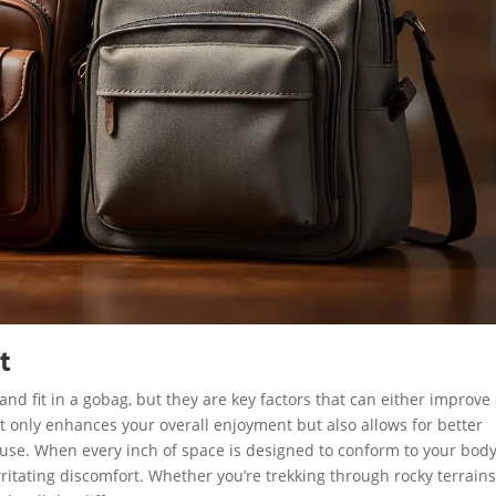
t
d fit in a gobag, but they are key factors that can either improve 
ot only enhances your overall enjoyment but also allows for better
use. When every inch of space is designed to conform to your body
ritating discomfort. Whether you’re trekking through rocky terrains