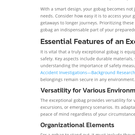
With a smart design, your gobag becomes not ju
needs. Consider how easy it is to access your
getaways to longer journeys. Prioritizing thes
gobag an indispensable part of your preparedn
Essential Features of an E
It is vital that a truly exceptional gobag is eq
safety. Key aspects include durable materials, 
understanding the importance of safety measur
Accident Investigations—Background Researc
belongings remain secure in any environment
Versatility for Various Environ
The exceptional gobag provides versatility for
excursions, or emergency scenarios. Its adaptabi
peace of mind regardless of your circumstance
Organizational Elements
For a gobag to stand out, it must include tho