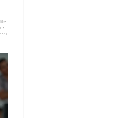
like
our
ances