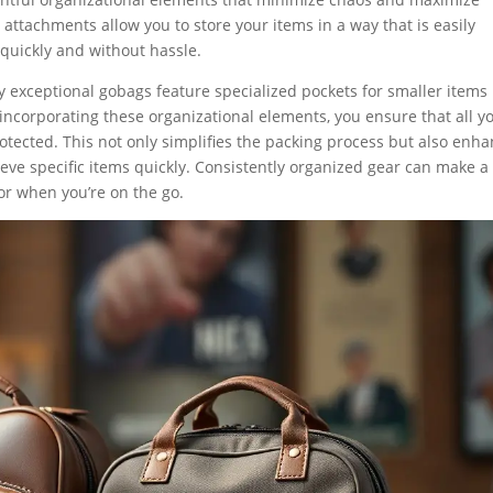
attachments allow you to store your items in a way that is easily
 quickly and without hassle.
 exceptional gobags feature specialized pockets for smaller items 
By incorporating these organizational elements, you ensure that all y
tected. This not only simplifies the packing process but also enh
eve specific items quickly. Consistently organized gear can make a
 or when you’re on the go.