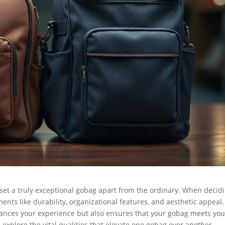
 set a truly exceptional gobag apart from the ordinary. When decid
nts like durability, organizational features, and aesthetic appeal.
hances your experience but also ensures that your gobag meets you
l explore the vital qualities that elevate one gobag over another,