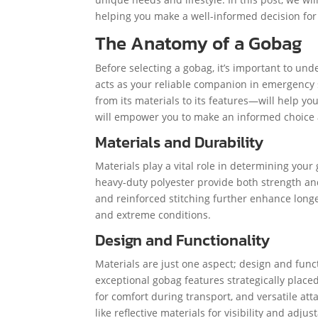
helping you make a well-informed decision for
The Anatomy of a Gobag
Before selecting a gobag, it’s important to und
acts as your reliable companion in emergency
from its materials to its features—will help y
will empower you to make an informed choice a
Materials and Durability
Materials play a vital role in determining your
heavy-duty polyester provide both strength and
and reinforced stitching further enhance longe
and extreme conditions.
Design and Functionality
Materials are just one aspect; design and func
exceptional gobag features strategically plac
for comfort during transport, and versatile at
like reflective materials for visibility and adjus