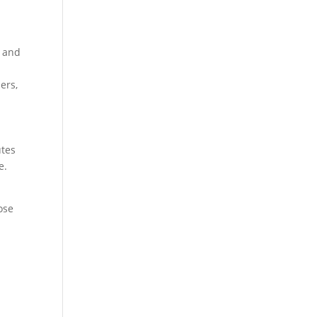
t and
ers,
utes
e.
ose