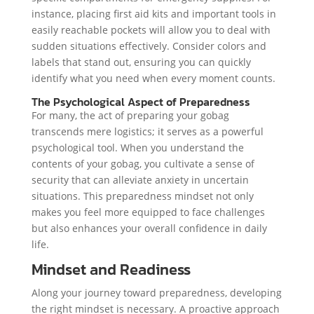
instance, placing first aid kits and important tools in
easily reachable pockets will allow you to deal with
sudden situations effectively. Consider colors and
labels that stand out, ensuring you can quickly
identify what you need when every moment counts.
The Psychological Aspect of Preparedness
For many, the act of preparing your gobag
transcends mere logistics; it serves as a powerful
psychological tool. When you understand the
contents of your gobag, you cultivate a sense of
security that can alleviate anxiety in uncertain
situations. This preparedness mindset not only
makes you feel more equipped to face challenges
but also enhances your overall confidence in daily
life.
Mindset and Readiness
Along your journey toward preparedness, developing
the right mindset is necessary. A proactive approach