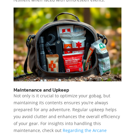
Maintenance and Upkeep
Not only is it crucial to optimize your gobag, but
maintaining its contents ensures you’re always
prepared for any adventure. Regular upkeep helps
you avoid clutter and enhances the overall efficiency
of your gear. For insights into handling this
maintenance, check out
Regarding the Arcane