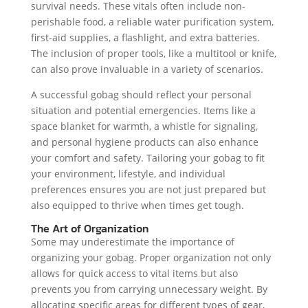
survival needs. These vitals often include non-
perishable food, a reliable water purification system,
first-aid supplies, a flashlight, and extra batteries.
The inclusion of proper tools, like a multitool or knife,
can also prove invaluable in a variety of scenarios.
A successful gobag should reflect your personal
situation and potential emergencies. Items like a
space blanket for warmth, a whistle for signaling,
and personal hygiene products can also enhance
your comfort and safety. Tailoring your gobag to fit
your environment, lifestyle, and individual
preferences ensures you are not just prepared but
also equipped to thrive when times get tough.
The Art of Organization
Some may underestimate the importance of
organizing your gobag. Proper organization not only
allows for quick access to vital items but also
prevents you from carrying unnecessary weight. By
allocating specific areas for different types of gear,