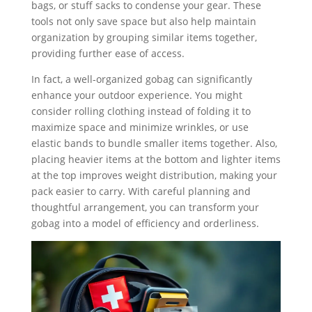
bags, or stuff sacks to condense your gear. These
tools not only save space but also help maintain
organization by grouping similar items together,
providing further ease of access.
In fact, a well-organized gobag can significantly
enhance your outdoor experience. You might
consider rolling clothing instead of folding it to
maximize space and minimize wrinkles, or use
elastic bands to bundle smaller items together. Also,
placing heavier items at the bottom and lighter items
at the top improves weight distribution, making your
pack easier to carry. With careful planning and
thoughtful arrangement, you can transform your
gobag into a model of efficiency and orderliness.