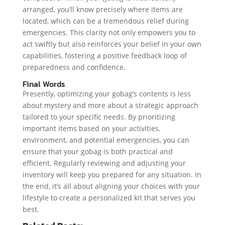
arranged, you’ll know precisely where items are
located, which can be a tremendous relief during
emergencies. This clarity not only empowers you to
act swiftly but also reinforces your belief in your own
capabilities, fostering a positive feedback loop of
preparedness and confidence.
Final Words
Presently, optimizing your gobag’s contents is less
about mystery and more about a strategic approach
tailored to your specific needs. By prioritizing
important items based on your activities,
environment, and potential emergencies, you can
ensure that your gobag is both practical and
efficient. Regularly reviewing and adjusting your
inventory will keep you prepared for any situation. In
the end, it’s all about aligning your choices with your
lifestyle to create a personalized kit that serves you
best.