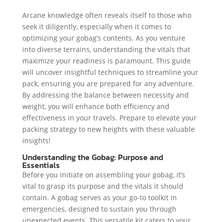
Arcane knowledge often reveals itself to those who
seek it diligently, especially when it comes to
optimizing your gobag’s contents. As you venture
into diverse terrains, understanding the vitals that
maximize your readiness is paramount. This guide
will uncover insightful techniques to streamline your
pack, ensuring you are prepared for any adventure.
By addressing the balance between necessity and
weight, you will enhance both efficiency and
effectiveness in your travels. Prepare to elevate your
packing strategy to new heights with these valuable
insights!
Understanding the Gobag: Purpose and
Essentials
Before you initiate on assembling your gobag, it’s
vital to grasp its purpose and the vitals it should
contain. A gobag serves as your go-to toolkit in
emergencies, designed to sustain you through
unexpected events. This versatile kit caters to your