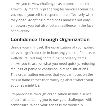
allows you to view challenges as opportunities for
growth. By mentally preparing for various scenarios,
you equip yourself to respond more effectively when
they arise. Adopting a readiness mindset not only
empowers you but also fosters resilience in the face
of adversity.
Confidence Through Organization
Beside your mindset, the organization of your gobag
plays a significant role in boosting your confidence. A
well-structured bag containing necessary items
allows you to access what you need quickly, reducing
feelings of panic or confusion in tense situations.
This organization ensures that you can focus on the
task at hand rather than worrying about where your
supplies might be.
Preparedness through organization instills a sense
of control, enabling you to navigate challenges with
composure. When your gobag is methodically