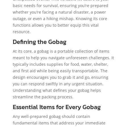
basic needs for survival, ensuring you’re prepared
whether you’re facing a natural disaster, a power
outage, or even a hiking mishap. Knowing its core
functions allows you to better equip this vital
resource.
Defining the Gobag
At its core, a gobag is a portable collection of items
meant to help you navigate unforeseen challenges. It
typically includes supplies for food, water, shelter,
and first aid while being easily transportable. The
design encourages you to grab it and go, ensuring
you can respond swiftly in any urgent situation.
Understanding what defines your gobag helps
streamline the packing process.
Essential Items for Every Gobag
Any well-prepared gobag should contain
fundamental items that address your immediate