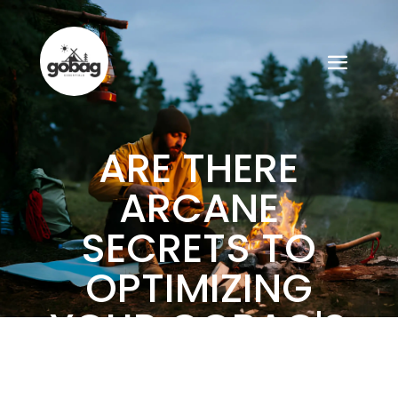
ARE THERE
ARCANE
SECRETS TO
OPTIMIZING
YOUR GOBAG'S
CONTENTS?