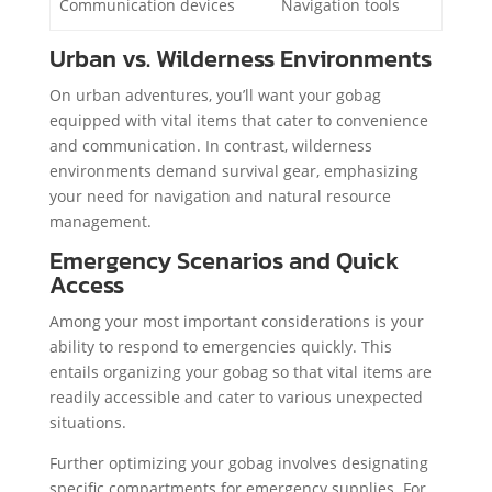
Communication devices
Navigation tools
Urban vs. Wilderness Environments
On urban adventures, you’ll want your gobag
equipped with vital items that cater to convenience
and communication. In contrast, wilderness
environments demand survival gear, emphasizing
your need for navigation and natural resource
management.
Emergency Scenarios and Quick
Access
Among your most important considerations is your
ability to respond to emergencies quickly. This
entails organizing your gobag so that vital items are
readily accessible and cater to various unexpected
situations.
Further optimizing your gobag involves designating
specific compartments for emergency supplies. For