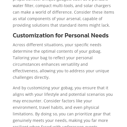
water filter, compact multi-tools, and solar chargers
can make a world of difference. Consider these items
as vital components of your arsenal, capable of
providing solutions that standard items might lack.
Customization for Personal Needs
Across different situations, your specific needs
determine the optimal contents of your gobag.
Tailoring your bag to reflect your personal
circumstances enhances versatility and
effectiveness, allowing you to address your unique
challenges directly.
And by customizing your gobag, you ensure that it
aligns with your lifestyle and potential scenarios you
may encounter. Consider factors like your
environment, travel habits, and even physical
limitations. By doing so, you can prioritize gear that
genuinely meets your needs, making you far more
resilient when faced with unforeseen events.