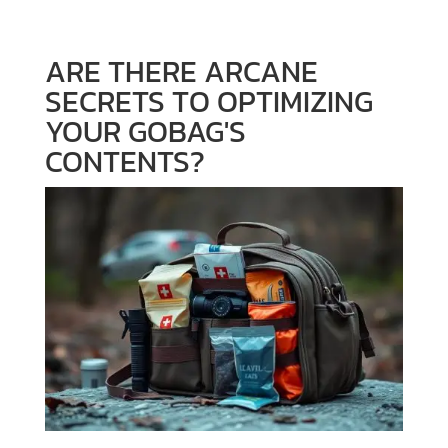
ARE THERE ARCANE
SECRETS TO OPTIMIZING
YOUR GOBAG'S
CONTENTS?