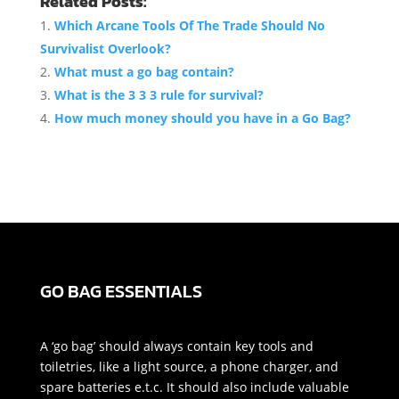
Related Posts:
Which Arcane Tools Of The Trade Should No
Survivalist Overlook?
What must a go bag contain?
What is the 3 3 3 rule for survival?
How much money should you have in a Go Bag?
GO BAG ESSENTIALS
A ‘go bag’ should always contain key tools and
toiletries, like a light source, a phone charger, and
spare batteries e.t.c. It should also include valuable