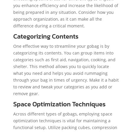
you enhance efficiency and increase the likelihood of
being prepared in any situation. Consider how you
approach organization, as it can make all the
difference during a critical moment.
Categorizing Contents
One effective way to streamline your gobag is by
categorizing its contents. You can group items into
categories such as first aid, navigation, cooking, and
shelter. This method allows you to quickly locate
what you need and helps you avoid rummaging
through your bag in times of urgency. Make it a habit
to review and tweak your categories as you add or
remove gear.
Space Optimization Techniques
Across different types of gobags, employing space
optimization techniques is vital for maintaining a
functional setup. Utilize packing cubes, compression