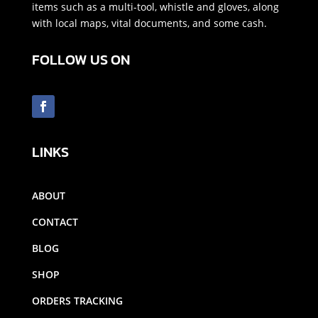
items such as a multi-tool, whistle and gloves, along
with local maps, vital documents, and some cash.
FOLLOW US ON
LINKS
ABOUT
CONTACT
BLOG
SHOP
ORDERS TRACKING