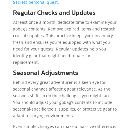
Secrets personal quest
.
Regular Checks and Updates
At least once a month, dedicate time to examine your
gobag’s contents. Remove expired items and restock
crucial supplies. This practice keeps your inventory
fresh and ensures you’re equipped with what you
need for your quests. Regular updates help you
identify gear that might need repairs or
replacement.
Seasonal Adjustments
Behind every great adventurer is a keen eye for
seasonal changes affecting gear relevance. As the
seasons shift, so do the challenges you might face.
You should adjust your gobag’s contents to include
seasonal-specific tools, supplies, or protective gear to
adapt to varying environments.
Even simple changes can make a massive difference.