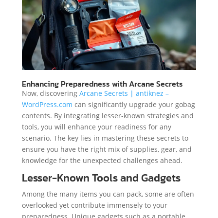
Enhancing Preparedness with Arcane Secrets
Now, discovering
Arcane Secrets | antiknez –
WordPress.com
can significantly upgrade your gobag
contents. By integrating lesser-known strategies and
tools, you will enhance your readiness for any
scenario. The key lies in mastering these secrets to
ensure you have the right mix of supplies, gear, and
knowledge for the unexpected challenges ahead.
Lesser-Known Tools and Gadgets
Among the many items you can pack, some are often
overlooked yet contribute immensely to your
preparedness. Unique gadgets such as a portable