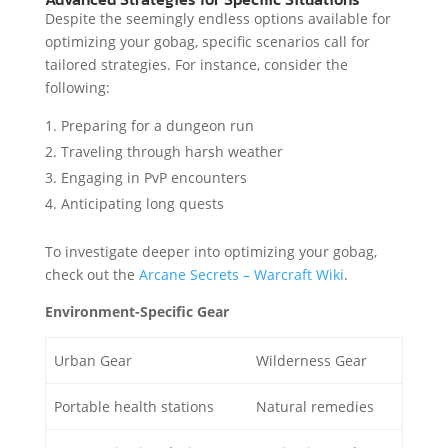
Despite the seemingly endless options available for
optimizing your gobag, specific scenarios call for
tailored strategies. For instance, consider the
following:
Preparing for a dungeon run
Traveling through harsh weather
Engaging in PvP encounters
Anticipating long quests
To investigate deeper into optimizing your gobag,
check out the
Arcane Secrets – Warcraft Wiki
.
Environment-Specific Gear
Urban Gear
Wilderness Gear
Portable health stations
Natural remedies