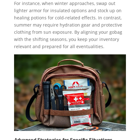
For instance, when winter approaches, swap out
lighter armor for insulated options and stock up on
healing potions for cold-related effects. In contrast,
summer may require hydration gear and protective
clothing from sun exposure. By aligning your gobag
with the shifting seasons, you keep your inventory
relevant and prepared for all eventualities.
Advanced Strategies for Specific Situations