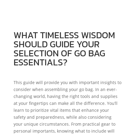
ESSENTIALS?
WHAT TIMELESS WISDOM
SHOULD GUIDE YOUR
SELECTION OF GO BAG
ESSENTIALS?
This guide will provide you with important insights to
consider when assembling your go bag. In an ever-
changing world, having the right tools and supplies
at your fingertips can make all the difference. You’ll
learn to prioritize vital items that enhance your
safety and preparedness, while also considering
your unique circumstances. From practical gear to
personal importants, knowing what to include will