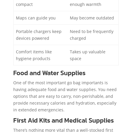
compact
enough warmth
Maps can guide you
May become outdated
Portable chargers keep
Need to be frequently
devices powered
charged
Comfort items like
Takes up valuable
hygiene products
space
Food and Water Supplies
One of the most important go bag importants is
having adequate food and water supplies. You need
options that are easy to carry, non-perishable, and
provide necessary calories and hydration, especially
in extended emergencies.
First Aid Kits and Medical Supplies
There’s nothing more vital than a well-stocked first