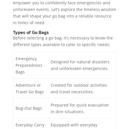
empower you to confidently face emergencies and
unforeseen events. Let’s explore the timeless wisdom
that will shape your go bag into a reliable resource
in times of need.
Types of Go Bags
Before selecting a go bag, it’s necessary to know the
different types available to cater to specific needs:
Emergency
Designed for natural disasters
Preparedness
and unforeseen emergencies.
Bags
Adventure or
Created for outdoor activities
Travel Go Bags
and travel necessities.
Prepared for quick evacuation
Bug-Out Bags
in dire situations.
Everyday Carry
Equipped with everyday