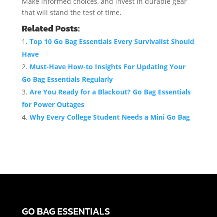
Make informed choices, and invest in durable gear
that will stand the test of time.
Related Posts:
Top 10 Go Bag Essentials Every Survivalist Should
Have
Must-Have How-to Insights For Updating Your
Go Bag Essentials Regularly
Are You Ready for a Blackout? Go Bag Essentials
for Power Outages
Why Every College Student Needs a Mini Go Bag
GO BAG ESSENTIALS