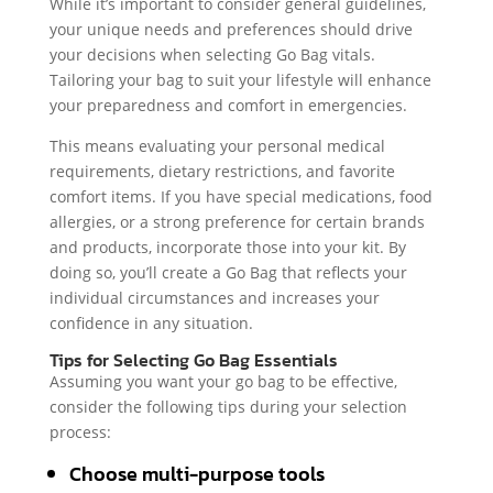
While it’s important to consider general guidelines,
your unique needs and preferences should drive
your decisions when selecting Go Bag vitals.
Tailoring your bag to suit your lifestyle will enhance
your preparedness and comfort in emergencies.
This means evaluating your personal medical
requirements, dietary restrictions, and favorite
comfort items. If you have special medications, food
allergies, or a strong preference for certain brands
and products, incorporate those into your kit. By
doing so, you’ll create a Go Bag that reflects your
individual circumstances and increases your
confidence in any situation.
Tips for Selecting Go Bag Essentials
Assuming you want your go bag to be effective,
consider the following tips during your selection
process:
Choose multi-purpose tools