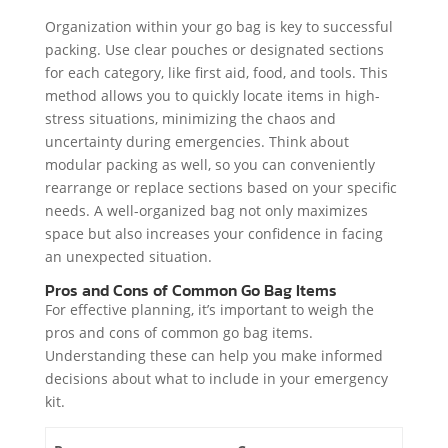
Organization within your go bag is key to successful
packing. Use clear pouches or designated sections
for each category, like first aid, food, and tools. This
method allows you to quickly locate items in high-
stress situations, minimizing the chaos and
uncertainty during emergencies. Think about
modular packing as well, so you can conveniently
rearrange or replace sections based on your specific
needs. A well-organized bag not only maximizes
space but also increases your confidence in facing
an unexpected situation.
Pros and Cons of Common Go Bag Items
For effective planning, it’s important to weigh the
pros and cons of common go bag items.
Understanding these can help you make informed
decisions about what to include in your emergency
kit.