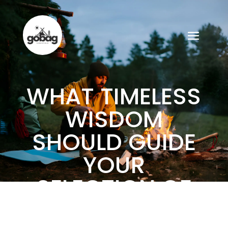
WHAT TIMELESS
WISDOM
SHOULD GUIDE
YOUR
SELECTION OF
GO BAG