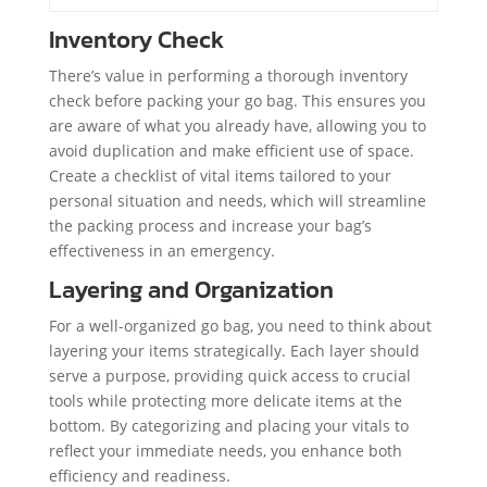
Inventory Check
There’s value in performing a thorough inventory
check before packing your go bag. This ensures you
are aware of what you already have, allowing you to
avoid duplication and make efficient use of space.
Create a checklist of vital items tailored to your
personal situation and needs, which will streamline
the packing process and increase your bag’s
effectiveness in an emergency.
Layering and Organization
For a well-organized go bag, you need to think about
layering your items strategically. Each layer should
serve a purpose, providing quick access to crucial
tools while protecting more delicate items at the
bottom. By categorizing and placing your vitals to
reflect your immediate needs, you enhance both
efficiency and readiness.