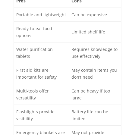
Pros
Cons
Portable and lightweight
Can be expensive
Ready-to-eat food
Limited shelf life
options
Water purification
Requires knowledge to
tablets
use effectively
First aid kits are
May contain items you
important for safety
don’t need
Multi-tools offer
Can be heavy if too
versatility
large
Flashlights provide
Battery life can be
visibility
limited
Emergency blankets are
May not provide