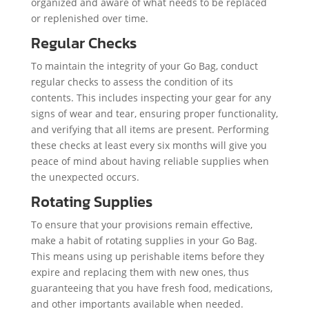
organized and aware of what needs to be replaced
or replenished over time.
Regular Checks
To maintain the integrity of your Go Bag, conduct
regular checks to assess the condition of its
contents. This includes inspecting your gear for any
signs of wear and tear, ensuring proper functionality,
and verifying that all items are present. Performing
these checks at least every six months will give you
peace of mind about having reliable supplies when
the unexpected occurs.
Rotating Supplies
To ensure that your provisions remain effective,
make a habit of rotating supplies in your Go Bag.
This means using up perishable items before they
expire and replacing them with new ones, thus
guaranteeing that you have fresh food, medications,
and other importants available when needed.