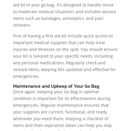
aid kit in your go bag. It’s designed to handle minor
to moderate medical situations and includes various
items such as bandages, antiseptics, and pain
relievers.
Pros of having a first aid kit include quick access to
important medical supplies that can help treat
injuries and illnesses on the spot. You should ensure
your kit is tailored to your specific needs, including
any personal medications. Regularly check and
restock items, keeping kits updated and effective for
emergencies.
Maintenance and Upkeep of Your Go Bag
Once again, keeping your Go Bag in optimal
condition is important for its effectiveness during
emergencies. Regular maintenance ensures that
your supplies are current, functional, and ready
whenever you need them. Keeping a checklist of
items and their expiration dates can help you stay