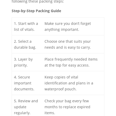
following these packing steps:
Step-by-Step Packing Guide
1. Start with a
Make sure you don’t forget
list of vitals.
anything important.
2. Select a
Choose one that suits your
durable bag.
needs and is easy to carry.
3. Layer by
Place frequently needed items
priority.
at the top for easy access.
4. Secure
Keep copies of vital
important
identification and plans in a
documents.
waterproof pouch.
5. Review and
Check your bag every few
update
months to replace expired
regularly.
items.