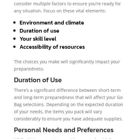
consider multiple factors to ensure you’re ready for
any situation. Focus on these vital elements:
Environment and climate
Duration of use
Your skill level
Accessibility of resources
The choices you make will significantly impact your
preparedness.
Duration of Use
There’s a significant difference between short-term
and long-term preparedness that will affect your Go
Bag selections. Depending on the expected duration
of your needs, the items you pack will vary
considerably to ensure you have adequate supplies.
Personal Needs and Preferences