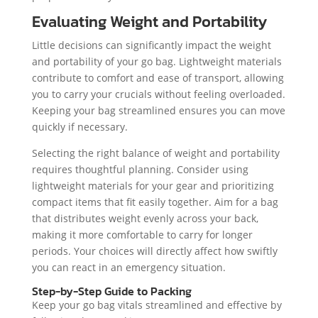
Evaluating Weight and Portability
Little decisions can significantly impact the weight
and portability of your go bag. Lightweight materials
contribute to comfort and ease of transport, allowing
you to carry your crucials without feeling overloaded.
Keeping your bag streamlined ensures you can move
quickly if necessary.
Selecting the right balance of weight and portability
requires thoughtful planning. Consider using
lightweight materials for your gear and prioritizing
compact items that fit easily together. Aim for a bag
that distributes weight evenly across your back,
making it more comfortable to carry for longer
periods. Your choices will directly affect how swiftly
you can react in an emergency situation.
Step-by-Step Guide to Packing
Keep your go bag vitals streamlined and effective by