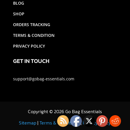
BLOG
SHOP
ORDERS TRACKING
TERMS & CONDITION
PRIVACY POLICY
GET IN TOUCH
support@gobag-essentials.com
Copyright
©
2026 Go Bag Essentials
Sitemap
|
Terms & Conditions
|
Privacy Policy