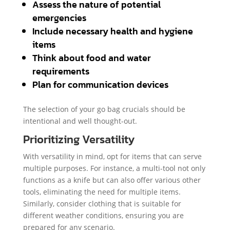
Assess the nature of potential
emergencies
Include necessary health and hygiene
items
Think about food and water
requirements
Plan for communication devices
The selection of your go bag crucials should be
intentional and well thought-out.
Prioritizing Versatility
With versatility in mind, opt for items that can serve
multiple purposes. For instance, a multi-tool not only
functions as a knife but can also offer various other
tools, eliminating the need for multiple items.
Similarly, consider clothing that is suitable for
different weather conditions, ensuring you are
prepared for any scenario.