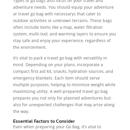
Types of go bags also focus on your travel and
adventure needs. You should equip your adventure
or travel go bag with necessarys that cater to
outdoor activities or unknown terrains. These bags
often include items like a map, water filtration
system, multi-tool, and warming layers to ensure you
stay safe and enjoy your experience, regardless of
the environment.
It’s vital to pack a travel go bag with versatility in
mind. Depending on your plans, incorporate a
compact first aid kit, snacks, hydration sources, and
emergency blankets. Each item should serve
multiple purposes, helping to minimize weight while
maximizing utility. A well-prepared travel go bag
prepares you not only for planned adventures but
also for unexpected challenges that may arise along
the way.
Essential Factors to Consider
Even when preparing your Go Bag, it’s vital to