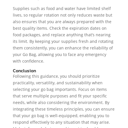
Supplies such as food and water have limited shelf
lives, so regular rotation not only reduces waste but
also ensures that you are always prepared with the
best quality items. Check the expiration dates on
food packages, and replace anything that’s nearing
its limit. By keeping your supplies fresh and rotating
them consistently, you can enhance the reliability of
your Go Bag, allowing you to face any emergency
with confidence.
Conclusion
Following this guidance, you should prioritize
practicality, versatility, and sustainability when
selecting your go bag importants. Focus on items
that serve multiple purposes and fit your specific
needs, while also considering the environment. By
integrating these timeless principles, you can ensure
that your go bag is well-equipped, enabling you to
respond effectively to any situation that may arise.