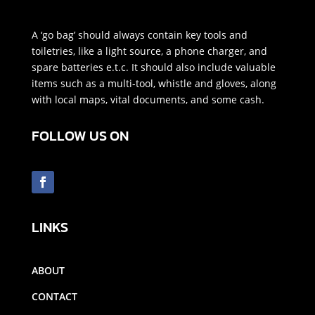
A ‘go bag’ should always contain key tools and
toiletries, like a light source, a phone charger, and
spare batteries e.t.c. It should also include valuable
items such as a multi-tool, whistle and gloves, along
with local maps, vital documents, and some cash.
FOLLOW US ON
LINKS
ABOUT
CONTACT