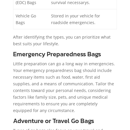
(EDC) Bags
survival necessarys.
Vehicle Go
Stored in your vehicle for
Bags
roadside emergencies.
After identifying the types, you can prioritize what
best suits your lifestyle.
Emergency Preparedness Bags
Little preparation can go a long way in emergencies.
Your emergency preparedness bag should include
necessary items such as food, water, first aid
supplies, and a means of communication. Tailor the
contents toward your personal needs, considering
factors like family size, pets, and unique medical
requirements to ensure you are completely
equipped for any circumstance.
Adventure or Travel Go Bags