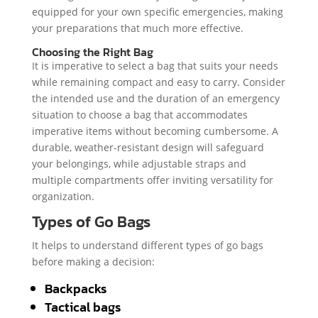
equipped for your own specific emergencies, making
your preparations that much more effective.
Choosing the Right Bag
It is imperative to select a bag that suits your needs
while remaining compact and easy to carry. Consider
the intended use and the duration of an emergency
situation to choose a bag that accommodates
imperative items without becoming cumbersome. A
durable, weather-resistant design will safeguard
your belongings, while adjustable straps and
multiple compartments offer inviting versatility for
organization.
Types of Go Bags
It helps to understand different types of go bags
before making a decision:
Backpacks
Tactical bags