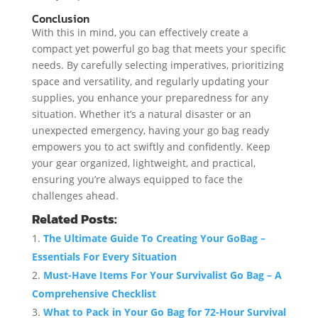
Conclusion
With this in mind, you can effectively create a
compact yet powerful go bag that meets your specific
needs. By carefully selecting imperatives, prioritizing
space and versatility, and regularly updating your
supplies, you enhance your preparedness for any
situation. Whether it’s a natural disaster or an
unexpected emergency, having your go bag ready
empowers you to act swiftly and confidently. Keep
your gear organized, lightweight, and practical,
ensuring you’re always equipped to face the
challenges ahead.
Related Posts:
The Ultimate Guide To Creating Your GoBag –
Essentials For Every Situation
Must-Have Items For Your Survivalist Go Bag – A
Comprehensive Checklist
What to Pack in Your Go Bag for 72-Hour Survival