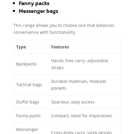
Fanny packs
Messenger bags
This range allows you to choose one that balances
convenience with functionality.
Type
Features
Hands-free carry, adjustable
Backpacks
straps
Durable materials, modular
Tactical bags
pockets
Duffel bags
Spacious, easy access
Fanny packs
Compact, ideal for imperatives
Messenger
Cross-body carry, sleek design