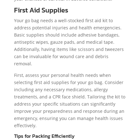
First Aid Supplies
Your go bag needs a well-stocked first aid kit to
address potential injuries and health emergencies.
Basic supplies should include adhesive bandages,
antiseptic wipes, gauze pads, and medical tape.
Additionally, having items like scissors and tweezers
can be invaluable for wound care and debris
removal.
First, assess your personal health needs when
selecting first aid supplies for your go bag. Consider
including any necessary medications, allergy
treatments, and a CPR face shield. Tailoring the kit to
address your specific situations can significantly
improve your preparedness and response during an
emergency, ensuring you can manage health issues
effectively.
Tips for Packing Efficiently