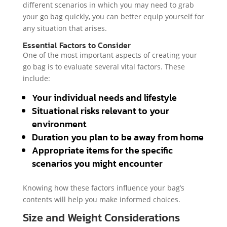
different scenarios in which you may need to grab
your go bag quickly, you can better equip yourself for
any situation that arises.
Essential Factors to Consider
One of the most important aspects of creating your
go bag is to evaluate several vital factors. These
include:
Your individual needs and lifestyle
Situational risks relevant to your
environment
Duration you plan to be away from home
Appropriate items for the specific
scenarios you might encounter
Knowing how these factors influence your bag’s
contents will help you make informed choices.
Size and Weight Considerations