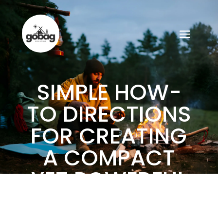
SIMPLE HOW-
TO DIRECTIONS
FOR CREATING
A COMPACT
YET POWERFUL
GO BAG