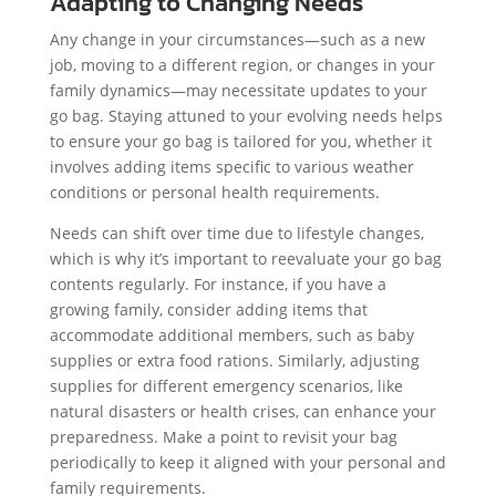
Adapting to Changing Needs
Any change in your circumstances—such as a new
job, moving to a different region, or changes in your
family dynamics—may necessitate updates to your
go bag. Staying attuned to your evolving needs helps
to ensure your go bag is tailored for you, whether it
involves adding items specific to various weather
conditions or personal health requirements.
Needs can shift over time due to lifestyle changes,
which is why it’s important to reevaluate your go bag
contents regularly. For instance, if you have a
growing family, consider adding items that
accommodate additional members, such as baby
supplies or extra food rations. Similarly, adjusting
supplies for different emergency scenarios, like
natural disasters or health crises, can enhance your
preparedness. Make a point to revisit your bag
periodically to keep it aligned with your personal and
family requirements.