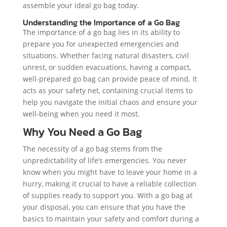
assemble your ideal go bag today.
Understanding the Importance of a Go Bag
The importance of a go bag lies in its ability to
prepare you for unexpected emergencies and
situations. Whether facing natural disasters, civil
unrest, or sudden evacuations, having a compact,
well-prepared go bag can provide peace of mind. It
acts as your safety net, containing crucial items to
help you navigate the initial chaos and ensure your
well-being when you need it most.
Why You Need a Go Bag
The necessity of a go bag stems from the
unpredictability of life’s emergencies. You never
know when you might have to leave your home in a
hurry, making it crucial to have a reliable collection
of supplies ready to support you. With a go bag at
your disposal, you can ensure that you have the
basics to maintain your safety and comfort during a