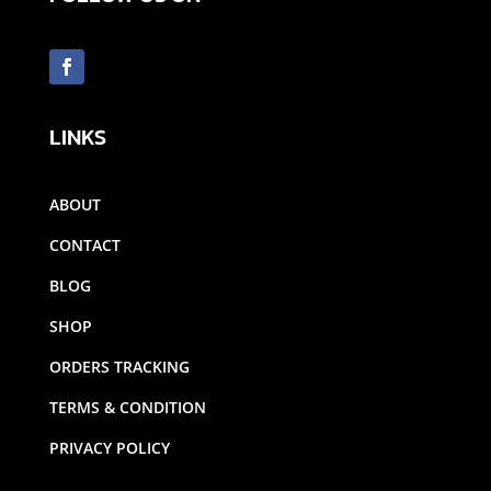
LINKS
ABOUT
CONTACT
BLOG
SHOP
ORDERS TRACKING
TERMS & CONDITION
PRIVACY POLICY