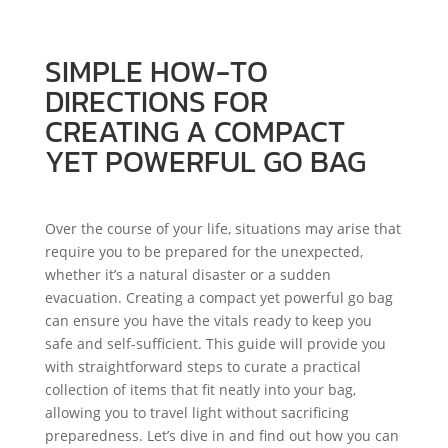
SIMPLE HOW-TO
DIRECTIONS FOR
CREATING A COMPACT
YET POWERFUL GO BAG
Over the course of your life, situations may arise that
require you to be prepared for the unexpected,
whether it’s a natural disaster or a sudden
evacuation. Creating a compact yet powerful go bag
can ensure you have the vitals ready to keep you
safe and self-sufficient. This guide will provide you
with straightforward steps to curate a practical
collection of items that fit neatly into your bag,
allowing you to travel light without sacrificing
preparedness. Let’s dive in and find out how you can