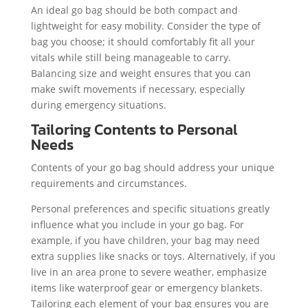
An ideal go bag should be both compact and
lightweight for easy mobility. Consider the type of
bag you choose; it should comfortably fit all your
vitals while still being manageable to carry.
Balancing size and weight ensures that you can
make swift movements if necessary, especially
during emergency situations.
Tailoring Contents to Personal
Needs
Contents of your go bag should address your unique
requirements and circumstances.
Personal preferences and specific situations greatly
influence what you include in your go bag. For
example, if you have children, your bag may need
extra supplies like snacks or toys. Alternatively, if you
live in an area prone to severe weather, emphasize
items like waterproof gear or emergency blankets.
Tailoring each element of your bag ensures you are