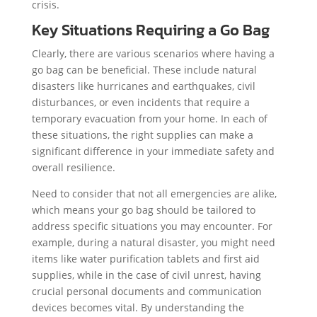
crisis.
Key Situations Requiring a Go Bag
Clearly, there are various scenarios where having a
go bag can be beneficial. These include natural
disasters like hurricanes and earthquakes, civil
disturbances, or even incidents that require a
temporary evacuation from your home. In each of
these situations, the right supplies can make a
significant difference in your immediate safety and
overall resilience.
Need to consider that not all emergencies are alike,
which means your go bag should be tailored to
address specific situations you may encounter. For
example, during a natural disaster, you might need
items like water purification tablets and first aid
supplies, while in the case of civil unrest, having
crucial personal documents and communication
devices becomes vital. By understanding the