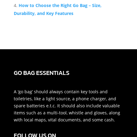
How to Choose the Right Go Bag – Size,
Durability, and Key Features
GO BAG ESSENTIALS
A ‘go bag’ should always contain key tools and
toiletries, like a light source, a phone charger, and
spare batteries e.t.c. It should also include valuable
items such as a multi-tool, whistle and gloves, along
with local maps, vital documents, and some cash.
FOLLOW US ON