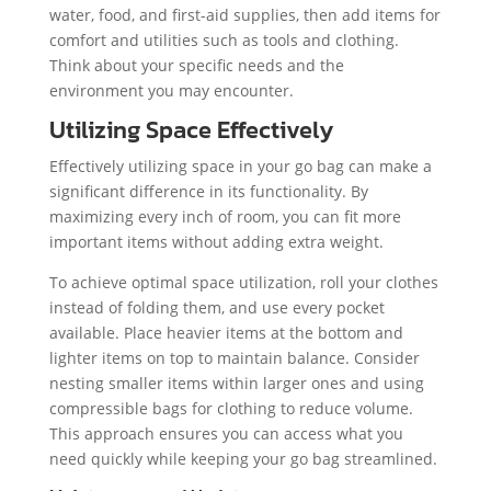
water, food, and first-aid supplies, then add items for
comfort and utilities such as tools and clothing.
Think about your specific needs and the
environment you may encounter.
Utilizing Space Effectively
Effectively utilizing space in your go bag can make a
significant difference in its functionality. By
maximizing every inch of room, you can fit more
important items without adding extra weight.
To achieve optimal space utilization, roll your clothes
instead of folding them, and use every pocket
available. Place heavier items at the bottom and
lighter items on top to maintain balance. Consider
nesting smaller items within larger ones and using
compressible bags for clothing to reduce volume.
This approach ensures you can access what you
need quickly while keeping your go bag streamlined.