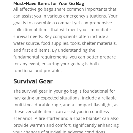
Must-Have Items for Your Go Bag
All effective go bags share common importants that
can assist you in various emergency situations. Your
goal is to assemble a compact yet comprehensive
collection of items that will meet your immediate
survival needs. Key components often include a
water source, food supplies, tools, shelter materials,
and first aid items. By understanding the
fundamental requirements, you can better prepare
for any event, ensuring your go bag is both
functional and portable.
Survival Gear
The survival gear in your go bag is foundational for
navigating unexpected situations. Include a reliable
multi-tool, durable rope, and a compact flashlight, as
these versatile items can assist you in countless
scenarios. A fire starter and a space blanket can also
provide warmth and comfort, significantly enhancing
your chances of survival in adverse conditions.