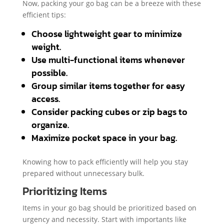
Now, packing your go bag can be a breeze with these
efficient tips:
Choose lightweight gear to minimize
weight.
Use multi-functional items whenever
possible.
Group similar items together for easy
access.
Consider packing cubes or zip bags to
organize.
Maximize pocket space in your bag.
Knowing how to pack efficiently will help you stay
prepared without unnecessary bulk.
Prioritizing Items
Items in your go bag should be prioritized based on
urgency and necessity. Start with importants like