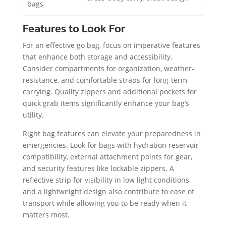
bags
Features to Look For
For an effective go bag, focus on imperative features
that enhance both storage and accessibility.
Consider compartments for organization, weather-
resistance, and comfortable straps for long-term
carrying. Quality zippers and additional pockets for
quick grab items significantly enhance your bag’s
utility.
Right bag features can elevate your preparedness in
emergencies. Look for bags with hydration reservoir
compatibility, external attachment points for gear,
and security features like lockable zippers. A
reflective strip for visibility in low light conditions
and a lightweight design also contribute to ease of
transport while allowing you to be ready when it
matters most.