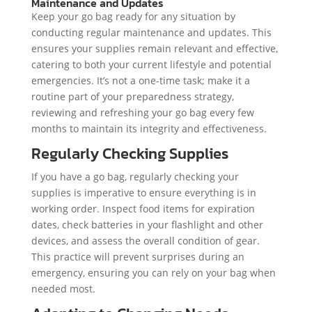
Maintenance and Updates
Keep your go bag ready for any situation by
conducting regular maintenance and updates. This
ensures your supplies remain relevant and effective,
catering to both your current lifestyle and potential
emergencies. It’s not a one-time task; make it a
routine part of your preparedness strategy,
reviewing and refreshing your go bag every few
months to maintain its integrity and effectiveness.
Regularly Checking Supplies
If you have a go bag, regularly checking your
supplies is imperative to ensure everything is in
working order. Inspect food items for expiration
dates, check batteries in your flashlight and other
devices, and assess the overall condition of gear.
This practice will prevent surprises during an
emergency, ensuring you can rely on your bag when
needed most.