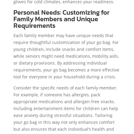
gloves for cold climates, enhances your readiness.
Personal Needs: Customizing for
Family Members and Unique
Requirements
Each family member may have unique needs that
require thoughtful customization of your go bag. For
young children, include snacks and comfort items,
while seniors might need medications, mobility aids,
or dietary provisions. By addressing individual
requirements, your go bag becomes a more effective
tool for everyone in your household during a crisis.
Consider the specific needs of each family member.
For example, if someone has allergies, pack
appropriate medications and allergen-free snacks.
Including entertainment items for children can help
ease anxiety during stressful situations. Tailoring
your go bag in this way not only enhances comfort
but also ensures that each individual’s health and