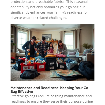
protection, and breathable fabrics. This seasonal
adaptability not only optimizes your go bag but
significantly enhances your family’s readiness for
diverse weather-related challenges.
Maintenance and Readiness: Keeping Your Go
Bag Effective
Effective go bags require ongoing maintenance and
readiness to ensure they serve their purpose during