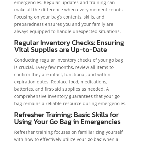
emergencies. Regular updates and training can
make all the difference when every moment counts.
Focusing on your bag’s contents, skills, and
preparedness ensures you and your family are
always equipped to handle unexpected situations.
Regular Inventory Checks: Ensuring
Vital Supplies are Up-to-Date
Conducting regular inventory checks of your go bag
is crucial. Every few months, review all items to
confirm they are intact, functional, and within
expiration dates. Replace food, medications,
batteries, and first-aid supplies as needed. A
comprehensive inventory guarantees that your go
bag remains a reliable resource during emergencies.
Refresher Training: Basic Skills for
Using Your Go Bag in Emergencies
Refresher training focuses on familiarizing yourself
with how to effectively utilize your go bag when a