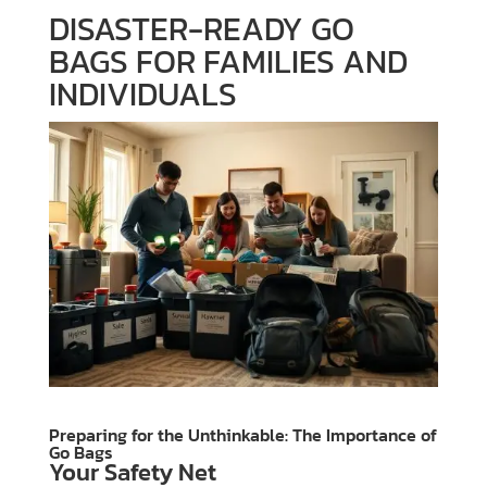
DISASTER-READY GO
BAGS FOR FAMILIES AND
INDIVIDUALS
Preparing for the Unthinkable: The Importance of
Go Bags
Your Safety Net