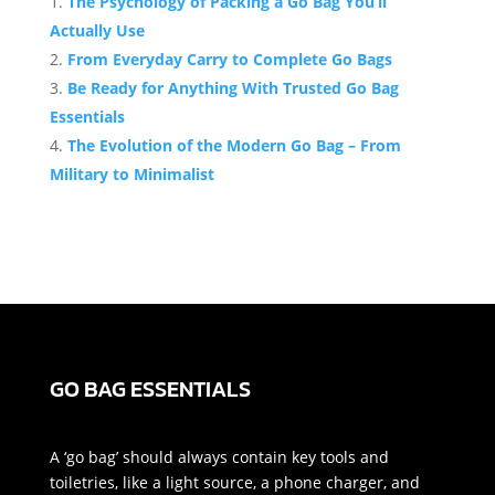
The Psychology of Packing a Go Bag You’ll
Actually Use
From Everyday Carry to Complete Go Bags
Be Ready for Anything With Trusted Go Bag
Essentials
The Evolution of the Modern Go Bag – From
Military to Minimalist
GO BAG ESSENTIALS
A ‘go bag’ should always contain key tools and
toiletries, like a light source, a phone charger, and