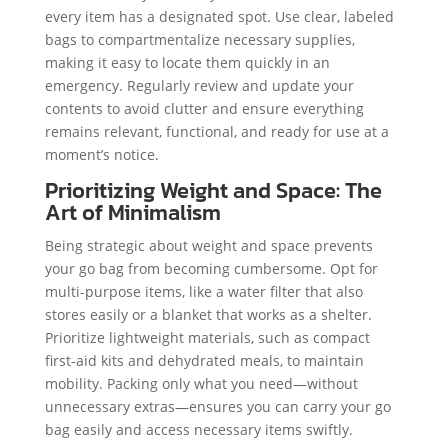
every item has a designated spot. Use clear, labeled
bags to compartmentalize necessary supplies,
making it easy to locate them quickly in an
emergency. Regularly review and update your
contents to avoid clutter and ensure everything
remains relevant, functional, and ready for use at a
moment’s notice.
Prioritizing Weight and Space: The
Art of Minimalism
Being strategic about weight and space prevents
your go bag from becoming cumbersome. Opt for
multi-purpose items, like a water filter that also
stores easily or a blanket that works as a shelter.
Prioritize lightweight materials, such as compact
first-aid kits and dehydrated meals, to maintain
mobility. Packing only what you need—without
unnecessary extras—ensures you can carry your go
bag easily and access necessary items swiftly.