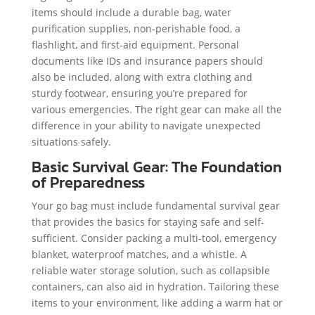
items should include a durable bag, water
purification supplies, non-perishable food, a
flashlight, and first-aid equipment. Personal
documents like IDs and insurance papers should
also be included, along with extra clothing and
sturdy footwear, ensuring you’re prepared for
various emergencies. The right gear can make all the
difference in your ability to navigate unexpected
situations safely.
Basic Survival Gear: The Foundation
of Preparedness
Your go bag must include fundamental survival gear
that provides the basics for staying safe and self-
sufficient. Consider packing a multi-tool, emergency
blanket, waterproof matches, and a whistle. A
reliable water storage solution, such as collapsible
containers, can also aid in hydration. Tailoring these
items to your environment, like adding a warm hat or