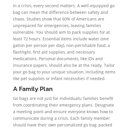
In a crisis, every second matters. A well-equipped go
bag can mean the difference between safety and
chaos. Studies show that 60% of Americans are
unprepared for emergencies, leaving families
vulnerable. You should aim to pack supplies for at
least 72 hours. Essential items include water (one
gallon per person per day), non-perishable food, a
flashlight, first aid supplies, and necessary
medications. Personal documents, like IDs and
insurance papers, should also be at the ready. Tailor
your go bag to your unique situation, including items
like pet supplies or infant necessities if needed.
A Family Plan
Go bags are not just for individuals; families benefit
from coordinating their emergency plans. Designate
a meeting point and ensure everyone knows how to
communicate during a crisis. Each family member
should have their own personalized go bag, packed