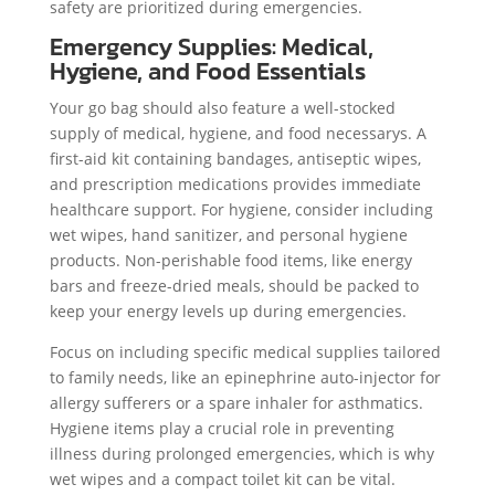
safety are prioritized during emergencies.
Emergency Supplies: Medical,
Hygiene, and Food Essentials
Your go bag should also feature a well-stocked
supply of medical, hygiene, and food necessarys. A
first-aid kit containing bandages, antiseptic wipes,
and prescription medications provides immediate
healthcare support. For hygiene, consider including
wet wipes, hand sanitizer, and personal hygiene
products. Non-perishable food items, like energy
bars and freeze-dried meals, should be packed to
keep your energy levels up during emergencies.
Focus on including specific medical supplies tailored
to family needs, like an epinephrine auto-injector for
allergy sufferers or a spare inhaler for asthmatics.
Hygiene items play a crucial role in preventing
illness during prolonged emergencies, which is why
wet wipes and a compact toilet kit can be vital.