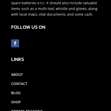
spare batteries e.t.c. It should also include valuable
items such as a multi-tool, whistle and gloves, along
with local maps, vital documents, and some cash.
FOLLOW US ON
LINKS
ABOUT
CONTACT
BLOG
SHOP