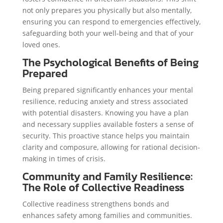
not only prepares you physically but also mentally,
ensuring you can respond to emergencies effectively,
safeguarding both your well-being and that of your
loved ones.
The Psychological Benefits of Being
Prepared
Being prepared significantly enhances your mental
resilience, reducing anxiety and stress associated
with potential disasters. Knowing you have a plan
and necessary supplies available fosters a sense of
security. This proactive stance helps you maintain
clarity and composure, allowing for rational decision-
making in times of crisis.
Community and Family Resilience:
The Role of Collective Readiness
Collective readiness strengthens bonds and
enhances safety among families and communities.