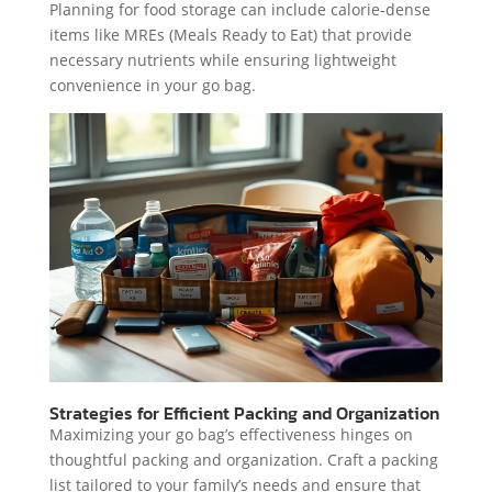
Planning for food storage can include calorie-dense
items like MREs (Meals Ready to Eat) that provide
necessary nutrients while ensuring lightweight
convenience in your go bag.
Strategies for Efficient Packing and Organization
Maximizing your go bag’s effectiveness hinges on
thoughtful packing and organization. Craft a packing
list tailored to your family’s needs and ensure that