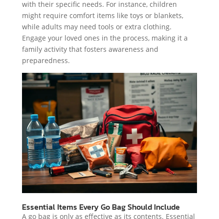
with their specific needs. For instance, children
might require comfort items like toys or blankets,
while adults may need tools or extra clothing.
Engage your loved ones in the process, making it a
family activity that fosters awareness and
preparedness.
Essential Items Every Go Bag Should Include
A go bag is only as effective as its contents. Essential