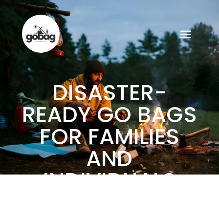
DISASTER-
READY GO BAGS
FOR FAMILIES
AND
INDIVIDUALS