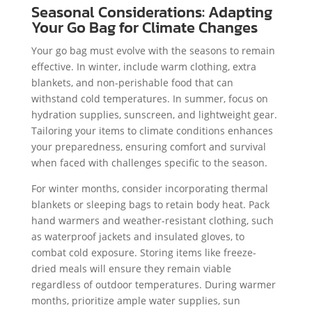
Seasonal Considerations: Adapting
Your Go Bag for Climate Changes
Your go bag must evolve with the seasons to remain
effective. In winter, include warm clothing, extra
blankets, and non-perishable food that can
withstand cold temperatures. In summer, focus on
hydration supplies, sunscreen, and lightweight gear.
Tailoring your items to climate conditions enhances
your preparedness, ensuring comfort and survival
when faced with challenges specific to the season.
For winter months, consider incorporating thermal
blankets or sleeping bags to retain body heat. Pack
hand warmers and weather-resistant clothing, such
as waterproof jackets and insulated gloves, to
combat cold exposure. Storing items like freeze-
dried meals will ensure they remain viable
regardless of outdoor temperatures. During warmer
months, prioritize ample water supplies, sun