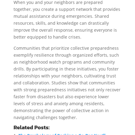
When you and your neighbors are prepared
together, you create a support network that provides
mutual assistance during emergencies. Shared
resources, skills, and knowledge can drastically
improve the overall response, ensuring everyone is
better equipped to handle crises.
Communities that prioritize collective preparedness
exemplify resilience through organized efforts, such
as neighborhood watch programs and community
drills. By participating in these initiatives, you foster
relationships with your neighbors, cultivating trust
and collaboration. Studies show that communities
with strong preparedness initiatives not only recover
faster from disasters but also experience lower
levels of stress and anxiety among residents,
demonstrating the power of collective action in
navigating challenges together.
Related Posts: