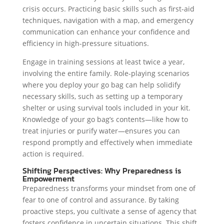
crisis occurs. Practicing basic skills such as first-aid
techniques, navigation with a map, and emergency
communication can enhance your confidence and
efficiency in high-pressure situations.
Engage in training sessions at least twice a year,
involving the entire family. Role-playing scenarios
where you deploy your go bag can help solidify
necessary skills, such as setting up a temporary
shelter or using survival tools included in your kit.
Knowledge of your go bag’s contents—like how to
treat injuries or purify water—ensures you can
respond promptly and effectively when immediate
action is required.
Shifting Perspectives: Why Preparedness is
Empowerment
Preparedness transforms your mindset from one of
fear to one of control and assurance. By taking
proactive steps, you cultivate a sense of agency that
fosters confidence in uncertain situations. This shift