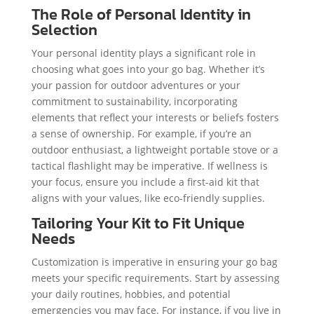
The Role of Personal Identity in
Selection
Your personal identity plays a significant role in
choosing what goes into your go bag. Whether it’s
your passion for outdoor adventures or your
commitment to sustainability, incorporating
elements that reflect your interests or beliefs fosters
a sense of ownership. For example, if you’re an
outdoor enthusiast, a lightweight portable stove or a
tactical flashlight may be imperative. If wellness is
your focus, ensure you include a first-aid kit that
aligns with your values, like eco-friendly supplies.
Tailoring Your Kit to Fit Unique
Needs
Customization is imperative in ensuring your go bag
meets your specific requirements. Start by assessing
your daily routines, hobbies, and potential
emergencies you may face. For instance, if you live in