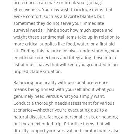
preferences can make or break your go bag’s
effectiveness. You may wish to include items that
evoke comfort, such as a favorite blanket, but
sometimes they do not serve your immediate
survival needs. Think about how much space and
weight these sentimental items take up in relation to
more critical supplies like food, water, or a first aid
kit. Finding this balance involves understanding your
emotional connections and integrating those into a
list of must-haves that will keep you grounded in an
unpredictable situation.
Balancing practicality with personal preference
means being honest with yourself about what you
genuinely need versus what you simply want.
Conduct a thorough needs assessment for various
scenarios—whether you’re evacuating due to a
natural disaster, facing a personal crisis, or heading
out for an extended trip. Prioritize items that will
directly support your survival and comfort while also