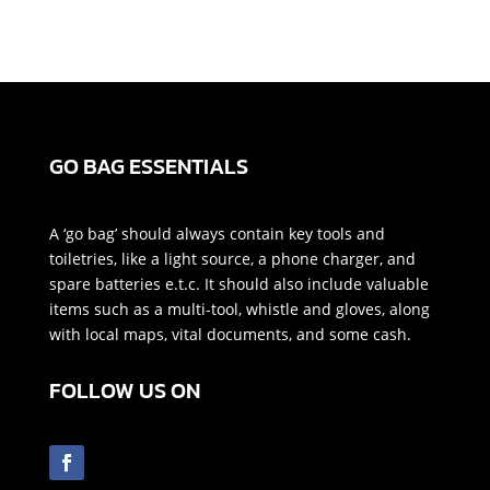
GO BAG ESSENTIALS
A ‘go bag’ should always contain key tools and
toiletries, like a light source, a phone charger, and
spare batteries e.t.c. It should also include valuable
items such as a multi-tool, whistle and gloves, along
with local maps, vital documents, and some cash.
FOLLOW US ON