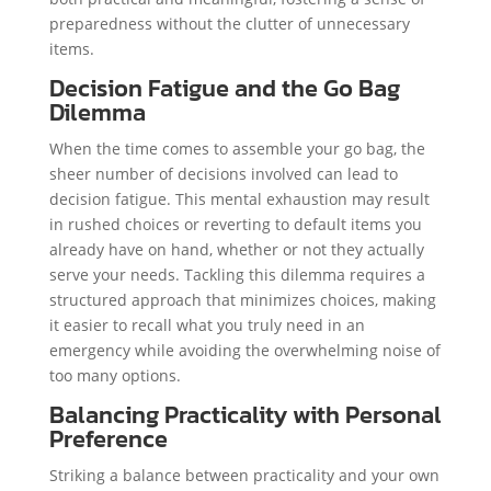
preparedness without the clutter of unnecessary
items.
Decision Fatigue and the Go Bag
Dilemma
When the time comes to assemble your go bag, the
sheer number of decisions involved can lead to
decision fatigue. This mental exhaustion may result
in rushed choices or reverting to default items you
already have on hand, whether or not they actually
serve your needs. Tackling this dilemma requires a
structured approach that minimizes choices, making
it easier to recall what you truly need in an
emergency while avoiding the overwhelming noise of
too many options.
Balancing Practicality with Personal
Preference
Striking a balance between practicality and your own