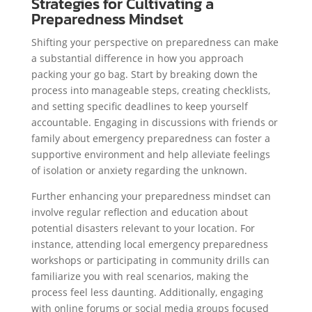
Strategies for Cultivating a
Preparedness Mindset
Shifting your perspective on preparedness can make
a substantial difference in how you approach
packing your go bag. Start by breaking down the
process into manageable steps, creating checklists,
and setting specific deadlines to keep yourself
accountable. Engaging in discussions with friends or
family about emergency preparedness can foster a
supportive environment and help alleviate feelings
of isolation or anxiety regarding the unknown.
Further enhancing your preparedness mindset can
involve regular reflection and education about
potential disasters relevant to your location. For
instance, attending local emergency preparedness
workshops or participating in community drills can
familiarize you with real scenarios, making the
process feel less daunting. Additionally, engaging
with online forums or social media groups focused