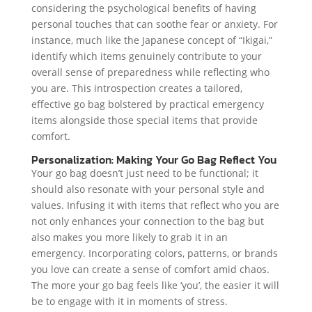
considering the psychological benefits of having
personal touches that can soothe fear or anxiety. For
instance, much like the Japanese concept of “Ikigai,”
identify which items genuinely contribute to your
overall sense of preparedness while reflecting who
you are. This introspection creates a tailored,
effective go bag bolstered by practical emergency
items alongside those special items that provide
comfort.
Personalization: Making Your Go Bag Reflect You
Your go bag doesn’t just need to be functional; it
should also resonate with your personal style and
values. Infusing it with items that reflect who you are
not only enhances your connection to the bag but
also makes you more likely to grab it in an
emergency. Incorporating colors, patterns, or brands
you love can create a sense of comfort amid chaos.
The more your go bag feels like ‘you’, the easier it will
be to engage with it in moments of stress.