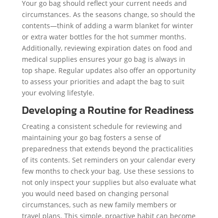
Your go bag should reflect your current needs and
circumstances. As the seasons change, so should the
contents—think of adding a warm blanket for winter
or extra water bottles for the hot summer months.
Additionally, reviewing expiration dates on food and
medical supplies ensures your go bag is always in
top shape. Regular updates also offer an opportunity
to assess your priorities and adapt the bag to suit
your evolving lifestyle.
Developing a Routine for Readiness
Creating a consistent schedule for reviewing and
maintaining your go bag fosters a sense of
preparedness that extends beyond the practicalities
of its contents. Set reminders on your calendar every
few months to check your bag. Use these sessions to
not only inspect your supplies but also evaluate what
you would need based on changing personal
circumstances, such as new family members or
travel plans. This simple, proactive habit can become