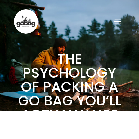
THE
PSYCHOLOGY
OF PACKING A
GO BAG YOU’LL
ACTUALLY USE