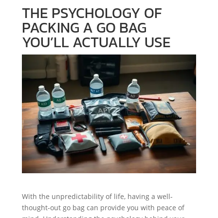
THE PSYCHOLOGY OF
PACKING A GO BAG
YOU’LL ACTUALLY USE
With the unpredictability of life, having a well-
thought-out go bag can provide you with peace of