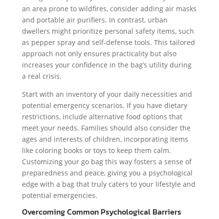
an area prone to wildfires, consider adding air masks
and portable air purifiers. In contrast, urban
dwellers might prioritize personal safety items, such
as pepper spray and self-defense tools. This tailored
approach not only ensures practicality but also
increases your confidence in the bag’s utility during
a real crisis.
Start with an inventory of your daily necessities and
potential emergency scenarios. If you have dietary
restrictions, include alternative food options that
meet your needs. Families should also consider the
ages and interests of children, incorporating items
like coloring books or toys to keep them calm.
Customizing your go bag this way fosters a sense of
preparedness and peace, giving you a psychological
edge with a bag that truly caters to your lifestyle and
potential emergencies.
Overcoming Common Psychological Barriers