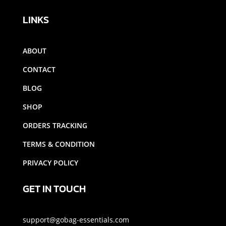
LINKS
ABOUT
CONTACT
BLOG
SHOP
ORDERS TRACKING
TERMS & CONDITION
PRIVACY POLICY
GET IN TOUCH
support@gobag-essentials.com