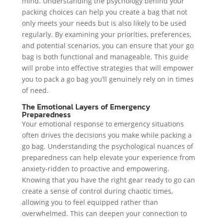
mind. Understanding the psychology behind your
packing choices can help you create a bag that not
only meets your needs but is also likely to be used
regularly. By examining your priorities, preferences,
and potential scenarios, you can ensure that your go
bag is both functional and manageable. This guide
will probe into effective strategies that will empower
you to pack a go bag you’ll genuinely rely on in times
of need.
The Emotional Layers of Emergency
Preparedness
Your emotional response to emergency situations
often drives the decisions you make while packing a
go bag. Understanding the psychological nuances of
preparedness can help elevate your experience from
anxiety-ridden to proactive and empowering.
Knowing that you have the right gear ready to go can
create a sense of control during chaotic times,
allowing you to feel equipped rather than
overwhelmed. This can deepen your connection to