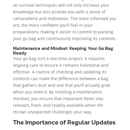
on survival techniques will not only increase your
knowledge but also provide you with a sense of
camaraderie and motivation. The more informed you
are, the more confident you’ll feel in your
preparations, making it easier to commit to packing
your go bag and continuously improving its contents.
Maintenance and Mindset: Keeping Your Go Bag
Ready
Your go bag isn’t a one-time project; it requires
ongoing care to ensure it remains functional and
effective. A routine of checking and updating its
contents can make the difference between a bag
that gathers dust and one that you’ll actually grab
when you need it. By instilling a maintenance
mindset, you ensure that important items stay
relevant, fresh, and readily available when life
throws unexpected challenges your way.
The Importance of Regular Updates