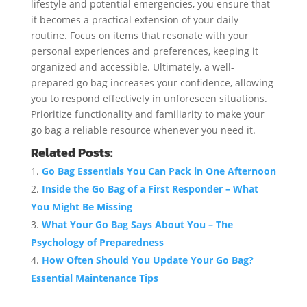
lifestyle and potential emergencies, you ensure that
it becomes a practical extension of your daily
routine. Focus on items that resonate with your
personal experiences and preferences, keeping it
organized and accessible. Ultimately, a well-
prepared go bag increases your confidence, allowing
you to respond effectively in unforeseen situations.
Prioritize functionality and familiarity to make your
go bag a reliable resource whenever you need it.
Related Posts:
Go Bag Essentials You Can Pack in One Afternoon
Inside the Go Bag of a First Responder – What
You Might Be Missing
What Your Go Bag Says About You – The
Psychology of Preparedness
How Often Should You Update Your Go Bag?
Essential Maintenance Tips