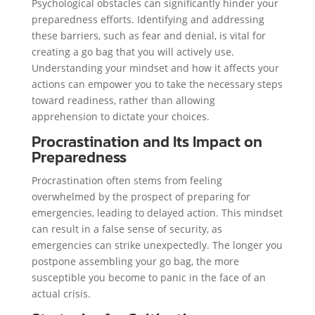
Psychological obstacles can significantly hinder your
preparedness efforts. Identifying and addressing
these barriers, such as fear and denial, is vital for
creating a go bag that you will actively use.
Understanding your mindset and how it affects your
actions can empower you to take the necessary steps
toward readiness, rather than allowing
apprehension to dictate your choices.
Procrastination and Its Impact on
Preparedness
Procrastination often stems from feeling
overwhelmed by the prospect of preparing for
emergencies, leading to delayed action. This mindset
can result in a false sense of security, as
emergencies can strike unexpectedly. The longer you
postpone assembling your go bag, the more
susceptible you become to panic in the face of an
actual crisis.