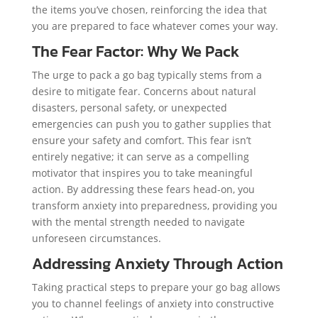
the items you’ve chosen, reinforcing the idea that
you are prepared to face whatever comes your way.
The Fear Factor: Why We Pack
The urge to pack a go bag typically stems from a
desire to mitigate fear. Concerns about natural
disasters, personal safety, or unexpected
emergencies can push you to gather supplies that
ensure your safety and comfort. This fear isn’t
entirely negative; it can serve as a compelling
motivator that inspires you to take meaningful
action. By addressing these fears head-on, you
transform anxiety into preparedness, providing you
with the mental strength needed to navigate
unforeseen circumstances.
Addressing Anxiety Through Action
Taking practical steps to prepare your go bag allows
you to channel feelings of anxiety into constructive