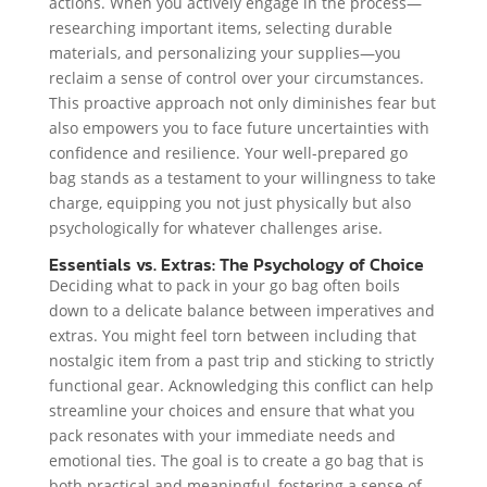
actions. When you actively engage in the process—
researching important items, selecting durable
materials, and personalizing your supplies—you
reclaim a sense of control over your circumstances.
This proactive approach not only diminishes fear but
also empowers you to face future uncertainties with
confidence and resilience. Your well-prepared go
bag stands as a testament to your willingness to take
charge, equipping you not just physically but also
psychologically for whatever challenges arise.
Essentials vs. Extras: The Psychology of Choice
Deciding what to pack in your go bag often boils
down to a delicate balance between imperatives and
extras. You might feel torn between including that
nostalgic item from a past trip and sticking to strictly
functional gear. Acknowledging this conflict can help
streamline your choices and ensure that what you
pack resonates with your immediate needs and
emotional ties. The goal is to create a go bag that is
both practical and meaningful, fostering a sense of