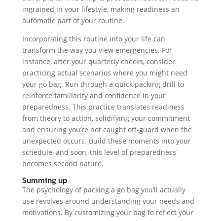
ingrained in your lifestyle, making readiness an
automatic part of your routine.
Incorporating this routine into your life can
transform the way you view emergencies. For
instance, after your quarterly checks, consider
practicing actual scenarios where you might need
your go bag. Run through a quick packing drill to
reinforce familiarity and confidence in your
preparedness. This practice translates readiness
from theory to action, solidifying your commitment
and ensuring you’re not caught off-guard when the
unexpected occurs. Build these moments into your
schedule, and soon, this level of preparedness
becomes second nature.
Summing up
The psychology of packing a go bag you’ll actually
use revolves around understanding your needs and
motivations. By customizing your bag to reflect your