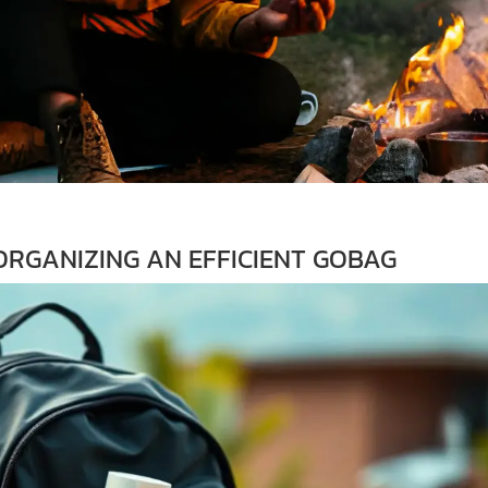
RGANIZING AN EFFICIENT GOBAG