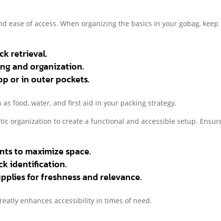
and ease of access. When organizing the basics in your gobag, keep
k retrieval.
ing and organization.
op or in outer pockets.
as food, water, and first aid in your packing strategy.
ic organization to create a functional and accessible setup. Ensur
nts to maximize space.
k identification.
pplies for freshness and relevance.
reatly enhances accessibility in times of need.