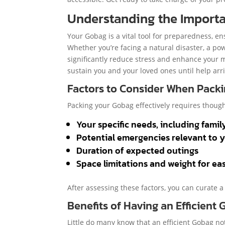
Understanding the Import
Your Gobag is a vital tool for preparedness, e
Whether you’re facing a natural disaster, a p
significantly reduce stress and enhance your mo
sustain you and your loved ones until help arr
Factors to Consider When Pack
Packing your Gobag effectively requires though
Your specific needs, including famil
Potential emergencies relevant to 
Duration of expected outings
Space limitations and weight for ea
After assessing these factors, you can curate a
Benefits of Having an Efficient
Little do many know that an efficient Gobag no