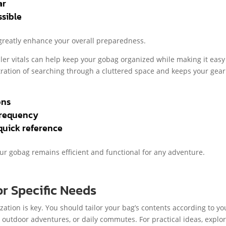
ar
sible
 greatly enhance your overall preparedness.
ller vitals can help keep your gobag organized while making it easy
ustration of searching through a cluttered space and keeps your gear
ons
frequency
quick reference
our gobag remains efficient and functional for any adventure.
r Specific Needs
ization is key. You should tailor your bag’s contents according to yo
, outdoor adventures, or daily commutes. For practical ideas, explo