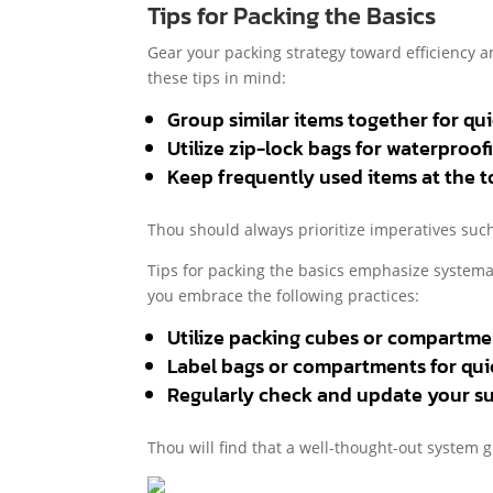
Tips for Packing the Basics
Gear your packing strategy toward efficiency 
these tips in mind:
Group similar items together for quic
Utilize zip-lock bags for waterproof
Keep frequently used items at the t
Thou should always prioritize imperatives such 
Tips for packing the basics emphasize systemat
you embrace the following practices:
Utilize packing cubes or compartme
Label bags or compartments for quic
Regularly check and update your su
Thou will find that a well-thought-out system g