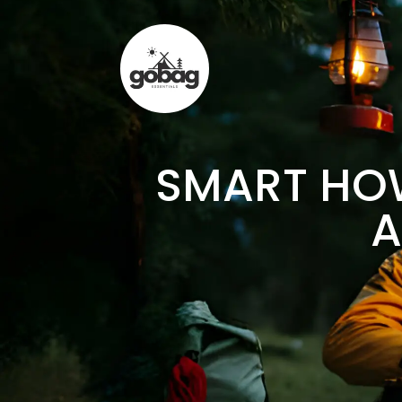
SMART HOW
A