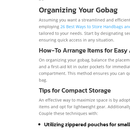
Organizing Your Gobag
Assuming you want a streamlined and efficient 
employing
26 Best Ways to Store Handbags an
tailored to your needs. Start by designating se
ensuring quick access in any situation.
How-To Arrange Items for Easy
On organizing your gobag, balance the placement
and a first-aid kit in outer pockets for immedi
compartment. This method ensures you can qu
bag.
Tips for Compact Storage
An effective way to maximize space is by adopt
items and opt for lightweight gear. Additionally
Couple these techniques with:
Utilizing zippered pouches for smal