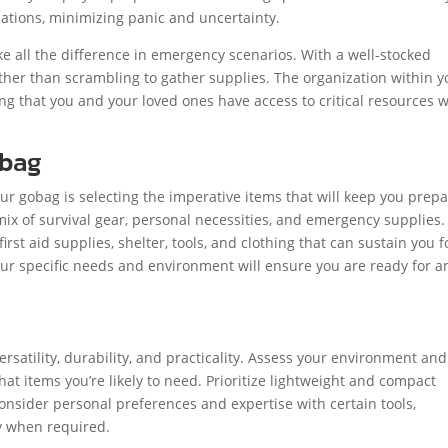
tuations, minimizing panic and uncertainty.
e all the difference in emergency scenarios. With a well-stocked
ather than scrambling to gather supplies. The organization within y
ng that you and your loved ones have access to critical resources
obag
ur gobag is selecting the imperative items that will keep you prep
ix of survival gear, personal necessities, and emergency supplies. I
irst aid supplies, shelter, tools, and clothing that can sustain you f
our specific needs and environment will ensure you are ready for a
ersatility, durability, and practicality. Assess your environment and
t items you’re likely to need. Prioritize lightweight and compact
onsider personal preferences and expertise with certain tools,
ly when required.