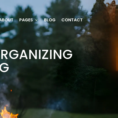
ABOUT
PAGES
BLOG
CONTACT
ORGANIZING
AG