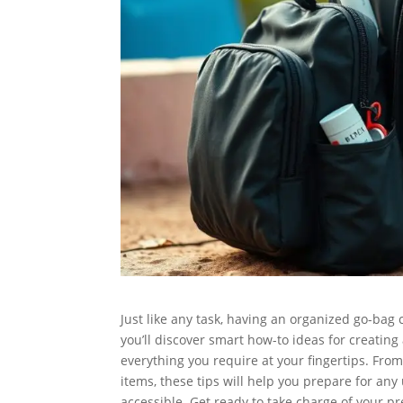
Just like any task, having an organized go-bag 
you’ll discover smart how-to ideas for creating
everything you require at your fingertips. From
items, these tips will help you prepare for a
accessible. Get ready to take charge of your p