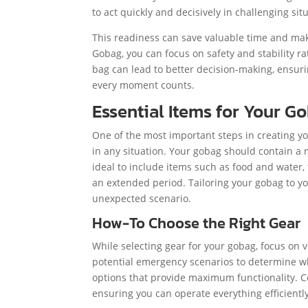
to act quickly and decisively in challenging si
This readiness can save valuable time and mak
Gobag, you can focus on safety and stability r
bag can lead to better decision-making, ensuri
every moment counts.
Essential Items for Your G
One of the most important steps in creating yo
in any situation. Your gobag should contain a m
ideal to include items such as food and water, f
an extended period. Tailoring your gobag to y
unexpected scenario.
How-To Choose the Right Gear
While selecting gear for your gobag, focus on v
potential emergency scenarios to determine wha
options that provide maximum functionality. C
ensuring you can operate everything efficient