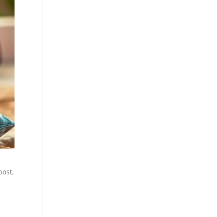
post,