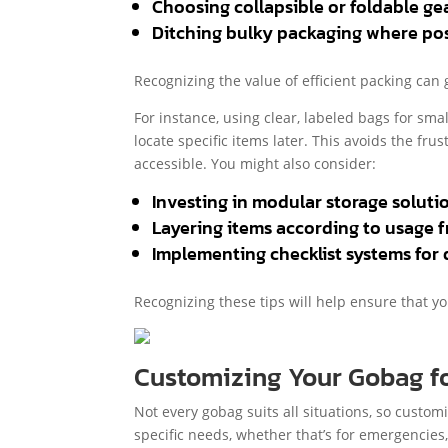
Choosing collapsible or foldable ge
Ditching bulky packaging where pos
Recognizing the value of efficient packing can
For instance, using clear, labeled bags for sma
locate specific items later. This avoids the fr
accessible. You might also consider:
Investing in modular storage soluti
Layering items according to usage 
Implementing checklist systems for 
Recognizing these tips will help ensure that y
Customizing Your Gobag fo
Not every gobag suits all situations, so custom
specific needs, whether that’s for emergencies