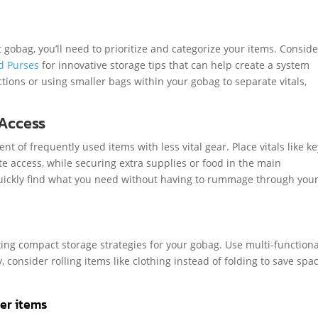
gobag, you’ll need to prioritize and categorize your items. Conside
d Purses
for innovative storage tips that can help create a system
ctions or using smaller bags within your gobag to separate vitals,
 Access
 of frequently used items with less vital gear. Place vitals like k
ate access, while securing extra supplies or food in the main
ickly find what you need without having to rummage through you
ing compact storage strategies for your gobag. Use multi-functiona
, consider rolling items like clothing instead of folding to save spa
ler items