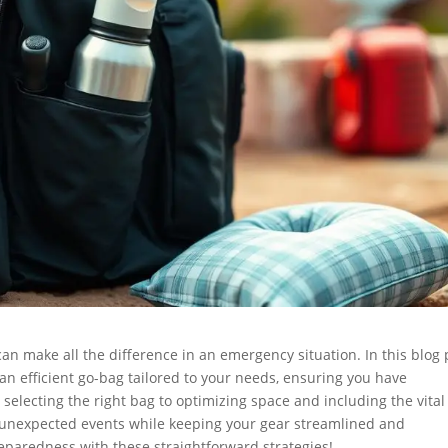
can make all the difference in an emergency situation. In this blog 
 an efficient go-bag tailored to your needs, ensuring you have
 selecting the right bag to optimizing space and including the vital
ny unexpected events while keeping your gear streamlined and
reparedness with these straightforward strategies!