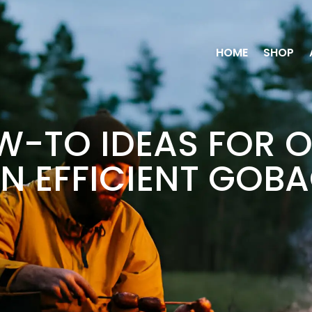
HOME
SHOP
-TO IDEAS FOR 
N EFFICIENT GOB