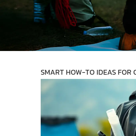
SMART HOW-TO IDEAS FOR O