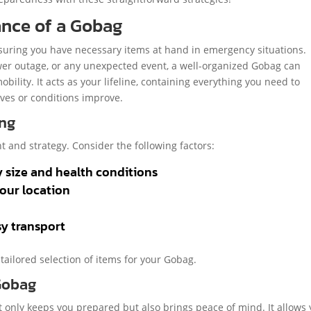
ance of a Gobag
nsuring you have necessary items at hand in emergency situations.
ower outage, or any unexpected event, a well-organized Gobag can
bility. It acts as your lifeline, containing everything you need to
ives or conditions improve.
ing
t and strategy. Consider the following factors:
y size and health conditions
your location
sy transport
 tailored selection of items for your Gobag.
 Gobag
t only keeps you prepared but also brings peace of mind. It allows