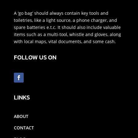
A ‘go bag’ should always contain key tools and
toiletries, like a light source, a phone charger, and
spare batteries e.t.c. It should also include valuable
items such as a multi-tool, whistle and gloves, along
with local maps, vital documents, and some cash.
FOLLOW US ON
LINKS
ABOUT
CONTACT