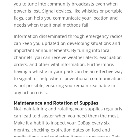
you to tune into community broadcasts even when
power is lost. Signal devices, like whistles or portable
flags, can help you communicate your location and
needs when traditional methods fail.
Information disseminated through emergency radios
can keep you updated on developing situations and
important announcements. By tuning into local
channels, you can receive weather alerts, evacuation
orders, and other vital information. Furthermore,
having a whistle in your pack can be an effective way
to signal for help when conventional communication
is not possible, ensuring you remain reachable in
any urban crisis.
Maintenance and Rotation of Supplies
Not maintaining and rotating your supplies regularly
can lead to disaster when you need them the most.
Make it a habit to inspect your GoBag every six
months, checking expiration dates on food and
medications, and replacing items as necessary. This