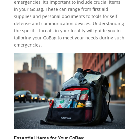
emergencies, it’s important to include crucial items
in your GoBag. These can range from first aid
supplies and personal documents to tools for self-
defense and communication devices. Understanding
the specific threats in your locality will guide you in
tailoring your GoBag to meet your needs during such
emergencies.
Essential Items for Your GoBag