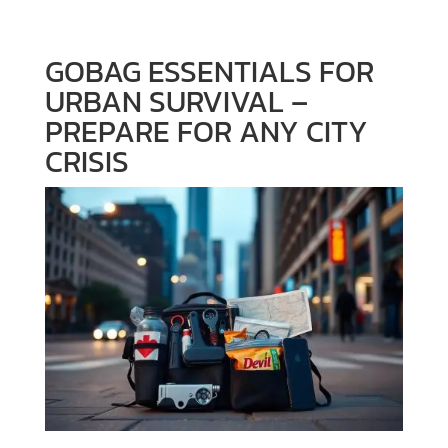
GOBAG ESSENTIALS FOR
URBAN SURVIVAL –
PREPARE FOR ANY CITY
CRISIS