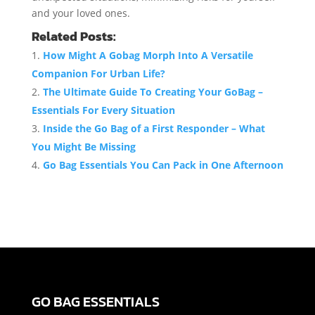
and your loved ones.
Related Posts:
How Might A Gobag Morph Into A Versatile
Companion For Urban Life?
The Ultimate Guide To Creating Your GoBag –
Essentials For Every Situation
Inside the Go Bag of a First Responder – What
You Might Be Missing
Go Bag Essentials You Can Pack in One Afternoon
GO BAG ESSENTIALS