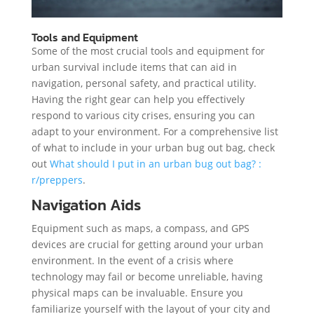
Tools and Equipment
Some of the most crucial tools and equipment for
urban survival include items that can aid in
navigation, personal safety, and practical utility.
Having the right gear can help you effectively
respond to various city crises, ensuring you can
adapt to your environment. For a comprehensive list
of what to include in your urban bug out bag, check
out
What should I put in an urban bug out bag? :
r/preppers
.
Navigation Aids
Equipment such as maps, a compass, and GPS
devices are crucial for getting around your urban
environment. In the event of a crisis where
technology may fail or become unreliable, having
physical maps can be invaluable. Ensure you
familiarize yourself with the layout of your city and