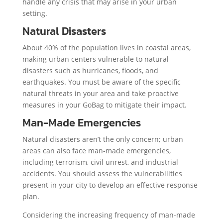
handle any crisis that may arise in your urban
setting.
Natural Disasters
About 40% of the population lives in coastal areas,
making urban centers vulnerable to natural
disasters such as hurricanes, floods, and
earthquakes. You must be aware of the specific
natural threats in your area and take proactive
measures in your GoBag to mitigate their impact.
Man-Made Emergencies
Natural disasters aren’t the only concern; urban
areas can also face man-made emergencies,
including terrorism, civil unrest, and industrial
accidents. You should assess the vulnerabilities
present in your city to develop an effective response
plan.
Considering the increasing frequency of man-made