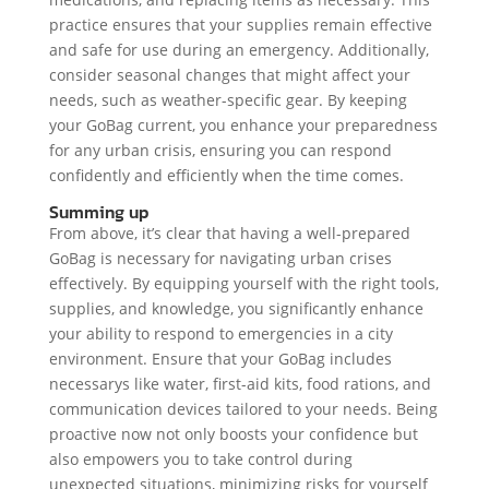
practice ensures that your supplies remain effective
and safe for use during an emergency. Additionally,
consider seasonal changes that might affect your
needs, such as weather-specific gear. By keeping
your GoBag current, you enhance your preparedness
for any urban crisis, ensuring you can respond
confidently and efficiently when the time comes.
Summing up
From above, it’s clear that having a well-prepared
GoBag is necessary for navigating urban crises
effectively. By equipping yourself with the right tools,
supplies, and knowledge, you significantly enhance
your ability to respond to emergencies in a city
environment. Ensure that your GoBag includes
necessarys like water, first-aid kits, food rations, and
communication devices tailored to your needs. Being
proactive now not only boosts your confidence but
also empowers you to take control during
unexpected situations, minimizing risks for yourself