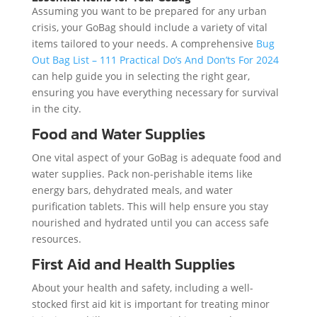
Assuming you want to be prepared for any urban
crisis, your GoBag should include a variety of vital
items tailored to your needs. A comprehensive
Bug
Out Bag List – 111 Practical Do’s And Don’ts For 2024
can help guide you in selecting the right gear,
ensuring you have everything necessary for survival
in the city.
Food and Water Supplies
One vital aspect of your GoBag is adequate food and
water supplies. Pack non-perishable items like
energy bars, dehydrated meals, and water
purification tablets. This will help ensure you stay
nourished and hydrated until you can access safe
resources.
First Aid and Health Supplies
About your health and safety, including a well-
stocked first aid kit is important for treating minor