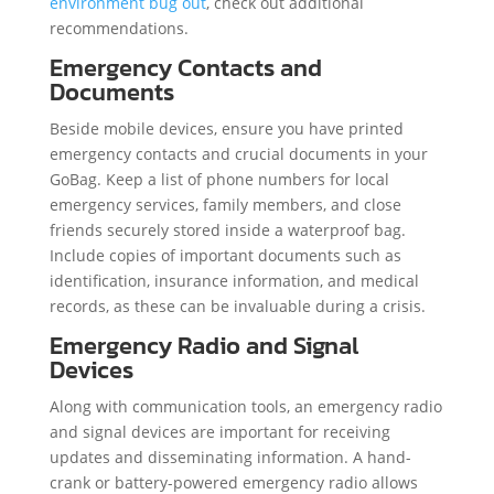
environment bug out
, check out additional
recommendations.
Emergency Contacts and
Documents
Beside mobile devices, ensure you have printed
emergency contacts and crucial documents in your
GoBag. Keep a list of phone numbers for local
emergency services, family members, and close
friends securely stored inside a waterproof bag.
Include copies of important documents such as
identification, insurance information, and medical
records, as these can be invaluable during a crisis.
Emergency Radio and Signal
Devices
Along with communication tools, an emergency radio
and signal devices are important for receiving
updates and disseminating information. A hand-
crank or battery-powered emergency radio allows