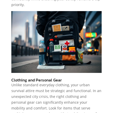
priority.
Clothing and Personal Gear
Unlike standard everyday clothing, your urban
survival attire must be strategic and functional. In an
unexpected city crisis, the right clothing and
personal gear can significantly enhance your
mobility and comfort. Look for items that serve