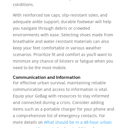
conditions.
With reinforced toe caps, slip-resistant soles, and
adequate ankle support, durable footwear will help
you navigate through debris or crowded
environments with ease. Selecting shoes made from
breathable and water-resistant materials can also
keep your feet comfortable in various weather
scenarios. Prioritize fit and comfort as you’ll want to
minimize any chance of blisters or fatigue when you
need to be the most mobile.
Communication and Information
For effective urban survival, maintaining reliable
communication and access to information is vital.
Equip your GoBag with resources to stay informed
and connected during a crisis. Consider adding
items such as a portable charger for your phone and
a comprehensive list of emergency contacts. For
more details on
What should be in a 48-hour urban