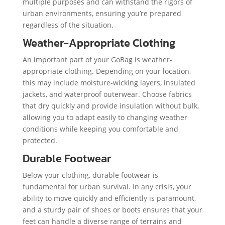
multiple purposes and can withstand the rigors of
urban environments, ensuring you’re prepared
regardless of the situation.
Weather-Appropriate Clothing
An important part of your GoBag is weather-
appropriate clothing. Depending on your location,
this may include moisture-wicking layers, insulated
jackets, and waterproof outerwear. Choose fabrics
that dry quickly and provide insulation without bulk,
allowing you to adapt easily to changing weather
conditions while keeping you comfortable and
protected.
Durable Footwear
Below your clothing, durable footwear is
fundamental for urban survival. In any crisis, your
ability to move quickly and efficiently is paramount,
and a sturdy pair of shoes or boots ensures that your
feet can handle a diverse range of terrains and