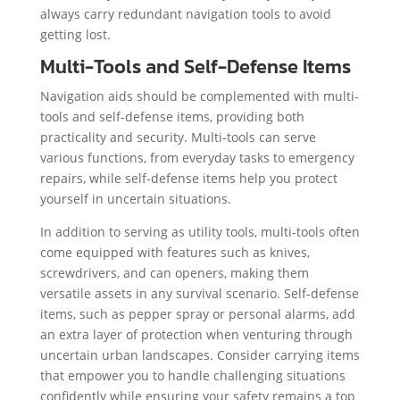
always carry redundant navigation tools to avoid
getting lost.
Multi-Tools and Self-Defense Items
Navigation aids should be complemented with multi-
tools and self-defense items, providing both
practicality and security. Multi-tools can serve
various functions, from everyday tasks to emergency
repairs, while self-defense items help you protect
yourself in uncertain situations.
In addition to serving as utility tools, multi-tools often
come equipped with features such as knives,
screwdrivers, and can openers, making them
versatile assets in any survival scenario. Self-defense
items, such as pepper spray or personal alarms, add
an extra layer of protection when venturing through
uncertain urban landscapes. Consider carrying items
that empower you to handle challenging situations
confidently while ensuring your safety remains a top