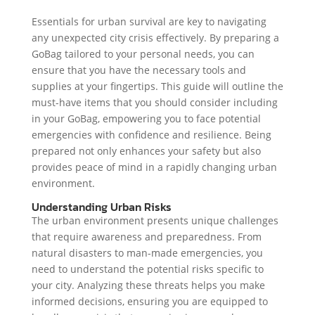
Essentials for urban survival are key to navigating
any unexpected city crisis effectively. By preparing a
GoBag tailored to your personal needs, you can
ensure that you have the necessary tools and
supplies at your fingertips. This guide will outline the
must-have items that you should consider including
in your GoBag, empowering you to face potential
emergencies with confidence and resilience. Being
prepared not only enhances your safety but also
provides peace of mind in a rapidly changing urban
environment.
Understanding Urban Risks
The urban environment presents unique challenges
that require awareness and preparedness. From
natural disasters to man-made emergencies, you
need to understand the potential risks specific to
your city. Analyzing these threats helps you make
informed decisions, ensuring you are equipped to