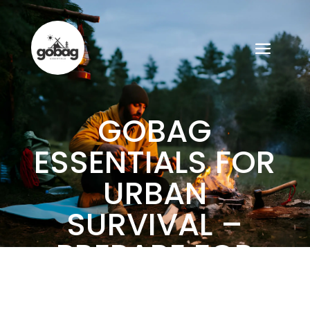
GOBAG
ESSENTIALS FOR
URBAN
SURVIVAL –
PREPARE FOR
ANY CITY CRISIS