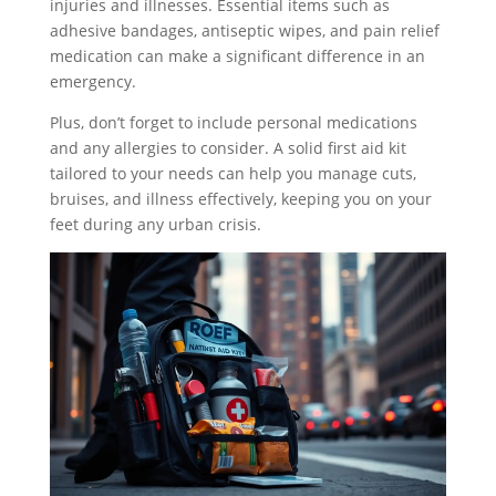
injuries and illnesses. Essential items such as
adhesive bandages, antiseptic wipes, and pain relief
medication can make a significant difference in an
emergency.
Plus, don’t forget to include personal medications
and any allergies to consider. A solid first aid kit
tailored to your needs can help you manage cuts,
bruises, and illness effectively, keeping you on your
feet during any urban crisis.