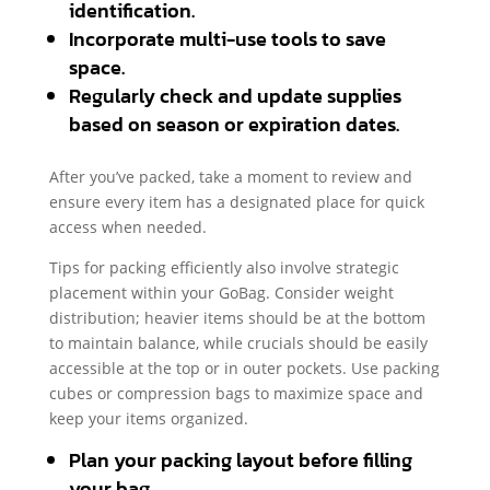
identification.
Incorporate multi-use tools to save
space.
Regularly check and update supplies
based on season or expiration dates.
After you’ve packed, take a moment to review and
ensure every item has a designated place for quick
access when needed.
Tips for packing efficiently also involve strategic
placement within your GoBag. Consider weight
distribution; heavier items should be at the bottom
to maintain balance, while crucials should be easily
accessible at the top or in outer pockets. Use packing
cubes or compression bags to maximize space and
keep your items organized.
Plan your packing layout before filling
your bag.