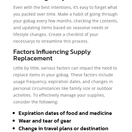
Even with the best intentions, it’s easy to forget what
you packed over time. Make a habit of going through
your gobag every few months, checking the contents,
and updating items based on seasonal needs or
lifestyle changes. Create a checklist of your
necessarys to streamline this process.
Factors Influencing Supply
Replacement
Little by little, various factors can impact the need to
replace items in your gobag. These factors include
usage frequency, expiration dates, and changes in
personal circumstances like family size or outdoor
activities. To effectively manage your supplies,
consider the following:
Expiration dates of food and medicine
Wear and tear of gear
Change in travel plans or destination