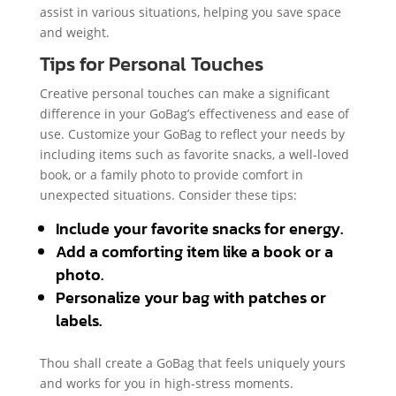
assist in various situations, helping you save space
and weight.
Tips for Personal Touches
Creative personal touches can make a significant
difference in your GoBag’s effectiveness and ease of
use. Customize your GoBag to reflect your needs by
including items such as favorite snacks, a well-loved
book, or a family photo to provide comfort in
unexpected situations. Consider these tips:
Include your favorite snacks for energy.
Add a comforting item like a book or a
photo.
Personalize your bag with patches or
labels.
Thou shall create a GoBag that feels uniquely yours
and works for you in high-stress moments.