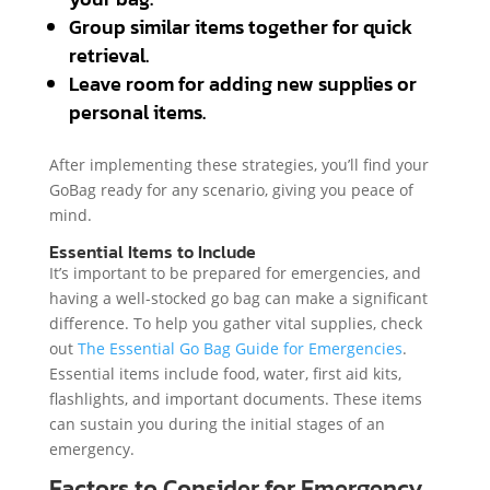
Group similar items together for quick
retrieval.
Leave room for adding new supplies or
personal items.
After implementing these strategies, you’ll find your
GoBag ready for any scenario, giving you peace of
mind.
Essential Items to Include
It’s important to be prepared for emergencies, and
having a well-stocked go bag can make a significant
difference. To help you gather vital supplies, check
out
The Essential Go Bag Guide for Emergencies
.
Essential items include food, water, first aid kits,
flashlights, and important documents. These items
can sustain you during the initial stages of an
emergency.
Factors to Consider for Emergency