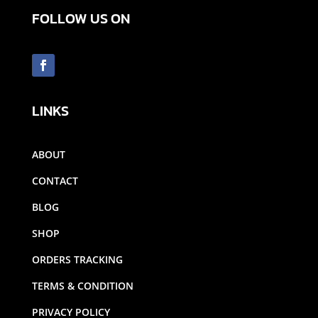
FOLLOW US ON
LINKS
ABOUT
CONTACT
BLOG
SHOP
ORDERS TRACKING
TERMS & CONDITION
PRIVACY POLICY