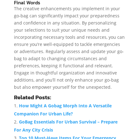
Final Words
The creative enhancements you implement in your
go-bag can significantly impact your preparedness
and confidence in any situation. By personalizing
your selections to suit your unique needs and
incorporating necessary tools and resources, you can
ensure you’re well-equipped to tackle emergencies
or adventures. Regularly assess and update your go-
bag to adapt to changing circumstances and
preferences, keeping it functional and relevant.
Engage in thoughtful organization and innovative
additions, and you’ll not only enhance your go-bag
but also empower yourself for the unexpected.
Related Posts:
How Might A Gobag Morph Into A Versatile
Companion For Urban Life?
GoBag Essentials For Urban Survival – Prepare
For Any City Crisis
Top 10 Must-Have Items For Your Emergency