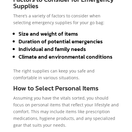
Supplies
There’s a variety of factors to consider when
selecting emergency supplies for your go bag:
Size and weight of items
Duration of potential emergencies
Individual and family needs
Climate and environmental conditions
The right supplies can keep you safe and
comfortable in various situations.
How to Select Personal Items
Assuming you have the vitals sorted, you should
focus on personal items that reflect your lifestyle and
comfort. This may include items like prescription
medications, hygiene products, and any specialized
gear that suits your needs.