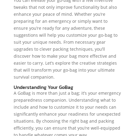
You can elevate your go-bag with a few inventive
tweaks that not only improve functionality but also
enhance your peace of mind. Whether you’re
preparing for an emergency or simply want to
ensure you’re ready for any adventure, these
suggestions will help you customize your go-bag to
suit your unique needs. From necessary gear
upgrades to clever packing techniques, you’ll
discover how to make your bag more effective and
easier to carry. Let’s explore the creative strategies
that will transform your go-bag into your ultimate
survival companion.
Understanding Your GoBag
A GoBag is more than just a bag; it’s your emergency
preparedness companion. Understanding what to
include and how to customize it to your needs can
significantly enhance your readiness for unexpected
situations. By choosing the right bag and packing
efficiently, you can ensure that you’re well-equipped
to handle whatever comes your way.