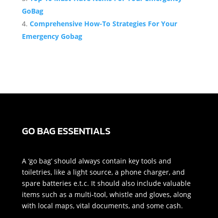
GoBag
Comprehensive How-To Strategies For Your
Emergency Gobag
GO BAG ESSENTIALS
A ‘go bag’ should always contain key tools and
toiletries, like a light source, a phone charger, and
spare batteries e.t.c. It should also include valuable
items such as a multi-tool, whistle and gloves, along
with local maps, vital documents, and some cash.