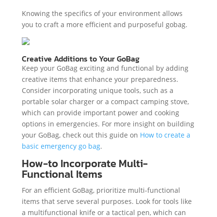
Knowing the specifics of your environment allows
you to craft a more efficient and purposeful gobag.
Creative Additions to Your GoBag
Keep your GoBag exciting and functional by adding
creative items that enhance your preparedness.
Consider incorporating unique tools, such as a
portable solar charger or a compact camping stove,
which can provide important power and cooking
options in emergencies. For more insight on building
your GoBag, check out this guide on
How to create a
basic emergency go bag
.
How-to Incorporate Multi-
Functional Items
For an efficient GoBag, prioritize multi-functional
items that serve several purposes. Look for tools like
a multifunctional knife or a tactical pen, which can