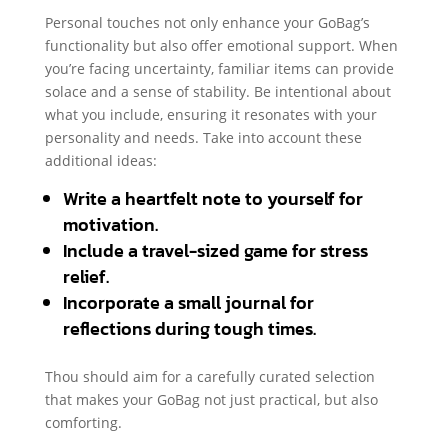
Personal touches not only enhance your GoBag’s
functionality but also offer emotional support. When
you’re facing uncertainty, familiar items can provide
solace and a sense of stability. Be intentional about
what you include, ensuring it resonates with your
personality and needs. Take into account these
additional ideas:
Write a heartfelt note to yourself for
motivation.
Include a travel-sized game for stress
relief.
Incorporate a small journal for
reflections during tough times.
Thou should aim for a carefully curated selection
that makes your GoBag not just practical, but also
comforting.