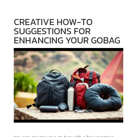
CREATIVE HOW-TO
SUGGESTIONS FOR
ENHANCING YOUR GOBAG