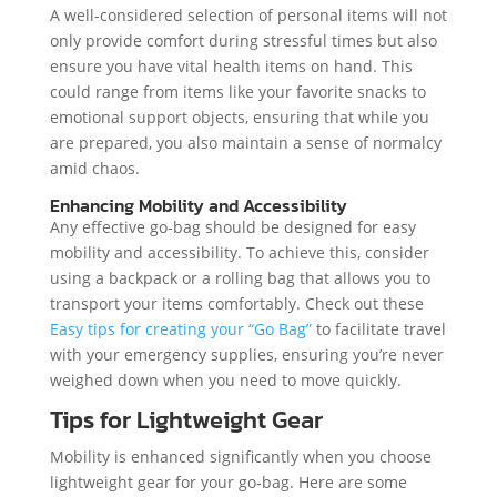
A well-considered selection of personal items will not
only provide comfort during stressful times but also
ensure you have vital health items on hand. This
could range from items like your favorite snacks to
emotional support objects, ensuring that while you
are prepared, you also maintain a sense of normalcy
amid chaos.
Enhancing Mobility and Accessibility
Any effective go-bag should be designed for easy
mobility and accessibility. To achieve this, consider
using a backpack or a rolling bag that allows you to
transport your items comfortably. Check out these
Easy tips for creating your “Go Bag”
to facilitate travel
with your emergency supplies, ensuring you’re never
weighed down when you need to move quickly.
Tips for Lightweight Gear
Mobility is enhanced significantly when you choose
lightweight gear for your go-bag. Here are some