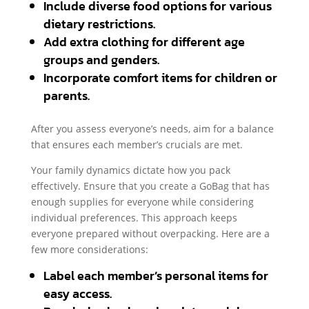
Include diverse food options for various
dietary restrictions.
Add extra clothing for different age
groups and genders.
Incorporate comfort items for children or
parents.
After you assess everyone’s needs, aim for a balance
that ensures each member’s crucials are met.
Your family dynamics dictate how you pack
effectively. Ensure that you create a GoBag that has
enough supplies for everyone while considering
individual preferences. This approach keeps
everyone prepared without overpacking. Here are a
few more considerations:
Label each member’s personal items for
easy access.