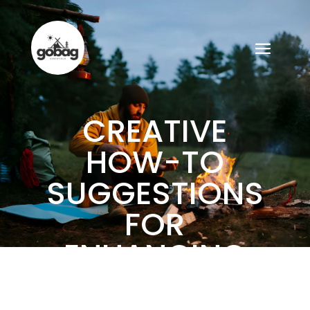
CREATIVE
HOW-TO
SUGGESTIONS
FOR
ENHANCING
YOUR GOBAG