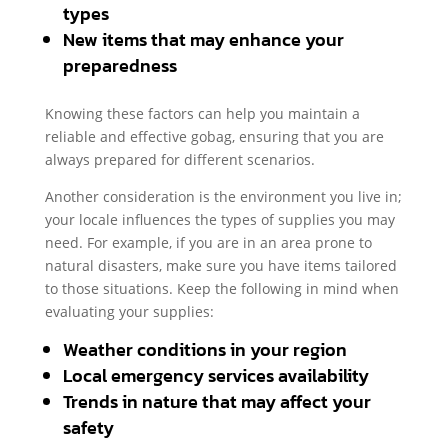
types
New items that may enhance your
preparedness
Knowing these factors can help you maintain a
reliable and effective gobag, ensuring that you are
always prepared for different scenarios.
Another consideration is the environment you live in;
your locale influences the types of supplies you may
need. For example, if you are in an area prone to
natural disasters, make sure you have items tailored
to those situations. Keep the following in mind when
evaluating your supplies:
Weather conditions in your region
Local emergency services availability
Trends in nature that may affect your
safety