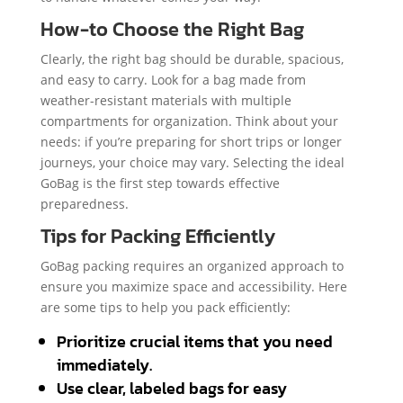
How-to Choose the Right Bag
Clearly, the right bag should be durable, spacious,
and easy to carry. Look for a bag made from
weather-resistant materials with multiple
compartments for organization. Think about your
needs: if you’re preparing for short trips or longer
journeys, your choice may vary. Selecting the ideal
GoBag is the first step towards effective
preparedness.
Tips for Packing Efficiently
GoBag packing requires an organized approach to
ensure you maximize space and accessibility. Here
are some tips to help you pack efficiently:
Prioritize crucial items that you need
immediately.
Use clear, labeled bags for easy