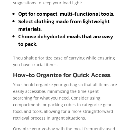
suggestions to keep your load light:
Opt for compact, multi-functional tools.
Select clothing made from lightweight
materials.
Choose dehydrated meals that are easy
to pack.
Thou shalt prioritize ease of carrying while ensuring
you have crucial items.
How-to Organize for Quick Access
You should organize your go-bag so that all items are
easily accessible, minimizing the time spent
searching for what you need. Consider using
compartments or packing cubes to categorize gear,
food, and tools, allowing for a more straightforward
retrieval process in urgent situations.
Organize your go-bag with the most frequently used