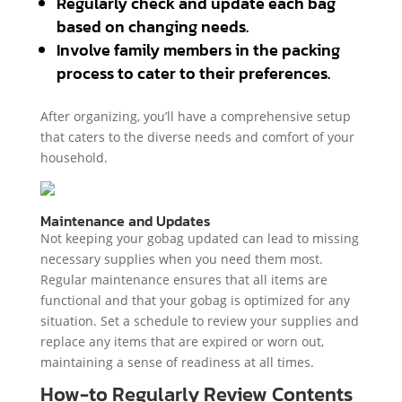
Regularly check and update each bag
based on changing needs.
Involve family members in the packing
process to cater to their preferences.
After organizing, you’ll have a comprehensive setup
that caters to the diverse needs and comfort of your
household.
Maintenance and Updates
Not keeping your gobag updated can lead to missing
necessary supplies when you need them most.
Regular maintenance ensures that all items are
functional and that your gobag is optimized for any
situation. Set a schedule to review your supplies and
replace any items that are expired or worn out,
maintaining a sense of readiness at all times.
How-to Regularly Review Contents