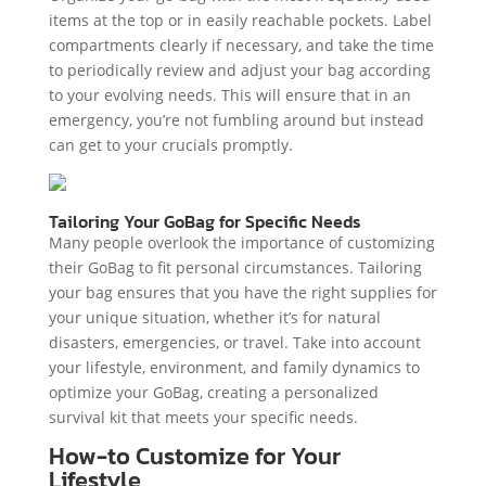
items at the top or in easily reachable pockets. Label
compartments clearly if necessary, and take the time
to periodically review and adjust your bag according
to your evolving needs. This will ensure that in an
emergency, you’re not fumbling around but instead
can get to your crucials promptly.
Tailoring Your GoBag for Specific Needs
Many people overlook the importance of customizing
their GoBag to fit personal circumstances. Tailoring
your bag ensures that you have the right supplies for
your unique situation, whether it’s for natural
disasters, emergencies, or travel. Take into account
your lifestyle, environment, and family dynamics to
optimize your GoBag, creating a personalized
survival kit that meets your specific needs.
How-to Customize for Your
Lifestyle