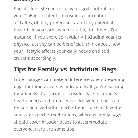
Specific lifestyle choices play a significant role in
your GoBag’s contents. Consider your routine
activities, dietary preferences, and any potential
hazards in your area when curating the items. For
instance, if you exercise regularly, including gear for
physical activity can be beneficial. Think about how
your lifestyle affects your daily needs and add
crucials accordingly.
Tips for Family vs. Individual Bags
Little changes can make a difference when preparing
bags for families versus individuals. If you’re packing
for a family, it’s crucial to consider each member’s
health needs and preferences. Individual bags can
be personalized with specific items, such as favorite
snacks or specific medications, whereas family bags
should cover broader bases to accommodate
everyone. Here are some tips: