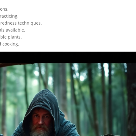
ions.
racticing.
paredness techniques.
ls available.
ible plants.
d cooking.