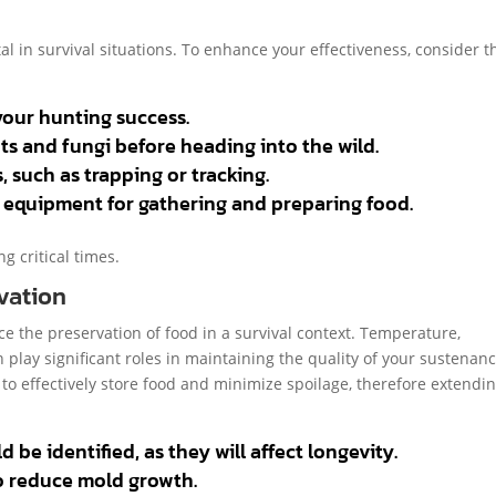
l in survival situations. To enhance your effectiveness, consider t
your hunting success.
nts and fungi before heading into the wild.
 such as trapping or tracking.
d equipment for gathering and preparing food.
g critical times.
vation
ce the preservation of food in a survival context. Temperature,
 play significant roles in maintaining the quality of your sustenanc
to effectively store food and minimize spoilage, therefore extendin
be identified, as they will affect longevity.
o reduce mold growth.