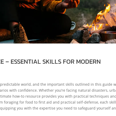
 – ESSENTIAL SKILLS FOR MODERN
predictable world, and the important skills outlined in this guide w
rios with confidence. Whether you’re facing natural disasters, ur
 ultimate how-to resource provides you with practical techniques an
raging for food to first aid and practical self-defense, each skill
quipping you with the expertise you need to safeguard yourself a