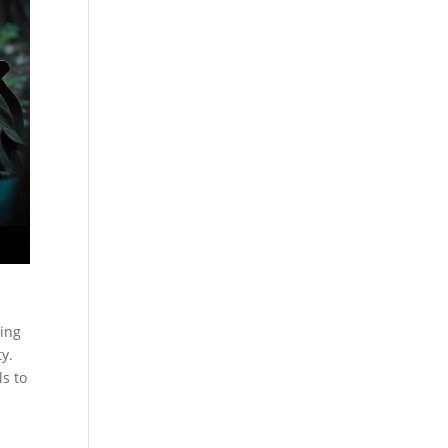
cing
y.
ls to