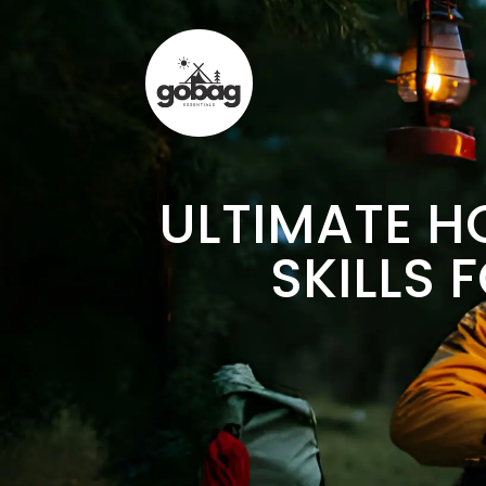
ULTIMATE H
SKILLS 