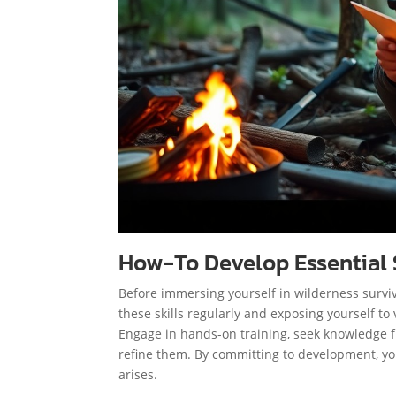
How-To Develop Essential S
Before immersing yourself in wilderness survival
these skills regularly and exposing yourself t
Engage in hands-on training, seek knowledge fr
refine them. By committing to development, you
arises.