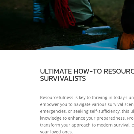
ULTIMATE HOW-TO RESOURCE
SURVIVALISTS
Resourcefulness is key to thriving in today’s un
empower you to navigate various survival scena
emergencies, or seeking self-sufficiency, this
knowledge to enhance your preparedness. From fo
transform your approach to modern survival, e
your loved ones.