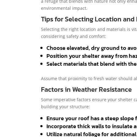
a refuge that blends with nature not only enh
environmental impact.
Tips for Selecting Location and
Selecting the right location and materials is vi
considering safety and comfort:
Choose elevated, dry ground to avoi
Position your shelter away from haza
Select materials that blend with th
Assume that proximity to fresh water should a
Factors in Weather Resistance
Some imperative factors ensure your shelter 
building your structure:
Ensure your roof has a steep slope fo
Incorporate thick walls to insulate 
Utilize natural foliage for additiona