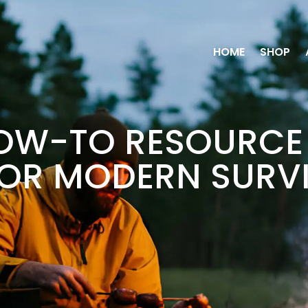
HOME
SHOP
OW-TO RESOURCE 
FOR MODERN SURV