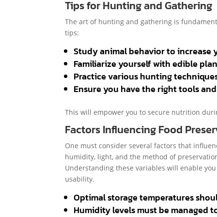
Tips for Hunting and Gathering
The art of hunting and gathering is fundamenta
tips:
Study animal behavior to increase 
Familiarize yourself with edible pla
Practice various hunting techniques,
Ensure you have the right tools an
This will empower you to secure nutrition durin
Factors Influencing Food Preser
One must consider several factors that influen
humidity, light, and the method of preservation
Understanding these variables will enable you 
usability.
Optimal storage temperatures should 
Humidity levels must be managed t