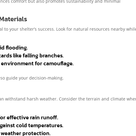
ances comfort but also promotes sustainability and minimal
 Materials
tal to your shelter’s success. Look for natural resources nearby whil
d flooding.
rds like falling branches.
e environment for camouflage.
lso guide your decision-making.
can withstand harsh weather. Consider the terrain and climate whe
r effective rain runoff.
against cold temperatures.
l weather protection.