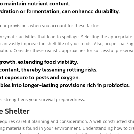
to maintain nutrient content.
dration or fermentation, can enhance durability.
 your provisions when you account for these factors.
nzymatic activities that lead to spoilage. Selecting the appropriate
n vastly improve the shelf life of your foods. Also, proper packag
ation. Consider these realistic approaches for successful preserva
rowth, extending food viability.
ontent, thereby lessening rotting risks.
nt exposure to pests and oxygen.
es into longer-lasting provisions rich in probiotics.
ts strengthens your survival preparedness.
e Shelter
requires careful planning and consideration. A well-constructed sh
zing materials found in your environment. Understanding how to cr