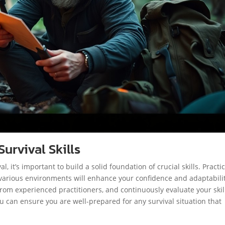
urvival Skills
, it’s important to build a solid foundation of crucial skills. Practi
o various environments will enhance your confidence and adaptabilit
om experienced practitioners, and continuously evaluate your skil
 can ensure you are well-prepared for any survival situation that