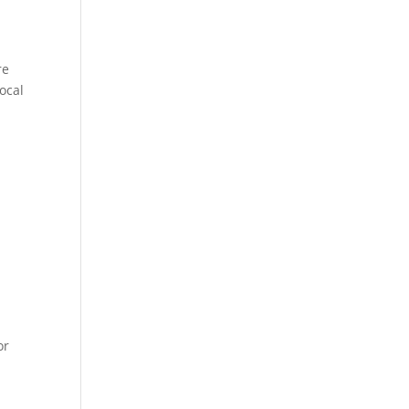
re
ocal
or