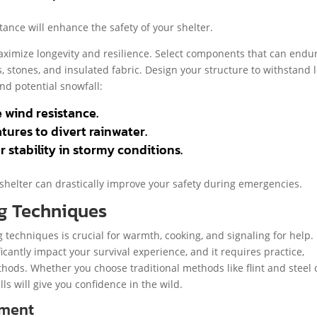
nce will enhance the safety of your shelter.
maximize longevity and resilience. Select components that can endu
, stones, and insulated fabric. Design your structure to withstand l
nd potential snowfall:
 wind resistance.
tures to divert rainwater.
 stability in stormy conditions.
shelter can drastically improve your safety during emergencies.
g Techniques
g techniques is crucial for warmth, cooking, and signaling for help.
ificantly impact your survival experience, and it requires practice,
hods. Whether you choose traditional methods like flint and steel 
lls will give you confidence in the wild.
ement