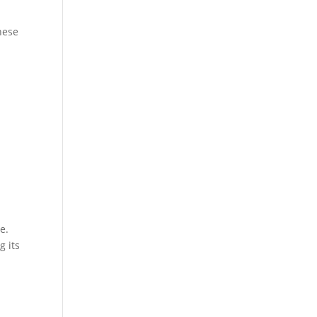
hese
e.
g its