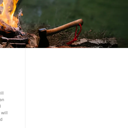
ill
ban
d
 will
nd