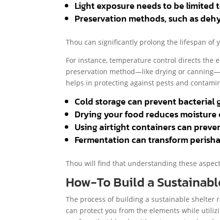
Light exposure needs to be limited 
Preservation methods, such as dehy
Thou can significantly prolong the lifespan of
For instance, temperature control directs the e
preservation method—like drying or canning—ca
helps in protecting against pests and contamin
Cold storage can prevent bacterial g
Drying your food reduces moisture c
Using airtight containers can preve
Fermentation can transform perishabl
Thou will find that understanding these aspec
How-To Build a Sustainabl
The process of building a sustainable shelter 
can protect you from the elements while utili