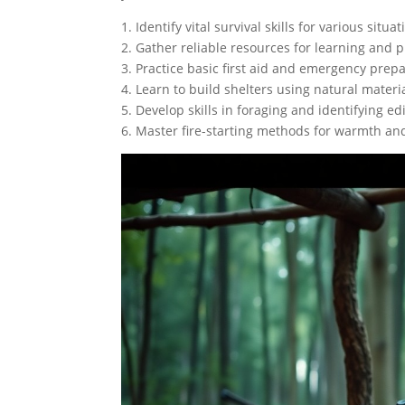
1. Identify vital survival skills for various situat
2. Gather reliable resources for learning and p
3. Practice basic first aid and emergency pre
4. Learn to build shelters using natural materia
5. Develop skills in foraging and identifying ed
6. Master fire-starting methods for warmth an