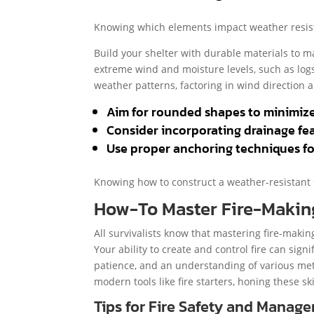
Knowing which elements impact weather resista
Build your shelter with durable materials to 
extreme wind and moisture levels, such as logs
weather patterns, factoring in wind direction a
Aim for rounded shapes to minimize
Consider incorporating drainage fea
Use proper anchoring techniques for
Knowing how to construct a weather-resistant 
How-To Master Fire-Makin
All survivalists know that mastering fire-makin
Your ability to create and control fire can sign
patience, and an understanding of various met
modern tools like fire starters, honing these ski
Tips for Fire Safety and Manag