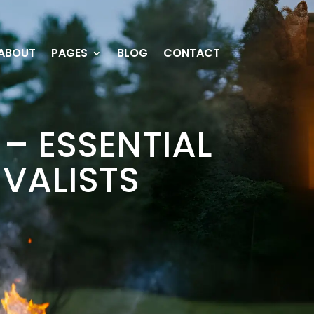
ABOUT
PAGES
BLOG
CONTACT
– ESSENTIAL
IVALISTS