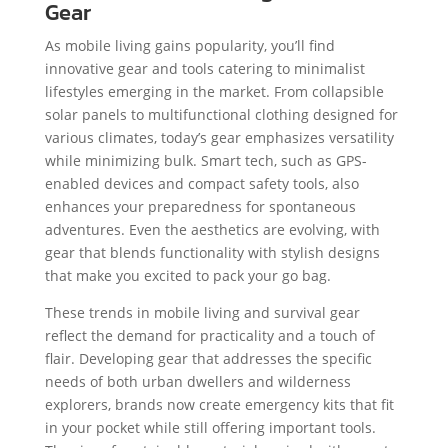
Gear
As mobile living gains popularity, you’ll find
innovative gear and tools catering to minimalist
lifestyles emerging in the market. From collapsible
solar panels to multifunctional clothing designed for
various climates, today’s gear emphasizes versatility
while minimizing bulk. Smart tech, such as GPS-
enabled devices and compact safety tools, also
enhances your preparedness for spontaneous
adventures. Even the aesthetics are evolving, with
gear that blends functionality with stylish designs
that make you excited to pack your go bag.
These trends in mobile living and survival gear
reflect the demand for practicality and a touch of
flair. Developing gear that addresses the specific
needs of both urban dwellers and wilderness
explorers, brands now create emergency kits that fit
in your pocket while still offering important tools.