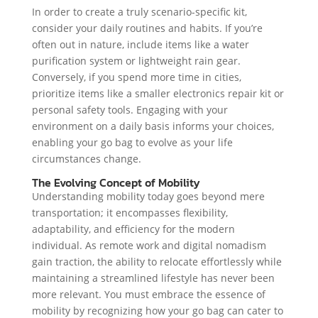
In order to create a truly scenario-specific kit,
consider your daily routines and habits. If you’re
often out in nature, include items like a water
purification system or lightweight rain gear.
Conversely, if you spend more time in cities,
prioritize items like a smaller electronics repair kit or
personal safety tools. Engaging with your
environment on a daily basis informs your choices,
enabling your go bag to evolve as your life
circumstances change.
The Evolving Concept of Mobility
Understanding mobility today goes beyond mere
transportation; it encompasses flexibility,
adaptability, and efficiency for the modern
individual. As remote work and digital nomadism
gain traction, the ability to relocate effortlessly while
maintaining a streamlined lifestyle has never been
more relevant. You must embrace the essence of
mobility by recognizing how your go bag can cater to