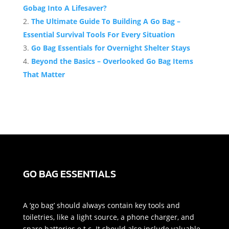
Gobag Into A Lifesaver?
The Ultimate Guide To Building A Go Bag –
Essential Survival Tools For Every Situation
Go Bag Essentials for Overnight Shelter Stays
Beyond the Basics – Overlooked Go Bag Items
That Matter
GO BAG ESSENTIALS
A ‘go bag’ should always contain key tools and
toiletries, like a light source, a phone charger, and
spare batteries e.t.c. It should also include valuable