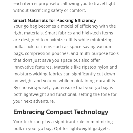
each item is purposeful, allowing you to travel light
without sacrificing safety or comfort.
Smart Materials for Packing Efficiency
Your go bag becomes a model of efficiency with the
right materials. Smart fabrics and high-tech items
are designed to maximize utility while minimizing
bulk. Look for items such as space-saving vacuum
bags, compression pouches, and multi-purpose tools
that don’t just save you space but also offer
innovative features. Materials like ripstop nylon and
moisture-wicking fabrics can significantly cut down
on weight and volume while maintaining durability.
By choosing wisely, you ensure that your go bag is
both lightweight and functional, setting the tone for
your next adventure.
Embracing Compact Technology
Your tech can play a significant role in minimizing
bulk in your go bag. Opt for lightweight gadgets,