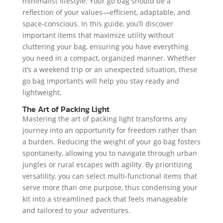
minimalist lifestyle. Your go bag should be a
reflection of your values—efficient, adaptable, and
space-conscious. In this guide, you’ll discover
important items that maximize utility without
cluttering your bag, ensuring you have everything
you need in a compact, organized manner. Whether
it’s a weekend trip or an unexpected situation, these
go bag importants will help you stay ready and
lightweight.
The Art of Packing Light
Mastering the art of packing light transforms any
journey into an opportunity for freedom rather than
a burden. Reducing the weight of your go bag fosters
spontaneity, allowing you to navigate through urban
jungles or rural escapes with agility. By prioritizing
versatility, you can select multi-functional items that
serve more than one purpose, thus condensing your
kit into a streamlined pack that feels manageable
and tailored to your adventures.