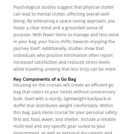
Psychological studies suggest that physical clutter
can lead to mental clutter, affecting overall well-
being. By embracing a space-saving approach, you
foster a clear mind and a grounded sense of
purpose. With fewer items to manage and less noise
in your bag, your focus shifts towards enjoying the
journey itself. Additionally, studies show that
individuals who practice minimalism often report
increased satisfaction and reduced stress levels
while traveling, proving that less truly can be more.
Key Components of a Go Bag
Focusing on the crucials will create an efficient go
bag that caters to your needs without unnecessary
bulk. Start with a sturdy, lightweight backpack or
duffel that distributes weight comfortably. Within
this bag, pack items crucial for your personal safety,
first aid, food, water, and shelter. Include a reliable
multi-tool and any specific gear suited to your
environment, as well as personal documents and