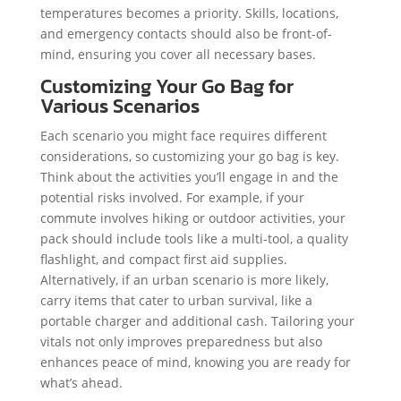
temperatures becomes a priority. Skills, locations,
and emergency contacts should also be front-of-
mind, ensuring you cover all necessary bases.
Customizing Your Go Bag for
Various Scenarios
Each scenario you might face requires different
considerations, so customizing your go bag is key.
Think about the activities you’ll engage in and the
potential risks involved. For example, if your
commute involves hiking or outdoor activities, your
pack should include tools like a multi-tool, a quality
flashlight, and compact first aid supplies.
Alternatively, if an urban scenario is more likely,
carry items that cater to urban survival, like a
portable charger and additional cash. Tailoring your
vitals not only improves preparedness but also
enhances peace of mind, knowing you are ready for
what’s ahead.