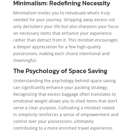
Minimalism: Redefining Necessity
Minimalism invites you to reevaluate what’s truly
needed for your journey. Stripping away excess not
only declutters your life but also sharpens your focus
on necessary items that enhance your experience
rather than detract from it. This mindset encourages
a deeper appreciation for a few high-quality
possessions, making each choice intentional and
meaningful.
The Psychology of Space Saving
Understanding the psychology behind space-saving
can significantly enhance your packing strategy.
Recognizing that excess baggage often translates to
emotional weight allows you to shed items that don’t
serve a clear purpose. Cultivating a mindset rooted
in simplicity reinforces a sense of empowerment and
control over your possessions, ultimately
contributing to a more enriched travel experience.