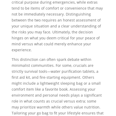
critical purpose during emergencies, while extras
tend to be items of comfort or convenience that may
not be immediately necessary. Distinguishing
between the two requires an honest assessment of
your unique situation and a clear understanding of
the risks you may face. Ultimately, the decision
hinges on what you deem critical for your peace of
mind versus what could merely enhance your
experience.
This distinction can often spark debate within
minimalist communities. For some, crucials are
strictly survival tools—water purification tablets, a
first aid kit, and fire-starting equipment. Others
might include a lightweight sleeping bag or a small
comfort item like a favorite book. Assessing your
environment and personal needs plays a significant
role in what counts as crucial versus extra; some
may prioritize warmth while others value nutrition.
Tailoring your go bag to fit your lifestyle ensures that