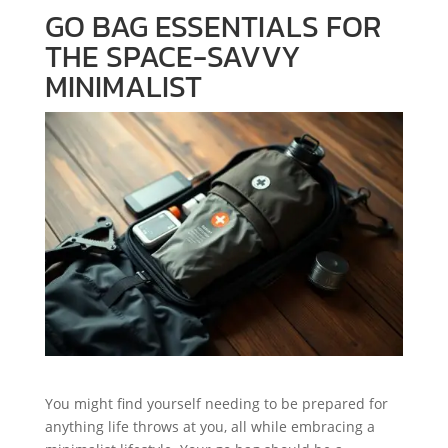
GO BAG ESSENTIALS FOR
THE SPACE-SAVVY
MINIMALIST
You might find yourself needing to be prepared for
anything life throws at you, all while embracing a