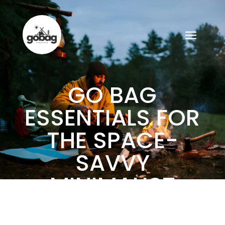
GO BAG
ESSENTIALS FOR
THE SPACE-
SAVVY
MINIMALIST