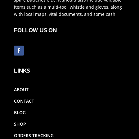
items such as a multi-tool, whistle and gloves, along
with local maps, vital documents, and some cash.
FOLLOW US ON
LINKS
ABOUT
CONTACT
BLOG
SHOP
ORDERS TRACKING