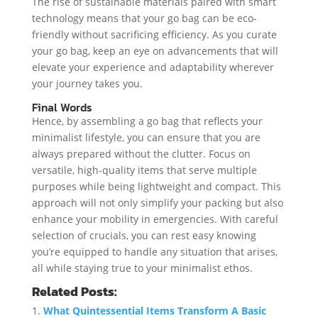
The rise of sustainable materials paired with smart
technology means that your go bag can be eco-
friendly without sacrificing efficiency. As you curate
your go bag, keep an eye on advancements that will
elevate your experience and adaptability wherever
your journey takes you.
Final Words
Hence, by assembling a go bag that reflects your
minimalist lifestyle, you can ensure that you are
always prepared without the clutter. Focus on
versatile, high-quality items that serve multiple
purposes while being lightweight and compact. This
approach will not only simplify your packing but also
enhance your mobility in emergencies. With careful
selection of crucials, you can rest easy knowing
you’re equipped to handle any situation that arises,
all while staying true to your minimalist ethos.
Related Posts:
What Quintessential Items Transform A Basic