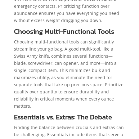
emergency contacts. Prioritizing function over
abundance ensures you have everything you need
without excess weight dragging you down.
Choosing Multi-Functional Tools
Choosing multi-functional tools can significantly
streamline your go bag. A good multi-tool, like a
Swiss Army knife, combines several functions—
blade, screwdriver, can opener, and more—into a
single, compact item. This minimizes bulk and
maximizes utility, as you eliminate the need for
separate tools that take up precious space. Prioritize
quality over quantity to ensure durability and
reliability in critical moments when every ounce
matters.
Essentials vs. Extras: The Debate
Finding the balance between crucials and extras can
be challenging. Essentials include items that serve a