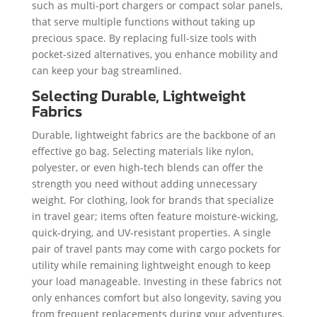
such as multi-port chargers or compact solar panels,
that serve multiple functions without taking up
precious space. By replacing full-size tools with
pocket-sized alternatives, you enhance mobility and
can keep your bag streamlined.
Selecting Durable, Lightweight
Fabrics
Durable, lightweight fabrics are the backbone of an
effective go bag. Selecting materials like nylon,
polyester, or even high-tech blends can offer the
strength you need without adding unnecessary
weight. For clothing, look for brands that specialize
in travel gear; items often feature moisture-wicking,
quick-drying, and UV-resistant properties. A single
pair of travel pants may come with cargo pockets for
utility while remaining lightweight enough to keep
your load manageable. Investing in these fabrics not
only enhances comfort but also longevity, saving you
from frequent replacements during your adventures.