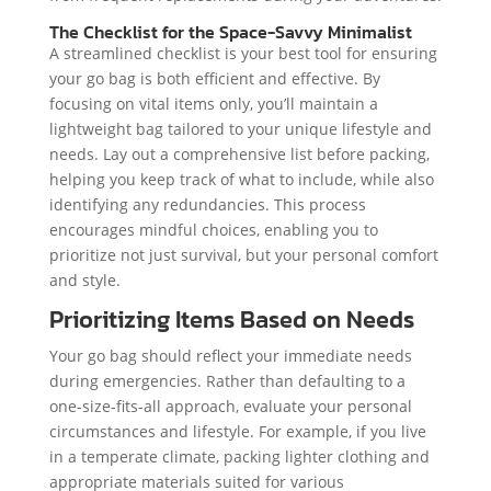
The Checklist for the Space-Savvy Minimalist
A streamlined checklist is your best tool for ensuring
your go bag is both efficient and effective. By
focusing on vital items only, you’ll maintain a
lightweight bag tailored to your unique lifestyle and
needs. Lay out a comprehensive list before packing,
helping you keep track of what to include, while also
identifying any redundancies. This process
encourages mindful choices, enabling you to
prioritize not just survival, but your personal comfort
and style.
Prioritizing Items Based on Needs
Your go bag should reflect your immediate needs
during emergencies. Rather than defaulting to a
one-size-fits-all approach, evaluate your personal
circumstances and lifestyle. For example, if you live
in a temperate climate, packing lighter clothing and
appropriate materials suited for various