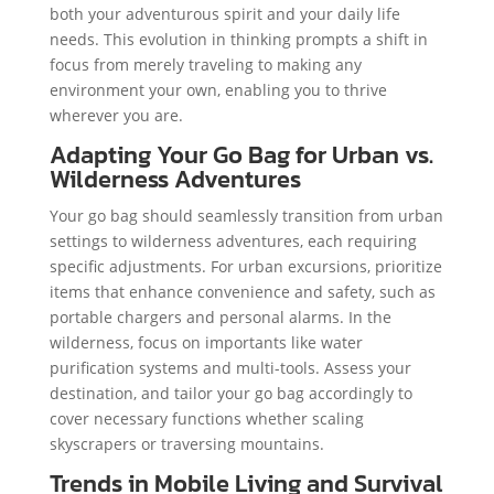
both your adventurous spirit and your daily life
needs. This evolution in thinking prompts a shift in
focus from merely traveling to making any
environment your own, enabling you to thrive
wherever you are.
Adapting Your Go Bag for Urban vs.
Wilderness Adventures
Your go bag should seamlessly transition from urban
settings to wilderness adventures, each requiring
specific adjustments. For urban excursions, prioritize
items that enhance convenience and safety, such as
portable chargers and personal alarms. In the
wilderness, focus on importants like water
purification systems and multi-tools. Assess your
destination, and tailor your go bag accordingly to
cover necessary functions whether scaling
skyscrapers or traversing mountains.
Trends in Mobile Living and Survival