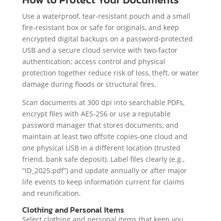
Use a waterproof, tear‑resistant pouch and a small
fire‑resistant box or safe for originals, and keep
encrypted digital backups on a password‑protected
USB and a secure cloud service with two‑factor
authentication; access control and physical
protection together reduce risk of loss, theft, or water
damage during floods or structural fires.
Scan documents at 300 dpi into searchable PDFs,
encrypt files with AES‑256 or use a reputable
password manager that stores documents, and
maintain at least two offsite copies-one cloud and
one physical USB in a different location (trusted
friend, bank safe deposit). Label files clearly (e.g.,
“ID_2025.pdf”) and update annually or after major
life events to keep information current for claims
and reunification.
Clothing and Personal Items
Select clothing and personal items that keep you