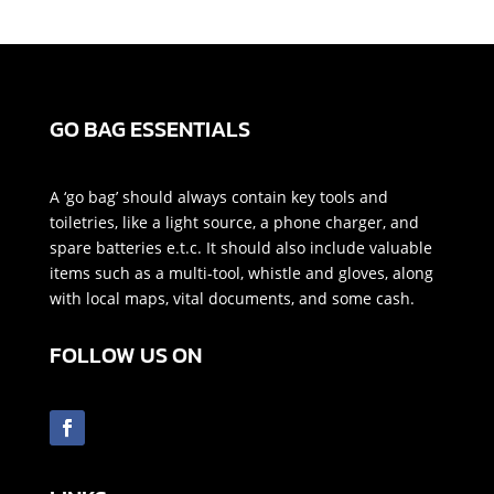
GO BAG ESSENTIALS
A ‘go bag’ should always contain key tools and
toiletries, like a light source, a phone charger, and
spare batteries e.t.c. It should also include valuable
items such as a multi-tool, whistle and gloves, along
with local maps, vital documents, and some cash.
FOLLOW US ON