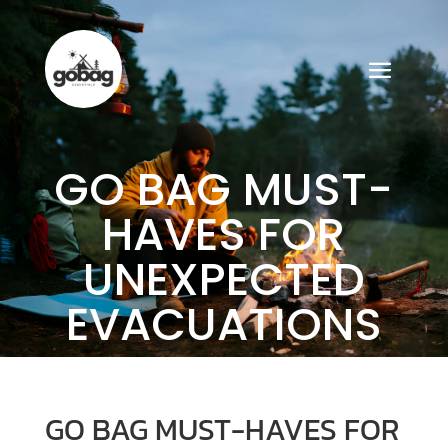
GO BAG MUST-
HAVES FOR
UNEXPECTED
EVACUATIONS
GO BAG MUST-HAVES FOR