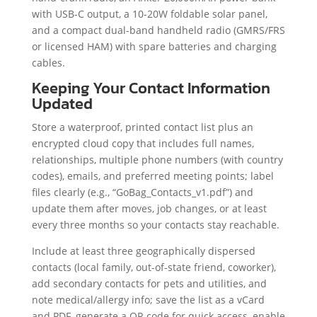
with USB-C output, a 10-20W foldable solar panel,
and a compact dual-band handheld radio (GMRS/FRS
or licensed HAM) with spare batteries and charging
cables.
Keeping Your Contact Information
Updated
Store a waterproof, printed contact list plus an
encrypted cloud copy that includes full names,
relationships, multiple phone numbers (with country
codes), emails, and preferred meeting points; label
files clearly (e.g., “GoBag_Contacts_v1.pdf”) and
update them after moves, job changes, or at least
every three months so your contacts stay reachable.
Include at least three geographically dispersed
contacts (local family, out-of-state friend, coworker),
add secondary contacts for pets and utilities, and
note medical/allergy info; save the list as a vCard
and PDF, generate a QR code for quick access, enable