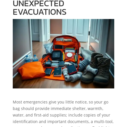
UNEXPECTED
EVACUATIONS
Most emergencies give you little notice, so your go
bag should provide immediate shelter, warmth,
water, and first-aid supplies; include copies of your
identification and important documents, a multi-tool,