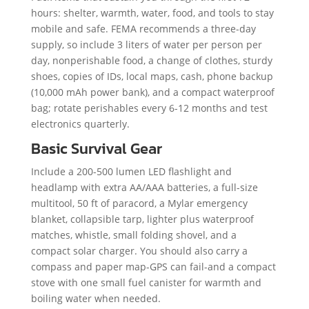
hours: shelter, warmth, water, food, and tools to stay
mobile and safe. FEMA recommends a three-day
supply, so include 3 liters of water per person per
day, nonperishable food, a change of clothes, sturdy
shoes, copies of IDs, local maps, cash, phone backup
(10,000 mAh power bank), and a compact waterproof
bag; rotate perishables every 6-12 months and test
electronics quarterly.
Basic Survival Gear
Include a 200-500 lumen LED flashlight and
headlamp with extra AA/AAA batteries, a full-size
multitool, 50 ft of paracord, a Mylar emergency
blanket, collapsible tarp, lighter plus waterproof
matches, whistle, small folding shovel, and a
compact solar charger. You should also carry a
compass and paper map-GPS can fail-and a compact
stove with one small fuel canister for warmth and
boiling water when needed.