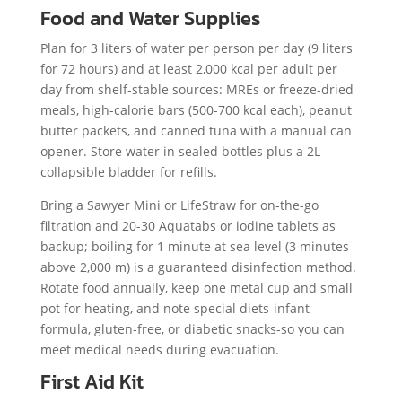
Food and Water Supplies
Plan for 3 liters of water per person per day (9 liters
for 72 hours) and at least 2,000 kcal per adult per
day from shelf-stable sources: MREs or freeze-dried
meals, high-calorie bars (500-700 kcal each), peanut
butter packets, and canned tuna with a manual can
opener. Store water in sealed bottles plus a 2L
collapsible bladder for refills.
Bring a Sawyer Mini or LifeStraw for on-the-go
filtration and 20-30 Aquatabs or iodine tablets as
backup; boiling for 1 minute at sea level (3 minutes
above 2,000 m) is a guaranteed disinfection method.
Rotate food annually, keep one metal cup and small
pot for heating, and note special diets-infant
formula, gluten-free, or diabetic snacks-so you can
meet medical needs during evacuation.
First Aid Kit