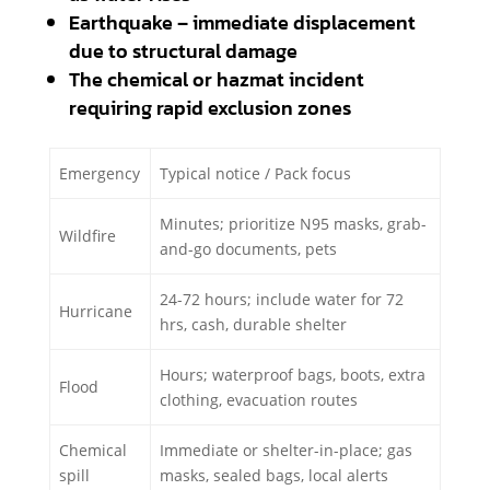
Earthquake – immediate displacement
due to structural damage
The chemical or hazmat incident
requiring rapid exclusion zones
Emergency
Typical notice / Pack focus
Minutes; prioritize N95 masks, grab-
Wildfire
and-go documents, pets
24-72 hours; include water for 72
Hurricane
hrs, cash, durable shelter
Hours; waterproof bags, boots, extra
Flood
clothing, evacuation routes
Chemical
Immediate or shelter-in-place; gas
spill
masks, sealed bags, local alerts