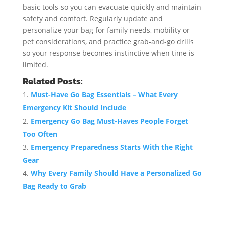
basic tools-so you can evacuate quickly and maintain
safety and comfort. Regularly update and
personalize your bag for family needs, mobility or
pet considerations, and practice grab-and-go drills
so your response becomes instinctive when time is
limited.
Related Posts:
Must-Have Go Bag Essentials – What Every
Emergency Kit Should Include
Emergency Go Bag Must-Haves People Forget
Too Often
Emergency Preparedness Starts With the Right
Gear
Why Every Family Should Have a Personalized Go
Bag Ready to Grab