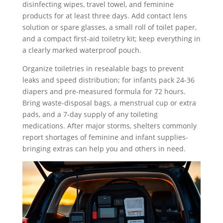
disinfecting wipes, travel towel, and feminine
products for at least three days. Add contact lens
solution or spare glasses, a small roll of toilet paper,
and a compact first-aid toiletry kit; keep everything in
a clearly marked waterproof pouch.
Organize toiletries in resealable bags to prevent
leaks and speed distribution; for infants pack 24-36
diapers and pre-measured formula for 72 hours.
Bring waste-disposal bags, a menstrual cup or extra
pads, and a 7‑day supply of any toileting
medications. After major storms, shelters commonly
report shortages of feminine and infant supplies-
bringing extras can help you and others in need.