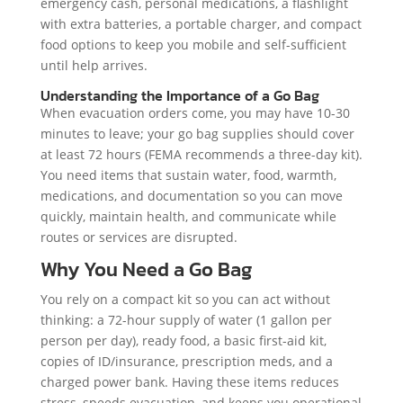
emergency cash, personal medications, a flashlight
with extra batteries, a portable charger, and compact
food options to keep you mobile and self-sufficient
until help arrives.
Understanding the Importance of a Go Bag
When evacuation orders come, you may have 10-30
minutes to leave; your go bag supplies should cover
at least 72 hours (FEMA recommends a three-day kit).
You need items that sustain water, food, warmth,
medications, and documentation so you can move
quickly, maintain health, and communicate while
routes or services are disrupted.
Why You Need a Go Bag
You rely on a compact kit so you can act without
thinking: a 72-hour supply of water (1 gallon per
person per day), ready food, a basic first-aid kit,
copies of ID/insurance, prescription meds, and a
charged power bank. Having these items reduces
stress, speeds evacuation, and keeps you operational