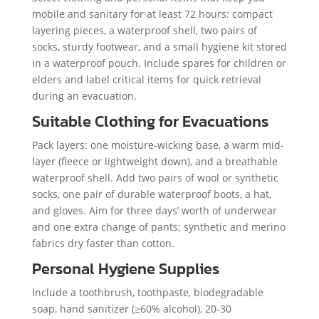
mobile and sanitary for at least 72 hours: compact
layering pieces, a waterproof shell, two pairs of
socks, sturdy footwear, and a small hygiene kit stored
in a waterproof pouch. Include spares for children or
elders and label critical items for quick retrieval
during an evacuation.
Suitable Clothing for Evacuations
Pack layers: one moisture-wicking base, a warm mid-
layer (fleece or lightweight down), and a breathable
waterproof shell. Add two pairs of wool or synthetic
socks, one pair of durable waterproof boots, a hat,
and gloves. Aim for three days’ worth of underwear
and one extra change of pants; synthetic and merino
fabrics dry faster than cotton.
Personal Hygiene Supplies
Include a toothbrush, toothpaste, biodegradable
soap, hand sanitizer (≥60% alcohol), 20-30