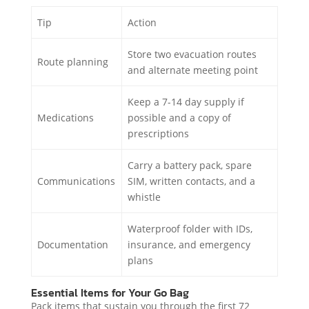
Tip
Action
Store two evacuation routes
Route planning
and alternate meeting point
Keep a 7-14 day supply if
Medications
possible and a copy of
prescriptions
Carry a battery pack, spare
Communications
SIM, written contacts, and a
whistle
Waterproof folder with IDs,
Documentation
insurance, and emergency
plans
Essential Items for Your Go Bag
Pack items that sustain you through the first 72