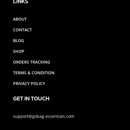
LINKS
ABOUT
CONTACT
BLOG
SHOP
ORDERS TRACKING
TERMS & CONDITION
PRIVACY POLICY
GET IN TOUCH
support@gobag-essentials.com