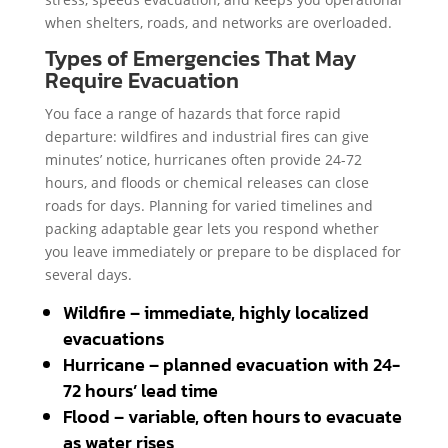
when shelters, roads, and networks are overloaded.
Types of Emergencies That May
Require Evacuation
You face a range of hazards that force rapid
departure: wildfires and industrial fires can give
minutes’ notice, hurricanes often provide 24-72
hours, and floods or chemical releases can close
roads for days. Planning for varied timelines and
packing adaptable gear lets you respond whether
you leave immediately or prepare to be displaced for
several days.
Wildfire – immediate, highly localized
evacuations
Hurricane – planned evacuation with 24-
72 hours’ lead time
Flood – variable, often hours to evacuate
as water rises