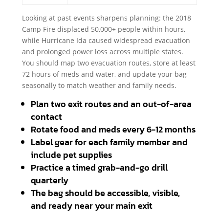
Looking at past events sharpens planning: the 2018
Camp Fire displaced 50,000+ people within hours,
while Hurricane Ida caused widespread evacuation
and prolonged power loss across multiple states.
You should map two evacuation routes, store at least
72 hours of meds and water, and update your bag
seasonally to match weather and family needs.
Plan two exit routes and an out-of-area
contact
Rotate food and meds every 6-12 months
Label gear for each family member and
include pet supplies
Practice a timed grab-and-go drill
quarterly
The bag should be accessible, visible,
and ready near your main exit