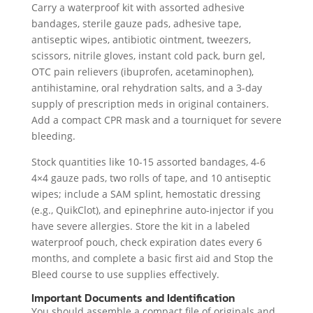
Carry a waterproof kit with assorted adhesive
bandages, sterile gauze pads, adhesive tape,
antiseptic wipes, antibiotic ointment, tweezers,
scissors, nitrile gloves, instant cold pack, burn gel,
OTC pain relievers (ibuprofen, acetaminophen),
antihistamine, oral rehydration salts, and a 3-day
supply of prescription meds in original containers.
Add a compact CPR mask and a tourniquet for severe
bleeding.
Stock quantities like 10-15 assorted bandages, 4-6
4×4 gauze pads, two rolls of tape, and 10 antiseptic
wipes; include a SAM splint, hemostatic dressing
(e.g., QuikClot), and epinephrine auto-injector if you
have severe allergies. Store the kit in a labeled
waterproof pouch, check expiration dates every 6
months, and complete a basic first aid and Stop the
Bleed course to use supplies effectively.
Important Documents and Identification
You should assemble a compact file of originals and