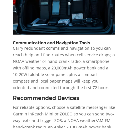
Communication and Navigation Tools
Carry redundant comms and navigation so you can
reach help and find routes when cell service drops; a
NOAA weather or hand-crank radio, a smartphone
with offline maps, a 20,000mAh power bank and a
10-20W foldable solar panel, plus a compact
compass and local paper maps will keep you
oriented and connected through the first 72 hours.
Recommended Devices
For reliable options, choose a satellite messenger like
Garmin inReach Mini or ZOLEO so you can send two-
way texts and trigger SOS, a NOAA weather/AM-FM
hand-crank radio, an Anker 20,000mAh power bank