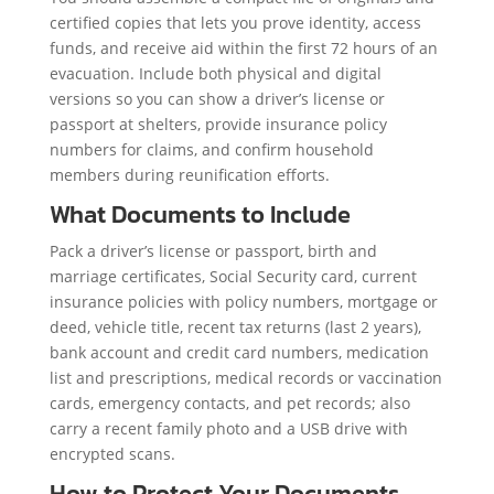
certified copies that lets you prove identity, access
funds, and receive aid within the first 72 hours of an
evacuation. Include both physical and digital
versions so you can show a driver’s license or
passport at shelters, provide insurance policy
numbers for claims, and confirm household
members during reunification efforts.
What Documents to Include
Pack a driver’s license or passport, birth and
marriage certificates, Social Security card, current
insurance policies with policy numbers, mortgage or
deed, vehicle title, recent tax returns (last 2 years),
bank account and credit card numbers, medication
list and prescriptions, medical records or vaccination
cards, emergency contacts, and pet records; also
carry a recent family photo and a USB drive with
encrypted scans.
How to Protect Your Documents