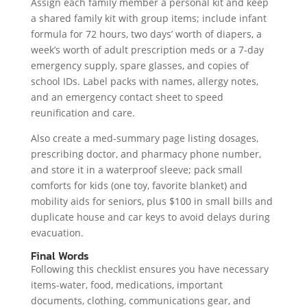
Assign each family member a personal kit and keep
a shared family kit with group items; include infant
formula for 72 hours, two days’ worth of diapers, a
week’s worth of adult prescription meds or a 7-day
emergency supply, spare glasses, and copies of
school IDs. Label packs with names, allergy notes,
and an emergency contact sheet to speed
reunification and care.
Also create a med-summary page listing dosages,
prescribing doctor, and pharmacy phone number,
and store it in a waterproof sleeve; pack small
comforts for kids (one toy, favorite blanket) and
mobility aids for seniors, plus $100 in small bills and
duplicate house and car keys to avoid delays during
evacuation.
Final Words
Following this checklist ensures you have necessary
items-water, food, medications, important
documents, clothing, communications gear, and