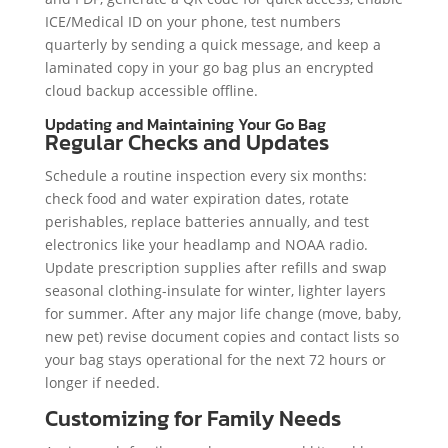
ICE/Medical ID on your phone, test numbers
quarterly by sending a quick message, and keep a
laminated copy in your go bag plus an encrypted
cloud backup accessible offline.
Updating and Maintaining Your Go Bag
Regular Checks and Updates
Schedule a routine inspection every six months:
check food and water expiration dates, rotate
perishables, replace batteries annually, and test
electronics like your headlamp and NOAA radio.
Update prescription supplies after refills and swap
seasonal clothing-insulate for winter, lighter layers
for summer. After any major life change (move, baby,
new pet) revise document copies and contact lists so
your bag stays operational for the next 72 hours or
longer if needed.
Customizing for Family Needs