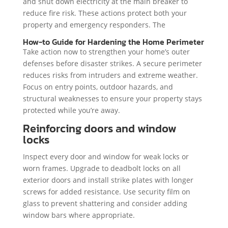
and shut down electricity at the main breaker to
reduce fire risk. These actions protect both your
property and emergency responders. The
How-to Guide for Hardening the Home Perimeter
Take action now to strengthen your home’s outer
defenses before disaster strikes. A secure perimeter
reduces risks from intruders and extreme weather.
Focus on entry points, outdoor hazards, and
structural weaknesses to ensure your property stays
protected while you’re away.
Reinforcing doors and window
locks
Inspect every door and window for weak locks or
worn frames. Upgrade to deadbolt locks on all
exterior doors and install strike plates with longer
screws for added resistance. Use security film on
glass to prevent shattering and consider adding
window bars where appropriate.