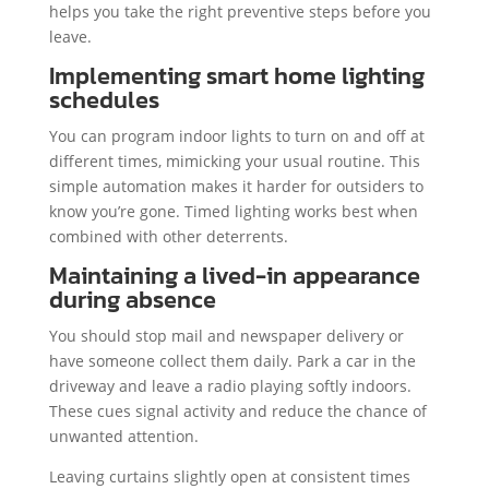
helps you take the right preventive steps before you
leave.
Implementing smart home lighting
schedules
You can program indoor lights to turn on and off at
different times, mimicking your usual routine. This
simple automation makes it harder for outsiders to
know you’re gone. Timed lighting works best when
combined with other deterrents.
Maintaining a lived-in appearance
during absence
You should stop mail and newspaper delivery or
have someone collect them daily. Park a car in the
driveway and leave a radio playing softly indoors.
These cues signal activity and reduce the chance of
unwanted attention.
Leaving curtains slightly open at consistent times