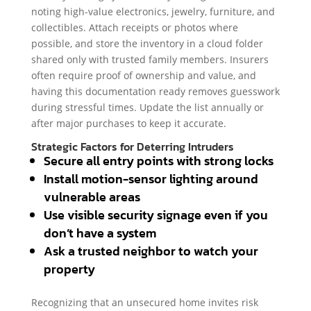
noting high-value electronics, jewelry, furniture, and
collectibles. Attach receipts or photos where
possible, and store the inventory in a cloud folder
shared only with trusted family members. Insurers
often require proof of ownership and value, and
having this documentation ready removes guesswork
during stressful times. Update the list annually or
after major purchases to keep it accurate.
Strategic Factors for Deterring Intruders
Secure all entry points with strong locks
Install motion-sensor lighting around
vulnerable areas
Use visible security signage even if you
don’t have a system
Ask a trusted neighbor to watch your
property
Recognizing that an unsecured home invites risk