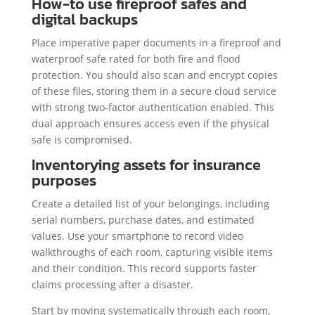
How-to use fireproof safes and
digital backups
Place imperative paper documents in a fireproof and
waterproof safe rated for both fire and flood
protection. You should also scan and encrypt copies
of these files, storing them in a secure cloud service
with strong two-factor authentication enabled. This
dual approach ensures access even if the physical
safe is compromised.
Inventorying assets for insurance
purposes
Create a detailed list of your belongings, including
serial numbers, purchase dates, and estimated
values. Use your smartphone to record video
walkthroughs of each room, capturing visible items
and their condition. This record supports faster
claims processing after a disaster.
Start by moving systematically through each room,