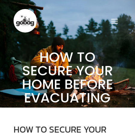
HOW TO
SECURE YOUR
HOME BEFORE
EVACUATING
HOW TO SECURE YOUR