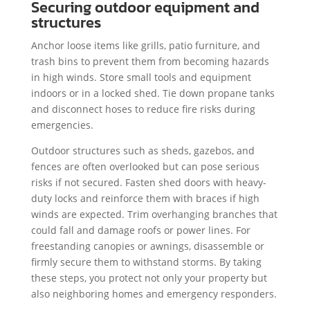
Securing outdoor equipment and
structures
Anchor loose items like grills, patio furniture, and
trash bins to prevent them from becoming hazards
in high winds. Store small tools and equipment
indoors or in a locked shed. Tie down propane tanks
and disconnect hoses to reduce fire risks during
emergencies.
Outdoor structures such as sheds, gazebos, and
fences are often overlooked but can pose serious
risks if not secured. Fasten shed doors with heavy-
duty locks and reinforce them with braces if high
winds are expected. Trim overhanging branches that
could fall and damage roofs or power lines. For
freestanding canopies or awnings, disassemble or
firmly secure them to withstand storms. By taking
these steps, you protect not only your property but
also neighboring homes and emergency responders.