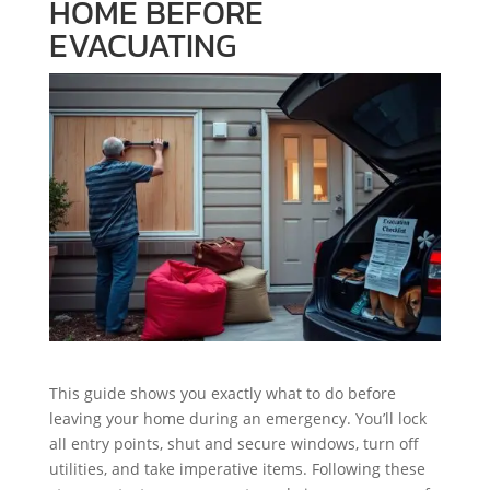
HOME BEFORE
EVACUATING
This guide shows you exactly what to do before
leaving your home during an emergency. You’ll lock
all entry points, shut and secure windows, turn off
utilities, and take imperative items. Following these