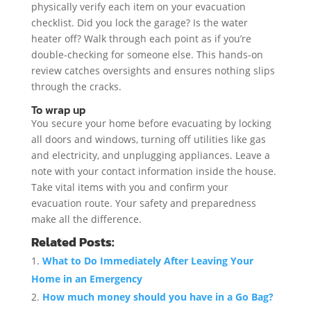
physically verify each item on your evacuation
checklist. Did you lock the garage? Is the water
heater off? Walk through each point as if you’re
double-checking for someone else. This hands-on
review catches oversights and ensures nothing slips
through the cracks.
To wrap up
You secure your home before evacuating by locking
all doors and windows, turning off utilities like gas
and electricity, and unplugging appliances. Leave a
note with your contact information inside the house.
Take vital items with you and confirm your
evacuation route. Your safety and preparedness
make all the difference.
Related Posts:
What to Do Immediately After Leaving Your
Home in an Emergency
How much money should you have in a Go Bag?