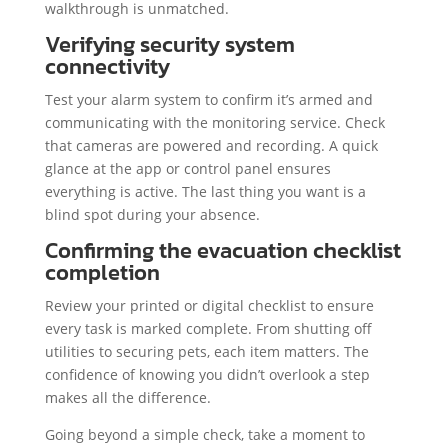
walkthrough is unmatched.
Verifying security system
connectivity
Test your alarm system to confirm it’s armed and
communicating with the monitoring service. Check
that cameras are powered and recording. A quick
glance at the app or control panel ensures
everything is active. The last thing you want is a
blind spot during your absence.
Confirming the evacuation checklist
completion
Review your printed or digital checklist to ensure
every task is marked complete. From shutting off
utilities to securing pets, each item matters. The
confidence of knowing you didn’t overlook a step
makes all the difference.
Going beyond a simple check, take a moment to