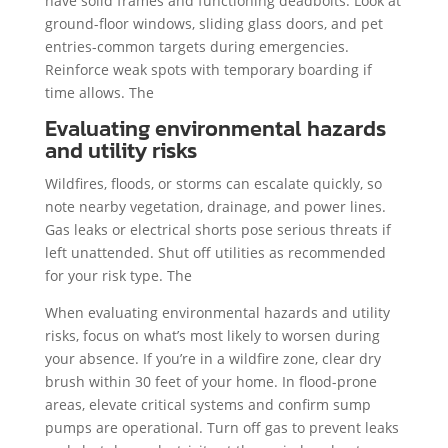
have solid frames and functioning deadbolts. Look at
ground-floor windows, sliding glass doors, and pet
entries-common targets during emergencies.
Reinforce weak spots with temporary boarding if
time allows. The
Evaluating environmental hazards
and utility risks
Wildfires, floods, or storms can escalate quickly, so
note nearby vegetation, drainage, and power lines.
Gas leaks or electrical shorts pose serious threats if
left unattended. Shut off utilities as recommended
for your risk type. The
When evaluating environmental hazards and utility
risks, focus on what’s most likely to worsen during
your absence. If you’re in a wildfire zone, clear dry
brush within 30 feet of your home. In flood-prone
areas, elevate critical systems and confirm sump
pumps are operational. Turn off gas to prevent leaks