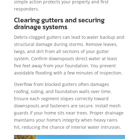
simple action protects your property and first
responders.
Clearing gutters and securing
drainage systems
Debris-clogged gutters can lead to water backup and
structural damage during storms. Remove leaves,
twigs, and dirt from all sections of your gutter
system. Confirm downspouts direct water at least
five feet away from your foundation. You prevent
avoidable flooding with a few minutes of inspection.
Overflow from blocked gutters often damages
roofing, siding, and foundation walls over time.
Ensure each segment slopes correctly toward
downspouts and fasteners are secure. Install mesh
guards if your home sits near trees. Proper drainage
maintains your home’s integrity when heavy rains
hit, reducing the chance of interior water intrusion.