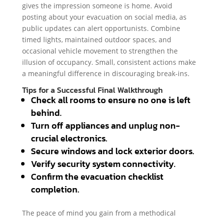
gives the impression someone is home. Avoid
posting about your evacuation on social media, as
public updates can alert opportunists. Combine
timed lights, maintained outdoor spaces, and
occasional vehicle movement to strengthen the
illusion of occupancy. Small, consistent actions make
a meaningful difference in discouraging break-ins.
Tips for a Successful Final Walkthrough
Check all rooms to ensure no one is left
behind.
Turn off appliances and unplug non-
crucial electronics.
Secure windows and lock exterior doors.
Verify security system connectivity.
Confirm the evacuation checklist
completion.
The peace of mind you gain from a methodical