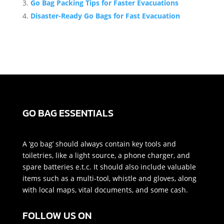
Go Bag Packing Tips for Faster Evacuations
Disaster-Ready Go Bags for Fast Evacuation
GO BAG ESSENTIALS
A ‘go bag’ should always contain key tools and
toiletries, like a light source, a phone charger, and
spare batteries e.t.c. It should also include valuable
items such as a multi-tool, whistle and gloves, along
with local maps, vital documents, and some cash.
FOLLOW US ON