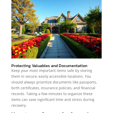
Protecting Valuables and Documentation
Keep your most important items safe by storing
them in secure, easily accessible locations. You
should always prioritize documents like passports,
birth certificates, insurance policies, and financial
records. Taking a few minutes to organize these
items can save significant time and stress during
recovery.