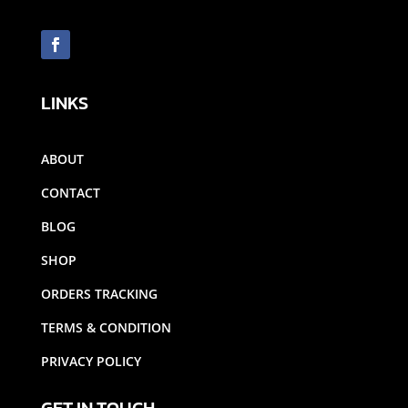
LINKS
ABOUT
CONTACT
BLOG
SHOP
ORDERS TRACKING
TERMS & CONDITION
PRIVACY POLICY