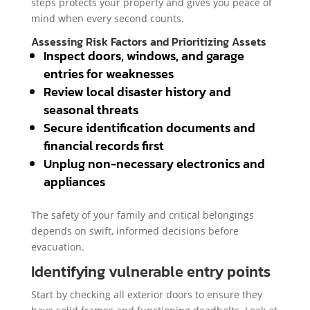
steps protects your property and gives you peace of
mind when every second counts.
Assessing Risk Factors and Prioritizing Assets
Inspect doors, windows, and garage
entries for weaknesses
Review local disaster history and
seasonal threats
Secure identification documents and
financial records first
Unplug non-necessary electronics and
appliances
The safety of your family and critical belongings
depends on swift, informed decisions before
evacuation.
Identifying vulnerable entry points
Start by checking all exterior doors to ensure they