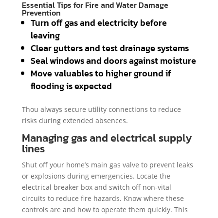
Essential Tips for Fire and Water Damage
Prevention
Turn off gas and electricity before
leaving
Clear gutters and test drainage systems
Seal windows and doors against moisture
Move valuables to higher ground if
flooding is expected
Thou always secure utility connections to reduce
risks during extended absences.
Managing gas and electrical supply
lines
Shut off your home’s main gas valve to prevent leaks
or explosions during emergencies. Locate the
electrical breaker box and switch off non-vital
circuits to reduce fire hazards. Know where these
controls are and how to operate them quickly. This