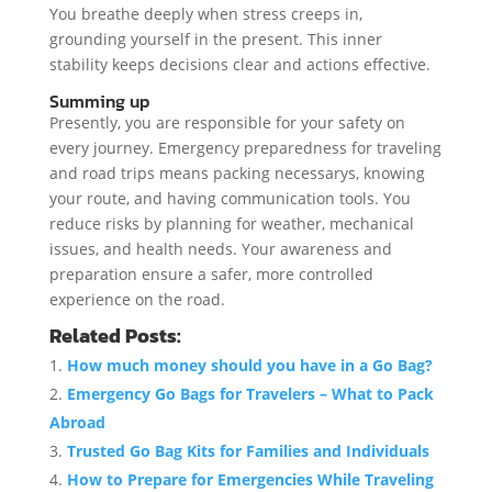
You breathe deeply when stress creeps in,
grounding yourself in the present. This inner
stability keeps decisions clear and actions effective.
Summing up
Presently, you are responsible for your safety on
every journey. Emergency preparedness for traveling
and road trips means packing necessarys, knowing
your route, and having communication tools. You
reduce risks by planning for weather, mechanical
issues, and health needs. Your awareness and
preparation ensure a safer, more controlled
experience on the road.
Related Posts:
How much money should you have in a Go Bag?
Emergency Go Bags for Travelers – What to Pack
Abroad
Trusted Go Bag Kits for Families and Individuals
How to Prepare for Emergencies While Traveling