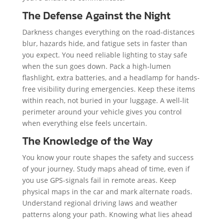
The Defense Against the Night
Darkness changes everything on the road-distances
blur, hazards hide, and fatigue sets in faster than
you expect. You need reliable lighting to stay safe
when the sun goes down. Pack a high-lumen
flashlight, extra batteries, and a headlamp for hands-
free visibility during emergencies. Keep these items
within reach, not buried in your luggage. A well-lit
perimeter around your vehicle gives you control
when everything else feels uncertain.
The Knowledge of the Way
You know your route shapes the safety and success
of your journey. Study maps ahead of time, even if
you use GPS-signals fail in remote areas. Keep
physical maps in the car and mark alternate roads.
Understand regional driving laws and weather
patterns along your path. Knowing what lies ahead