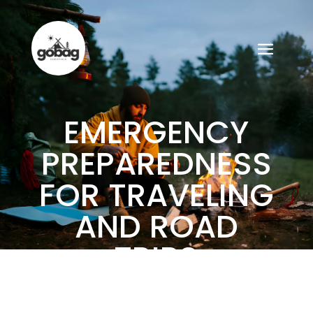
EMERGENCY
PREPAREDNESS
FOR TRAVELING
AND ROAD
TRIPS