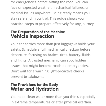
for emergencies before hitting the road. You can
face unexpected weather, mechanical failures, or
medical issues anywhere. Being ready means you
stay safe and in control. This guide shows you
practical steps to prepare effectively for any journey.
The Preparation of the Machine
Vehicle Inspection
Your car carries more than just luggage-it holds your
safety. Schedule a full mechanical checkup before
departure, focusing on brakes, tires, battery, fluids,
and lights. A trusted mechanic can spot hidden
issues that might become roadside emergencies.
Don’t wait for a warning light-proactive checks
prevent breakdowns.
The Provisions for the Body
Water and Hydration
You need clean water more than you think, especially
in extreme temperatures or after physical exertion.