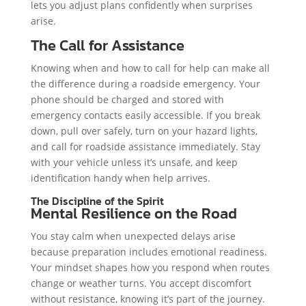
lets you adjust plans confidently when surprises
arise.
The Call for Assistance
Knowing when and how to call for help can make all
the difference during a roadside emergency. Your
phone should be charged and stored with
emergency contacts easily accessible. If you break
down, pull over safely, turn on your hazard lights,
and call for roadside assistance immediately. Stay
with your vehicle unless it’s unsafe, and keep
identification handy when help arrives.
The Discipline of the Spirit
Mental Resilience on the Road
You stay calm when unexpected delays arise
because preparation includes emotional readiness.
Your mindset shapes how you respond when routes
change or weather turns. You accept discomfort
without resistance, knowing it’s part of the journey.