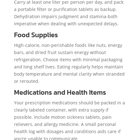
Carry at least one liter per person per day, and pack
a portable filter or purification tablets as backup.
Dehydration impairs judgment and stamina-both
imperative when dealing with unexpected delays.
Food Supplies
High-calorie, non-perishable foods like nuts, energy
bars, and dried fruit sustain energy without
refrigeration. Choose items with minimal packaging
and long shelf lives. Eating regularly helps maintain
body temperature and mental clarity when stranded
or rerouted.
Medications and Health Items
Your prescription medications should be packed in a
clearly labeled container, with extra supply if
possible. Include motion sickness tablets, pain
relievers, and allergy medicine. A small personal
health log with dosages and conditions aids care if
you’re unable to communicate.