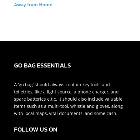
Away from Home
GO BAG ESSENTIALS
A ‘go bag’ should always contain key tools and
toiletries, like a light source, a phone charger, and
spare batteries e.t.c. It should also include valuable
items such as a multi-tool, whistle and gloves, along
with local maps, vital documents, and some cash.
FOLLOW US ON