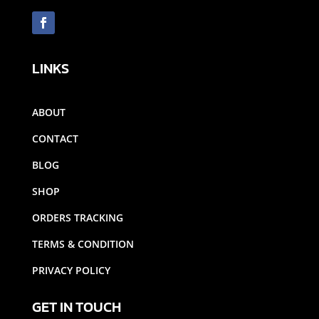
LINKS
ABOUT
CONTACT
BLOG
SHOP
ORDERS TRACKING
TERMS & CONDITION
PRIVACY POLICY
GET IN TOUCH