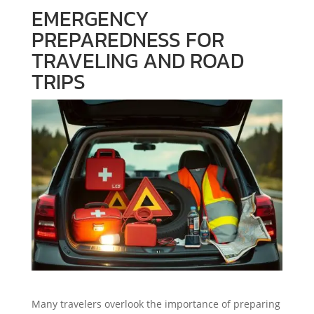
EMERGENCY
PREPAREDNESS FOR
TRAVELING AND ROAD
TRIPS
Many travelers overlook the importance of preparing