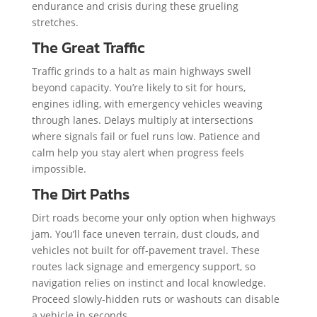
endurance and crisis during these grueling
stretches.
The Great Traffic
Traffic grinds to a halt as main highways swell
beyond capacity. You’re likely to sit for hours,
engines idling, with emergency vehicles weaving
through lanes. Delays multiply at intersections
where signals fail or fuel runs low. Patience and
calm help you stay alert when progress feels
impossible.
The Dirt Paths
Dirt roads become your only option when highways
jam. You’ll face uneven terrain, dust clouds, and
vehicles not built for off-pavement travel. These
routes lack signage and emergency support, so
navigation relies on instinct and local knowledge.
Proceed slowly-hidden ruts or washouts can disable
a vehicle in seconds.