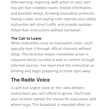
little warning, requiring swift action on your part.
You will face crowded routes, limited information,
and possible delays. Knowing evacuation protocols,
having a plan, and staying calm improve your safety.
Authorities will direct traffic and provide updates-
follow their instructions without hesitation.
The Call to Leave
When authorities issue an evacuation order, you’ll
typically hear it through official channels without
delay. This directive means immediate action is
required-there’s no time to wait or confirm through
informal sources. You must treat the instruction as
binding and begin preparing to move right away.
The Radio Voice
A calm but urgent voice on the radio delivers
instructions you can’t afford to ignore. You’ll hear
your location named, the reason for evacuation, and
where to go. This broadcast is repeated often, so