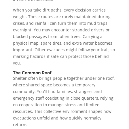
When you take dirt paths, every decision carries
weight. These routes are rarely maintained during
crises, and rainfall can turn them into mud traps
overnight. You may encounter stranded drivers or
blocked passages from fallen trees. Carrying a
physical map, spare tires, and extra water becomes
important. Other evacuees might follow your trail, so
marking hazards-if safe-can protect those behind
you.
The Common Roof
Shelter often brings people together under one roof,
where shared space becomes a temporary
community. You’ll find families, strangers, and
emergency staff coexisting in close quarters, relying
on cooperation to manage stress and limited
resources. This collective environment shapes how
evacuations unfold and how quickly normalcy
returns.