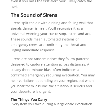
even if you miss the first alert, you’ll likely catch the
next.
The Sound of Sirens
Sirens split the air with a rising and falling wail that
signals danger is near. You’ll recognize it as a
universal warning-your cue to stop, listen, and act.
These sounds mean automated systems or
emergency crews are confirming the threat and
urging immediate response.
Sirens are not random noise; they follow patterns
designed to capture attention across distances. A
steady three-minute blast often indicates a
confirmed emergency requiring evacuation. You may
hear variations depending on your region, but when
you hear them, assume the situation is serious and
your departure is urgent.
The Things You Carry
Every item you take during a large-scale evacuation