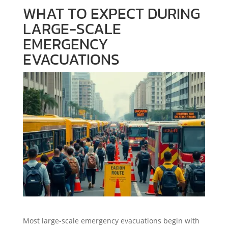
WHAT TO EXPECT DURING
LARGE-SCALE
EMERGENCY
EVACUATIONS
Most large-scale emergency evacuations begin with