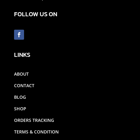
FOLLOW US ON
LINKS
ABOUT
CONTACT
BLOG
SHOP
ORDERS TRACKING
TERMS & CONDITION