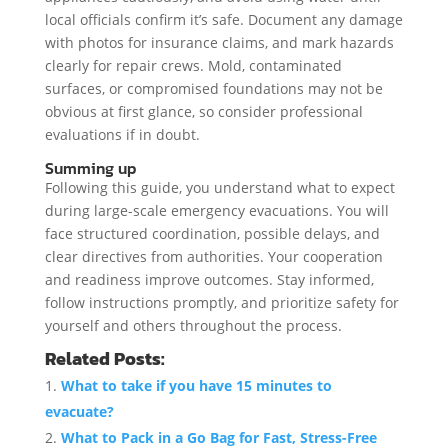
local officials confirm it’s safe. Document any damage
with photos for insurance claims, and mark hazards
clearly for repair crews. Mold, contaminated
surfaces, or compromised foundations may not be
obvious at first glance, so consider professional
evaluations if in doubt.
Summing up
Following this guide, you understand what to expect
during large-scale emergency evacuations. You will
face structured coordination, possible delays, and
clear directives from authorities. Your cooperation
and readiness improve outcomes. Stay informed,
follow instructions promptly, and prioritize safety for
yourself and others throughout the process.
Related Posts:
What to take if you have 15 minutes to
evacuate?
What to Pack in a Go Bag for Fast, Stress-Free