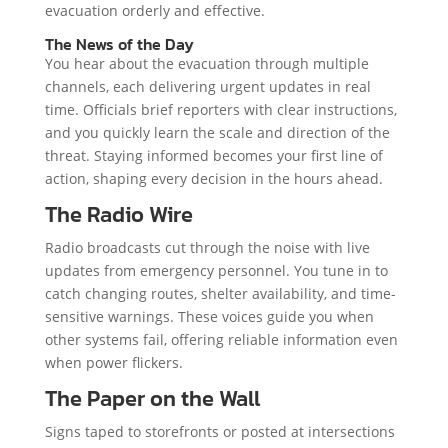
evacuation orderly and effective.
The News of the Day
You hear about the evacuation through multiple
channels, each delivering urgent updates in real
time. Officials brief reporters with clear instructions,
and you quickly learn the scale and direction of the
threat. Staying informed becomes your first line of
action, shaping every decision in the hours ahead.
The Radio Wire
Radio broadcasts cut through the noise with live
updates from emergency personnel. You tune in to
catch changing routes, shelter availability, and time-
sensitive warnings. These voices guide you when
other systems fail, offering reliable information even
when power flickers.
The Paper on the Wall
Signs taped to storefronts or posted at intersections