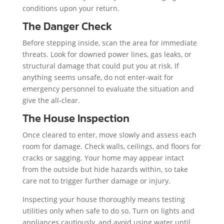
conditions upon your return.
The Danger Check
Before stepping inside, scan the area for immediate
threats. Look for downed power lines, gas leaks, or
structural damage that could put you at risk. If
anything seems unsafe, do not enter-wait for
emergency personnel to evaluate the situation and
give the all-clear.
The House Inspection
Once cleared to enter, move slowly and assess each
room for damage. Check walls, ceilings, and floors for
cracks or sagging. Your home may appear intact
from the outside but hide hazards within, so take
care not to trigger further damage or injury.
Inspecting your house thoroughly means testing
utilities only when safe to do so. Turn on lights and
appliances cautiously, and avoid using water until