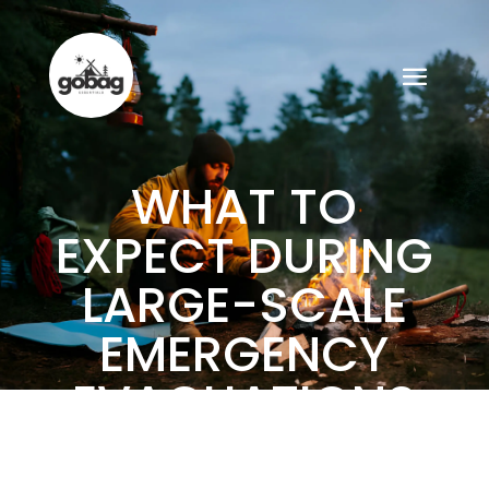
WHAT TO
EXPECT DURING
LARGE-SCALE
EMERGENCY
EVACUATIONS