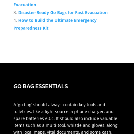
Evacuation
Disaster-Ready Go Bags for Fast Evacuation
How to Build the Ultimate Emergency
Preparedness Kit
GO BAG ESSENTIALS
A ‘go bag’ should always contain key tools and
toiletries, like a light source, a phone charger, and
spare batteries e.t.c. It should also include valuable
items such as a multi-tool, whistle and gloves, along
with local maps, vital documents, and some cash.