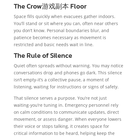
The Crow游戏副本 Floor
Space fills quickly when evacuees gather indoors.
You’ll stand or sit where you can, often near others
you don’t know. Personal boundaries blur, and
patience becomes necessary as movement is
restricted and basic needs wait in line.
The Rule of Silence
Quiet often spreads without warning. You may notice
conversations drop and phones go dark. This silence
isn’t empty-it’s a collective pause, a moment of
listening, waiting for instructions or signs of safety.
That silence serves a purpose. You’re not just
waiting-you’re tuning in. Emergency personnel rely
on calm conditions to communicate updates, direct
movement, or assess danger. When everyone lowers
their voice or stops talking, it creates space for
critical information to be heard, helping keep the