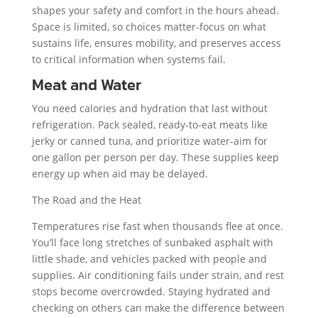
shapes your safety and comfort in the hours ahead.
Space is limited, so choices matter-focus on what
sustains life, ensures mobility, and preserves access
to critical information when systems fail.
Meat and Water
You need calories and hydration that last without
refrigeration. Pack sealed, ready-to-eat meats like
jerky or canned tuna, and prioritize water-aim for
one gallon per person per day. These supplies keep
energy up when aid may be delayed.
The Road and the Heat
Temperatures rise fast when thousands flee at once.
You’ll face long stretches of sunbaked asphalt with
little shade, and vehicles packed with people and
supplies. Air conditioning fails under strain, and rest
stops become overcrowded. Staying hydrated and
checking on others can make the difference between