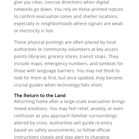
give you clear, concise directions when digital
networks go down. You rely on these printed notices
to confirm evacuation zones and shelter locations,
especially in neighborhoods where signals are weak
or electricity is lost.
These physical postings are often placed by local
authorities or community volunteers at key access
points-libraries, grocery stores, transit stops. They
include maps, emergency numbers, and symbols for
those with language barriers. You may not think to
look for them at first, but once spotted, they become
crucial guides when technology falls short.
The Return to the Land
Returning home after a large-scale evacuation brings
mixed emotions. You may feel relief, anxiety, or even
confusion as you approach familiar surroundings
altered by crisis. Authorities will guide re-entry
based on safety assessments, so follow official
instructions closely and stay alert to changing