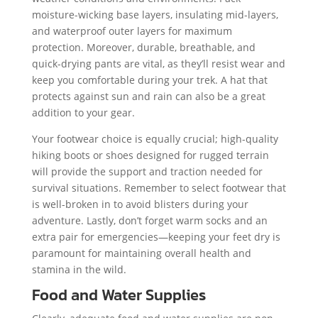
moisture-wicking base layers, insulating mid-layers,
and waterproof outer layers for maximum
protection. Moreover, durable, breathable, and
quick-drying pants are vital, as they’ll resist wear and
keep you comfortable during your trek. A hat that
protects against sun and rain can also be a great
addition to your gear.
Your footwear choice is equally crucial; high-quality
hiking boots or shoes designed for rugged terrain
will provide the support and traction needed for
survival situations. Remember to select footwear that
is well-broken in to avoid blisters during your
adventure. Lastly, don’t forget warm socks and an
extra pair for emergencies—keeping your feet dry is
paramount for maintaining overall health and
stamina in the wild.
Food and Water Supplies