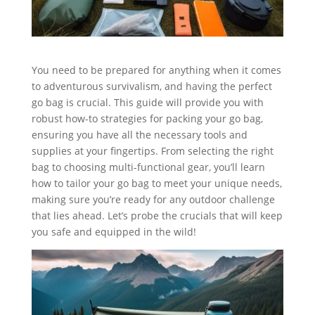
You need to be prepared for anything when it comes
to adventurous survivalism, and having the perfect
go bag is crucial. This guide will provide you with
robust how-to strategies for packing your go bag,
ensuring you have all the necessary tools and
supplies at your fingertips. From selecting the right
bag to choosing multi-functional gear, you’ll learn
how to tailor your go bag to meet your unique needs,
making sure you’re ready for any outdoor challenge
that lies ahead. Let’s probe the crucials that will keep
you safe and equipped in the wild!