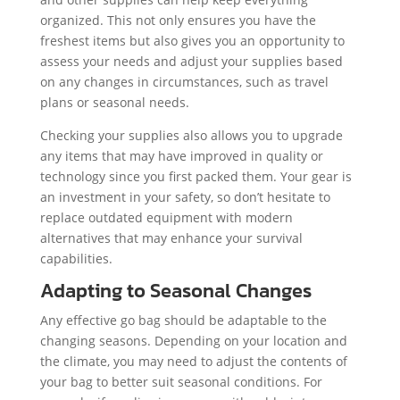
organized. This not only ensures you have the
freshest items but also gives you an opportunity to
assess your needs and adjust your supplies based
on any changes in circumstances, such as travel
plans or seasonal needs.
Checking your supplies also allows you to upgrade
any items that may have improved in quality or
technology since you first packed them. Your gear is
an investment in your safety, so don’t hesitate to
replace outdated equipment with modern
alternatives that may enhance your survival
capabilities.
Adapting to Seasonal Changes
Any effective go bag should be adaptable to the
changing seasons. Depending on your location and
the climate, you may need to adjust the contents of
your bag to better suit seasonal conditions. For