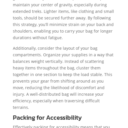
maintain your center of gravity, especially during
extended treks. Lighter items, like clothing and small
tools, should be secured further away. By following
this strategy, you’ll minimize strain on your back and
shoulders, enabling you to carry your bag for longer
durations without fatigue.
Additionally, consider the layout of your bag
compartments. Organize your supplies in a way that
balances weight vertically. Instead of scattering
heavy items throughout the bag, cluster them
together in one section to keep the load stable. This
prevents your gear from shifting around as you
move, reducing the likelihood of discomfort and
injury. A well-distributed bag will increase your
efficiency, especially when traversing difficult
terrains.
Packing for Accessibility
Effectively packing for accessibility means that you