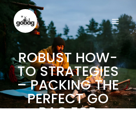
ROBUST HOW-
TO STRATEGIES
– PACKING THE
PERFECT GO
BAG FOR
ADVENTUROUS