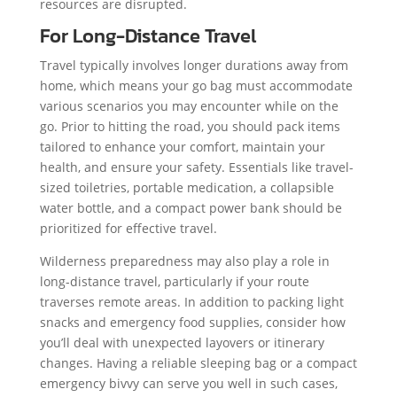
resources are disrupted.
For Long-Distance Travel
Travel typically involves longer durations away from
home, which means your go bag must accommodate
various scenarios you may encounter while on the
go. Prior to hitting the road, you should pack items
tailored to enhance your comfort, maintain your
health, and ensure your safety. Essentials like travel-
sized toiletries, portable medication, a collapsible
water bottle, and a compact power bank should be
prioritized for effective travel.
Wilderness preparedness may also play a role in
long-distance travel, particularly if your route
traverses remote areas. In addition to packing light
snacks and emergency food supplies, consider how
you’ll deal with unexpected layovers or itinerary
changes. Having a reliable sleeping bag or a compact
emergency bivvy can serve you well in such cases,