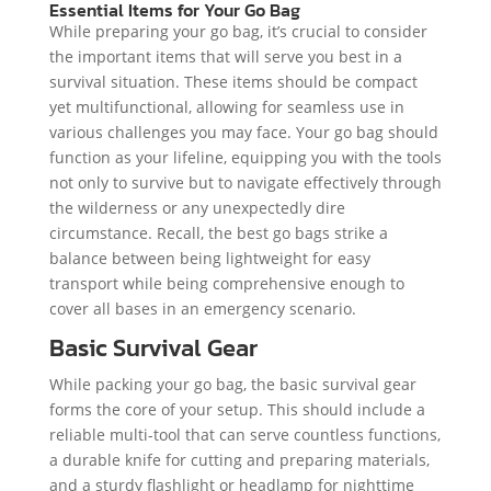
Essential Items for Your Go Bag
While preparing your go bag, it’s crucial to consider
the important items that will serve you best in a
survival situation. These items should be compact
yet multifunctional, allowing for seamless use in
various challenges you may face. Your go bag should
function as your lifeline, equipping you with the tools
not only to survive but to navigate effectively through
the wilderness or any unexpectedly dire
circumstance. Recall, the best go bags strike a
balance between being lightweight for easy
transport while being comprehensive enough to
cover all bases in an emergency scenario.
Basic Survival Gear
While packing your go bag, the basic survival gear
forms the core of your setup. This should include a
reliable multi-tool that can serve countless functions,
a durable knife for cutting and preparing materials,
and a sturdy flashlight or headlamp for nighttime