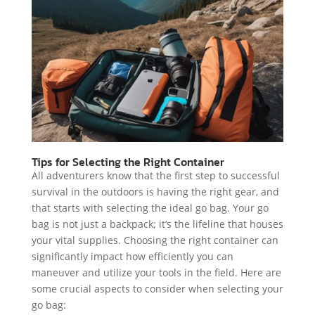
Tips for Selecting the Right Container
All adventurers know that the first step to successful
survival in the outdoors is having the right gear, and
that starts with selecting the ideal go bag. Your go
bag is not just a backpack; it’s the lifeline that houses
your vital supplies. Choosing the right container can
significantly impact how efficiently you can
maneuver and utilize your tools in the field. Here are
some crucial aspects to consider when selecting your
go bag: