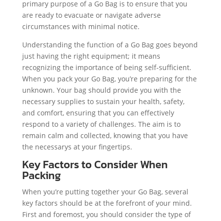
primary purpose of a Go Bag is to ensure that you
are ready to evacuate or navigate adverse
circumstances with minimal notice.
Understanding the function of a Go Bag goes beyond
just having the right equipment; it means
recognizing the importance of being self-sufficient.
When you pack your Go Bag, you’re preparing for the
unknown. Your bag should provide you with the
necessary supplies to sustain your health, safety,
and comfort, ensuring that you can effectively
respond to a variety of challenges. The aim is to
remain calm and collected, knowing that you have
the necessarys at your fingertips.
Key Factors to Consider When
Packing
When you’re putting together your Go Bag, several
key factors should be at the forefront of your mind.
First and foremost, you should consider the type of