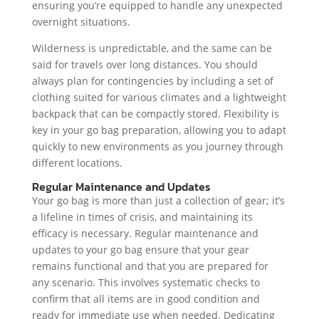
ensuring you’re equipped to handle any unexpected
overnight situations.
Wilderness is unpredictable, and the same can be
said for travels over long distances. You should
always plan for contingencies by including a set of
clothing suited for various climates and a lightweight
backpack that can be compactly stored. Flexibility is
key in your go bag preparation, allowing you to adapt
quickly to new environments as you journey through
different locations.
Regular Maintenance and Updates
Your go bag is more than just a collection of gear; it’s
a lifeline in times of crisis, and maintaining its
efficacy is necessary. Regular maintenance and
updates to your go bag ensure that your gear
remains functional and that you are prepared for
any scenario. This involves systematic checks to
confirm that all items are in good condition and
ready for immediate use when needed. Dedicating