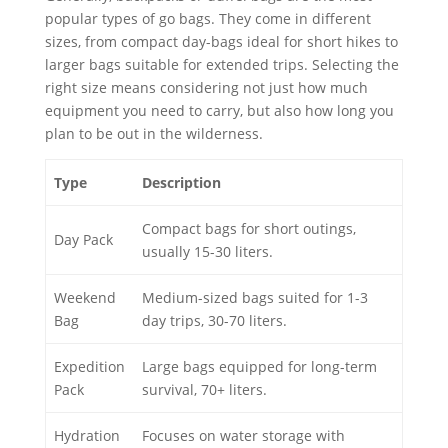
popular types of go bags. They come in different
sizes, from compact day-bags ideal for short hikes to
larger bags suitable for extended trips. Selecting the
right size means considering not just how much
equipment you need to carry, but also how long you
plan to be out in the wilderness.
Type
Description
Compact bags for short outings,
Day Pack
usually 15-30 liters.
Weekend
Medium-sized bags suited for 1-3
Bag
day trips, 30-70 liters.
Expedition
Large bags equipped for long-term
Pack
survival, 70+ liters.
Hydration
Focuses on water storage with