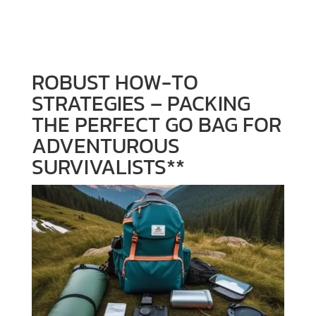
SURVIVALISTS**
ROBUST HOW-TO
STRATEGIES – PACKING
THE PERFECT GO BAG FOR
ADVENTUROUS
SURVIVALISTS**