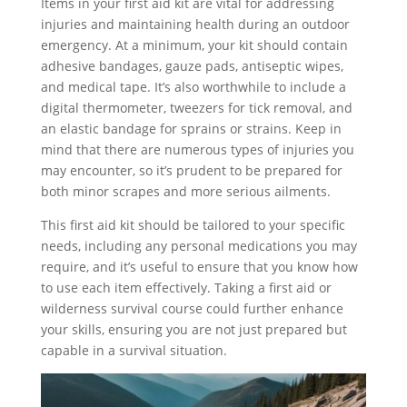
Items in your first aid kit are vital for addressing
injuries and maintaining health during an outdoor
emergency. At a minimum, your kit should contain
adhesive bandages, gauze pads, antiseptic wipes,
and medical tape. It’s also worthwhile to include a
digital thermometer, tweezers for tick removal, and
an elastic bandage for sprains or strains. Keep in
mind that there are numerous types of injuries you
may encounter, so it’s prudent to be prepared for
both minor scrapes and more serious ailments.
This first aid kit should be tailored to your specific
needs, including any personal medications you may
require, and it’s useful to ensure that you know how
to use each item effectively. Taking a first aid or
wilderness survival course could further enhance
your skills, ensuring you are not just prepared but
capable in a survival situation.