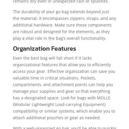
remains dry even in unexpected rain or splashes.
The durability of your go bag extends beyond just
the material; it encompasses zippers, straps, and any
additional hardware. Make sure these components
are robust and designed for the elements, as they
play a vital role in the bag’s overall functionality.
Organization Features
Even the best bag will fall short if it lacks
organizational features that allow you to efficiently
access your gear. Effective organization can save you
valuable time in critical situations. Pockets,
compartments, and attachment points can help you
manage your supplies and gear so that everything
has a designated space. Look for bags with MOLLE
(Modular Lightweight Load-carrying Equipment)
compatibility or similar systems, which enable you to
attach additional pouches or gear as needed.
With a well-organized go bag, you’ll be able to quickly