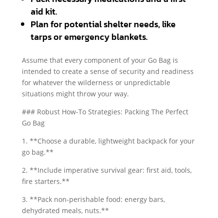
aid kit.
Plan for potential shelter needs, like
tarps or emergency blankets.
Assume that every component of your Go Bag is
intended to create a sense of security and readiness
for whatever the wilderness or unpredictable
situations might throw your way.
### Robust How-To Strategies: Packing The Perfect
Go Bag
1. **Choose a durable, lightweight backpack for your
go bag.**
2. **Include imperative survival gear: first aid, tools,
fire starters.**
3. **Pack non-perishable food: energy bars,
dehydrated meals, nuts.**