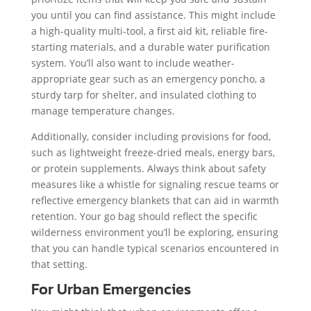
you until you can find assistance. This might include
a high-quality multi-tool, a first aid kit, reliable fire-
starting materials, and a durable water purification
system. You’ll also want to include weather-
appropriate gear such as an emergency poncho, a
sturdy tarp for shelter, and insulated clothing to
manage temperature changes.
Additionally, consider including provisions for food,
such as lightweight freeze-dried meals, energy bars,
or protein supplements. Always think about safety
measures like a whistle for signaling rescue teams or
reflective emergency blankets that can aid in warmth
retention. Your go bag should reflect the specific
wilderness environment you’ll be exploring, ensuring
that you can handle typical scenarios encountered in
that setting.
For Urban Emergencies