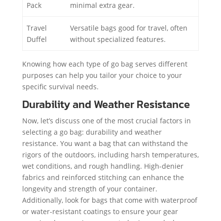
Pack
minimal extra gear.
Travel
Versatile bags good for travel, often
Duffel
without specialized features.
Knowing how each type of go bag serves different
purposes can help you tailor your choice to your
specific survival needs.
Durability and Weather Resistance
Now, let’s discuss one of the most crucial factors in
selecting a go bag: durability and weather
resistance. You want a bag that can withstand the
rigors of the outdoors, including harsh temperatures,
wet conditions, and rough handling. High-denier
fabrics and reinforced stitching can enhance the
longevity and strength of your container.
Additionally, look for bags that come with waterproof
or water-resistant coatings to ensure your gear