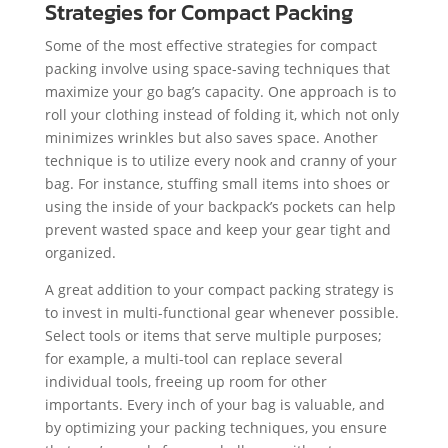
Strategies for Compact Packing
Some of the most effective strategies for compact
packing involve using space-saving techniques that
maximize your go bag’s capacity. One approach is to
roll your clothing instead of folding it, which not only
minimizes wrinkles but also saves space. Another
technique is to utilize every nook and cranny of your
bag. For instance, stuffing small items into shoes or
using the inside of your backpack’s pockets can help
prevent wasted space and keep your gear tight and
organized.
A great addition to your compact packing strategy is
to invest in multi-functional gear whenever possible.
Select tools or items that serve multiple purposes;
for example, a multi-tool can replace several
individual tools, freeing up room for other
importants. Every inch of your bag is valuable, and
by optimizing your packing techniques, you ensure