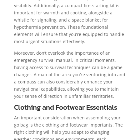
visibility. Additionally, a compact fire-starting kit is
important for warmth and cooking, alongside a
whistle for signaling, and a space blanket for
hypothermia prevention. These foundational
elements will ensure that you’re equipped to handle
most urgent situations effectively.
Moreover, don’t overlook the importance of an
emergency survival manual. In critical moments,
having access to survival techniques can be a game
changer. A map of the area you’re venturing into and
a compass can also considerably enhance your
navigational capabilities, allowing you to maintain
your sense of direction in unfamiliar territories.
Clothing and Footwear Essentials
An important consideration when assembling your
go bag is the clothing and footwear importants. The
right clothing will help you adapt to changing
weather conditions and environments. Pack