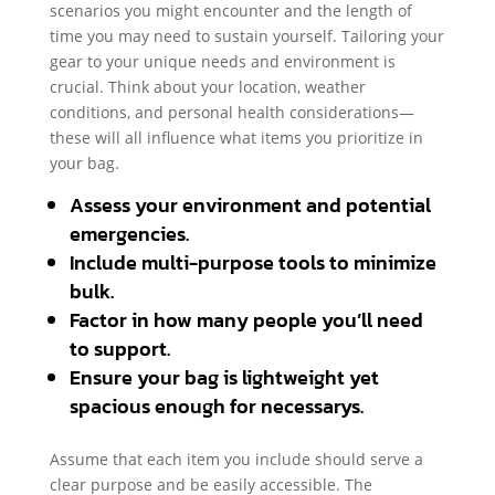
scenarios you might encounter and the length of
time you may need to sustain yourself. Tailoring your
gear to your unique needs and environment is
crucial. Think about your location, weather
conditions, and personal health considerations—
these will all influence what items you prioritize in
your bag.
Assess your environment and potential
emergencies.
Include multi-purpose tools to minimize
bulk.
Factor in how many people you’ll need
to support.
Ensure your bag is lightweight yet
spacious enough for necessarys.
Assume that each item you include should serve a
clear purpose and be easily accessible. The