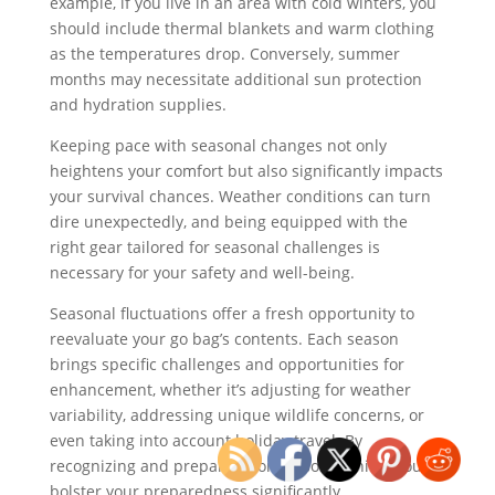
example, if you live in an area with cold winters, you
should include thermal blankets and warm clothing
as the temperatures drop. Conversely, summer
months may necessitate additional sun protection
and hydration supplies.
Keeping pace with seasonal changes not only
heightens your comfort but also significantly impacts
your survival chances. Weather conditions can turn
dire unexpectedly, and being equipped with the
right gear tailored for seasonal challenges is
necessary for your safety and well-being.
Seasonal fluctuations offer a fresh opportunity to
reevaluate your go bag’s contents. Each season
brings specific challenges and opportunities for
enhancement, whether it’s adjusting for weather
variability, addressing unique wildlife concerns, or
even taking into account holiday travel. By
recognizing and preparing for seasonal shifts, you
bolster your preparedness significantly.