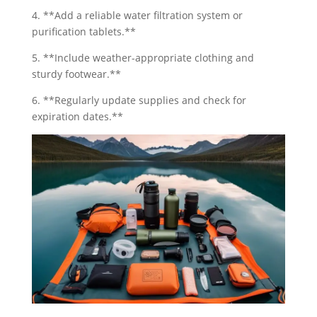
4. **Add a reliable water filtration system or
purification tablets.**
5. **Include weather-appropriate clothing and
sturdy footwear.**
6. **Regularly update supplies and check for
expiration dates.**