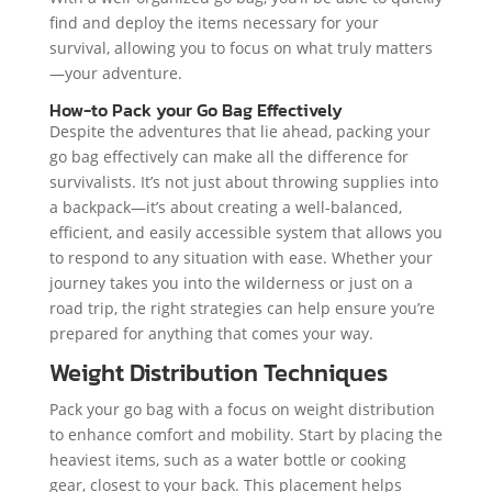
find and deploy the items necessary for your
survival, allowing you to focus on what truly matters
—your adventure.
How-to Pack your Go Bag Effectively
Despite the adventures that lie ahead, packing your
go bag effectively can make all the difference for
survivalists. It’s not just about throwing supplies into
a backpack—it’s about creating a well-balanced,
efficient, and easily accessible system that allows you
to respond to any situation with ease. Whether your
journey takes you into the wilderness or just on a
road trip, the right strategies can help ensure you’re
prepared for anything that comes your way.
Weight Distribution Techniques
Pack your go bag with a focus on weight distribution
to enhance comfort and mobility. Start by placing the
heaviest items, such as a water bottle or cooking
gear, closest to your back. This placement helps