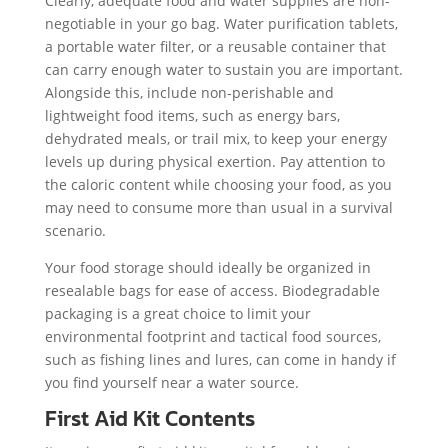
Clearly, adequate food and water supplies are non-
negotiable in your go bag. Water purification tablets,
a portable water filter, or a reusable container that
can carry enough water to sustain you are important.
Alongside this, include non-perishable and
lightweight food items, such as energy bars,
dehydrated meals, or trail mix, to keep your energy
levels up during physical exertion. Pay attention to
the caloric content while choosing your food, as you
may need to consume more than usual in a survival
scenario.
Your food storage should ideally be organized in
resealable bags for ease of access. Biodegradable
packaging is a great choice to limit your
environmental footprint and tactical food sources,
such as fishing lines and lures, can come in handy if
you find yourself near a water source.
First Aid Kit Contents