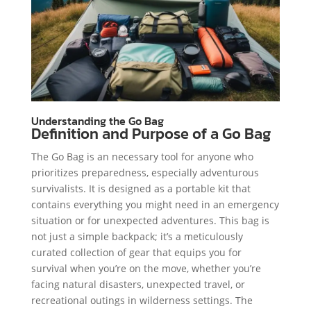
Understanding the Go Bag
Definition and Purpose of a Go Bag
The Go Bag is an necessary tool for anyone who
prioritizes preparedness, especially adventurous
survivalists. It is designed as a portable kit that
contains everything you might need in an emergency
situation or for unexpected adventures. This bag is
not just a simple backpack; it’s a meticulously
curated collection of gear that equips you for
survival when you’re on the move, whether you’re
facing natural disasters, unexpected travel, or
recreational outings in wilderness settings. The