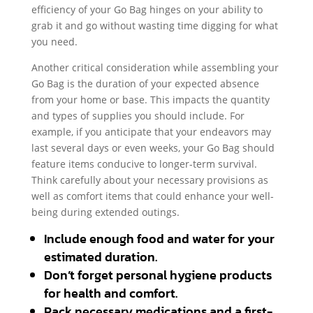
efficiency of your Go Bag hinges on your ability to
grab it and go without wasting time digging for what
you need.
Another critical consideration while assembling your
Go Bag is the duration of your expected absence
from your home or base. This impacts the quantity
and types of supplies you should include. For
example, if you anticipate that your endeavors may
last several days or even weeks, your Go Bag should
feature items conducive to longer-term survival.
Think carefully about your necessary provisions as
well as comfort items that could enhance your well-
being during extended outings.
Include enough food and water for your
estimated duration.
Don’t forget personal hygiene products
for health and comfort.
Pack necessary medications and a first-