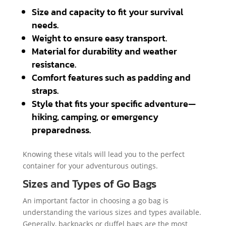
Size and capacity to fit your survival
needs.
Weight to ensure easy transport.
Material for durability and weather
resistance.
Comfort features such as padding and
straps.
Style that fits your specific adventure—
hiking, camping, or emergency
preparedness.
Knowing these vitals will lead you to the perfect
container for your adventurous outings.
Sizes and Types of Go Bags
An important factor in choosing a go bag is
understanding the various sizes and types available.
Generally, backpacks or duffel bags are the most