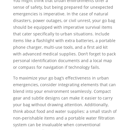
You might think that urban environments offer a
sense of safety, but being prepared for unexpected
emergencies is imperative. In the case of natural
disasters, power outages, or civil unrest, your go bag
should be equipped with imperative survival items
that cater specifically to urban situations. Include
items like a flashlight with extra batteries, a portable
phone charger, multi-use tools, and a first aid kit
with advanced medical supplies. Don’t forget to pack
personal identification documents and a local map
or compass for navigation if technology fails.
To maximize your go bag’s effectiveness in urban
emergencies, consider integrating elements that can
blend into your environment seamlessly. Compact
gear and subtle designs can make it easier to carry
your bag without drawing attention. Additionally,
think about food and water supplies: a small stash of
non-perishable items and a portable water filtration
system can be invaluable when conventional