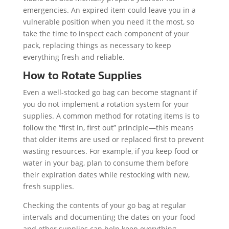
emergencies. An expired item could leave you in a
vulnerable position when you need it the most, so
take the time to inspect each component of your
pack, replacing things as necessary to keep
everything fresh and reliable.
How to Rotate Supplies
Even a well-stocked go bag can become stagnant if
you do not implement a rotation system for your
supplies. A common method for rotating items is to
follow the “first in, first out” principle—this means
that older items are used or replaced first to prevent
wasting resources. For example, if you keep food or
water in your bag, plan to consume them before
their expiration dates while restocking with new,
fresh supplies.
Checking the contents of your go bag at regular
intervals and documenting the dates on your food
and other supplies can help keep everything