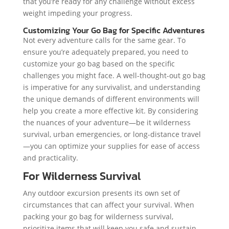
that you’re ready for any challenge without excess
weight impeding your progress.
Customizing Your Go Bag for Specific Adventures
Not every adventure calls for the same gear. To
ensure you’re adequately prepared, you need to
customize your go bag based on the specific
challenges you might face. A well-thought-out go bag
is imperative for any survivalist, and understanding
the unique demands of different environments will
help you create a more effective kit. By considering
the nuances of your adventure—be it wilderness
survival, urban emergencies, or long-distance travel
—you can optimize your supplies for ease of access
and practicality.
For Wilderness Survival
Any outdoor excursion presents its own set of
circumstances that can affect your survival. When
packing your go bag for wilderness survival,
prioritize items that will keep you safe and sustain