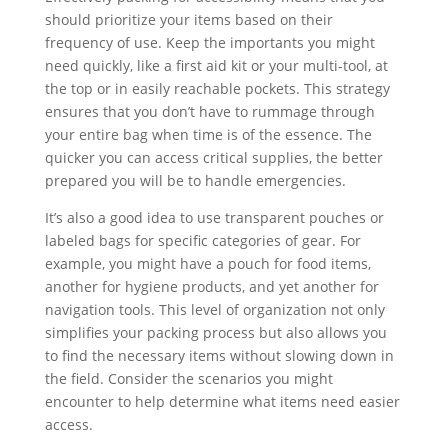
should prioritize your items based on their
frequency of use. Keep the importants you might
need quickly, like a first aid kit or your multi-tool, at
the top or in easily reachable pockets. This strategy
ensures that you don’t have to rummage through
your entire bag when time is of the essence. The
quicker you can access critical supplies, the better
prepared you will be to handle emergencies.
It’s also a good idea to use transparent pouches or
labeled bags for specific categories of gear. For
example, you might have a pouch for food items,
another for hygiene products, and yet another for
navigation tools. This level of organization not only
simplifies your packing process but also allows you
to find the necessary items without slowing down in
the field. Consider the scenarios you might
encounter to help determine what items need easier
access.