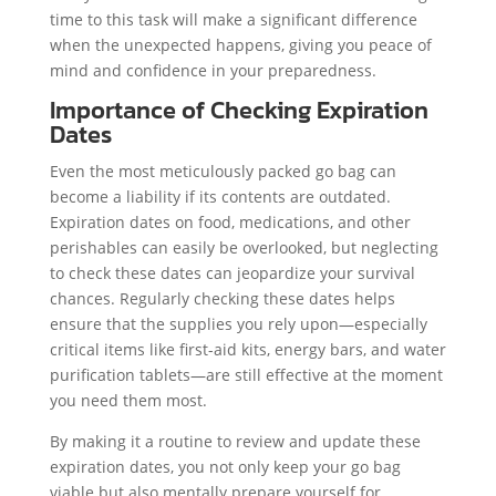
time to this task will make a significant difference
when the unexpected happens, giving you peace of
mind and confidence in your preparedness.
Importance of Checking Expiration
Dates
Even the most meticulously packed go bag can
become a liability if its contents are outdated.
Expiration dates on food, medications, and other
perishables can easily be overlooked, but neglecting
to check these dates can jeopardize your survival
chances. Regularly checking these dates helps
ensure that the supplies you rely upon—especially
critical items like first-aid kits, energy bars, and water
purification tablets—are still effective at the moment
you need them most.
By making it a routine to review and update these
expiration dates, you not only keep your go bag
viable but also mentally prepare yourself for