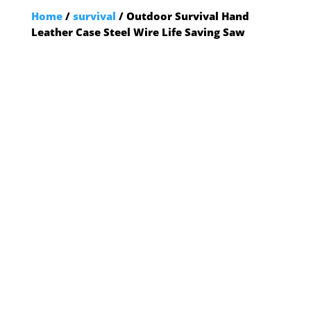
Home
/
survival
/ Outdoor Survival Hand
Leather Case Steel Wire Life Saving Saw