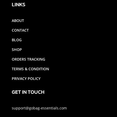
LINKS
ABOUT
CONTACT
BLOG
SHOP
ORDERS TRACKING
TERMS & CONDITION
PRIVACY POLICY
GET IN TOUCH
support@gobag-essentials.com