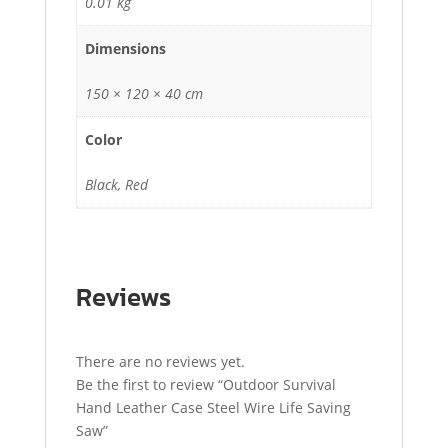
0.01 kg
Dimensions
150 × 120 × 40 cm
Color
Black, Red
Reviews
There are no reviews yet.
Be the first to review “Outdoor Survival
Hand Leather Case Steel Wire Life Saving
Saw”