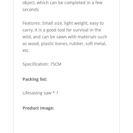
object, which can be completed in a few
seconds
Features: Small size, light weight, easy to
carry, it is a good tool for survival in the
wild, and can be sawn with materials such
as wood, plastic bones, rubber, soft metal,
etc.
Specification: 75CM
Packing list:
Lifesaving saw * 1
Product Image: