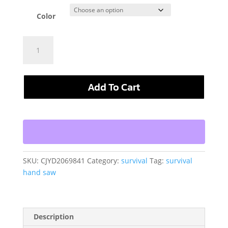
Color
Outdoor
Survival
Hand
Leather
Add To Cart
Case
Steel
Wire
Life
Saving
Saw
quantity
SKU:
CJYD2069841
Category:
survival
Tag:
survival
hand saw
Description