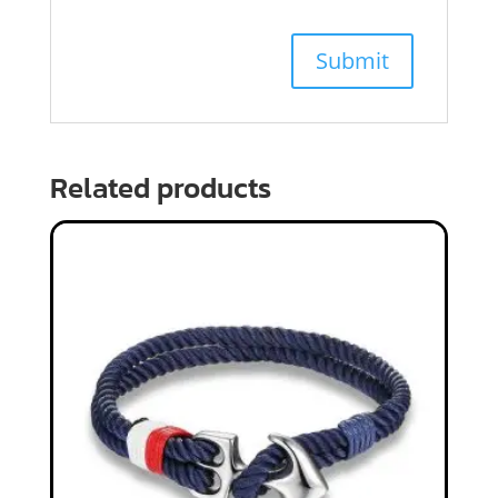
Related products