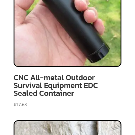
CNC All-metal Outdoor
Survival Equipment EDC
Sealed Container
$
17.68