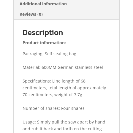
Additional information
Reviews (0)
Description
Product information:
Packaging: Self sealing bag
Material: 600MM German stainless steel
Specifications: Line length of 68
centimeters, total length of approximately
70 centimeters, weight of 7.7g
Number of shares: Four shares
Usage: Simply pull the saw apart by hand
and rub it back and forth on the cutting