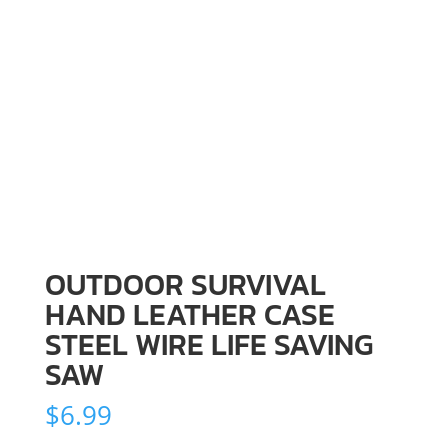
OUTDOOR SURVIVAL
HAND LEATHER CASE
STEEL WIRE LIFE SAVING
SAW
$
6.99