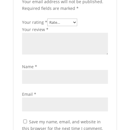
Your email address will not be published.
Required fields are marked
*
Your rating
*
Your review
*
Name
*
Email
*
Save my name, email, and website in
this browser for the next time I comment.