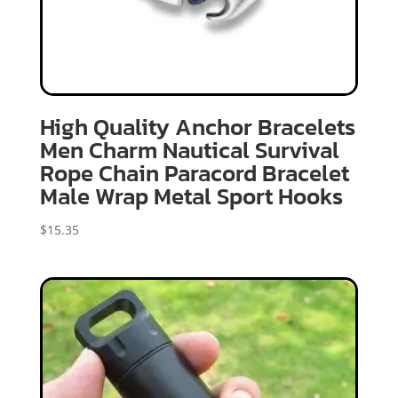
High Quality Anchor Bracelets
Men Charm Nautical Survival
Rope Chain Paracord Bracelet
Male Wrap Metal Sport Hooks
$
15.35