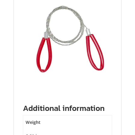
Additional information
Weight