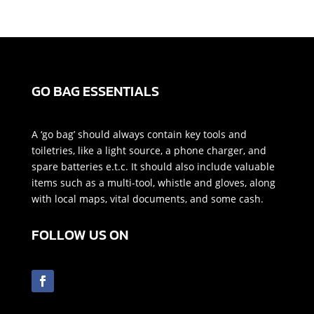
GO BAG ESSENTIALS
A ‘go bag’ should always contain key tools and
toiletries, like a light source, a phone charger, and
spare batteries e.t.c. It should also include valuable
items such as a multi-tool, whistle and gloves, along
with local maps, vital documents, and some cash.
FOLLOW US ON