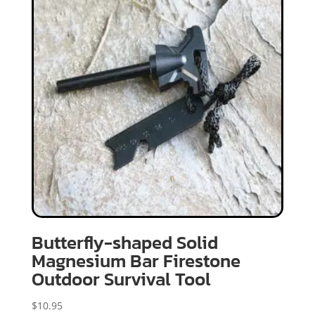
Butterfly-shaped Solid
Magnesium Bar Firestone
Outdoor Survival Tool
$
10.95