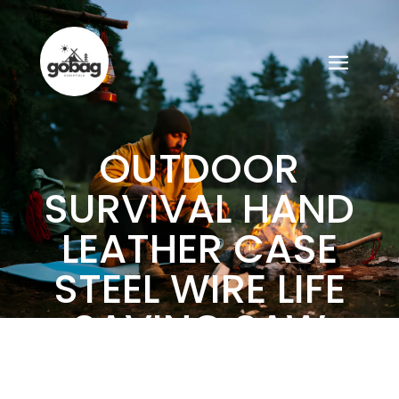
OUTDOOR
SURVIVAL HAND
LEATHER CASE
STEEL WIRE LIFE
SAVING SAW