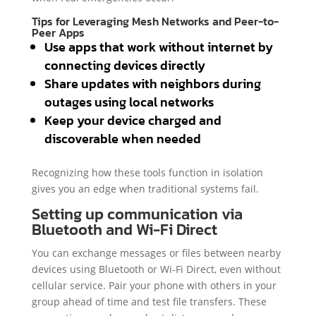
Tips for Leveraging Mesh Networks and Peer-to-
Peer Apps
Use apps that work without internet by
connecting devices directly
Share updates with neighbors during
outages using local networks
Keep your device charged and
discoverable when needed
Recognizing how these tools function in isolation
gives you an edge when traditional systems fail.
Setting up communication via
Bluetooth and Wi-Fi Direct
You can exchange messages or files between nearby
devices using Bluetooth or Wi-Fi Direct, even without
cellular service. Pair your phone with others in your
group ahead of time and test file transfers. These