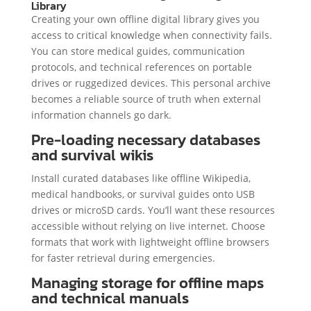
Library
Creating your own offline digital library gives you
access to critical knowledge when connectivity fails.
You can store medical guides, communication
protocols, and technical references on portable
drives or ruggedized devices. This personal archive
becomes a reliable source of truth when external
information channels go dark.
Pre-loading necessary databases
and survival wikis
Install curated databases like offline Wikipedia,
medical handbooks, or survival guides onto USB
drives or microSD cards. You’ll want these resources
accessible without relying on live internet. Choose
formats that work with lightweight offline browsers
for faster retrieval during emergencies.
Managing storage for offline maps
and technical manuals