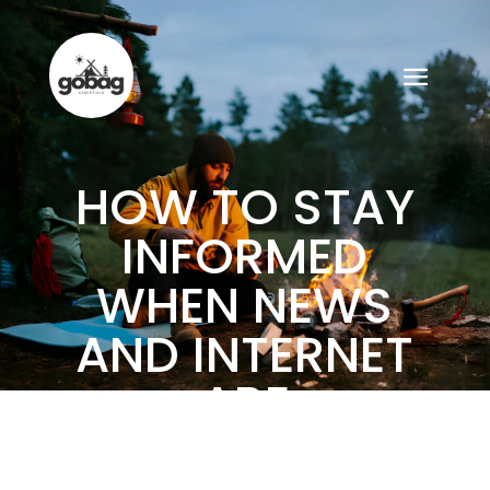
HOW TO STAY
INFORMED
WHEN NEWS
AND INTERNET
ARE
UNAVAILABLE