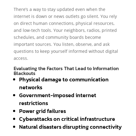
There’s a way to stay updated even when the
internet is down or news outlets go silent. You rely
on direct human connections, physical resources,
and low-tech tools. Your neighbors, radios, printed
schedules, and community boards become
important sources. You listen, observe, and ask
questions to keep yourself informed without digital
access.
Evaluating the Factors That Lead to Information
Blackouts
Physical damage to communication
networks
Government-imposed internet
restrictions
Power grid failures
Cyberattacks on critical infrastructure
Natural disasters disrupting connectivity