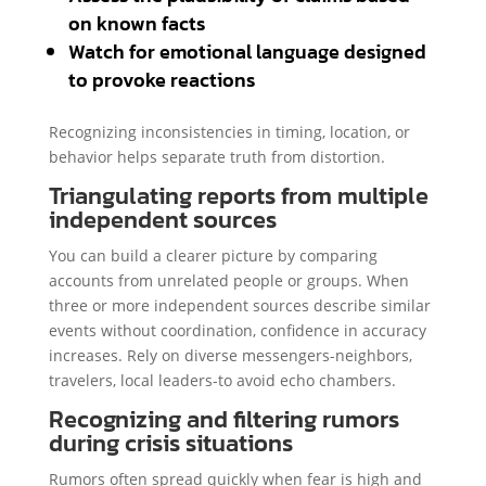
on known facts
Watch for emotional language designed
to provoke reactions
Recognizing inconsistencies in timing, location, or
behavior helps separate truth from distortion.
Triangulating reports from multiple
independent sources
You can build a clearer picture by comparing
accounts from unrelated people or groups. When
three or more independent sources describe similar
events without coordination, confidence in accuracy
increases. Rely on diverse messengers-neighbors,
travelers, local leaders-to avoid echo chambers.
Recognizing and filtering rumors
during crisis situations
Rumors often spread quickly when fear is high and