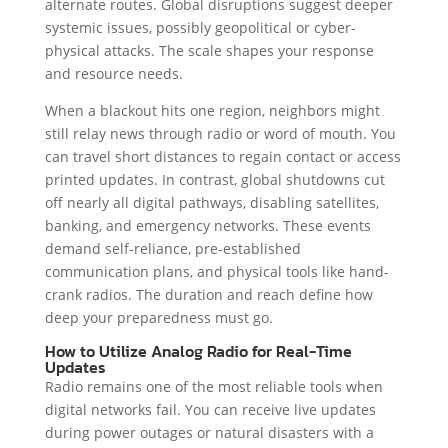
alternate routes. Global disruptions suggest deeper
systemic issues, possibly geopolitical or cyber-
physical attacks. The scale shapes your response
and resource needs.
When a blackout hits one region, neighbors might
still relay news through radio or word of mouth. You
can travel short distances to regain contact or access
printed updates. In contrast, global shutdowns cut
off nearly all digital pathways, disabling satellites,
banking, and emergency networks. These events
demand self-reliance, pre-established
communication plans, and physical tools like hand-
crank radios. The duration and reach define how
deep your preparedness must go.
How to Utilize Analog Radio for Real-Time
Updates
Radio remains one of the most reliable tools when
digital networks fail. You can receive live updates
during power outages or natural disasters with a