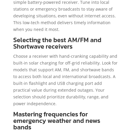
simple battery-powered receiver. Tune into local
stations or emergency broadcasts to stay aware of
developing situations, even without internet access.
This low-tech method delivers timely information
when you need it most.
Selecting the best AM/FM and
Shortwave receivers
Choose a receiver with hand-cranking capability and
built-in solar charging for off-grid reliability. Look for
models that support AM, FM, and shortwave bands
to access both local and international broadcasts. A
built-in flashlight and USB charging port add
practical value during extended outages. Your
selection should prioritize durability, range, and
power independence.
Mastering frequencies for
emergency weather and news
bands