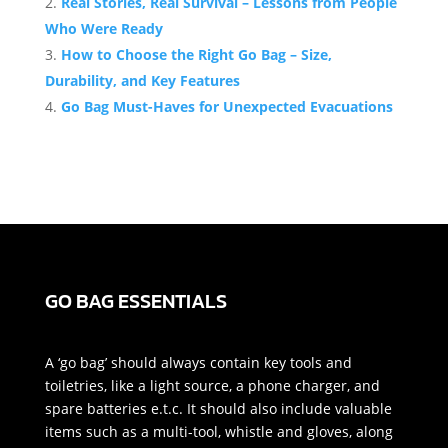
Real Stories, Real Survival – Lessons from People
Who Were Ready
How to Choose the Right Go Bag – Size,
Durability, and Key Features
Go Bag Must-Haves for Unexpected Evacuations
GO BAG ESSENTIALS
A ‘go bag’ should always contain key tools and
toiletries, like a light source, a phone charger, and
spare batteries e.t.c. It should also include valuable
items such as a multi-tool, whistle and gloves, along