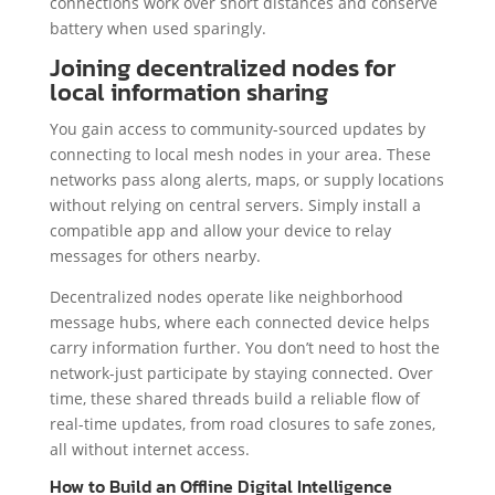
connections work over short distances and conserve
battery when used sparingly.
Joining decentralized nodes for
local information sharing
You gain access to community-sourced updates by
connecting to local mesh nodes in your area. These
networks pass along alerts, maps, or supply locations
without relying on central servers. Simply install a
compatible app and allow your device to relay
messages for others nearby.
Decentralized nodes operate like neighborhood
message hubs, where each connected device helps
carry information further. You don’t need to host the
network-just participate by staying connected. Over
time, these shared threads build a reliable flow of
real-time updates, from road closures to safe zones,
all without internet access.
How to Build an Offline Digital Intelligence