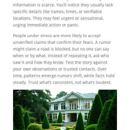
information is scarce. You’ll notice they usually lack
specific details like names, times, or verifiable
locations. They may feel urgent or sensational,
urging immediate action or panic.
People under stress are more likely to accept
unverified claims that confirm their fears. A rumor
might claim a road is blocked, but no one can say
when or by what. Instead of repeating it, ask who
saw it and how they know. Test the story against
your own observations or trusted contacts. Over
time, patterns emerge-rumors shift, while facts hold
steady. Trust what’s consistent, not what’s loudest.