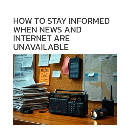
HOW TO STAY INFORMED
WHEN NEWS AND
INTERNET ARE
UNAVAILABLE