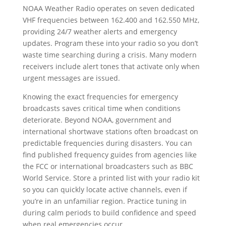
NOAA Weather Radio operates on seven dedicated
VHF frequencies between 162.400 and 162.550 MHz,
providing 24/7 weather alerts and emergency
updates. Program these into your radio so you don’t
waste time searching during a crisis. Many modern
receivers include alert tones that activate only when
urgent messages are issued.
Knowing the exact frequencies for emergency
broadcasts saves critical time when conditions
deteriorate. Beyond NOAA, government and
international shortwave stations often broadcast on
predictable frequencies during disasters. You can
find published frequency guides from agencies like
the FCC or international broadcasters such as BBC
World Service. Store a printed list with your radio kit
so you can quickly locate active channels, even if
you’re in an unfamiliar region. Practice tuning in
during calm periods to build confidence and speed
when real emergencies occur.