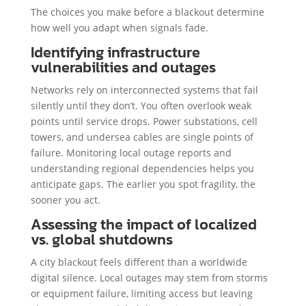
The choices you make before a blackout determine
how well you adapt when signals fade.
Identifying infrastructure
vulnerabilities and outages
Networks rely on interconnected systems that fail
silently until they don’t. You often overlook weak
points until service drops. Power substations, cell
towers, and undersea cables are single points of
failure. Monitoring local outage reports and
understanding regional dependencies helps you
anticipate gaps. The earlier you spot fragility, the
sooner you act.
Assessing the impact of localized
vs. global shutdowns
A city blackout feels different than a worldwide
digital silence. Local outages may stem from storms
or equipment failure, limiting access but leaving