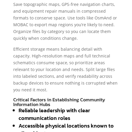
Save topographic maps, GPS-free navigation charts,
and equipment repair manuals in compressed
formats to conserve space. Use tools like OsmAnd or
MOBAC to export map regions you’re likely to need.
Organize files by category so you can locate them
quickly when conditions change.
Efficient storage means balancing detail with
capacity. High-resolution maps and full technical
schematics consume space, so prioritize areas
relevant to your location and needs. Split large files
into labeled sections, and verify readability across
backup devices to ensure nothing is corrupted when
you need it most.
Critical Factors in Establishing Community
Information Hubs
Reliable leadership with clear
communication roles
Accessible physical locations known to