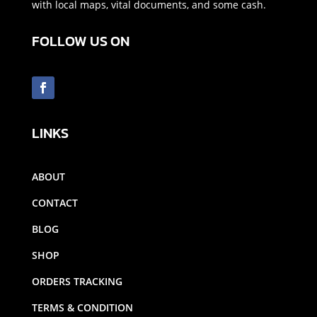
with local maps, vital documents, and some cash.
FOLLOW US ON
LINKS
ABOUT
CONTACT
BLOG
SHOP
ORDERS TRACKING
TERMS & CONDITION