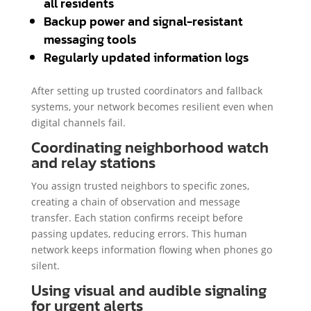
all residents
Backup power and signal-resistant
messaging tools
Regularly updated information logs
After setting up trusted coordinators and fallback
systems, your network becomes resilient even when
digital channels fail.
Coordinating neighborhood watch
and relay stations
You assign trusted neighbors to specific zones,
creating a chain of observation and message
transfer. Each station confirms receipt before
passing updates, reducing errors. This human
network keeps information flowing when phones go
silent.
Using visual and audible signaling
for urgent alerts