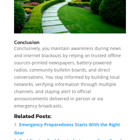
Conclusion
Conclusively, you maintain awareness during news
and internet blackouts by relying on trusted offline
sources-printed newspapers, battery-powered
radios, community bulletin boards, and direct
conversations. You stay informed by building local
networks, verifying information through multiple
channels, and staying alert to official
announcements delivered in person or via
emergency broadcasts.
Related Posts:
Emergency Preparedness Starts With the Right
Gear