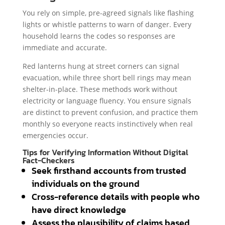
You rely on simple, pre-agreed signals like flashing
lights or whistle patterns to warn of danger. Every
household learns the codes so responses are
immediate and accurate.
Red lanterns hung at street corners can signal
evacuation, while three short bell rings may mean
shelter-in-place. These methods work without
electricity or language fluency. You ensure signals
are distinct to prevent confusion, and practice them
monthly so everyone reacts instinctively when real
emergencies occur.
Tips for Verifying Information Without Digital
Fact-Checkers
Seek firsthand accounts from trusted
individuals on the ground
Cross-reference details with people who
have direct knowledge
Assess the plausibility of claims based